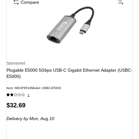
Compare
Sponsored
Plugable E5000 5Gbps USB-C Gigabit Ethernet Adapter (USBC-
E5000)
Item: IM1SF9516
Model: USBC-E5000
1
Price
$32.69
is
Delivery
by Mon, Aug 10