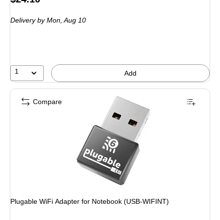
is
Delivery
by Mon, Aug 10
1
Add
Compare
Plugable WiFi Adapter for Notebook (USB-WIFINT)