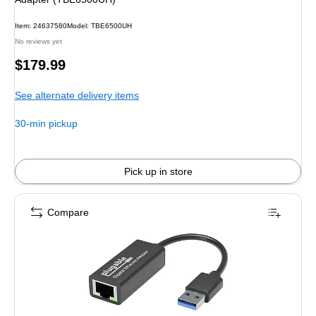
Item: 24637580
Model: TBE6500UH
No reviews yet
Price
$179.99
is
See alternate delivery items
30-min pickup
Pick up in store
Compare