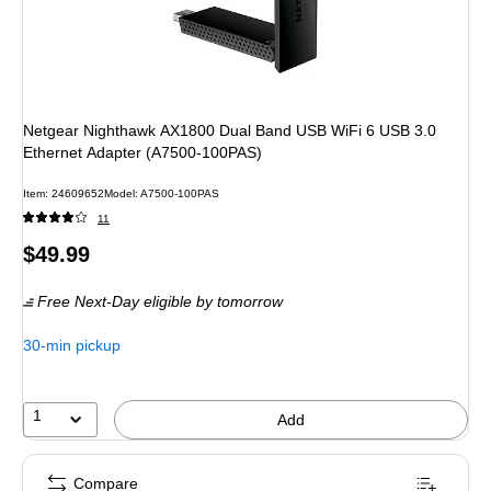
Netgear Nighthawk AX1800 Dual Band USB WiFi 6 USB 3.0
Ethernet Adapter (A7500-100PAS)
Item
:
24609652
Model
:
A7500-100PAS
11
Price
$49.99
is
Free Next-Day eligible
by tomorrow
30-min pickup
1
Add
Compare