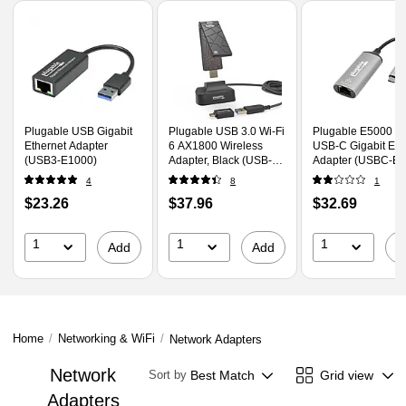
Page
1
of
1
Plugable USB Gigabit
Plugable USB 3.0 Wi-Fi
Plugable E5000 5
Ethernet Adapter
6 AX1800 Wireless
USB-C Gigabit Eth
(USB3-E1000)
Adapter, Black (USB-
Adapter (USBC-E5
WIFIAX)
4
8
1
Price
Price
Price
$23.26
$37.96
$32.69
is
is
is
1
1
1
Add
Add
A
Home
/
Networking & WiFi
/
Network Adapters
Network
Best Match
Grid view
Sort by
Adapters