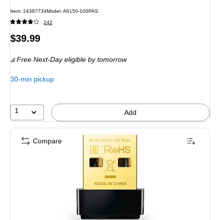
Item
:
24387734
Model
:
A6150-100PAS
242
Price
$39.99
is
Free Next-Day eligible
by tomorrow
30-min pickup
1
Add
Compare