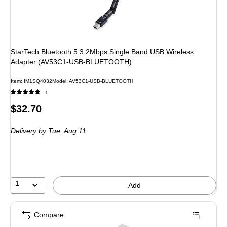
StarTech Bluetooth 5.3 2Mbps Single Band USB Wireless
Adapter (AV53C1-USB-BLUETOOTH)
Item: IM1SQ4032
Model: AV53C1-USB-BLUETOOTH
1
Price
$32.70
is
Delivery
by Tue, Aug 11
1
Add
Compare