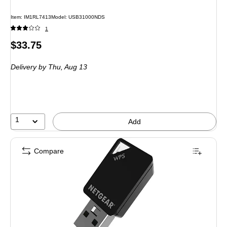
Item: IM1RL7413
Model: USB31000NDS
1
Price
$33.75
is
Delivery
by Thu, Aug 13
1
Add
Compare