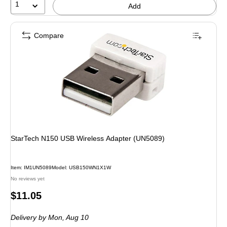
1
Add
Compare
StarTech N150 USB Wireless Adapter (UN5089)
Item: IM1UN5089
Model: USB150WN1X1W
No reviews yet
Price
$11.05
is
Delivery
by Mon, Aug 10