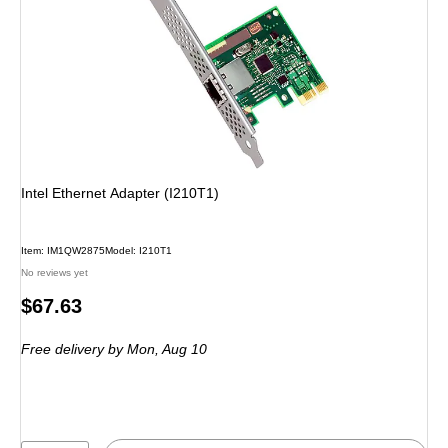
Intel Ethernet Adapter (I210T1)
Item: IM1QW2875
Model: I210T1
No reviews yet
Price
$67.63
is
Free delivery
by Mon, Aug 10