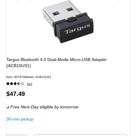
Targus Bluetooth 4.0 Dual-Mode Micro-USB Adapter
(ACB10US1)
Item: 857876
Model: ACB10US1
347
Price
$47.49
is
Free Next-Day eligible
by tomorrow
30-min pickup