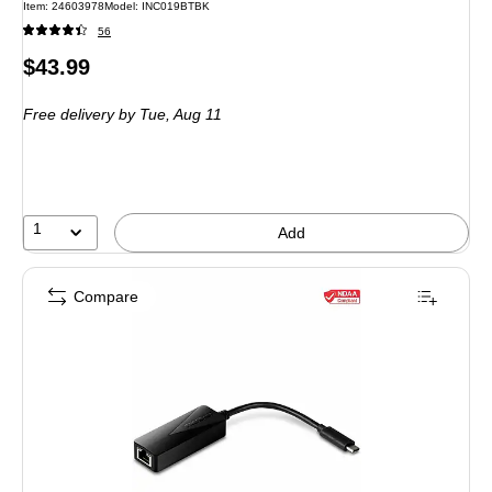
Item: 24603978
Model: INC019BTBK
56
Price
$43.99
is
Free delivery
by Tue, Aug 11
1
Add
Compare