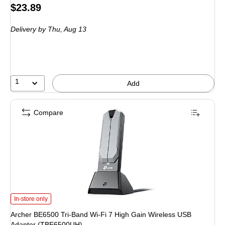
Price
$23.89
is
Delivery
by Thu, Aug 13
1
Add
Compare
Archer BE6500 Tri-Band Wi-Fi 7 High Gain Wireless USB Adapter (TBE6500U
In-store only
Archer BE6500 Tri-Band Wi-Fi 7 High Gain Wireless USB
Adapter (TBE6500UH)