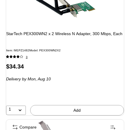
StarTech PEX300WN2 x 2 Wireless N Adapter, 300 Mbps, Each
Item: IM1PZ1482
Model: PEX300WN2X2
3
Price
$34.34
is
Delivery
by Mon, Aug 10
1
Add
Compare