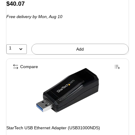
Price
$40.07
is
Free delivery
by Mon, Aug 10
1
Add
Compare
StarTech USB Ethernet Adapter (USB31000NDS)