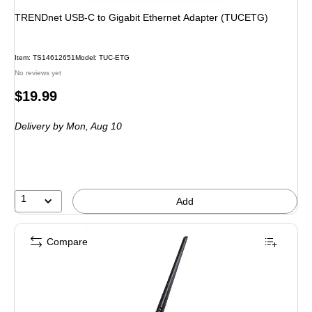
TRENDnet USB-C to Gigabit Ethernet Adapter (TUCETG)
Item: TS14612651
Model: TUC-ETG
No reviews yet
Price
$19.99
is
Delivery
by Mon, Aug 10
1
Add
Compare