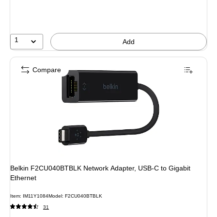
1
Add
Compare
Belkin F2CU040BTBLK Network Adapter, USB-C to Gigabit
Ethernet
Item: IM11Y1084
Model: F2CU040BTBLK
31