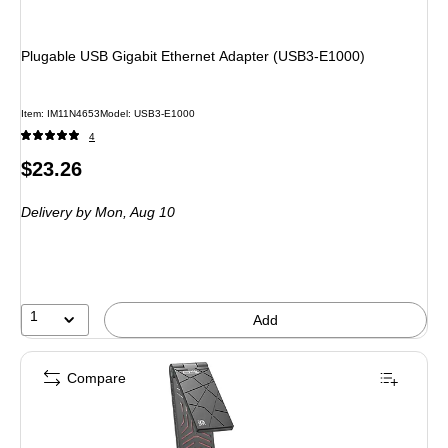
Plugable USB Gigabit Ethernet Adapter (USB3-E1000)
Item: IM11N4653
Model: USB3-E1000
4
Price
$23.26
is
Delivery
by Mon, Aug 10
1
Add
Compare