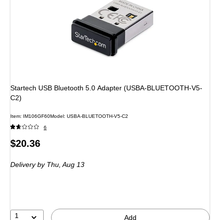
Startech USB Bluetooth 5.0 Adapter (USBA-BLUETOOTH-V5-
C2)
Item: IM106GF60
Model: USBA-BLUETOOTH-V5-C2
6
Price
$20.36
is
Delivery
by Thu, Aug 13
1
Add