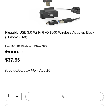
Plugable USB 3.0 Wi-Fi 6 AX1800 Wireless Adapter, Black
(USB-WIFIAX)
Item: IM112RU76
Model: USB-WIFIAX
8
Price
$37.96
is
Free delivery
by Mon, Aug 10
1
Add