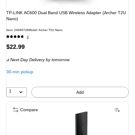
TP-LINK AC600 Dual Band USB Wireless Adapter (Archer T2U
Nano)
Item
:
24689728
Model
:
Archer T2U Nano
3
Price
$22.99
is
Next-Day Delivery
by tomorrow
30-min pickup
1
Add
Compare