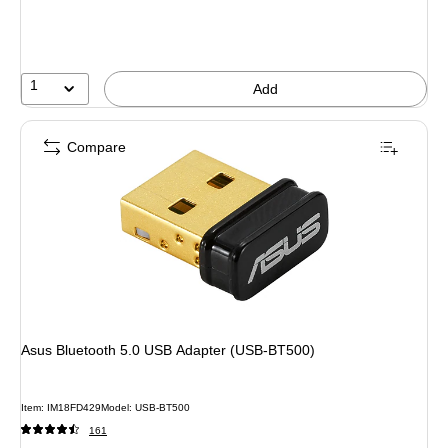
1
Add
Compare
Asus Bluetooth 5.0 USB Adapter (USB-BT500)
Item: IM18FD429
Model: USB-BT500
161