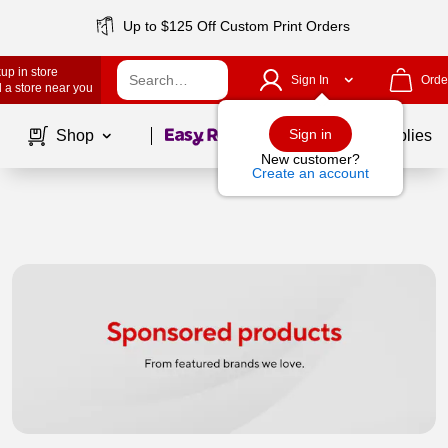
Up to $125 Off Custom Print Orders
up in store
Sign In
Orde
 a store near you
Page
1
of
1
Sign in
Shop
School Supplies
New customer?
Create an account