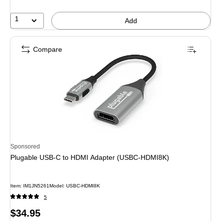
1
Add
Compare
Sponsored
Plugable USB-C to HDMI Adapter (USBC-HDMI8K)
Item: IM1JN5261
Model: USBC-HDMI8K
5
Price
$34.95