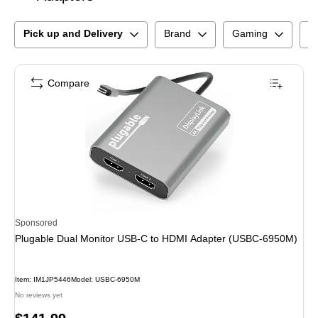
Pick up and Delivery
Brand
Gaming
N
Compare
Sponsored
Plugable Dual Monitor USB-C to HDMI Adapter (USBC-6950M)
Item
:
IM1JP5446
Model
:
USBC-6950M
No reviews yet
Price