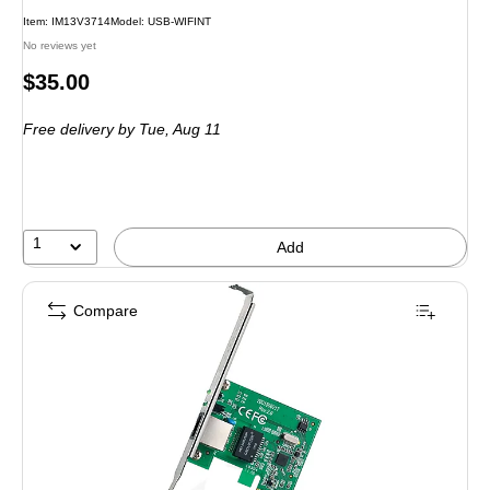
Item: IM13V3714
Model: USB-WIFINT
No reviews yet
Price
$35.00
is
Free delivery
by Tue, Aug 11
1
Add
Compare