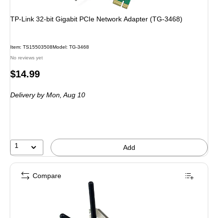
TP-Link 32-bit Gigabit PCIe Network Adapter (TG-3468)
Item: TS15503508
Model: TG-3468
No reviews yet
Price
$14.99
is
Delivery
by Mon, Aug 10
1
Add
Compare