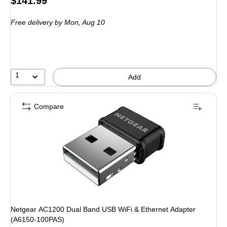
$141.99
is
Free delivery
by Mon,
Aug 10
1
Add
Compare
Netgear AC1200 Dual Band USB WiFi & Ethernet Adapter
(A6150-100PAS)