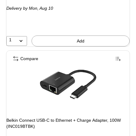
is
Delivery
by Mon, Aug 10
1
Add
Compare
Belkin Connect USB-C to Ethernet + Charge Adapter, 100W
(INC019BTBK)