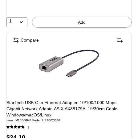
1
Add
Compare
StarTech USB-C to Ethernet Adapter, 10/100/1000 Mbps,
Gigabit Network Adaptr, ASIX AX88179A, 1ft/30cm Cable,
Windows/macOS/Linux
Item: IM106GB41
Model: US1GC30B2
1
Price
$24.10