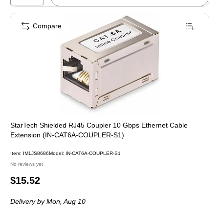
Compare
StarTech Shielded RJ45 Coupler 10 Gbps Ethernet Cable
Extension (IN-CAT6A-COUPLER-S1)
Item: IM1JS8686
Model: IN-CAT6A-COUPLER-S1
No reviews yet
Price
$15.52
is
Delivery
by Mon, Aug 10