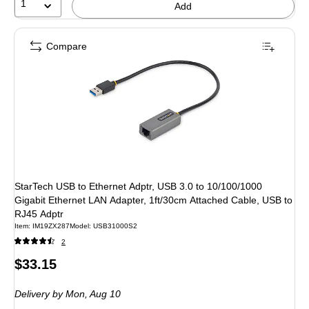
1
Add
Compare
StarTech USB to Ethernet Adptr, USB 3.0 to 10/100/1000
Gigabit Ethernet LAN Adapter, 1ft/30cm Attached Cable, USB to
RJ45 Adptr
Item: IM19ZX287
Model: USB31000S2
2
Price
$33.15
is
Delivery
by Mon, Aug 10