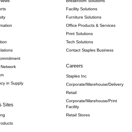
e News
Breakroom Solutions
rts
Facility Solutions
ity
Furniture Solutions
rmation
Office Products & Services
Print Solutions
tion
Tech Solutions
lations
Contact Staples Business
 Commitment
Careers
 Network
ram
Staples Inc
cy in Supply 
Corporate/Warehouse/Delivery
Retail
Corporate/Warehouse/Print 
s Sites
Facility
ing
Retail Stores
roducts