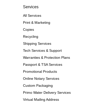
Services
All Services
Print & Marketing
Copies
Recycling
Shipping Services
Tech Services & Support
Warranties & Protection Plans
Passport & TSA Services
Promotional Products
Online Notary Services
Custom Packaging
Primo Water Delivery Services
Virtual Mailing Address