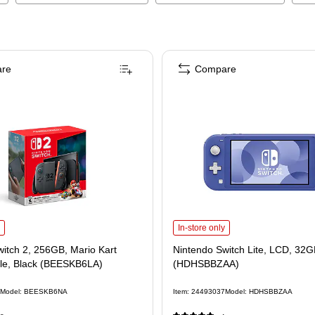
re
Compare
itch 2, 256GB, Mario Kart World Bundle, Black (BEESKB6LA)
Nintendo Switch Lite, LCD, 32GB,
is
In-store only
itch 2, 256GB, Mario Kart
Nintendo Switch Lite, LCD, 32G
le, Black (BEESKB6LA)
(HDHSBBZAA)
Model
:
BEESKB6NA
Item
:
24493037
Model
:
HDHSBBZAA