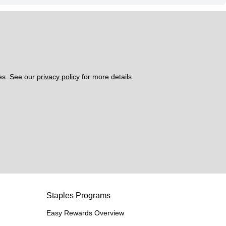
es. See our 
privacy policy
 for more details. 
Staples Programs
Easy Rewards Overview