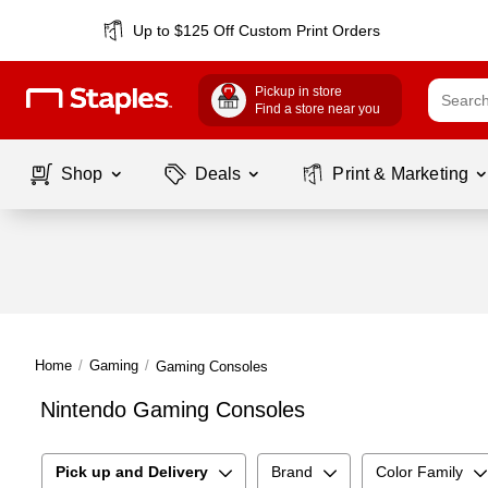
Up to $125 Off Custom Print Orders
Pickup in store
Find a store near you
Shop
Deals
Print & Marketing
Home
/
Gaming
/
Gaming Consoles
Nintendo Gaming Consoles
Pick up and Delivery
Brand
Color Family