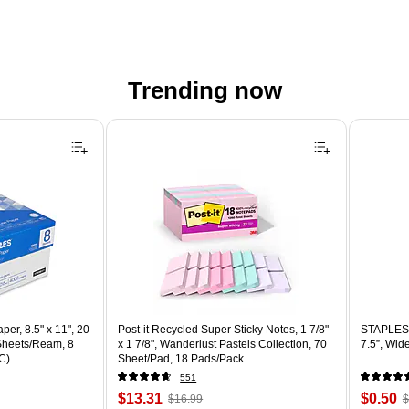
Trending now
er, 8.5" x 11", 20
Post-it Recycled Super Sticky Notes, 1 7/8"
STAPLES 
 Sheets/Ream, 8
x 1 7/8", Wanderlust Pastels Collection, 70
7.5”, Wid
C)
Sheet/Pad, 18 Pads/Pack
551
Price
, Regular
Price
,
$13.31
$0.50
$16.99
$