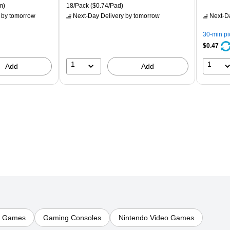
is
price was
is
p
ton Price per unit $5.37/Ream
Unit of measure 18/Pack Price per unit $0.74/Pad
m)
18/Pack
($0.74/Pad)
$16.99,
$
by tomorrow
Next-Day Delivery
by tomorrow
Next-D
You
Y
save
s
30-min p
21%
8
$0.47
1
1
Add
Add
o Games
Gaming Consoles
Nintendo Video Games