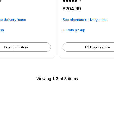
8
4
Price
$204.99
is
te delivery items
See alternate delivery items
kup
30-min pickup
Pick up in store
Pick up in store
Viewing
1-3
of
3
items