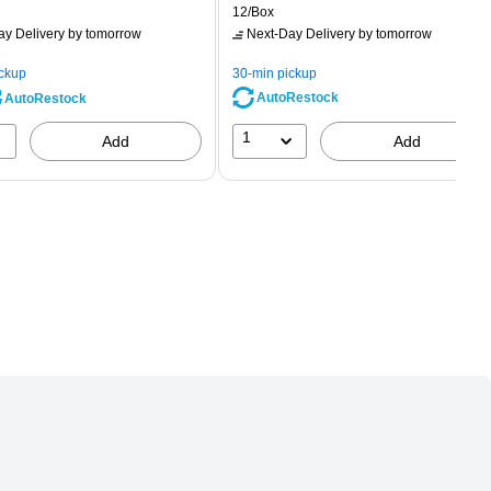
rice was
is
price was
Unit of measure 12/Box
12/Box
2.59,
$2.29,
ay Delivery
by tomorrow
Next-Day Delivery
by tomorrow
ou
You
ave
save
ickup
30-min pickup
0%
56%
AutoRestock
AutoRestock
1
Add
Add