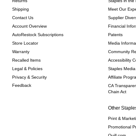
Returns
Staples in th
Shipping
Meet Our Expe
Contact Us
Supplier Divers
Account Overview
Financial Info
AutoRestock Subscriptions
Patents
Store Locator
Media Informa
Warranty
Community Re
Recalled Items
Accessibility
Legal & Policies
Staples Media
Privacy & Security
Affiliate Prog
Feedback
CA Transparen
Chain Act
Other Staple
Print & Market
Promotional P
Quill.com