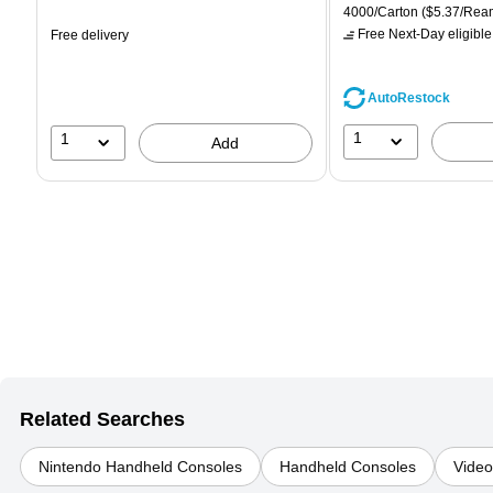
is
price was
is
Unit of measure 4000/Car
4000/Carton
($5.37/Rea
$71.59,
Free Next-Day eligible
Free delivery
You
save
39%
AutoRestock
1
1
Add
Related Searches
Nintendo Handheld Consoles
Handheld Consoles
Vide