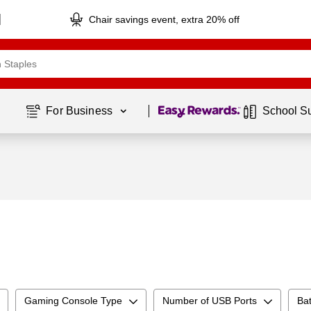
Chair savings event, extra 20% off
Page
1
of
1
For Business 
School S
Gaming Console Type
Number of USB Ports
Bat