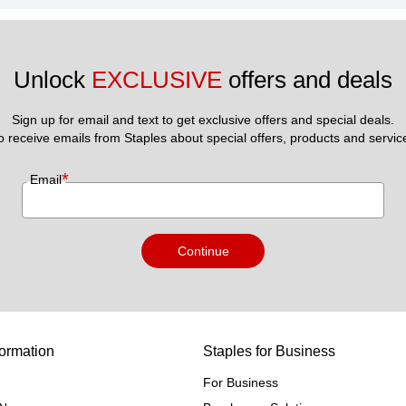
Unlock 
EXCLUSIVE
 offers and deals
Sign up for email and text to get exclusive offers and special deals.
to receive emails from Staples about special offers, products and servic
*
Email
Continue
ormation
Staples for Business
For Business