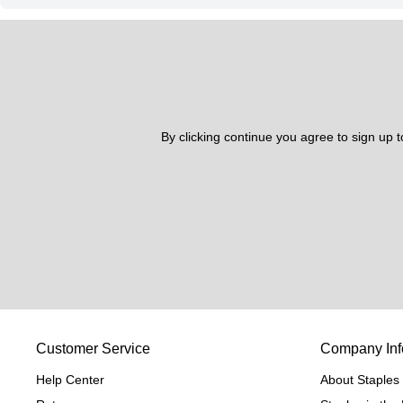
By clicking continue you agree to sign up 
Customer Service
Company Inf
Help Center
About Staples