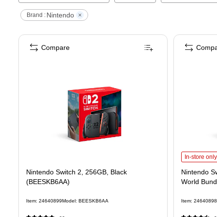
Nintendo
Brand :
Compare
Compa
Nintendo Sw
In-store only
Nintendo Switch 2, 256GB, Black
Nintendo Sw
(BEESKB6AA)
World Bund
Item
:
24640899
Model
:
BEESKB6AA
Item
:
24640898