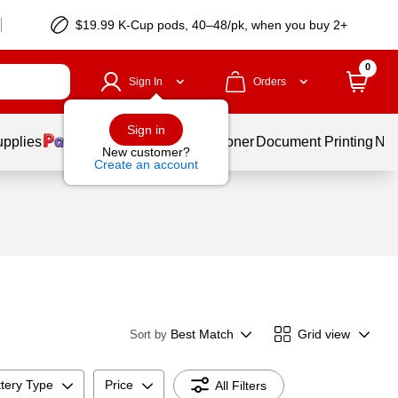
$19.99 K-Cup pods, 40–48/pk, when you buy 2+
0
Sign In
Orders
Sign in
upplies
Services
Ink & Toner
Document Printing
New
New customer?
Create an account
Best Match
Grid view
Sort by
tery Type
Price
All Filters