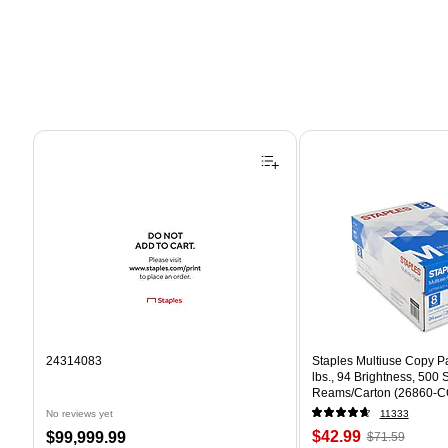
Page 1 of 4
24314083
Staples Multiuse Copy Pap
lbs., 94 Brightness, 500
Reams/Carton (26860-C
No reviews yet
11333
Price
, Regular
Price
$42.99
$99,999.99
$71.59