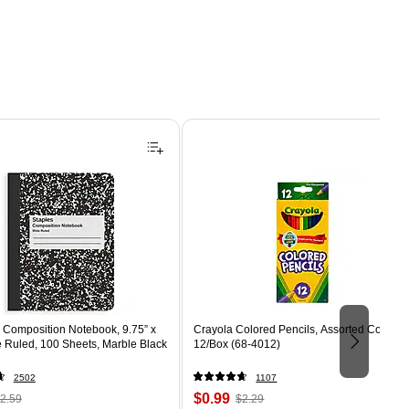
Composition Notebook, 9.75” x
Crayola Colored Pencils, Assorted Colors,
e Ruled, 100 Sheets, Marble Black
12/Box (68-4012)
2502
1107
 Regular
Price
, Regular
$0.99
2.59
$2.29