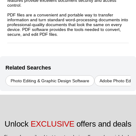
features provide excellent document security and access
control.
PDF files are a convenient and portable way to transfer
information and turn standard word-processing documents into
professional-quality documents that look the same on every
device. PDF software provides the tools needed to convert,
secure, and edit PDF files.
Related Searches
Photo Editing & Graphic Design Software
Adobe Photo Editi
Unlock 
EXCLUSIVE
 offers and deals