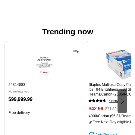
Trending now
Page 1 of 4
24314083
Staples Multiuse Copy Paper,
lbs., 94 Brightness, 500 Sh
No reviews yet
Reams/Carton (26860-CC)
Price
$99,999.99
11336
is
Price
, Regular
$42.99
$71.59
Free delivery
is
price was
Unit of measure 4000/Carton
4000/Carton
($5.37/Ream)
$71.59,
Free Next-Day eligible
by 
You
save
AutoRestock