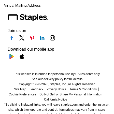
Virtual Mailing Address
Join us on
Download our mobile app
This website is intended for personal use by US residents only.
See our delivery policy for full details.
Copyright 1998-2026, Staples, Inc., All Rights Reserved.
Site Map
Feedback
Privacy Notice
Terms & Conditions
Cookie Preferences
Do Not Sell or Share My Personal Information
California Notice
*By clicking Instacart links, you will leave staples.com and enter the Instacart 
site, which they operate and control. Item prices may vary from in-store 