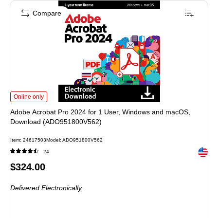
Compare
Adobe Acrobat Pro 2024 for 1 User, Windows and macOS, Download (ADO9
Online only
Adobe Acrobat Pro 2024 for 1 User, Windows and macOS,
Download (ADO951800V562)
Item
:
24617503
Model
:
ADO951800V562
Exited 
24
Price
$324.00
is
Delivered Electronically