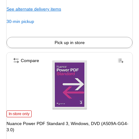
is
See alternate delivery items
30-min pickup
Pick up in store
Compare
Nuance Power PDF Standard 3, Windows, DVD (AS09A-GG4-3.0) is
In-store only
Nuance Power PDF Standard 3, Windows, DVD (AS09A-GG4-
3.0)