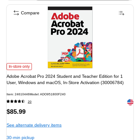
Compare
Adobe Acrobat Pro 2024 Student and Teacher Edition for 1 User, Windows and
In-store only
Adobe Acrobat Pro 2024 Student and Teacher Edition for 1
User, Windows and macOS, In-Store Activation (30006784)
Item: 24610446
Model: ADO951800F240
Exited 
20
Price
$85.99
is
See alternate delivery items
30-min pickup