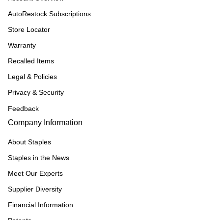
AutoRestock Subscriptions
Store Locator
Warranty
Recalled Items
Legal & Policies
Privacy & Security
Feedback
Company Information
About Staples
Staples in the News
Meet Our Experts
Supplier Diversity
Financial Information