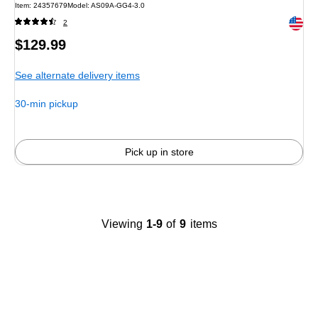
Item: 24357679
Model: AS09A-GG4-3.0
Exited 
2
Price
$129.99
is
See alternate delivery items
30-min pickup
Pick up in store
Viewing
1-9
of
9
items