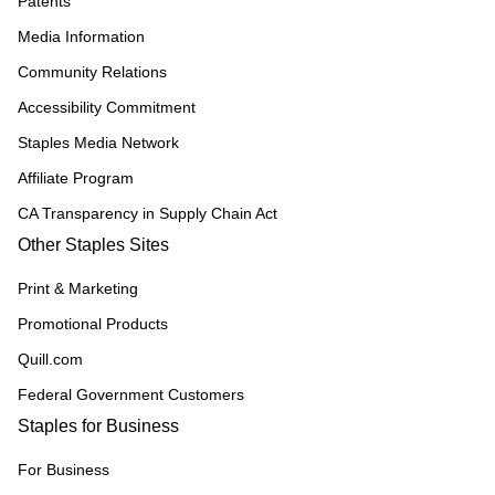
Patents
Media Information
Community Relations
Accessibility Commitment
Staples Media Network
Affiliate Program
CA Transparency in Supply Chain Act
Other Staples Sites
Print & Marketing
Promotional Products
Quill.com
Federal Government Customers
Staples for Business
For Business