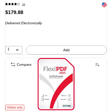
Exited 
20
Price
$179.88
is
Delivered Electronically
1
Add
Compare
SoftMaker FlexiPDF 2025 for 3 Devices, Windows, Download (BN-0033-E)
is
Online only