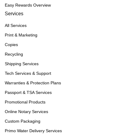
Easy Rewards Overview
Services
All Services
Print & Marketing
Copies
Recycling
Shipping Services
Tech Services & Support
Warranties & Protection Plans
Passport & TSA Services
Promotional Products
Online Notary Services
Custom Packaging
Primo Water Delivery Services