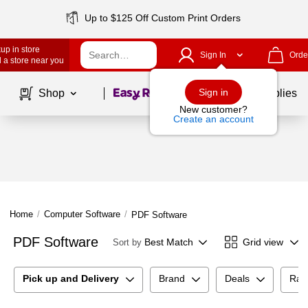
Up to $125 Off Custom Print Orders
up in store
Sign In
Orde
 a store near you
Page
1
of
1
Sign in
Shop
School Supplies
New customer?
Create an account
Home
/
Computer Software
/
PDF Software
PDF Software
Best Match
Grid view
Sort by
Pick up and Delivery
Brand
Deals
Rat