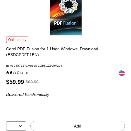
Corel PDF Fusion for 1 User, Windows, Download (ESDCPDFF1EN) is
Online only
Corel PDF Fusion for 1 User, Windows, Download
(ESDCPDFF1EN)
Item: 24577271
Model: CORK1Z800V204
Exited 
5
Price
, Regular
$59.99
$69.99
is
price was
Delivered Electronically
$69.99,
You
save
14%
1
Add