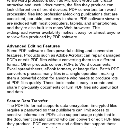
While word processors such as Microsoft Word can create
attractive and useful documents, the files they produce can
look different on different devices. PDF converters turn word
processing files into professional-looking publications that are
consistent, portable, and easy to share. PDF software viewers
are included with most computers, tablets, and smartphones,
and they're also built into many Web browsers. This
widespread viewer availability makes it easy for almost anyone
to view files produced by PDF software.
Advanced Editing Features
Some PDF software offers powerful editing and conversion
features. Products such as Adobe Acrobat can repair damaged
PDFs or edit PDF files without converting them to a different
format. Other products convert PDFs to Word documents,
Excel spreadsheets, eBook formats, or image files. Batch PDF
converters process many files in a single operation, making
them a powerful option for anyone who needs to produce lots
of PDF files quickly. These tools make it easy to create and
share high-quality documents or turn PDF files into useful text
and data.
Secure Data Transfer
The PDF file format supports data encryption. Encrypted files
require a password so that publishers can limit access to
sensitive information. PDFs also support usage rights that let
the document creator control who can convert or edit PDF files
they produce. PDF converters and editors that support these