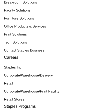
Breakroom Solutions
Facility Solutions
Furniture Solutions
Office Products & Services
Print Solutions
Tech Solutions
Contact Staples Business
Careers
Staples Inc
Corporate/Warehouse/Delivery
Retail
Corporate/Warehouse/Print Facility
Retail Stores
Staples Programs