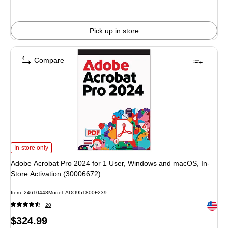
Pick up in store
Compare
Adobe Acrobat Pro 2024 for 1 User, Windows and macOS, In-Store Activation 
In-store only
Adobe Acrobat Pro 2024 for 1 User, Windows and macOS, In-
Store Activation (30006672)
Item: 24610448
Model: ADO951800F239
Exited 
20
Price
$324.99