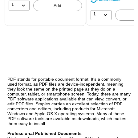
39%
1
Add
1
PDF stands for portable document format. It's a commonly
used format, as PDF files are device-independent, meaning
they look the same on the printed page as they do on a
computer, tablet, or smartphone screen. Today, there are many
PDF software applications available that can view, convert, or
edit PDF files. Staples carries an excellent selection of PDF
converters and editors, including products for Microsoft
Windows and Apple OS X operating systems. Many of these
PDF software tools are available as downloads, which makes
them easy to install.
Professional Published Documents