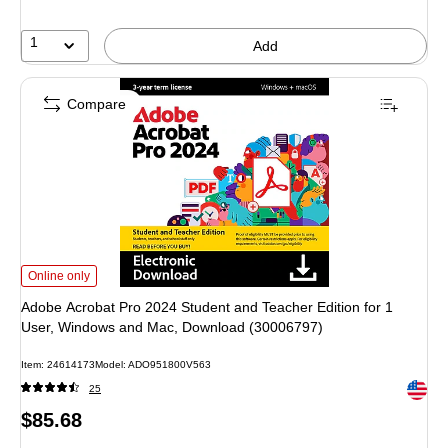
1
Add
Compare
Adobe Acrobat Pro 2024 Student and Teacher Edition for 1 User, Windows 
Online only
Adobe Acrobat Pro 2024 Student and Teacher Edition for 1
User, Windows and Mac, Download (30006797)
Item
:
24614173
Model
:
ADO951800V563
Exited 
25
Price
$85.68
is