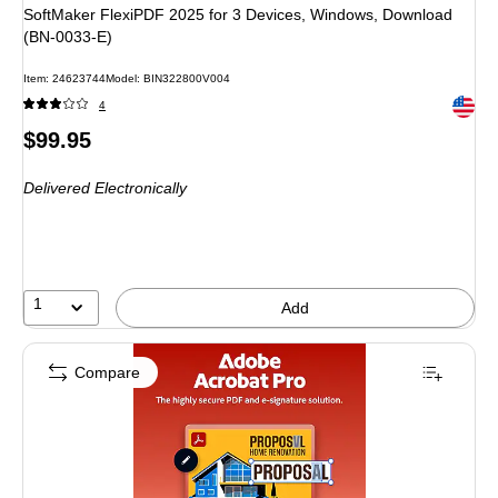
SoftMaker FlexiPDF 2025 for 3 Devices, Windows, Download
(BN-0033-E)
Item
:
24623744
Model
:
BIN322800V004
Exited 
4
Price
$99.95
is
Delivered Electronically
1
Add
Compare