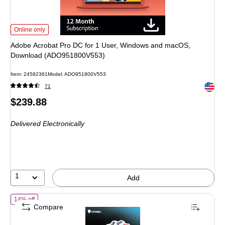
Adobe Acrobat Pro DC for 1 User, Windows and macOS, Download (ADO951
Online only
Adobe Acrobat Pro DC for 1 User, Windows and macOS,
Download (ADO951800V553)
Item: 24582361
Model: ADO951800V553
Exited 
71
Price
$239.88
is
Delivered Electronically
1
Add
of Corel PDF Fusion for 1 User, Windows, Download (ESDCPDFF1EN
14% off
Compare