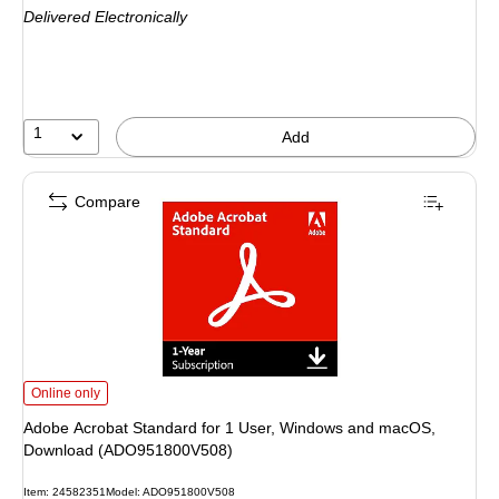
Delivered Electronically
1
Add
Compare
Adobe Acrobat Standard for 1 User, Windows and macOS, Download (ADO9
Online only
Adobe Acrobat Standard for 1 User, Windows and macOS,
Download (ADO951800V508)
Item
:
24582351
Model
:
ADO951800V508