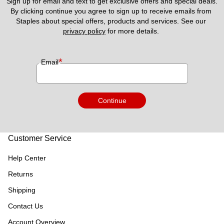
Sign up for email and text to get exclusive offers and special deals.
By clicking continue you agree to sign up to receive emails from 
Staples about special offers, products and services. See our 
privacy policy
 for more details. 
*
Email
Continue
Customer Service
Help Center
Returns
Shipping
Contact Us
Account Overview