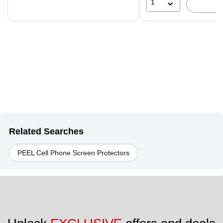
1
Related Searches
PEEL Cell Phone Screen Protectors