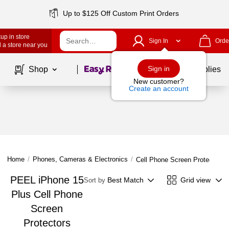
Up to $125 Off Custom Print Orders
up in store
Sign In
Orde
 a store near you
Page
1
of
1
Sign in
Shop
School Supplies
New customer?
Create an account
Home
/
Phones, Cameras & Electronics
/
Cell Phone Screen Protectors
PEEL iPhone 15
Best Match
Grid view
Sort by
Plus Cell Phone
Screen
Protectors