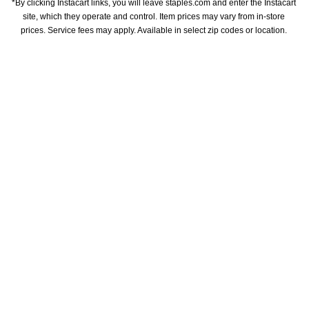
*By clicking Instacart links, you will leave staples.com and enter the Instacart 
site, which they operate and control. Item prices may vary from in-store 
prices. Service fees may apply. Available in select zip codes or location. 