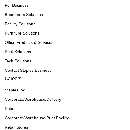
For Business
Breakroom Solutions
Facility Solutions
Furniture Solutions
Office Products & Services
Print Solutions
Tech Solutions
Contact Staples Business
Careers
Staples Inc
Corporate/Warehouse/Delivery
Retail
Corporate/Warehouse/Print Facility
Retail Stores