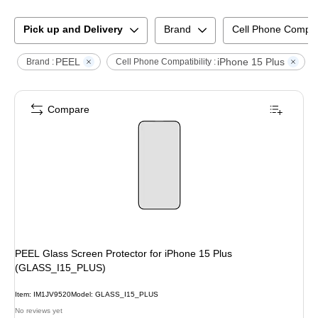
Pick up and Delivery
Brand
Cell Phone Compati
PEEL
iPhone 15 Plus
C
Brand :
Cell Phone Compatibility :
Compare
PEEL Glass Screen Protector for iPhone 15 Plus
(GLASS_I15_PLUS)
Item
:
IM1JV9520
Model
:
GLASS_I15_PLUS
No reviews yet