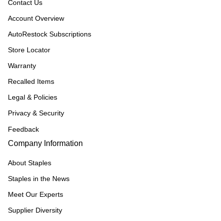
Contact Us
Account Overview
AutoRestock Subscriptions
Store Locator
Warranty
Recalled Items
Legal & Policies
Privacy & Security
Feedback
Company Information
About Staples
Staples in the News
Meet Our Experts
Supplier Diversity