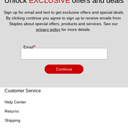
Unlock 
EXCLUSIVE
 offers and deals
Sign up for email and text to get exclusive offers and special deals.
By clicking continue you agree to sign up to receive emails from 
Staples about special offers, products and services. See our 
privacy policy
 for more details. 
*
Email
Continue
Customer Service
Help Center
Returns
Shipping