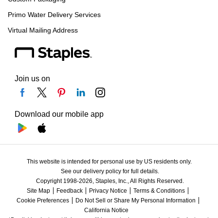
Primo Water Delivery Services
Virtual Mailing Address
Join us on
Download our mobile app
This website is intended for personal use by US residents only.
See our delivery policy for full details.
Copyright 1998-2026, Staples, Inc., All Rights Reserved.
Site Map
Feedback
Privacy Notice
Terms & Conditions
Cookie Preferences
Do Not Sell or Share My Personal Information
California Notice