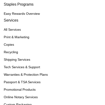
Staples Programs
Easy Rewards Overview
Services
All Services
Print & Marketing
Copies
Recycling
Shipping Services
Tech Services & Support
Warranties & Protection Plans
Passport & TSA Services
Promotional Products
Online Notary Services
Custom Packaging