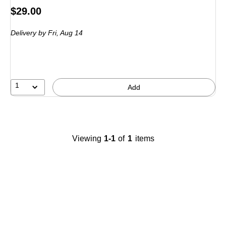
Price
$29.00
is
Delivery
by Fri,
Aug 14
1
Add
Viewing
1-1
of
1
items