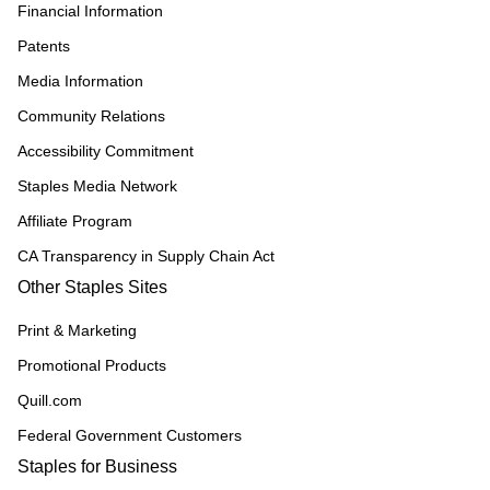
Financial Information
Patents
Media Information
Community Relations
Accessibility Commitment
Staples Media Network
Affiliate Program
CA Transparency in Supply Chain Act
Other Staples Sites
Print & Marketing
Promotional Products
Quill.com
Federal Government Customers
Staples for Business