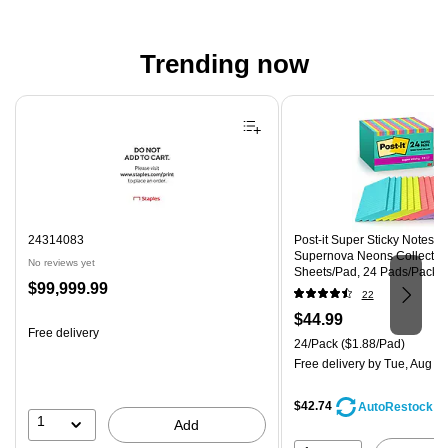
Trending now
Page 1 of 4
24314083
Post-it Super Sticky Notes, 4"
Supernova Neons Collection
No reviews yet
Sheets/Pad, 24 Pads/Pack 
Price
$99,999.99
CP)
22
is
Price
$44.99
Free delivery
is
Unit of measure 24/Pack Pri
24/Pack
($1.88/Pad)
Free delivery
by Tue, Aug 11
$42.74
AutoRestock
1
Add