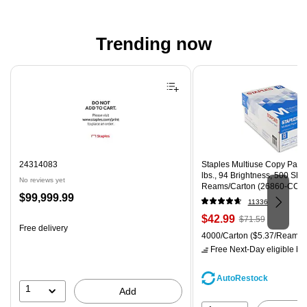
Trending now
Page 1 of 4
24314083
Staples Multiuse Copy Paper,
lbs., 94 Brightness, 500 Sh
No reviews yet
Reams/Carton (26860-CC)
Price
$99,999.99
11336
is
Price
, Regular
$42.99
$71.59
Free delivery
is
price was
Unit of measure 4000/Carton
4000/Carton
($5.37/Ream)
$71.59,
Free Next-Day eligible
by 
You
save
AutoRestock
39%
1
Add