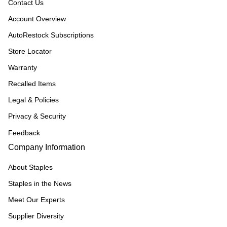
Contact Us
Account Overview
AutoRestock Subscriptions
Store Locator
Warranty
Recalled Items
Legal & Policies
Privacy & Security
Feedback
Company Information
About Staples
Staples in the News
Meet Our Experts
Supplier Diversity