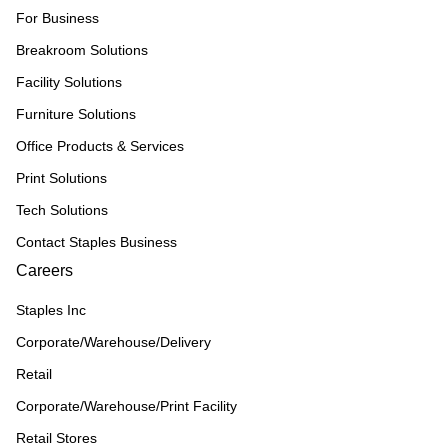
For Business
Breakroom Solutions
Facility Solutions
Furniture Solutions
Office Products & Services
Print Solutions
Tech Solutions
Contact Staples Business
Careers
Staples Inc
Corporate/Warehouse/Delivery
Retail
Corporate/Warehouse/Print Facility
Retail Stores