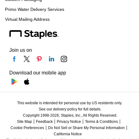
Primo Water Delivery Services
Virtual Mailing Address
Join us on
Download our mobile app
This website is intended for personal use by US residents only.
See our delivery policy for full details.
Copyright 1998-2026, Staples, Inc., All Rights Reserved.
Site Map
Feedback
Privacy Notice
Terms & Conditions
Cookie Preferences
Do Not Sell or Share My Personal Information
California Notice