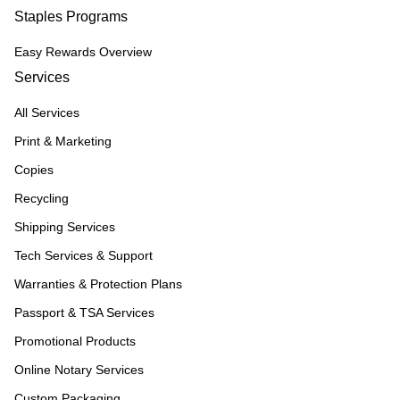
Staples Programs
Easy Rewards Overview
Services
All Services
Print & Marketing
Copies
Recycling
Shipping Services
Tech Services & Support
Warranties & Protection Plans
Passport & TSA Services
Promotional Products
Online Notary Services
Custom Packaging