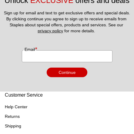
Unlock 
EXCLUSIVE
 offers and deals
Sign up for email and text to get exclusive offers and special deals.
By clicking continue you agree to sign up to receive emails from 
Staples about special offers, products and services. See our 
privacy policy
 for more details. 
*
Email
Continue
Customer Service
Help Center
Returns
Shipping