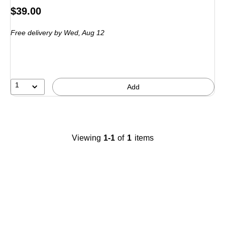
Price
$39.00
is
Free delivery
by Wed,
Aug 12
1
Add
Viewing
1-1
of
1
items