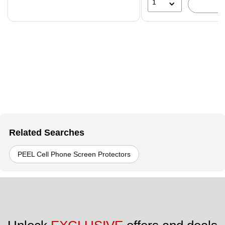
1
Related Searches
PEEL Cell Phone Screen Protectors