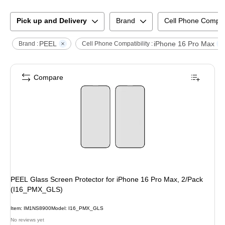
Pick up and Delivery
Brand
Cell Phone Compati
PEEL
iPhone 16 Pro Max
Brand :
Cell Phone Compatibility :
Compare
PEEL Glass Screen Protector for iPhone 16 Pro Max, 2/Pack
(I16_PMX_GLS)
Item
:
IM1NS8900
Model
:
I16_PMX_GLS
No reviews yet