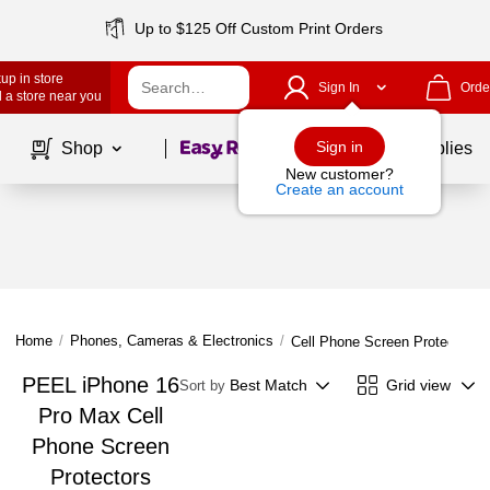
Up to $125 Off Custom Print Orders
up in store
Sign In
Orde
 a store near you
Page
1
of
1
Sign in
Shop
School Supplies
New customer?
Create an account
Home
/
Phones, Cameras & Electronics
/
Cell Phone Screen Protectors
PEEL iPhone 16
Best Match
Grid view
Sort by
Pro Max Cell
Phone Screen
Protectors