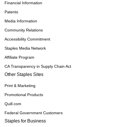
Financial Information
Patents
Media Information
Community Relations
Accessibility Commitment
Staples Media Network
Affiliate Program
CA Transparency in Supply Chain Act
Other Staples Sites
Print & Marketing
Promotional Products
Quill.com
Federal Government Customers
Staples for Business