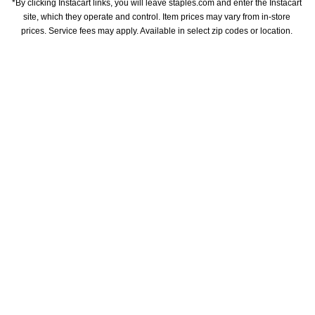
*By clicking Instacart links, you will leave staples.com and enter the Instacart 
site, which they operate and control. Item prices may vary from in-store 
prices. Service fees may apply. Available in select zip codes or location. 