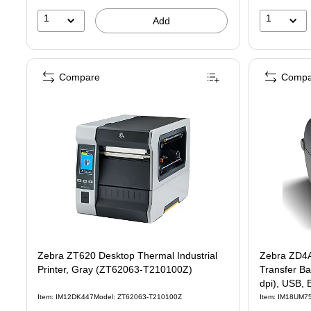
1
1
Add
Compare
Compa
Zebra ZT620 Desktop Thermal Industrial
Zebra ZD4
Printer, Gray (ZT62063-T210100Z)
Transfer Barcode Pr
dpi), USB, 
Item: IM12DK447
Model: ZT62063-T210100Z
Item: IM18UM7