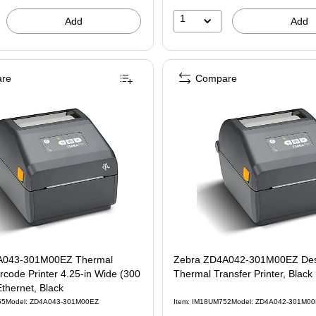
1
Add
Add
re
Compare
A043-301M00EZ Thermal
Zebra ZD4A042-301M00EZ Des
inter 4.25-in Wide (300
Thermal Transfer Printer, Black
Ethernet, Black
55
Model: ZD4A043-301M00EZ
Item: IM18UM752
Model: ZD4A042-301M0