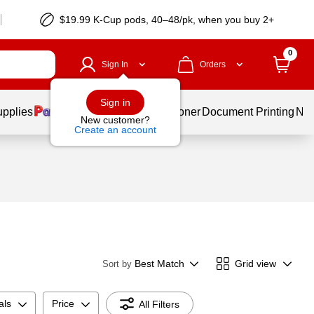
$19.99 K-Cup pods, 40–48/pk, when you buy 2+
0
Sign In
Orders
Sign in
upplies
Services
Ink & Toner
Document Printing
New
New customer?
Create an account
Best Match
Grid view
Sort by
als
Price
All Filters