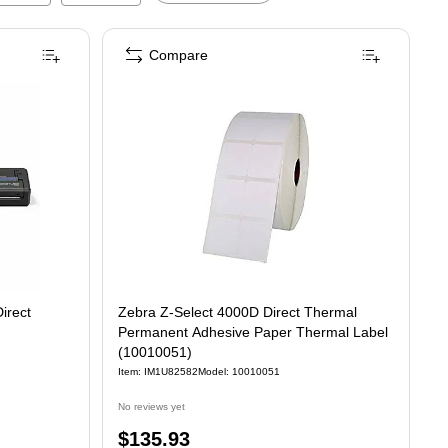
Compare
irect
Zebra Z-Select 4000D Direct Thermal
Permanent Adhesive Paper Thermal Label
(10010051)
Item
:
IM1U82582
Model
:
10010051
No reviews yet
Price
$135.93