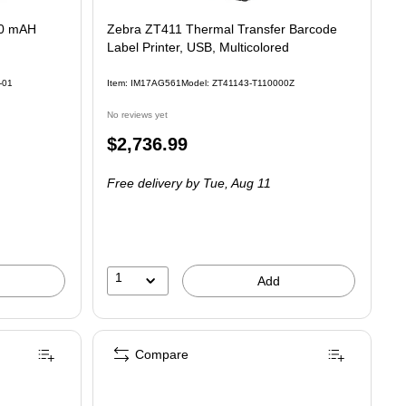
50 mAH
Zebra ZT411 Thermal Transfer Barcode
Label Printer, USB, Multicolored
-01
Item: IM17AG561
Model: ZT41143-T110000Z
No reviews yet
Price
$2,736.99
is
Free delivery
by Tue, Aug 11
1
Add
Compare