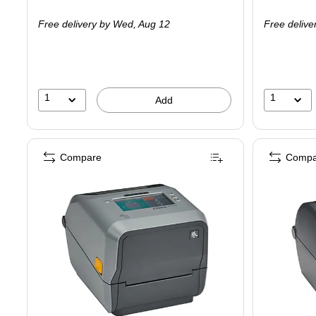
is
is
Free delivery
by Wed,
Aug 12
Free delive
1
1
Add
Compare
Compa