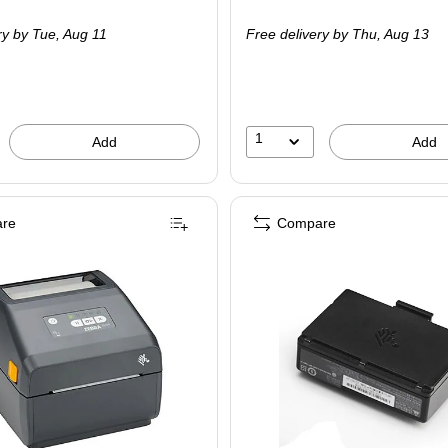
is
ry
by Tue,
Aug 11
Free delivery
by Thu,
Aug 13
1
Add
Add
re
Compare