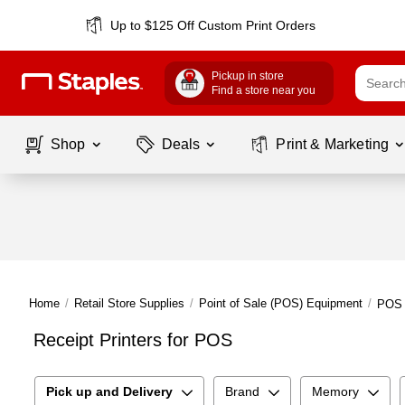
Up to $125 Off Custom Print Orders
Pickup in store
Find a store near you
Shop
Deals
Print & Marketing
Home
/
Retail Store Supplies
/
Point of Sale (POS) Equipment
/
POS 
Receipt Printers for POS
Pick up and Delivery
Brand
Memory