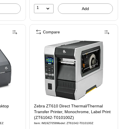
1
Add
Compare
ktop
Zebra ZT610 Direct Thermal/Thermal
Transfer Printer, Monochrome, Label Print
(ZT61042-T010100Z)
0EZ
Item: IM19Z7058
Model: ZT61042-T010100Z