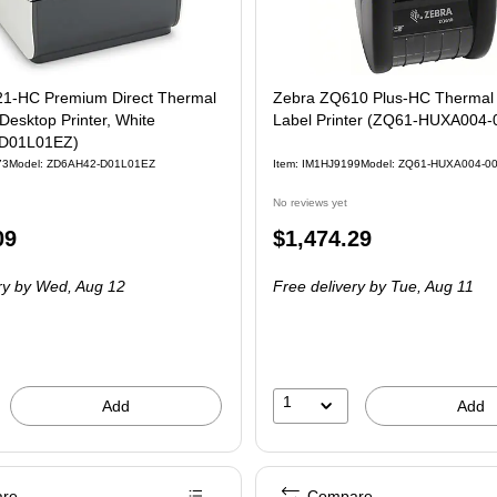
1-HC Premium Direct Thermal
Zebra ZQ610 Plus-HC Thermal
Desktop Printer, White
Label Printer (ZQ61-HUXA004-
D01L01EZ)
73
Model: ZD6AH42-D01L01EZ
Item: IM1HJ9199
Model: ZQ61-HUXA004-0
No reviews yet
Price
09
$1,474.29
is
ry
by Wed, Aug 12
Free delivery
by Tue, Aug 11
1
Add
Add
re
Compare