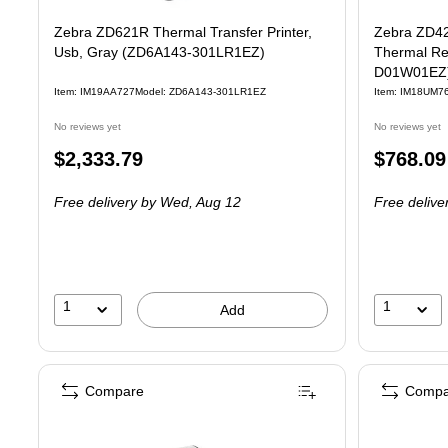
Zebra ZD621R Thermal Transfer Printer,
Zebra ZD42
Usb, Gray (ZD6A143-301LR1EZ)
Thermal Rec
D01W01EZ
Item: IM19AA727
Model: ZD6A143-301LR1EZ
Item: IM18UM7
No reviews yet
No reviews yet
Price
Price
$2,333.79
$768.09
is
is
Free delivery
by Wed, Aug 12
Free delive
1
1
Add
Compare
Compa