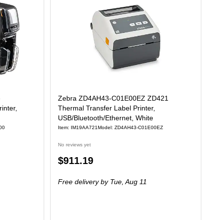
e
Zebra ZD4AH43-C01E00EZ ZD421
inter,
Thermal Transfer Label Printer,
USB/Bluetooth/Ethernet, White
00
Item: IM19AA721
Model: ZD4AH43-C01E00EZ
No reviews yet
Price
$911.19
is
Free delivery
by Tue, Aug 11