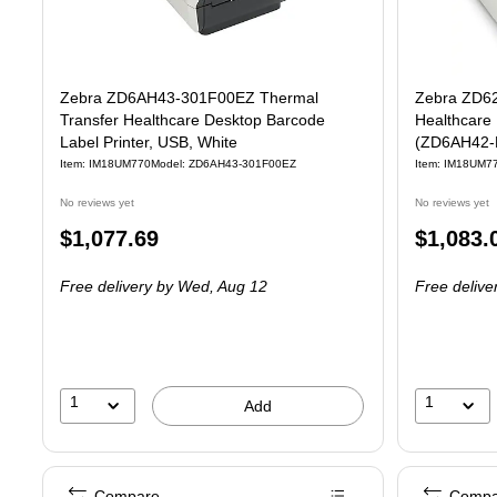
Zebra ZD6AH43-301F00EZ Thermal
Zebra ZD62
Transfer Healthcare Desktop Barcode
Healthcare 
Label Printer, USB, White
(ZD6AH42-
Item: IM18UM770
Model: ZD6AH43-301F00EZ
Item: IM18UM7
No reviews yet
No reviews yet
Price
Price
$1,077.69
$1,083.
is
is
Free delivery
by Wed, Aug 12
Free delive
1
1
Add
Compare
Compa