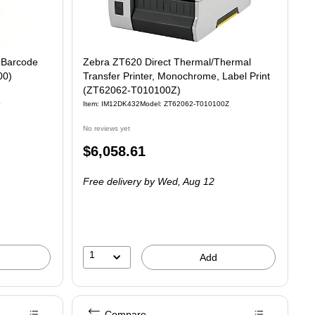
 Barcode
Zebra ZT620 Direct Thermal/Thermal
00)
Transfer Printer, Monochrome, Label Print
(ZT62062-T010100Z)
0
Item: IM12DK432
Model: ZT62062-T010100Z
No reviews yet
Price
$6,058.61
is
Free delivery
by Wed, Aug 12
1
Add
Compare