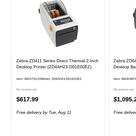
Zebra ZD411 Series Direct Thermal 2-Inch
Zebra ZD6A
Desktop Printer (ZD4AH23-D01E00EZ)
Desktop Bar
Item: IM107GC20
Model: ZD4AH23-D01E00EZ
Item: IM18UM7
No reviews yet
No reviews yet
Price
Price
$617.99
$1,095.
is
is
Free delivery
by Tue, Aug 11
Free delive