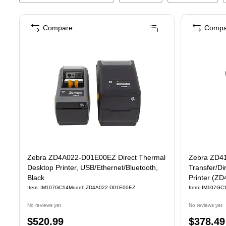
Compare
Compa
Zebra ZD4A022-D01E00EZ Direct Thermal
Zebra ZD41
Desktop Printer, USB/Ethernet/Bluetooth,
Transfer/Di
Black
Printer (
Item
:
IM107GC14
Model
:
ZD4A022-D01E00EZ
Item
:
IM107GC
No reviews yet
No reviews yet
Price
Price
$520.99
$378.49