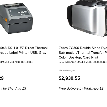
043-D01L01EZ Direct Thermal
Zebra ZC300 Double Sided Dy
code Label Printer, USB, Gray
Sublimation/Thermal Transfer Pr
Color, Desktop, Card Print
43
Model: ZD6A043-D01L01EZ
Item: IM13AX215
Model: ZC32-000C000US
No reviews yet
Price
29
$2,930.55
is
ry
by Thu, Aug 13
Free delivery
by Wed, Aug 12