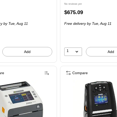
No reviews yet
Price
$675.09
is
ry
by Tue, Aug 11
Free delivery
by Tue, Aug 11
1
Add
Add
re
Compare