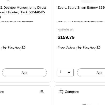
1 Desktop Monochrome Direct
Zebra Spare Smart Battery 32
eipt Printer, Black (ZD4A042-
)
62
Model: ZD4A042-D01W01EZ
Item: IM15TU627
Model: BTRY-MPP-34MA1
No reviews yet
Price
$159.79
is
ry
by Tue, Aug 11
Free delivery
by Tue, Aug 11
1
Add
Add
re
Compare