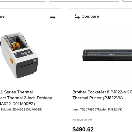
re
Compare
1 Series Thermal
Brother PocketJet 8 PJ822-VK D
rect Thermal 2-Inch Desktop
Thermal Printer (PJ822VK)
ZD4A022-D01M00EZ)
13
Model
:
ZD4A022-D01M00EZ
Item
:
TS16798967
Model
:
PJ822-VK
No reviews yet
Price
$490.62