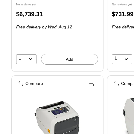
No reviews yet
No reviews yet
Price
Price
$6,739.31
$731.99
is
is
Free delivery
by Wed, Aug 12
Free delive
1
1
Add
Compare
Compa