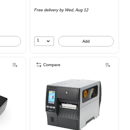
is
Free delivery
by Wed,
Aug 12
1
Add
Compare