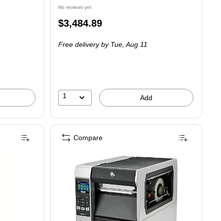
No reviews yet
Price
$3,484.89
is
Free delivery
by Tue, Aug 11
1
Add
Compare