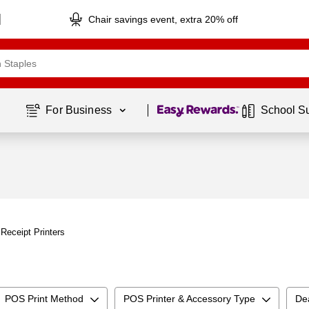
Chair savings event, extra 20% off
Page
1
of
1
For Business 
School S
Receipt Printers
POS Print Method
POS Printer & Accessory Type
De