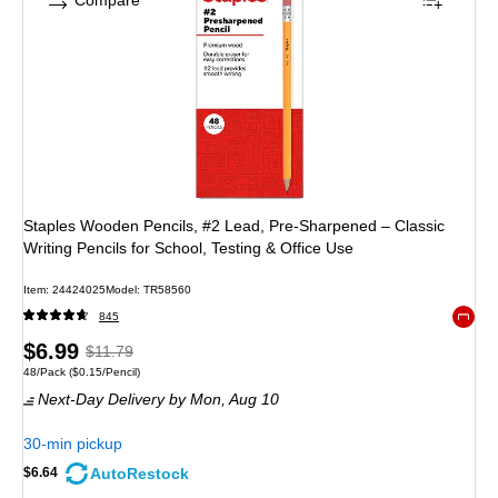
Compare
Staples Wooden Pencils, #2 Lead, Pre‑Sharpened – Classic
Writing Pencils for School, Testing & Office Use
Item: 24424025
Model: TR58560
845
Exited 
Price
, Regular
$6.99
$11.79
Unit of measure 48/Pack Price per unit $0.15/Pencil
48/Pack
($0.15/Pencil)
is
price was
Next-Day Delivery
by Mon, Aug 10
$11.79,
You
30-min pickup
save
AutoRestock
$6.64
40%