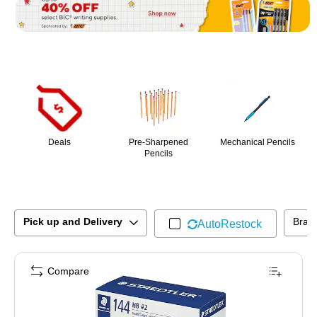
Page
1
of
1
Deals
Pre-Sharpened
Mechanical Pencils
Pencils
Pick up and Delivery
Bran
AutoRestock
Compare