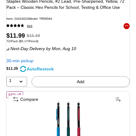
Staples Wooden Pencils, #2 Lead, Pre‑Sharpened, Yellow, 72
Pack – Classic Hex Pencils for School, Testing & Office Use
Item: 24424024
Model: TR58564
844
Exited 
Price
, Regular
$11.99
$15.49
Unit of measure 72/Pack Price per unit $0.17/Pencil
72/Pack
($0.17/Pencil)
is
price was
Next-Day Delivery
by Mon, Aug 10
$15.49,
You
30-min pickup
save
AutoRestock
$11.39
22%
1
Add
of Staples Mechanical Pencils, #2 Soft Lead, 12 Pack – Smooth‑Writin
64% off
Compare