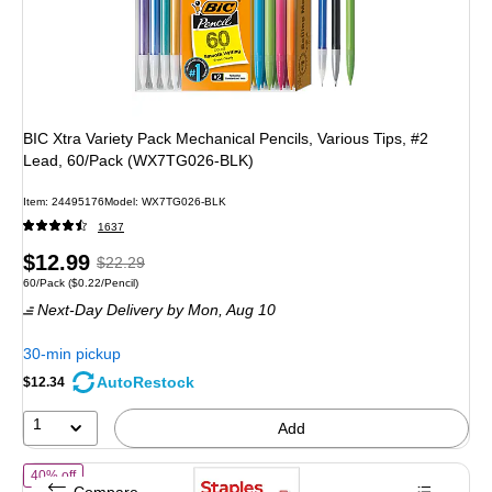
BIC Xtra Variety Pack Mechanical Pencils, Various Tips, #2
Lead, 60/Pack (WX7TG026-BLK)
Item: 24495176
Model: WX7TG026-BLK
1637
Price
, Regular
$12.99
$22.29
Unit of measure 60/Pack Price per unit $0.22/Pencil
60/Pack
($0.22/Pencil)
is
price was
Next-Day Delivery
by Mon, Aug 10
$22.29,
You
30-min pickup
save
AutoRestock
$12.34
41%
1
Add
of Staples Wooden Pencils, #2 Lead, Pre‑Sharpened – Classic Writing 
40% off