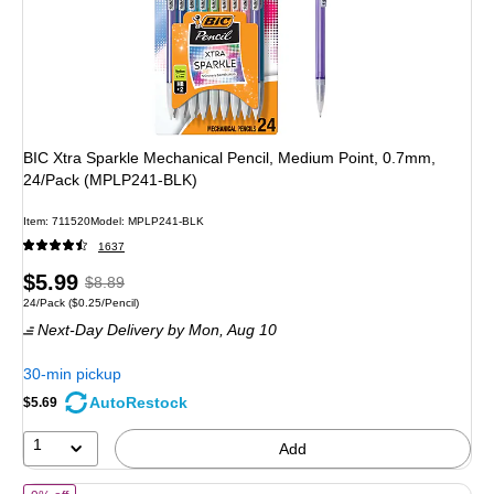
BIC Xtra Sparkle Mechanical Pencil, Medium Point, 0.7mm,
24/Pack (MPLP241-BLK)
Item: 711520
Model: MPLP241-BLK
1637
Price
, Regular
$5.99
$8.89
Unit of measure 24/Pack Price per unit $0.25/Pencil
24/Pack
($0.25/Pencil)
is
price was
Next-Day Delivery
by Mon, Aug 10
$8.89,
You
30-min pickup
save
AutoRestock
$5.69
32%
1
Add