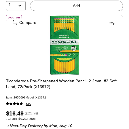
1
Add
of Ticonderoga Pre-Sharpened Wooden Pencil, 2.2mm, #2 Soft Lead,
25% off
Compare
Ticonderoga Pre-Sharpened Wooden Pencil, 2.2mm, #2 Soft
Lead, 72/Pack (X13972)
Item: 2655693
Model: X13972
445
Price
, Regular
$16.49
$21.99
Unit of measure 72/Pack Price per unit $0.23/Pencil
72/Pack
($0.23/Pencil)
is
price was
Next-Day Delivery
by Mon, Aug 10
$21.99,