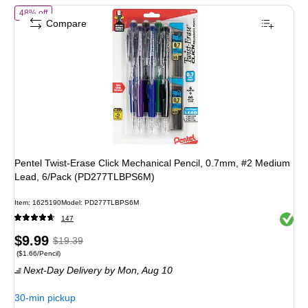
of Pentel Twist-Erase Click Mechanical Pencil, 0.7mm, #2 Medium 
48% off
Compare
Pentel Twist-Erase Click Mechanical Pencil, 0.7mm, #2 Medium
Lead, 6/Pack (PD277TLBPS6M)
Item: 1625190
Model: PD277TLBPS6M
Exited 
147
Price
, Regular
$9.99
$19.39
Price per unit $1.66/Pencil
($1.66/Pencil)
is
price was
Next-Day Delivery
by Mon, Aug 10
$19.39,
You
30-min pickup