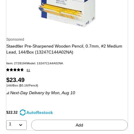
Sponsored
Staedtler Pre-Sharpened Wooden Pencil, 0.7mm, #2 Medium
Lead, 144/Box (13247C144A02NA)
Item
:
2728194
Model
:
13247C144A02NA
61
Price
$23.49
Unit of measure 144/Box
Price per unit $0.16/Pencil
144/Box
(
$0.16/Pencil
)
is
Next-Day Delivery
by Mon,
Aug 10
AutoRestock
$22.32
1
Add