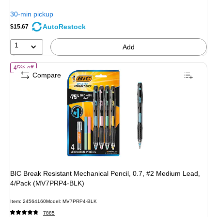
You
30-min pickup
save
AutoRestock
$15.67
25%
1
Add
of BIC Break Resistant Mechanical Pencil, 0.7, #2 Medium Lead, 4
45% off
Compare
BIC Break Resistant Mechanical Pencil, 0.7, #2 Medium Lead,
4/Pack (MV7PRP4-BLK)
Item: 24564160
Model: MV7PRP4-BLK
7885