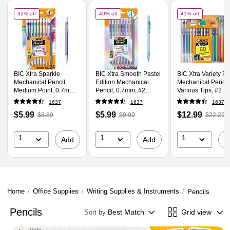
Page
1
of
1
of
BIC Xtra Sparkle Mechanical Pencil, Medium Point, 0.7mm, 24/Pack (MPLP24
of
BIC Xtra Smooth Pastel Edition Mechanica
of
BIC Xtra 
32% off
40% off
41% off
BIC Xtra Sparkle
BIC Xtra Smooth Pastel
BIC Xtra Variety P
Mechanical Pencil,
Edition Mechanical
Mechanical Pencil
Medium Point, 0.7mm,
Pencil, 0.7mm, #2
Various Tips, #2 L
24/Pack (MPLP241-
Medium Lead
60/Pack (WX7TG0
1637
1637
1637
BLK)
(MPNP24-BLK)
BLK)
Price
,
Regular
Price
,
Regular
Price
,
Regul
$5.99
$5.99
$12.99
$8.89
$9.99
$22.29
is
price
was
is
price
was
is
price
w
$8.89
,
$9.99
,
$22.29
,
1
1
1
Add
Add
A
You
You
You
save
save
save
32%
40%
41%
Home
/
Office Supplies
/
Writing Supplies & Instruments
/
Pencils
Pencils
Best Match
Grid view
Sort by