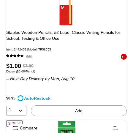
Staples Wooden Pencils, #2 Lead, Classic Writing Pencils for
School, Testing & Office Use
Item: 24424021
Model: TR58555
844
Exited 
Price
, Regular
$1.00
$7.89
Unit of measure Dozen Price per unit $0.08/Pencil
Dozen
($0.08/Pencil)
is
price was
Next-Day Delivery
by Mon, Aug 10
$7.89,
You
save
AutoRestock
$0.95
87%
1
Add
of Ticonderoga The World's Best Pencil Wooden Pencil, 2.2mm, #2 S
35% off
Compare