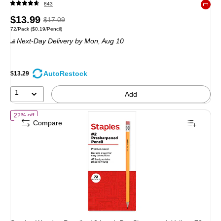
843
Exited 
Price
, Regular
$13.99
$17.09
Unit of measure 72/Pack Price per unit $0.19/Pencil
72/Pack
($0.19/Pencil)
is
price was
Next-Day Delivery
by Mon, Aug 10
$17.09,
You
save
AutoRestock
$13.29
18%
1
Add
of Staples Wooden Pencils, #2 Lead, Pre‑Sharpened, Yellow, 72 Pack –
22% off
Compare