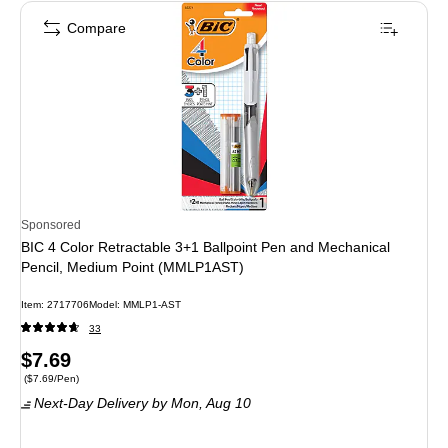
Compare
Sponsored
BIC 4 Color Retractable 3+1 Ballpoint Pen and Mechanical
Pencil, Medium Point (MMLP1AST)
Item
:
2717706
Model
:
MMLP1-AST
33
Price
$7.69
Price per unit $7.69/Pen
(
$7.69/Pen
)
is
Next-Day Delivery
by Mon,
Aug 10