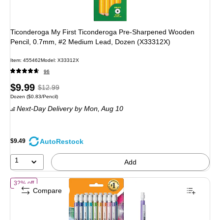
Ticonderoga My First Ticonderoga Pre-Sharpened Wooden
Pencil, 0.7mm, #2 Medium Lead, Dozen (X33312X)
Item: 455462
Model: X33312X
96
Price
, Regular
$9.99
$12.99
Unit of measure Dozen Price per unit $0.83/Pencil
Dozen
($0.83/Pencil)
is
price was
Next-Day Delivery
by Mon, Aug 10
$12.99,
You
save
AutoRestock
$9.49
23%
1
Add
of BIC Xtra Sparkle Mechanical Pencil, Medium Point, 0.7mm, 24/P
32% off
Compare