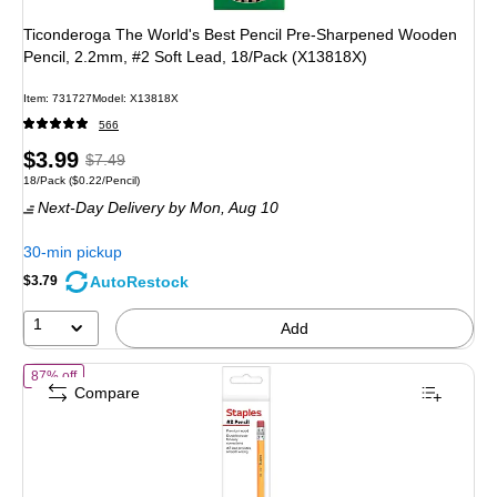
Ticonderoga The World's Best Pencil Pre-Sharpened Wooden
Pencil, 2.2mm, #2 Soft Lead, 18/Pack (X13818X)
Item: 731727
Model: X13818X
566
Price
, Regular
$3.99
$7.49
Unit of measure 18/Pack Price per unit $0.22/Pencil
18/Pack
($0.22/Pencil)
is
price was
Next-Day Delivery
by Mon, Aug 10
$7.49,
You
30-min pickup
save
AutoRestock
$3.79
46%
1
Add
of Staples Wooden Pencils, #2 Lead, Classic Writing Pencils for Schoo
87% off
Compare