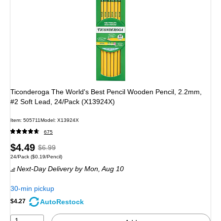
Ticonderoga The World's Best Pencil Wooden Pencil, 2.2mm,
#2 Soft Lead, 24/Pack (X13924X)
Item: 505711
Model: X13924X
675
Price
, Regular
$4.49
$6.99
Unit of measure 24/Pack Price per unit $0.19/Pencil
24/Pack
($0.19/Pencil)
is
price was
Next-Day Delivery
by Mon, Aug 10
$6.99,
You
30-min pickup
save
AutoRestock
$4.27
35%
1