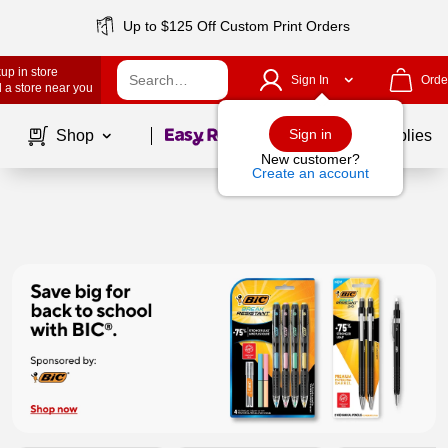
Up to $125 Off Custom Print Orders
up in store
Sign In
Orde
 a store near you
Page
1
of
1
Sign in
Shop
School Supplies
New customer?
Create an account