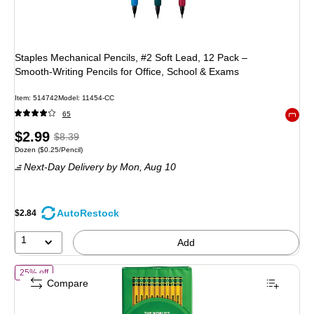
Staples Mechanical Pencils, #2 Soft Lead, 12 Pack –
Smooth‑Writing Pencils for Office, School & Exams
Item: 514742
Model: 11454-CC
65
Exited 
Price
, Regular
$2.99
$8.39
Unit of measure Dozen Price per unit $0.25/Pencil
Dozen
($0.25/Pencil)
is
price was
Next-Day Delivery
by Mon, Aug 10
$8.39,
You
save
AutoRestock
$2.84
64%
1
Add
of Ticonderoga The World's Best Pencil Wooden Pencil, 2.2mm, #2 S
25% off
Compare