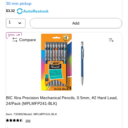
You
30-min pickup
save
AutoRestock
$3.32
47%
1
Add
of BIC Xtra Precision Mechanical Pencils, 0.5mm, #2 Hard Lead, 2
50% off
Compare
BIC Xtra Precision Mechanical Pencils, 0.5mm, #2 Hard Lead,
24/Pack (MPLMFP241-BLK)
Item: 730882
Model: MPLMFP241-BLK
399