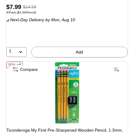
Price
, Regular
$7.99
$14.59
Unit of measure 4/Pack Price per unit $2.00/Pencil
4/Pack
($2.00/Pencil)
is
price was
Next-Day Delivery
by Mon, Aug 10
$14.59,
You
save
45%
1
Add
of Ticonderoga My First Pre-Sharpened Wooden Pencil, 1.3mm, #2 
50% off
Compare
Ticonderoga My First Pre-Sharpened Wooden Pencil, 1.3mm,