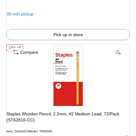
$8.49,
You
30-min pickup
save
43%
Pick up in store
of Staples Wooden Pencil, 2.2mm, #2 Medium Lead, 72/Pack (ST62
18% off
Compare
Staples Wooden Pencil, 2.2mm, #2 Medium Lead, 72/Pack
(ST62810-CC)
Item: 24424023
Model: TR58565