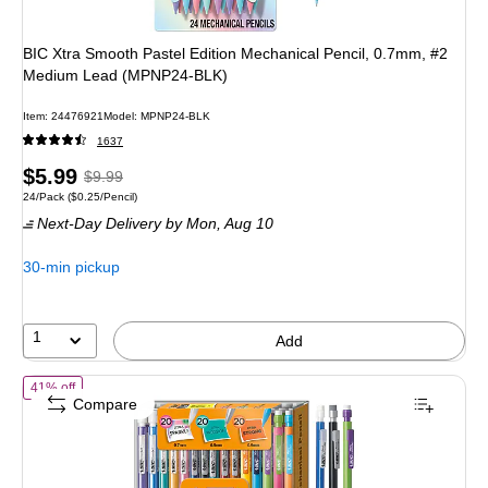
BIC Xtra Smooth Pastel Edition Mechanical Pencil, 0.7mm, #2
Medium Lead (MPNP24-BLK)
Item: 24476921
Model: MPNP24-BLK
1637
Price
, Regular
$5.99
$9.99
Unit of measure 24/Pack Price per unit $0.25/Pencil
24/Pack
($0.25/Pencil)
is
price was
Next-Day Delivery
by Mon, Aug 10
$9.99,
You
30-min pickup
save
40%
1
Add
of BIC Xtra Variety Pack Mechanical Pencils, Various Tips, #2 Lead
41% off
Compare