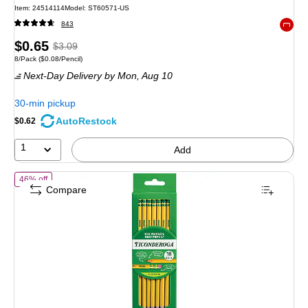
Item
:
24514114
Model
:
ST60571-US
843
Exited 
Price
,
Regular
$0.65
$3.09
Unit of measure 8/Pack
Price per unit $0.08/Pencil
8/Pack
(
$0.08/Pencil
)
is
price
was
Next-Day Delivery
by Mon,
Aug 10
$3.09
,
You
30-min pickup
save
AutoRestock
$0.62
78%
1
Add
of Ticonderoga The World's Best Pencil Pre-Sharpened Wooden Penci
46% off
Compare