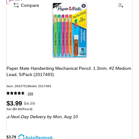
of Paper Mate Handwriting Mechanical Pencil, 1.3mm, #2 Medium Lea
9% off
Compare
Paper Mate Handwriting Mechanical Pencil, 1.3mm, #2 Medium
Lead, 5/Pack (2017483)
Item: 2832751
Model: 2017483
268
Price
, Regular
$3.99
$4.39
Unit of measure Set Price per unit $0.80/Pencil
Set
($0.80/Pencil)
is
price was
Next-Day Delivery
by Mon, Aug 10
$4.39,
You
save
AutoRestock
$3.79