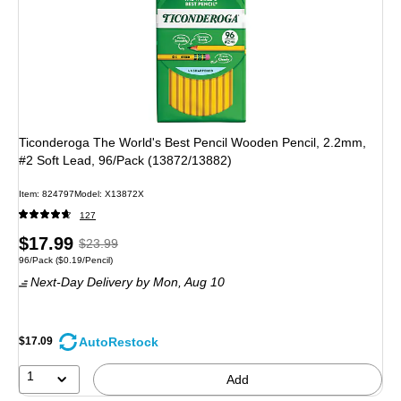
Ticonderoga The World's Best Pencil Wooden Pencil, 2.2mm,
#2 Soft Lead, 96/Pack (13872/13882)
Item: 824797
Model: X13872X
127
Price
, Regular
$17.99
$23.99
Unit of measure 96/Pack Price per unit $0.19/Pencil
96/Pack
($0.19/Pencil)
is
price was
Next-Day Delivery
by Mon, Aug 10
$23.99,
You
save
AutoRestock
$17.09
25%
1
Add