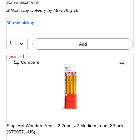
Unit of measure 40/Pack
Price per unit $0.25/Pencil
40/Pack
(
$0.25/Pencil
)
is
price
was
Next-Day Delivery
by Mon,
Aug 10
$17.49
,
You
30-min pickup
save
42%
1
Add
of
Staples® Wooden Pencil, 2.2mm, #2 Medium Lead, 8/Pack (ST60
78% off
Compare
Staples® Wooden Pencil, 2.2mm, #2 Medium Lead, 8/Pack
(ST60571-US)