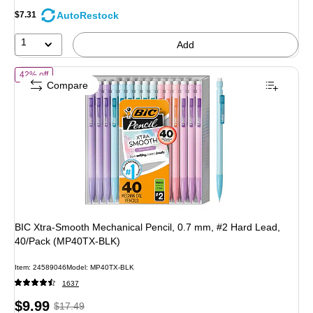
AutoRestock
$7.31
1
Add
of
BIC Xtra-Smooth Mechanical Pencil, 0.7 mm, #2 Hard Lead, 40/P
42% off
Compare
BIC Xtra-Smooth Mechanical Pencil, 0.7 mm, #2 Hard Lead,
40/Pack (MP40TX-BLK)
Item
:
24589046
Model
:
MP40TX-BLK
1637
Price
,
Regular
$9.99
$17.49