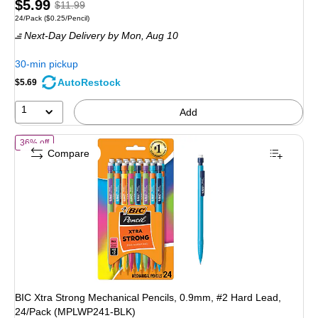
Price
, Regular
$5.99
$11.99
Unit of measure 24/Pack Price per unit $0.25/Pencil
24/Pack
($0.25/Pencil)
is
price was
Next-Day Delivery
by Mon, Aug 10
$11.99,
You
30-min pickup
save
AutoRestock
$5.69
50%
1
Add
of BIC Xtra Strong Mechanical Pencils, 0.9mm, #2 Hard Lead, 24/P
36% off
Compare
BIC Xtra Strong Mechanical Pencils, 0.9mm, #2 Hard Lead,
24/Pack (MPLWP241-BLK)