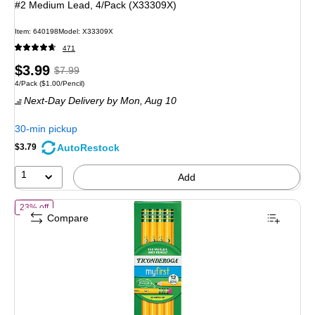
#2 Medium Lead, 4/Pack (X33309X)
Item: 640198
Model: X33309X
471
Price
, Regular
$3.99
$7.99
Unit of measure 4/Pack Price per unit $1.00/Pencil
4/Pack
($1.00/Pencil)
is
price was
Next-Day Delivery
by Mon, Aug 10
$7.99,
You
30-min pickup
save
AutoRestock
$3.79
50%
1
Add
of Ticonderoga My First Ticonderoga Pre-Sharpened Wooden Pencil
23% off
Compare