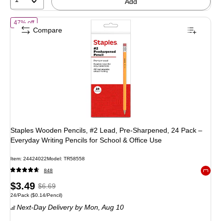
Add
of Staples Wooden Pencils, #2 Lead, Pre‑Sharpened, 24 Pack – Everyd
47% off
Compare
Staples Wooden Pencils, #2 Lead, Pre‑Sharpened, 24 Pack –
Everyday Writing Pencils for School & Office Use
Item: 24424022
Model: TR58558
848
Exited 
Price
, Regular
$3.49
$6.69
Unit of measure 24/Pack Price per unit $0.14/Pencil
24/Pack
($0.14/Pencil)
is
price was
Next-Day Delivery
by Mon, Aug 10
$6.69,