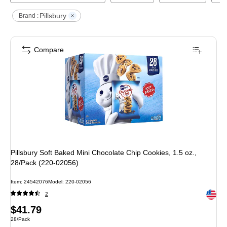
Pillsbury
Brand :
Compare
Pillsbury Soft Baked Mini Chocolate Chip Cookies, 1.5 oz.,
28/Pack (220-02056)
Item
:
24542076
Model
:
220-02056
Exited 
2
Price
$41.79
Unit of measure 28/Pack
28/Pack
is