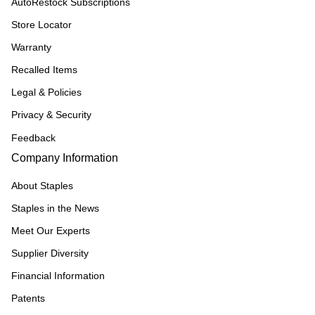
AutoRestock Subscriptions
Store Locator
Warranty
Recalled Items
Legal & Policies
Privacy & Security
Feedback
Company Information
About Staples
Staples in the News
Meet Our Experts
Supplier Diversity
Financial Information
Patents