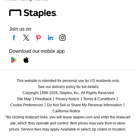
Join us on
Download our mobile app
This website is intended for personal use by US residents only.
See our delivery policy for full details.
Copyright 1998-2026, Staples, Inc., All Rights Reserved.
Site Map
Feedback
Privacy Notice
Terms & Conditions
Cookie Preferences
Do Not Sell or Share My Personal Information
California Notice
*By clicking Instacart links, you will leave staples.com and enter the Instacart 
site, which they operate and control. Item prices may vary from in-store 
prices. Service fees may apply. Available in select zip codes or location. 