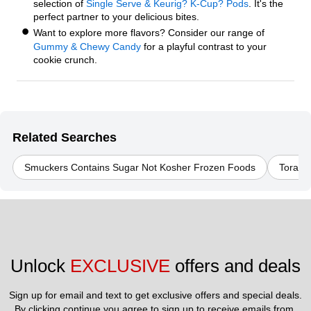
selection of
Single Serve & Keurig? K-Cup? Pods
. It's the
perfect partner to your delicious bites.
Want to explore more flavors? Consider our range of
Gummy & Chewy Candy
for a playful contrast to your
cookie crunch.
Related Searches
Smuckers Contains Sugar Not Kosher Frozen Foods
Torani
Unlock 
EXCLUSIVE
 offers and deals
Sign up for email and text to get exclusive offers and special deals.
By clicking continue you agree to sign up to receive emails from 