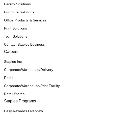
Facility Solutions
Furniture Solutions
Office Products & Services
Print Solutions
Tech Solutions
Contact Staples Business
Careers
Staples Inc
Corporate/Warehouse/Delivery
Retail
Corporate/Warehouse/Print Facility
Retail Stores
Staples Programs
Easy Rewards Overview