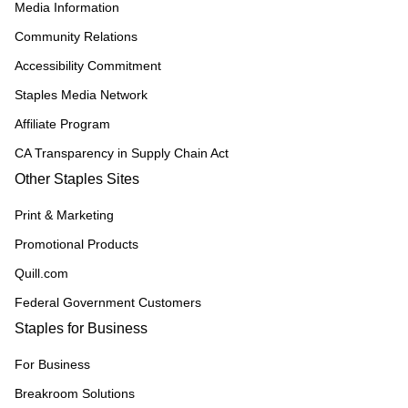
Media Information
Community Relations
Accessibility Commitment
Staples Media Network
Affiliate Program
CA Transparency in Supply Chain Act
Other Staples Sites
Print & Marketing
Promotional Products
Quill.com
Federal Government Customers
Staples for Business
For Business
Breakroom Solutions