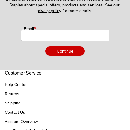
Staples about special offers, products and services. See our 
privacy policy
 for more details. 
*
Email
Continue
Customer Service
Help Center
Returns
Shipping
Contact Us
Account Overview