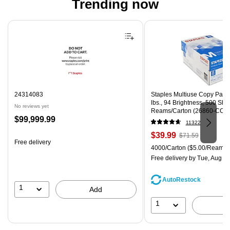
Trending now
Page 1 of 4
24314083
Staples Multiuse Copy Paper,
lbs., 94 Brightness, 500 Sh
No reviews yet
Reams/Carton (26860-CC)
Price
$99,999.99
11322
is
Price
, Regular
$39.99
$71.59
Free delivery
is
price was
Unit of measure 4000/Carton
4000/Carton
($5.00/Ream)
$71.59,
Free delivery
by Tue, Aug 0
You
save
AutoRestock
44%
1
Add
1