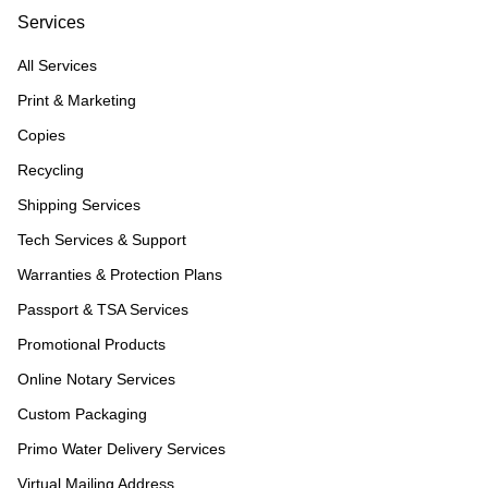
Services
All Services
Print & Marketing
Copies
Recycling
Shipping Services
Tech Services & Support
Warranties & Protection Plans
Passport & TSA Services
Promotional Products
Online Notary Services
Custom Packaging
Primo Water Delivery Services
Virtual Mailing Address