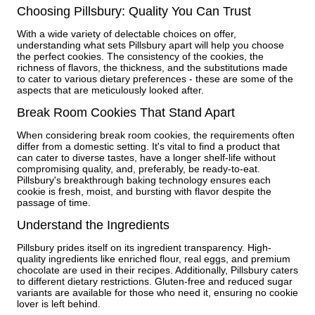
Choosing Pillsbury: Quality You Can Trust
With a wide variety of delectable choices on offer,
understanding what sets Pillsbury apart will help you choose
the perfect cookies. The consistency of the cookies, the
richness of flavors, the thickness, and the substitutions made
to cater to various dietary preferences - these are some of the
aspects that are meticulously looked after.
Break Room Cookies That Stand Apart
When considering break room cookies, the requirements often
differ from a domestic setting. It's vital to find a product that
can cater to diverse tastes, have a longer shelf-life without
compromising quality, and, preferably, be ready-to-eat.
Pillsbury's breakthrough baking technology ensures each
cookie is fresh, moist, and bursting with flavor despite the
passage of time.
Understand the Ingredients
Pillsbury prides itself on its ingredient transparency. High-
quality ingredients like enriched flour, real eggs, and premium
chocolate are used in their recipes. Additionally, Pillsbury caters
to different dietary restrictions. Gluten-free and reduced sugar
variants are available for those who need it, ensuring no cookie
lover is left behind.