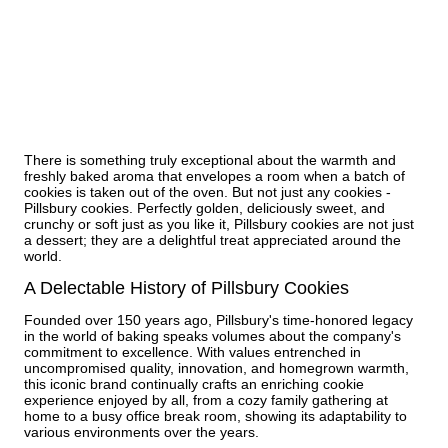
There is something truly exceptional about the warmth and
freshly baked aroma that envelopes a room when a batch of
cookies is taken out of the oven. But not just any cookies -
Pillsbury cookies. Perfectly golden, deliciously sweet, and
crunchy or soft just as you like it, Pillsbury cookies are not just
a dessert; they are a delightful treat appreciated around the
world.
A Delectable History of Pillsbury Cookies
Founded over 150 years ago, Pillsbury's time-honored legacy
in the world of baking speaks volumes about the company's
commitment to excellence. With values entrenched in
uncompromised quality, innovation, and homegrown warmth,
this iconic brand continually crafts an enriching cookie
experience enjoyed by all, from a cozy family gathering at
home to a busy office break room, showing its adaptability to
various environments over the years.