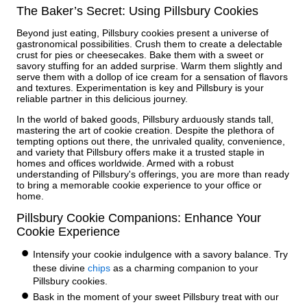
The Baker’s Secret: Using Pillsbury Cookies
Beyond just eating, Pillsbury cookies present a universe of
gastronomical possibilities. Crush them to create a delectable
crust for pies or cheesecakes. Bake them with a sweet or
savory stuffing for an added surprise. Warm them slightly and
serve them with a dollop of ice cream for a sensation of flavors
and textures. Experimentation is key and Pillsbury is your
reliable partner in this delicious journey.
In the world of baked goods, Pillsbury arduously stands tall,
mastering the art of cookie creation. Despite the plethora of
tempting options out there, the unrivaled quality, convenience,
and variety that Pillsbury offers make it a trusted staple in
homes and offices worldwide. Armed with a robust
understanding of Pillsbury's offerings, you are more than ready
to bring a memorable cookie experience to your office or
home.
Pillsbury Cookie Companions: Enhance Your
Cookie Experience
Intensify your cookie indulgence with a savory balance. Try
these divine
chips
as a charming companion to your
Pillsbury cookies.
Bask in the moment of your sweet Pillsbury treat with our