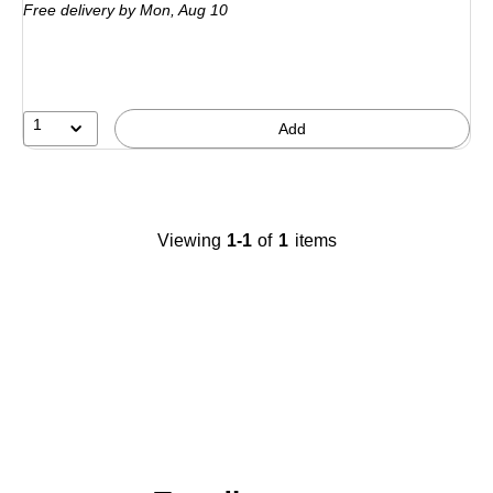
Free delivery
by Mon,
Aug 10
1
Add
Viewing
1-1
of
1
items