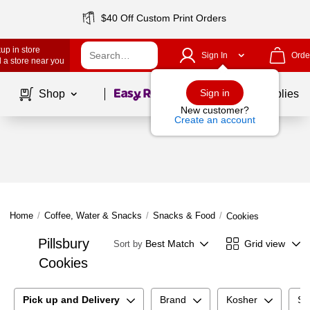
$40 Off Custom Print Orders
up in store
Sign In
Orde
 a store near you
Page
1
of
1
Sign in
Shop
School Supplies
New customer?
Create an account
Home
/
Coffee, Water & Snacks
/
Snacks & Food
/
Cookies
Pillsbury
Best Match
Grid view
Sort by
Cookies
Pick up and Delivery
Brand
Kosher
Su