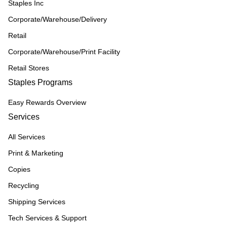
Staples Inc
Corporate/Warehouse/Delivery
Retail
Corporate/Warehouse/Print Facility
Retail Stores
Staples Programs
Easy Rewards Overview
Services
All Services
Print & Marketing
Copies
Recycling
Shipping Services
Tech Services & Support