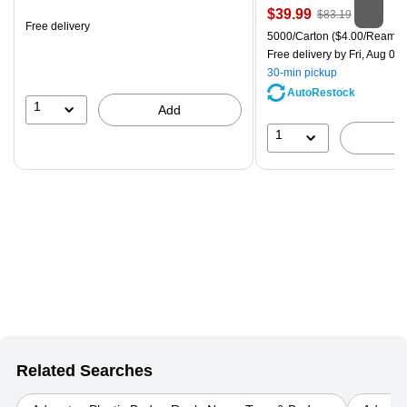
is
Price
, Regular
$39.99
$83.19
Free delivery
is
price was
Unit of measure 5000/Carton
5000/Carton
($4.00/Ream)
$83.19,
Free delivery
by Fri, Aug 07
You
30-min pickup
save
AutoRestock
51%
1
Add
1
Related Searches