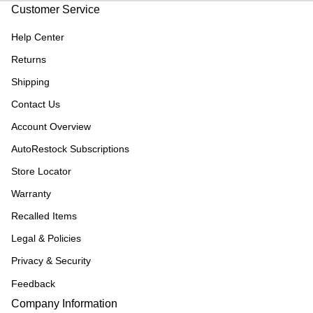
Customer Service
Help Center
Returns
Shipping
Contact Us
Account Overview
AutoRestock Subscriptions
Store Locator
Warranty
Recalled Items
Legal & Policies
Privacy & Security
Feedback
Company Information