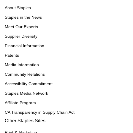
About Staples
Staples in the News
Meet Our Experts
Supplier Diversity
Financial Information
Patents
Media Information
Community Relations
Accessibility Commitment
Staples Media Network
Affiliate Program
CA Transparency in Supply Chain Act
Other Staples Sites
Print & Marketing