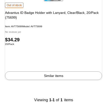
Advantus ID Badge Holder with Lanyard, Clear/Black, 20/Pack (75699)
is
Out of stock
Advantus ID Badge Holder with Lanyard, Clear/Black, 20/Pack
(75699)
Item
:
AVT75699
Model
:
AVT75699
No reviews yet
Price
$34.29
Unit of measure 20/Pack
20/Pack
is
Similar items
Viewing
1-1
of
1
items