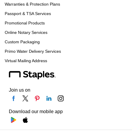
Warranties & Protection Plans
Passport & TSA Services
Promotional Products
Online Notary Services
Custom Packaging
Primo Water Delivery Services
Virtual Mailing Address
Join us on
Download our mobile app