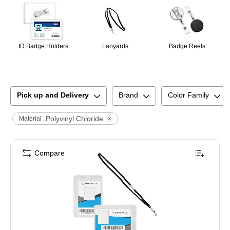
ID Badge Holders
Lanyards
Badge Reels
Pick up and Delivery
Brand
Color Family
Polyvinyl Chloride
Material :
Compare