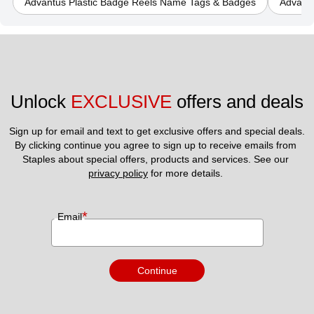
Advantus Plastic Badge Reels Name Tags & Badges
Advant
Unlock 
EXCLUSIVE
 offers and deals
Sign up for email and text to get exclusive offers and special deals.
By clicking continue you agree to sign up to receive emails from 
Staples about special offers, products and services. See our 
privacy policy
 for more details. 
*
Email
Continue