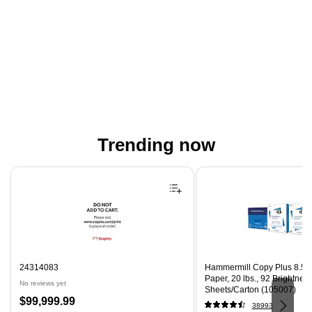
Trending now
Page 1 of 4
24314083
Hammermill Copy Plus 8.5" 
Paper, 20 lbs., 92 Brightnes
No reviews yet
Sheets/Carton (105007)
Price
$99,999.99
38993