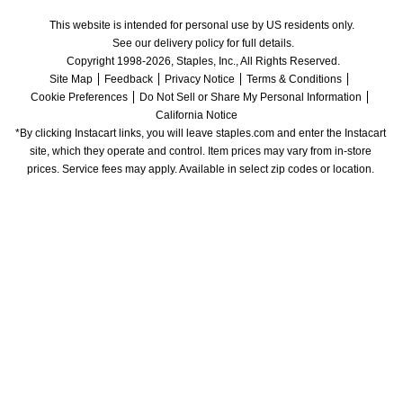
This website is intended for personal use by US residents only.
See our delivery policy for full details.
Copyright 1998-2026, Staples, Inc., All Rights Reserved.
Site Map
Feedback
Privacy Notice
Terms & Conditions
Cookie Preferences
Do Not Sell or Share My Personal Information
California Notice
*By clicking Instacart links, you will leave staples.com and enter the Instacart 
site, which they operate and control. Item prices may vary from in-store 
prices. Service fees may apply. Available in select zip codes or location. 