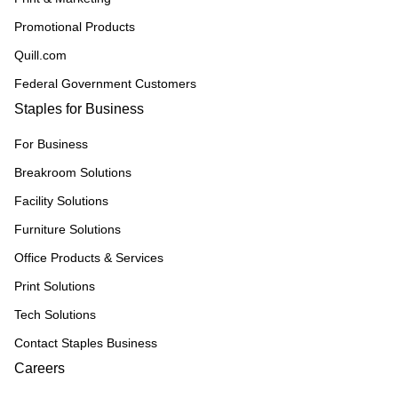
Promotional Products
Quill.com
Federal Government Customers
Staples for Business
For Business
Breakroom Solutions
Facility Solutions
Furniture Solutions
Office Products & Services
Print Solutions
Tech Solutions
Contact Staples Business
Careers