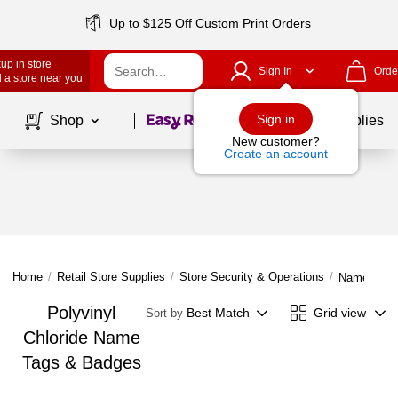
Up to $125 Off Custom Print Orders
up in store
Sign In
Orde
 a store near you
Page
1
of
1
Sign in
Shop
School Supplies
New customer?
Create an account
Home
/
Retail Store Supplies
/
Store Security & Operations
/
Name Tags
Polyvinyl
Best Match
Grid view
Sort by
Chloride Name
Tags & Badges
Page
1
of
1