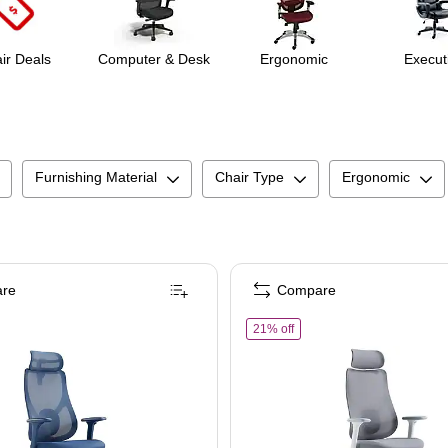
ir Deals
Computer & Desk
Ergonomic
Execut
Furnishing Material
Chair Type
Ergonomic
re
Compare
ger Chair, Red (TORQUE-RED)
aynor Group Torque Ergonomic Fabric/Mesh Swivel Manager Chair, Blue (TORQU
of
Raynor Group Torque Er
21% off