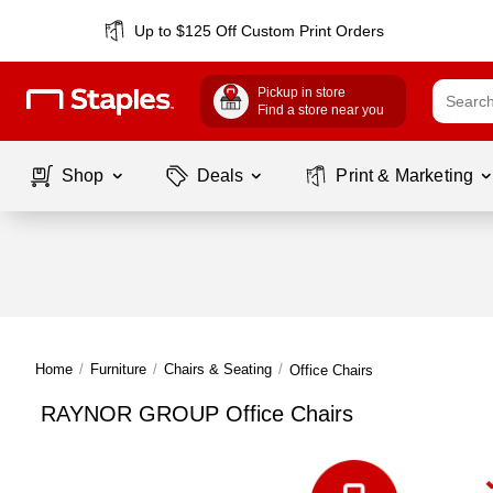
Up to $125 Off Custom Print Orders
Pickup in store
Find a store near you
Shop
Deals
Print & Marketing
Home
/
Furniture
/
Chairs & Seating
/
Office Chairs
RAYNOR GROUP Office Chairs
Page
1
of
1