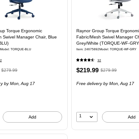
up Torque Ergonomic
Raynor Group Torque Ergonom
h Swivel Manager Chair, Blue
Fabric/Mesh Swivel Manager Ch
BLU)
Grey/White (TORQUE-WF-GRY
Model
:
TORQUE-BLU
Item
:
24675892
Model
:
TORQUE-WF-GRY
2
32
,
Regular
Price
,
Regular
$219.99
$279.99
$279.99
price
was
is
price
was
ry
by Mon,
Aug 17
Free delivery
by Mon,
Aug 17
$279.99
,
$279.99
,
You
You
save
save
21%
21%
1
Add
Add