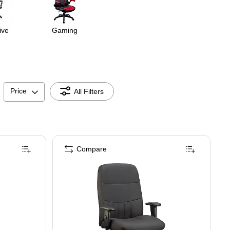
ive
Gaming
Price
All Filters
Compare
E-BLU)
gonomic Fabric/Mesh Swivel Manager Chair, Grey/White (TORQUE-WF-GRY )