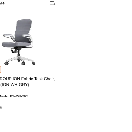
re
er Chair, Black (TORQUE-BF-BLK)
P ION Fabric Task Chair, Gray/White (ION-WH-GRY) is
OUP ION Fabric Task Chair,
e (ION-WH-GRY)
Model: ION-WH-GRY
4