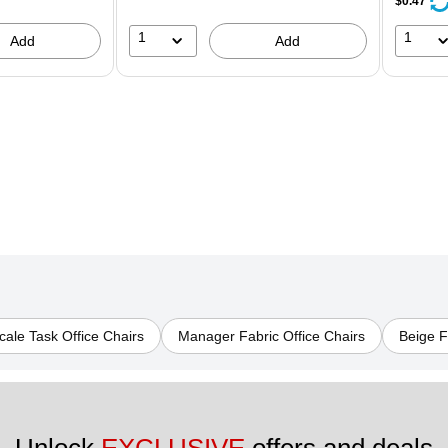
$0.47
1
1
Add
Add
ale Task Office Chairs
Manager Fabric Office Chairs
Beige F