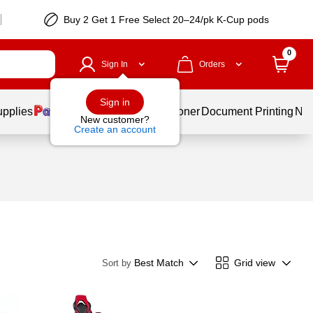
Buy 2 Get 1 Free Select 20–24/pk K-Cup pods
0
Sign In
Orders
Sign in
upplies
Services
Ink & Toner
Document Printing
New
New customer?
Create an account
Best Match
Grid view
Sort by