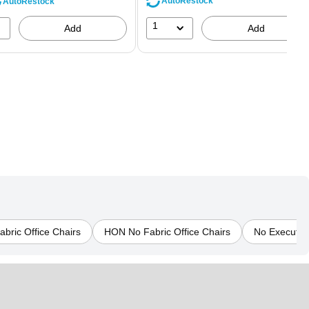
AutoRestock
AutoRestock
1
Add
Add
abric Office Chairs
HON No Fabric Office Chairs
No Executive