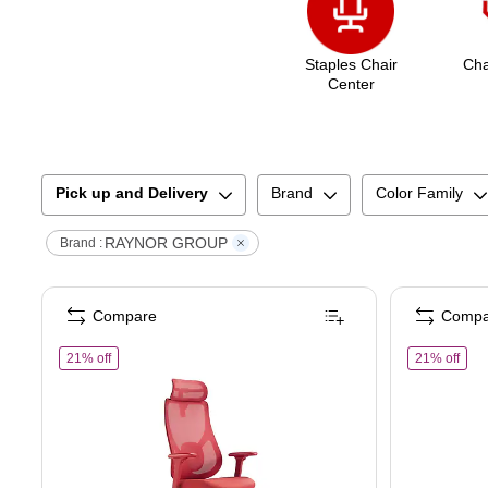
Staples Chair
Cha
Center
Pick up and Delivery
Brand
Color Family
RAYNOR GROUP
Brand :
Compare
Compa
of
Raynor Group Torque Ergonomic Fabric/Mesh Swivel Mana
of
R
21% off
21% off