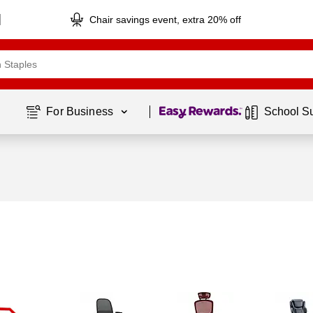
Chair savings event, extra 20% off
Page
1
of
1
For Business 
School S