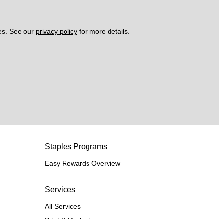
es. See our 
privacy policy
 for more details. 
Staples Programs
Easy Rewards Overview
Services
All Services