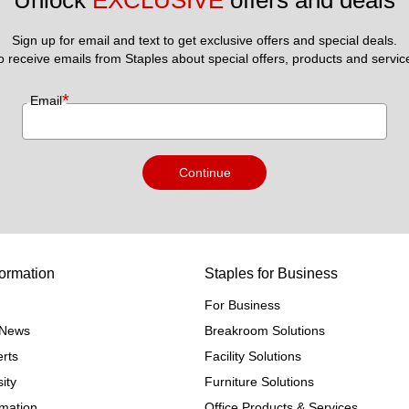
Unlock 
EXCLUSIVE
 offers and deals
Sign up for email and text to get exclusive offers and special deals.
to receive emails from Staples about special offers, products and servic
*
Email
Continue
ormation
Staples for Business
For Business
e News
Breakroom Solutions
rts
Facility Solutions
ity
Furniture Solutions
rmation
Office Products & Services