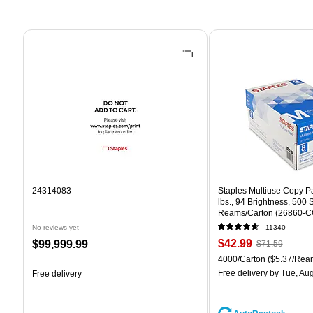
Page 1 of 4
24314083
Staples Multiuse Copy Pap
lbs., 94 Brightness, 500
Reams/Carton (26860-C
No reviews yet
11340
Price
, Regular
Price
$42.99
$99,999.99
$71.59
is
price was
is
Unit of measure 4000/Car
4000/Carton
($5.37/Rea
$71.59,
Free delivery
by Tue, Aug
Free delivery
You
save
39%