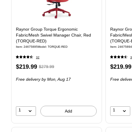
Raynor Group Torque Ergonomic
Raynor Gro
Fabric/Mesh Swivel Manager Chair, Red
Fabric/Mes
(TORQUE-RED)
(TORQUE-
Item
:
24675895
Model
:
TORQUE-RED
Item
:
24675894
32
3
Price
,
Regular
Price
$219.99
$219.99
$279.99
is
price
was
is
Free delivery
by Mon,
Aug 17
Free delive
$279.99
,
You
save
21%
1
1
Add