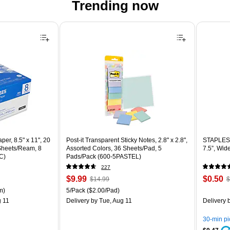
Trending now
er, 8.5" x 11", 20
Post-it Transparent Sticky Notes, 2.8" x 2.8",
STAPLES 
 Sheets/Ream, 8
Assorted Colors, 36 Sheets/Pad, 5
7.5”, Wid
C)
Pads/Pack (600-5PASTEL)
227
Price
, Regular
Price
,
$9.99
$0.50
$14.99
$
is
price was
is
p
ton Price per unit $5.37/Ream
Unit of measure 5/Pack Price per unit $2.00/Pad
m)
5/Pack
($2.00/Pad)
$14.99,
$
 11
Delivery
by Tue, Aug 11
Delivery
b
You
Y
save
s
30-min p
33%
8