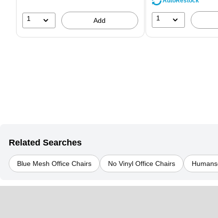
AutoRestock
1
1
Add
Related Searches
Blue Mesh Office Chairs
No Vinyl Office Chairs
Humansc