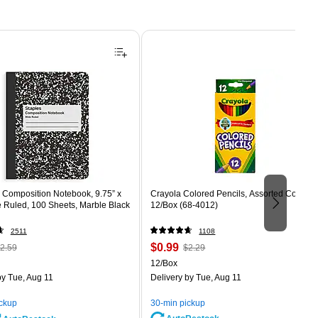
Composition Notebook, 9.75” x
Crayola Colored Pencils, Assorted Colors,
e Ruled, 100 Sheets, Marble Black
12/Box (68-4012)
2511
1108
 Regular
Price
, Regular
$0.99
2.59
$2.29
rice was
is
price was
Unit of measure 12/Box
12/Box
2.59,
$2.29,
y Tue, Aug 11
Delivery
by Tue, Aug 11
ou
You
ave
save
ickup
30-min pickup
0%
56%