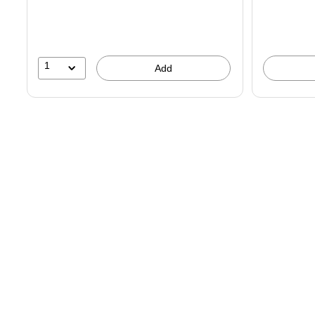
You
save
21%
1
Add