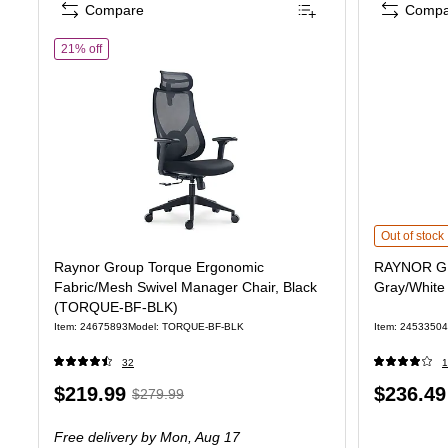
Compare
Compa
of Raynor Group Torque Ergonomic Fabric/Mesh Swivel Manag
21% off
RAYNOR GROU
Out of stock
Raynor Group Torque Ergonomic
RAYNOR GR
Fabric/Mesh Swivel Manager Chair, Black
Gray/Whit
(TORQUE-BF-BLK)
Item: 24675893
Model: TORQUE-BF-BLK
Item: 24533504
32
1
Price
, Regular
Price
$219.99
$236.49
$279.99
is
price was
is
Free delivery
by Mon, Aug 17
$279.99,