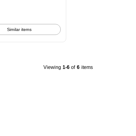
Similar items
Viewing
1-6
of
6
items