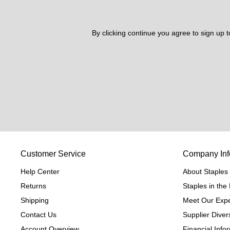
By clicking continue you agree to sign up 
Customer Service
Company Inf
Help Center
About Staples
Returns
Staples in th
Shipping
Meet Our Expe
Contact Us
Supplier Divers
Account Overview
Financial Info