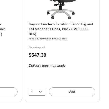
ic
Raynor Eurotech Excelsior Fabric Big and
air,
Tall Manager's Chair, Black (BM90000-
 )
BLK)
Item
:
122810
Model
:
BM9000-BLK
No reviews yet
Price
$547.39
is
Delivery fees may apply
1
Add