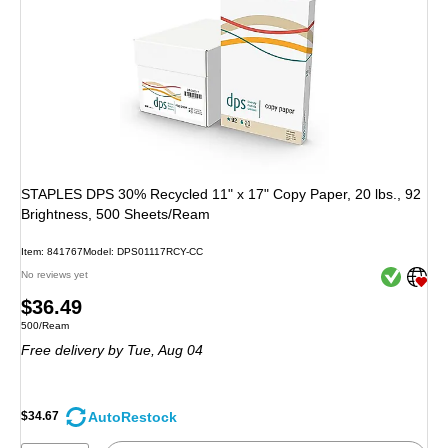
STAPLES DPS 30% Recycled 11" x 17" Copy Paper, 20 lbs., 92
Brightness, 500 Sheets/Ream
Item: 841767
Model: DPS01117RCY-CC
Exited toolt
Exited toolt
No reviews yet
Price
$36.49
Unit of measure 500/Ream
500/Ream
is
Free delivery
by Tue, Aug 04
AutoRestock
$34.67