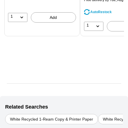
Free delivery
by Tue, Aug 0
You
save
AutoRestock
44%
1
Add
1
Related Searches
White Recycled 1-Ream Copy & Printer Paper
White Recycle