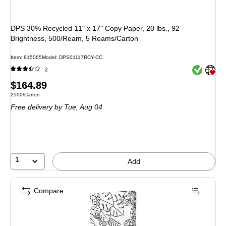
DPS 30% Recycled 11" x 17" Copy Paper, 20 lbs., 92
Brightness, 500/Ream, 5 Reams/Carton
Item: 815065
Model: DPS01117RCY-CC
Exited toolt
Exited toolt
2
Price
$164.89
Unit of measure 2500/Carton
2500/Carton
is
Free delivery
by Tue, Aug 04
1
Add
Compare