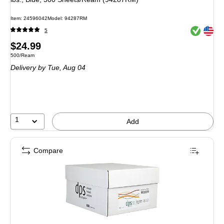
Item: 24596042
Model: 94287RM
Exited toolt
Exited toolt
5
Price
$24.99
Unit of measure 500/Ream
500/Ream
is
Delivery
by Tue, Aug 04
1
Add
Compare