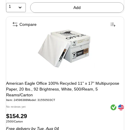
1
Add
Compare
American Eagle Office 100% Recycled 11" x 17" Multipurpose
Paper, 20 lbs., 92 Brightness, White, 500/Ream, 5
Reams/Carton
Item: 24596388
Model: 31550503CT
Exited toolt
Exited toolt
No reviews yet
Price
$154.29
Unit of measure 2500/Carton
2500/Carton
is
Free delivery
by Tue, Aug 04