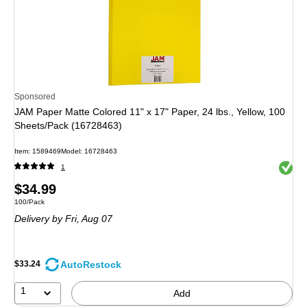
Sponsored
JAM Paper Matte Colored 11" x 17" Paper, 24 lbs., Yellow, 100
Sheets/Pack (16728463)
Item
:
1589469
Model
:
16728463
Exited 
1
Price
$34.99
Unit of measure 100/Pack
100/Pack
is
Delivery
by Fri,
Aug 07
AutoRestock
$33.24
1
Add