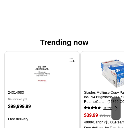
Trending now
Page 1 of 4
24314083
Staples Multiuse Copy Paper,
lbs., 94 Brightness, 500 Sh
No reviews yet
Reams/Carton (26860-CC)
Price
$99,999.99
11322
is
Price
, Regular
$39.99
$71.59
Free delivery
is
price was
Unit of measure 4000/Carton
4000/Carton
($5.00/Ream)
$71.59,