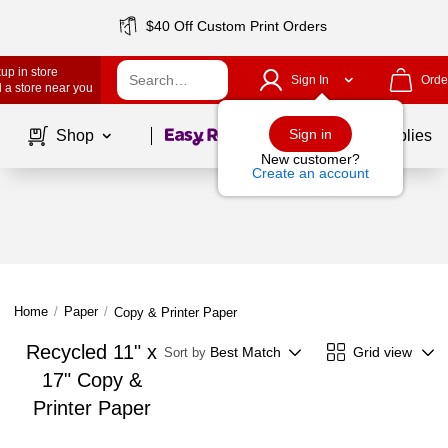
$40 Off Custom Print Orders
up in store
Sign In
Orde
 a store near you
Page
1
of
1
Sign in
Shop
School Supplies
New customer?
Create an account
Home
/
Paper
/
Copy & Printer Paper
Recycled 11" x
Best Match
Grid view
Sort by
17" Copy &
Printer Paper
Page
1
of
1