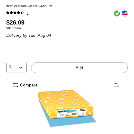
Item: 24596043
Model: 94293RM
Exited toolt
Exited toolt
5
Price
$26.09
Unit of measure 500/Ream
500/Ream
is
Delivery
by Tue, Aug 04
1
Add
Compare