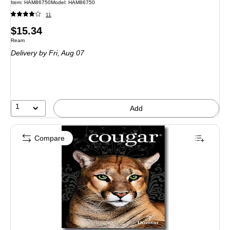
Item: HAM86750
Model: HAM86750
11
Price
$15.34
Unit of measure Ream
Ream
is
Delivery
by Fri, Aug 07
1
Add
Compare