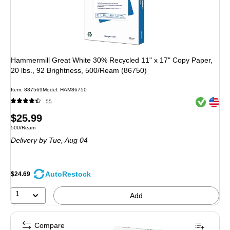
Hammermill Great White 30% Recycled 11" x 17" Copy Paper,
20 lbs., 92 Brightness, 500/Ream (86750)
Item: 887569
Model: HAM86750
Exited toolt
Exited toolt
55
Price
$25.99
Unit of measure 500/Ream
500/Ream
is
Delivery
by Tue, Aug 04
AutoRestock
$24.69
1
Add
Compare