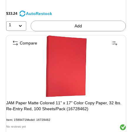
AutoRestock
$33.24
1
Add
Compare
JAM Paper Matte Colored 11" x 17" Color Copy Paper, 32 lbs.
Re-Entry Red, 100 Sheets/Pack (16728462)
Item: 1589471
Model: 16728462
Exited 
No reviews yet