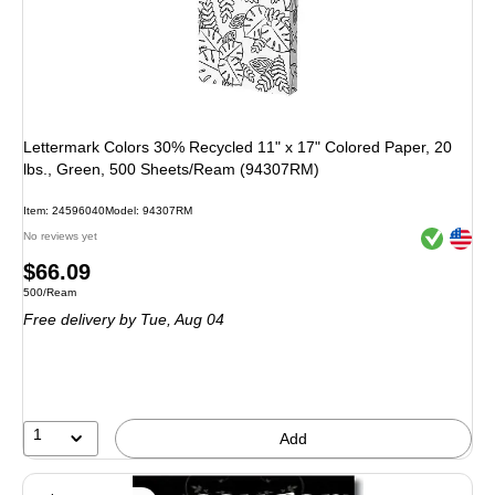
Lettermark Colors 30% Recycled 11" x 17" Colored Paper, 20
lbs., Green, 500 Sheets/Ream (94307RM)
Item: 24596040
Model: 94307RM
Exited toolt
Exited toolt
No reviews yet
Price
$66.09
Unit of measure 500/Ream
500/Ream
is
Free delivery
by Tue, Aug 04
1
Add