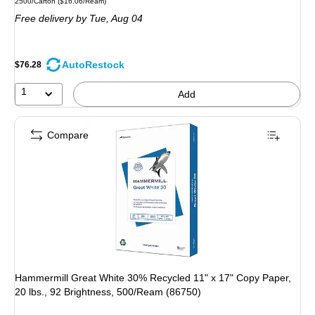
Unit of measure 2500/Carton
Price per unit $16.06/Ream
2500/Carton
(
$16.06/Ream
)
is
Free delivery
by Tue,
Aug 04
AutoRestock
$76.28
1
Add
Compare
Hammermill Great White 30% Recycled 11" x 17" Copy Paper,
20 lbs., 92 Brightness, 500/Ream (86750)