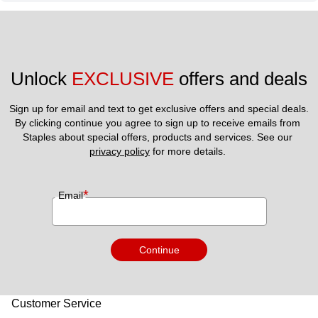
Unlock 
EXCLUSIVE
 offers and deals
Sign up for email and text to get exclusive offers and special deals.
By clicking continue you agree to sign up to receive emails from 
Staples about special offers, products and services. See our 
privacy policy
 for more details. 
*
Email
Continue
Customer Service