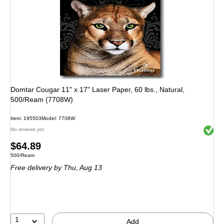
Domtar Cougar 11" x 17" Laser Paper, 60 lbs., Natural,
500/Ream (7708W)
Item: 195503
Model: 7708W
Exited 
No reviews yet
Price
$64.89
Unit of measure 500/Ream
500/Ream
is
Free delivery
by Thu, Aug 13
1
Add