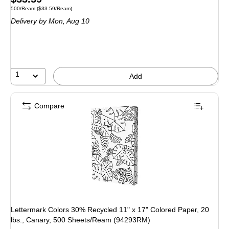
Unit of measure 500/Ream Price per unit $33.59/Ream
500/Ream
($33.59/Ream)
is
Delivery
by Mon, Aug 10
1
Add
Compare
Lettermark Colors 30% Recycled 11" x 17" Colored Paper, 20
lbs., Canary, 500 Sheets/Ream (94293RM)