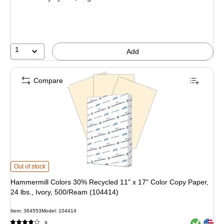
1
Add
Compare
Hammermill Colors 30% Recycled 11" x 17" Color Copy Paper, 24 lbs., Ivory,
Out of stock
Hammermill Colors 30% Recycled 11" x 17" Color Copy Paper,
24 lbs., Ivory, 500/Ream (104414)
Item: 364553
Model: 104414
Exited toolt
Exited toolt
9