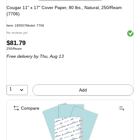
Cougar 11" x 17" Cover Paper, 80 lbs., Natural, 250/Ream
(7706)
Item: 195507
Model: 7706
Exited 
No reviews yet
Price
$81.79
Unit of measure 250/Ream
250/Ream
is
Free delivery
by Thu, Aug 13
1
Add
Compare