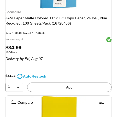
Sponsored
JAM Paper Matte Colored 11" x 17" Copy Paper, 24 lbs., Blue
Recycled, 100 Sheets/Pack (16728466)
Item
:
1589483
Model
:
16728466
Exited 
No reviews yet
Price
$34.99
Unit of measure 100/Pack
100/Pack
is
Delivery
by Fri,
Aug 07
AutoRestock
$33.24
1
Add
Compare