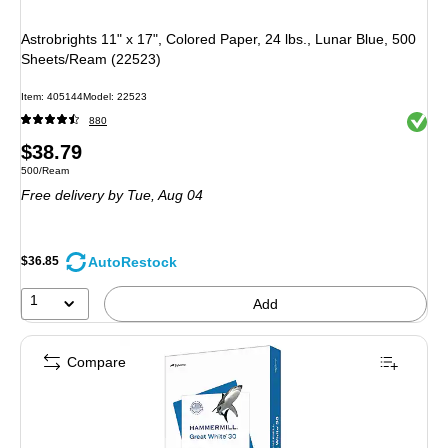
Astrobrights 11" x 17", Colored Paper, 24 lbs., Lunar Blue, 500
Sheets/Ream (22523)
Item: 405144
Model: 22523
Exited 
880
Price
$38.79
Unit of measure 500/Ream
500/Ream
is
Free delivery
by Tue, Aug 04
AutoRestock
$36.85
1
Add
Compare