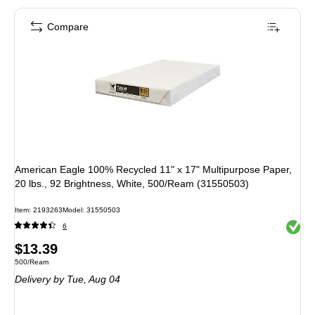
Compare
American Eagle 100% Recycled 11" x 17" Multipurpose Paper,
20 lbs., 92 Brightness, White, 500/Ream (31550503)
Item
:
2193263
Model
:
31550503
Exited 
6
Price
$13.39
Unit of measure 500/Ream
500/Ream
is
Delivery
by Tue,
Aug 04