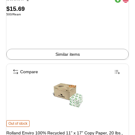
Price
$15.69
Unit of measure 500/Ream
500/Ream
is
Similar items
Compare
Rolland Enviro 100% Recycled 11" x 17" Copy Paper, 20 lbs., 90 Brightness, 
Out of stock
Rolland Enviro 100% Recycled 11" x 17" Copy Paper, 20 lbs.,