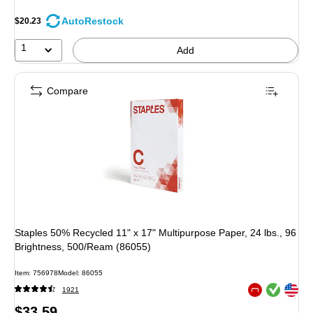
AutoRestock
$20.23
1
Add
Compare
Staples 50% Recycled 11" x 17" Multipurpose Paper, 24 lbs., 96
Brightness, 500/Ream (86055)
Item: 756978
Model: 86055
Exited tooltip
Exited tooltip
1921
Exited tooltip
Price
$33.59