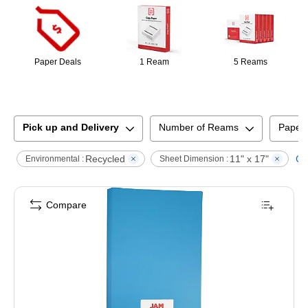
Paper Deals
1 Ream
5 Reams
Pick up and Delivery
Number of Reams
Paper
Recycled
11" x 17"
Cle
Environmental :
Sheet Dimension :
Compare