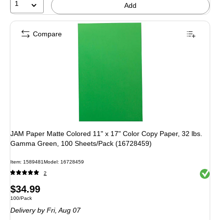
1
Add
Compare
JAM Paper Matte Colored 11" x 17" Color Copy Paper, 32 lbs.
Gamma Green, 100 Sheets/Pack (16728459)
Item: 1589481
Model: 16728459
Exited 
2
Price
$34.99
Unit of measure 100/Pack
100/Pack
is
Delivery
by Fri, Aug 07