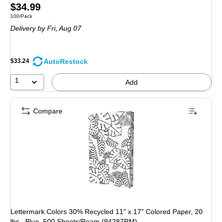
Price
$34.99
Unit of measure 100/Pack
100/Pack
is
Delivery
by Fri, Aug 07
AutoRestock
$33.24
1
Add
Compare
Lettermark Colors 30% Recycled 11" x 17" Colored Paper, 20
lbs., Blue, 500 Sheets/Ream (94287RM)