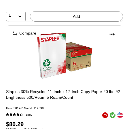
1
Add
Compare
Staples 30% Recycled 11-Inch x 17-Inch Copy Paper 20 lbs 92
Brightness 500/Ream 5 Ream/Count
Item
:
581761
Model
:
112390
Exited tooltip
Exited tooltip
1887
Exited tooltip
Price
$80.29