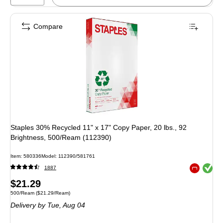
Compare
Staples 30% Recycled 11" x 17" Copy Paper, 20 lbs., 92
Brightness, 500/Ream (112390)
Item: 580336
Model: 112390/581761
Exited toolt
1887
Exited toolt
Price
$21.29
Unit of measure 500/Ream Price per unit $21.29/Ream
500/Ream
($21.29/Ream)
is
Delivery
by Tue, Aug 04