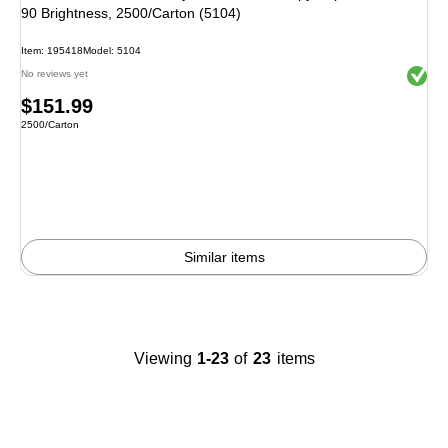
90 Brightness, 2500/Carton (5104)
Item: 195418
Model: 5104
Exited 
No reviews yet
Price
$151.99
Unit of measure 2500/Carton
2500/Carton
is
Similar items
Viewing
1-23
of
23
items