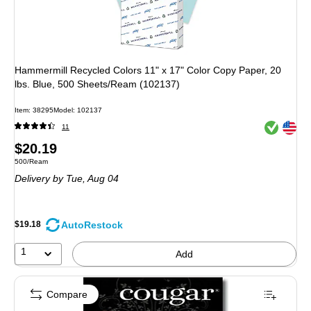
Hammermill Recycled Colors 11" x 17" Color Copy Paper, 20
lbs. Blue, 500 Sheets/Ream (102137)
Item: 38295
Model: 102137
Exited toolt
Exited toolt
11
Price
$20.19
Unit of measure 500/Ream
500/Ream
is
Delivery
by Tue, Aug 04
AutoRestock
$19.18
1
Add
Compare