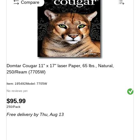
Compare
Domtar Cougar 11" x 17" laser Paper, 65 lbs., Natural,
250/Ream (7705W)
Item: 195492
Model: 7705W
Exited 
No reviews yet
Price
$95.99
Unit of measure 250/Pack
250/Pack
is
Free delivery
by Thu, Aug 13