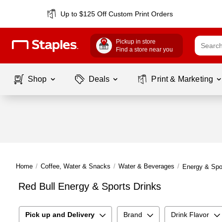
Up to $125 Off Custom Print Orders
Pickup in store
Find a store near you
Shop
Deals
Print & Marketing
Home
/
Coffee, Water & Snacks
/
Water & Beverages
/
Energy & Spo
Red Bull Energy & Sports Drinks
Pick up and Delivery
Brand
Drink Flavor