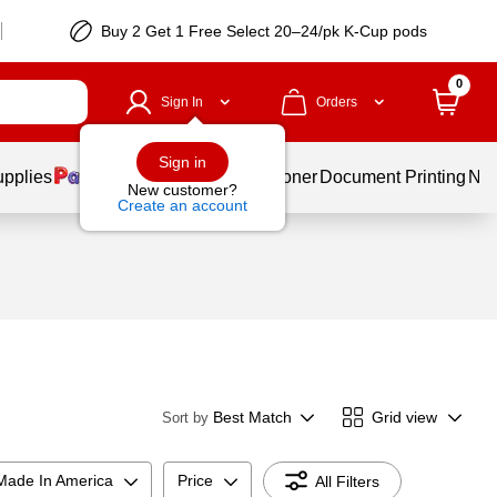
Buy 2 Get 1 Free Select 20–24/pk K-Cup pods
0
Sign In
Orders
Sign in
upplies
Services
Ink & Toner
Document Printing
New
New customer?
Create an account
Best Match
Grid view
Sort by
Made In America
Price
All Filters