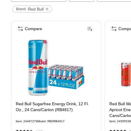
Red Bull
Brand :
Compare
Compa
Red Bull Sugarfree Energy Drink, 12 Fl.
Red Bull Wa
Oz., 24 Cans/Carton (RB4817)
Apricot Ener
Cans/Carto
Item
:
24487279
Model
:
RBDRB4817
Item
:
24595538