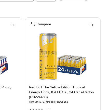
Compare
8.4 oz.,
Red Bull The Yellow Edition Tropical
Energy Drink, 8.4 Fl. Oz., 24 Cans/Carton
(RB224483)
Item
:
24487277
Model
:
RBD28162