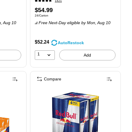
1421
Price
$54.99
Unit of measure 24/Carton
24/Carton
is
n,
Aug 10
Free Next-Day eligible
by Mon,
Aug 10
$52.24
AutoRestock
1
Add
Compare