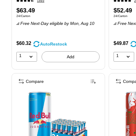
1493
2
Price
Price
$63.49
$52.49
Unit of measure 24/Carton
Unit of measure
24/Carton
24/Carton
is
is
Free Next-Day eligible
by Mon,
Aug 10
Free Next
$60.32
$49.87
AutoRestock
1
1
Add
Compare
Compa