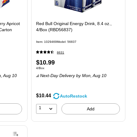
ry Apricot
Red Bull Original Energy Drink, 8.4 oz.,
Carton
4/Box (RBD56837)
Item: 1029469
Model: 56837
8631
Price
$10.99
Unit of measure 4/Box
4/Box
is
, Aug 10
Next-Day Delivery
by Mon, Aug 10
$10.44
AutoRestock
1
Add