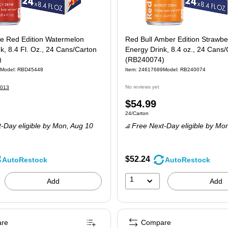
he Red Edition Watermelon
Red Bull Amber Edition Strawber
k, 8.4 Fl. Oz., 24 Cans/Carton
Energy Drink, 8.4 oz., 24 Cans/
)
(RB240074)
Model: RBD45448
Item: 24617689
Model: RB240074
No reviews yet
013
Price
$54.99
 24/Carton
Unit of measure 24/Carton
24/Carton
is
-Day eligible
by Mon, Aug 10
Free Next-Day eligible
by Mon
$52.24
AutoRestock
AutoRestock
1
Add
Add
re
Compare