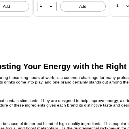
1
1
Add
Add
sting Your Energy with the Right
uring those long hours at work, is a common challenge for many profess
 drinks come into play, and one brand certainly stands out among the 
hat contain stimulants. They are designed to help improve energy, alert
ure of these ingredients gives each brand its distinctive taste and desi
 because of its perfect blend of high-quality ingredients. This popular 
e focus, and boost metabolism. It's the quintessential pick-me-up for 