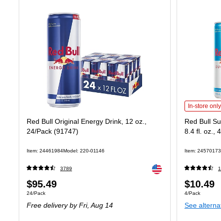
Red Bull Sug
In-store only
Red Bull Original Energy Drink, 12 oz.,
Red Bull Su
24/Pack (91747)
8.4 fl. oz.
Item: 24461984
Model: 220-01146
Item: 24570173
Exited tooltip
3789
1
Price
Price
$95.49
$10.49
Unit of measure 24/Pack
Unit of measure
24/Pack
4/Pack
is
is
Free delivery
by Fri, Aug 14
See alterna