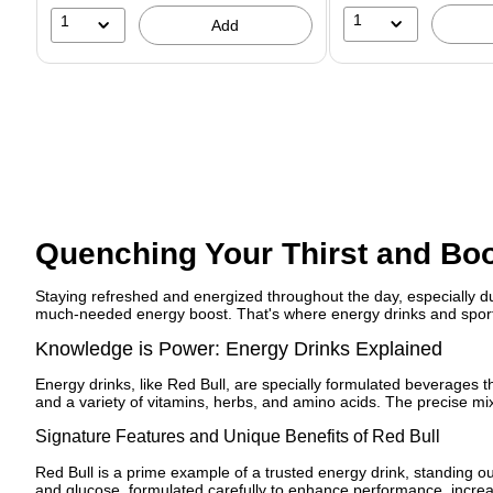
1
1
Add
Quenching Your Thirst and Boo
Staying refreshed and energized throughout the day, especially d
much-needed energy boost. That's where energy drinks and sports
Knowledge is Power: Energy Drinks Explained
Energy drinks, like Red Bull, are specially formulated beverages t
and a variety of vitamins, herbs, and amino acids. The precise mixt
Signature Features and Unique Benefits of Red Bull
Red Bull is a prime example of a trusted energy drink, standing out
and glucose, formulated carefully to enhance performance, increas