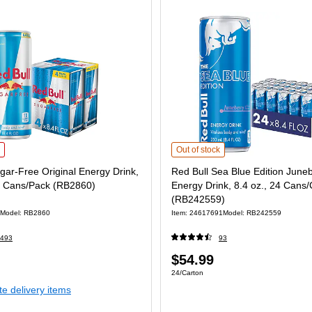
ar-Free Original Energy Drink, 8.4 fl. oz., 4 Cans/Pack (RB2860) is
Red Bull Sea Blue Edition Juneberr
Out of stock
gar-Free Original Energy Drink,
Red Bull Sea Blue Edition June
, 4 Cans/Pack (RB2860)
Energy Drink, 8.4 oz., 24 Cans/
(RB242559)
Model: RB2860
Item: 24617691
Model: RB242559
493
93
Price
$54.99
 4/Pack
Unit of measure 24/Carton
24/Carton
is
te delivery items