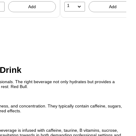
1
Add
Add
 Drink
ionals. The right beverage not only hydrates but provides a
rest: Red Bull.
ness, and concentration. They typically contain caffeine, sugars,
red effects.
beverage is infused with caffeine, taurine, B vitamins, sucrose,
gravitating towards in both demanding professional settings and