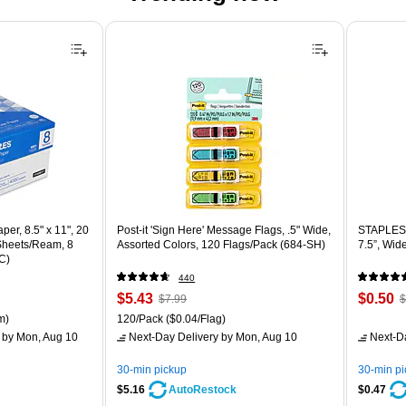
er, 8.5" x 11", 20
Post-it 'Sign Here' Message Flags, .5" Wide,
STAPLES 
 Sheets/Ream, 8
Assorted Colors, 120 Flags/Pack (684-SH)
7.5”, Wid
C)
440
Price
, Regular
Price
,
$5.43
$0.50
$7.99
$
is
price was
is
p
ton Price per unit $5.37/Ream
Unit of measure 120/Pack Price per unit $0.04/Flag
m)
120/Pack
($0.04/Flag)
$7.99,
$
by Mon, Aug 10
Next-Day Delivery
by Mon, Aug 10
Next-D
You
Y
save
s
30-min pickup
30-min p
32%
8
$5.16
$0.47
AutoRestock