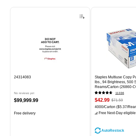
Page 1 of 4
24314083
Staples Multiuse Copy Pap
lbs., 94 Brightness, 500
Reams/Carton (26860-C
No reviews yet
11336
Price
, Regular
Price
$42.99
$99,999.99
$71.59
is
price was
is
Unit of measure 4000/Car
4000/Carton
($5.37/Rea
$71.59,
Free Next-Day eligible
Free delivery
You
save
39%
AutoRestock