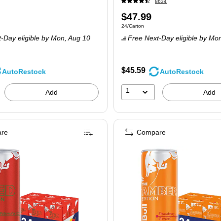
8634
Price
$47.99
 24/Carton
Unit of measure 24/Carton
24/Carton
is
-Day eligible
by Mon,
Aug 10
Free Next-Day eligible
by Mo
$45.59
AutoRestock
AutoRestock
1
Add
Add
re
Compare