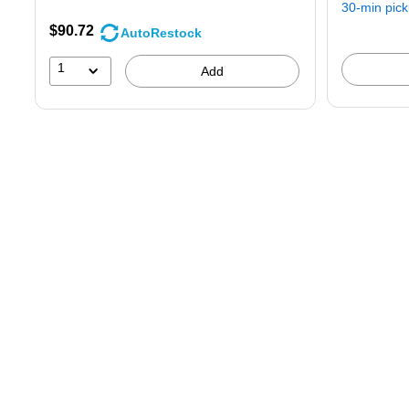
30-min pic
$90.72
AutoRestock
1
Add