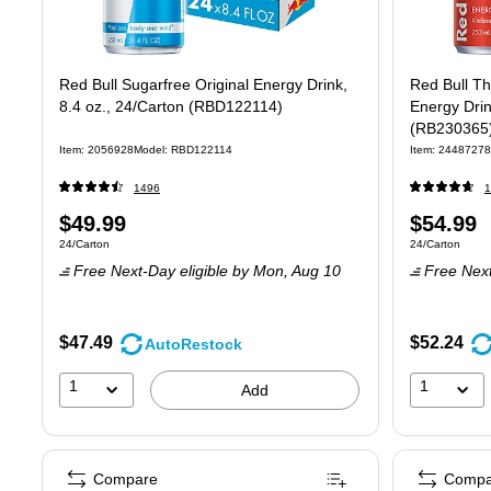
Red Bull Sugarfree Original Energy Drink,
Red Bull T
8.4 oz., 24/Carton (RBD122114)
Energy Drin
(RB230365
Item: 2056928
Model: RBD122114
Item: 24487278
1496
1
Price
Price
$49.99
$54.99
Unit of measure 24/Carton
Unit of measure
24/Carton
24/Carton
is
is
Free Next-Day eligible
by Mon, Aug 10
Free Next
$47.49
$52.24
AutoRestock
1
1
Add
Compare
Compa