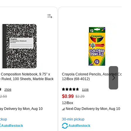
Composition Notebook, 9.75” x
Crayola Colored Pencils, Assorted Colors,
e Ruled, 100 Sheets, Marble Black
12/Box (68-4012)
2506
1108
 Regular
Price
, Regular
$0.99
2.59
$2.29
rice was
is
price was
Unit of measure 12/Box
12/Box
2.59,
$2.29,
ay Delivery
by Mon, Aug 10
Next-Day Delivery
by Mon, Aug 10
ou
You
ave
save
ickup
30-min pickup
0%
56%
AutoRestock
AutoRestock