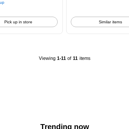
kup
Pick up in store
Similar items
Viewing
1-11
of
11
items
Trending now