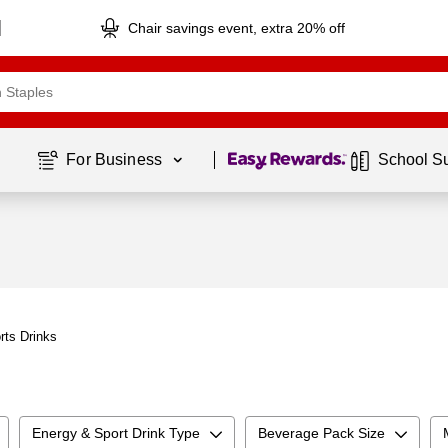
Chair savings event, extra 20% off
Page
1
of
1
For Business 
School S
rts Drinks
Energy & Sport Drink Type
Beverage Pack Size