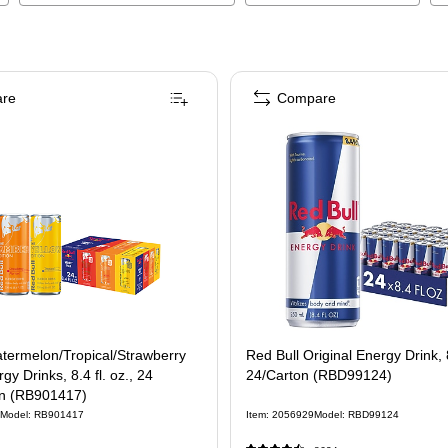
re
Compare
termelon/Tropical/Strawberry
Red Bull Original Energy Drink, 
gy Drinks, 8.4 fl. oz., 24
24/Carton (RBD99124)
n (RB901417)
Model
:
RB901417
Item
:
2056929
Model
:
RBD99124