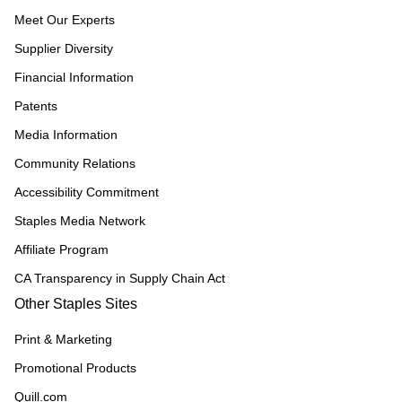
Meet Our Experts
Supplier Diversity
Financial Information
Patents
Media Information
Community Relations
Accessibility Commitment
Staples Media Network
Affiliate Program
CA Transparency in Supply Chain Act
Other Staples Sites
Print & Marketing
Promotional Products
Quill.com