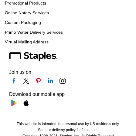
Promotional Products
Online Notary Services
Custom Packaging
Primo Water Delivery Services
Virtual Mailing Address
Join us on
Download our mobile app
This website is intended for personal use by US residents only.
See our delivery policy for full details.
Copyright 1998-2026, Staples, Inc., All Rights Reserved.