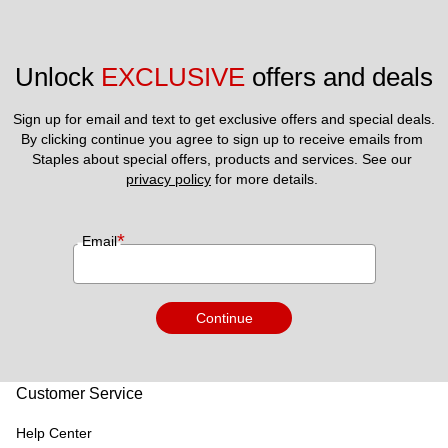
Unlock 
EXCLUSIVE
 offers and deals
Sign up for email and text to get exclusive offers and special deals.
By clicking continue you agree to sign up to receive emails from 
Staples about special offers, products and services. See our 
privacy policy
 for more details. 
*
Email
Continue
Customer Service
Help Center