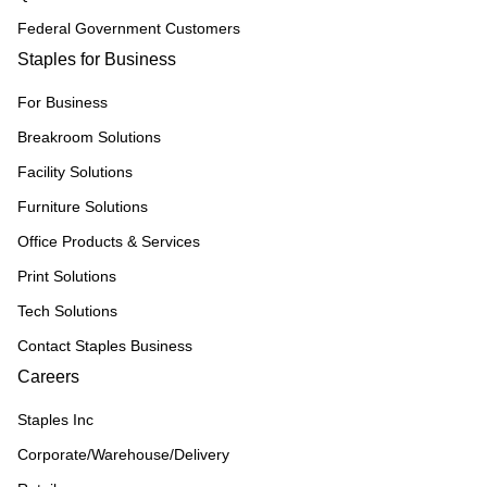
Federal Government Customers
Staples for Business
For Business
Breakroom Solutions
Facility Solutions
Furniture Solutions
Office Products & Services
Print Solutions
Tech Solutions
Contact Staples Business
Careers
Staples Inc
Corporate/Warehouse/Delivery