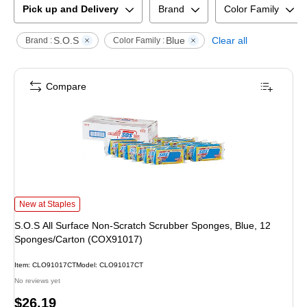
Pick up and Delivery
Brand
Color Family
S.O.S
Blue
Clear all
Brand :
Color Family :
Compare
S.O.S All Surface Non-Scratch Scrubber Sponges, Blue, 12 Sponges/Carton
New at Staples
S.O.S All Surface Non-Scratch Scrubber Sponges, Blue, 12
Sponges/Carton (COX91017)
Item
:
CLO91017CT
Model
:
CLO91017CT
No reviews yet
Price
$26.19