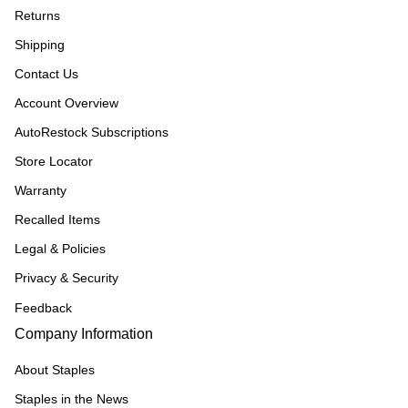
Returns
Shipping
Contact Us
Account Overview
AutoRestock Subscriptions
Store Locator
Warranty
Recalled Items
Legal & Policies
Privacy & Security
Feedback
Company Information
About Staples
Staples in the News