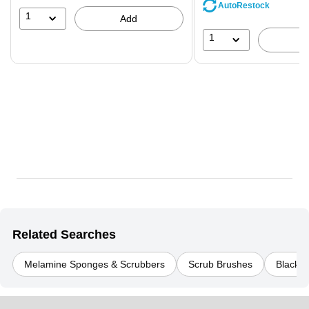
save
AutoRestock
39%
1
Add
1
Related Searches
Melamine Sponges & Scrubbers
Scrub Brushes
Black C