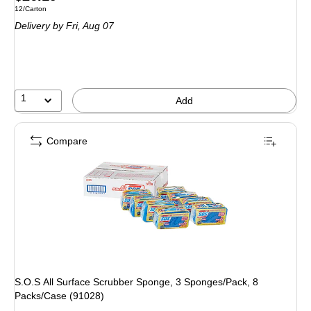
Unit of measure 12/Carton
12/Carton
is
Delivery
by Fri,
Aug 07
1
Add
Compare
S.O.S All Surface Scrubber Sponge, 3 Sponges/Pack, 8
Packs/Case (91028)