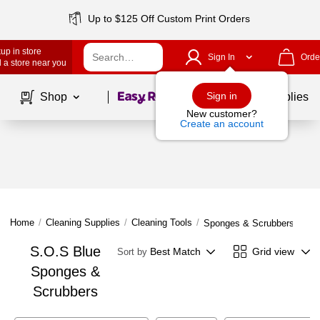
Up to $125 Off Custom Print Orders
up in store
Sign In
Orde
 a store near you
Page
1
of
1
Sign in
Shop
School Supplies
New customer?
Create an account
Home
/
Cleaning Supplies
/
Cleaning Tools
/
Sponges & Scrubbers
S.O.S Blue
Best Match
Grid view
Sort by
Sponges &
Scrubbers