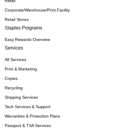
Retail
Corporate/Warehouse/Print Facility
Retail Stores
Staples Programs
Easy Rewards Overview
Services
All Services
Print & Marketing
Copies
Recycling
Shipping Services
Tech Services & Support
Warranties & Protection Plans
Passport & TSA Services