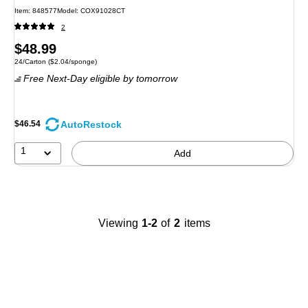
Item
:
848577
Model
:
COX91028CT
2
Price
$48.99
Unit of measure 24/Carton
Price per unit $2.04/sponge
24/Carton
(
$2.04/sponge
)
is
Free Next-Day eligible
by tomorrow
AutoRestock
$46.54
1
Add
Viewing
1-2
of
2
items