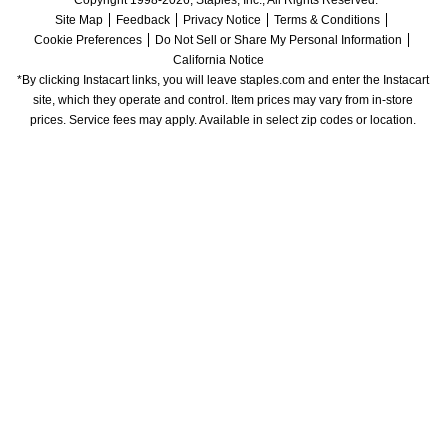
Site Map
Feedback
Privacy Notice
Terms & Conditions
Cookie Preferences
Do Not Sell or Share My Personal Information
California Notice
*By clicking Instacart links, you will leave staples.com and enter the Instacart 
site, which they operate and control. Item prices may vary from in-store 
prices. Service fees may apply. Available in select zip codes or location. 