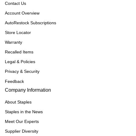
Contact Us
Account Overview
AutoRestock Subscriptions
Store Locator
Warranty
Recalled Items
Legal & Policies
Privacy & Security
Feedback
Company Information
About Staples
Staples in the News
Meet Our Experts
Supplier Diversity