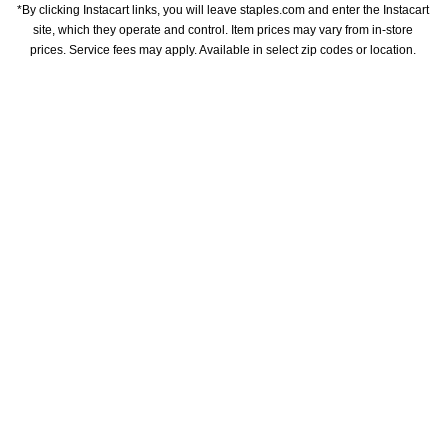
*By clicking Instacart links, you will leave staples.com and enter the Instacart 
site, which they operate and control. Item prices may vary from in-store 
prices. Service fees may apply. Available in select zip codes or location. 