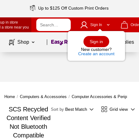
Up to $125 Off Custom Print Orders
up in store
Sign In
Orde
 a store near you
Page
1
of
1
Sign in
Shop
School Supplies
New customer?
Create an account
Home
/
Computers & Accessories
/
Computer Accessories & Peripherals
SCS Recycled
Best Match
Grid view
Sort by
Content Verified
Not Bluetooth
Compatible