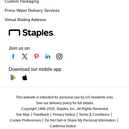
Custom Packaging
Primo Water Delivery Services
Virtual Mailing Address
Join us on
Download our mobile app
This website is intended for personal use by US residents only.
See our delivery policy for full details.
Copyright 1998-2026, Staples, Inc., All Rights Reserved.
Site Map
Feedback
Privacy Notice
Terms & Conditions
Cookie Preferences
Do Not Sell or Share My Personal Information
California Notice