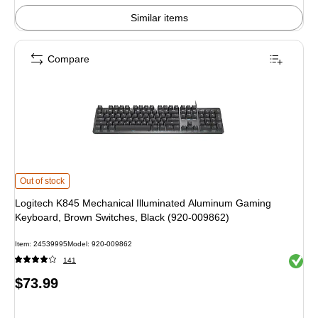
Similar items
Compare
Logitech K845 Mechanical Illuminated Aluminum Gaming Keyboard, Brown Sw
Out of stock
Logitech K845 Mechanical Illuminated Aluminum Gaming
Keyboard, Brown Switches, Black (920-009862)
Item: 24539995
Model: 920-009862
Exited 
141
Price
$73.99
is