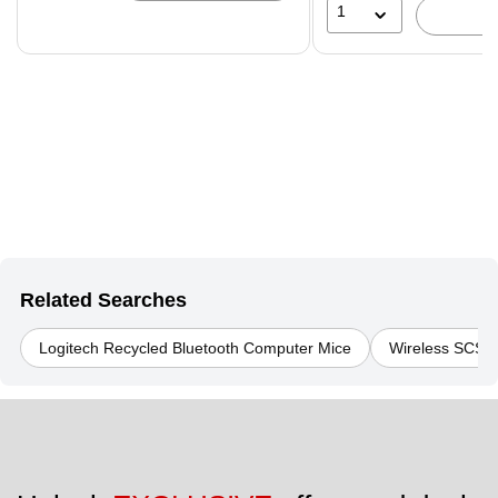
1
Related Searches
Logitech Recycled Bluetooth Computer Mice
Wireless SCS R