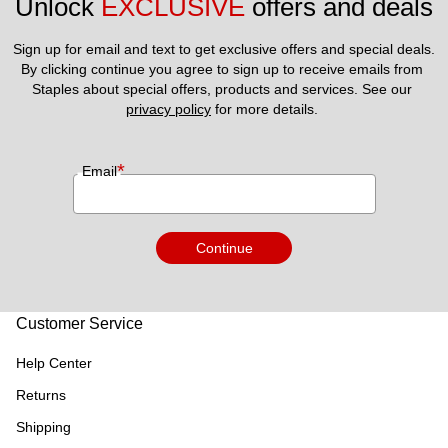
Unlock 
EXCLUSIVE
 offers and deals
Sign up for email and text to get exclusive offers and special deals.
By clicking continue you agree to sign up to receive emails from 
Staples about special offers, products and services. See our 
privacy policy
 for more details. 
*
Email
Continue
Customer Service
Help Center
Returns
Shipping