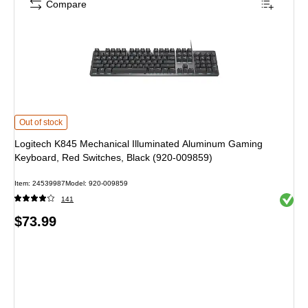
Compare
Logitech K845 Mechanical Illuminated Aluminum Gaming Keyboard, Red Swit
Out of stock
Logitech K845 Mechanical Illuminated Aluminum Gaming
Keyboard, Red Switches, Black (920-009859)
Item
:
24539987
Model
:
920-009859
Exited 
141
Price
$73.99
is