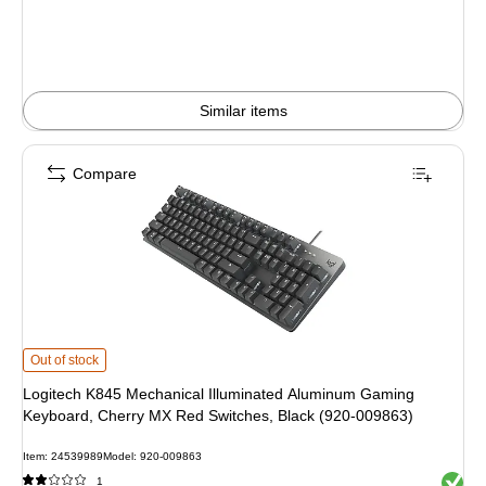
Similar items
Compare
Logitech K845 Mechanical Illuminated Aluminum Gaming Keyboard, Cherry M
Out of stock
Logitech K845 Mechanical Illuminated Aluminum Gaming
Keyboard, Cherry MX Red Switches, Black (920-009863)
Item: 24539989
Model: 920-009863
Exited 
1