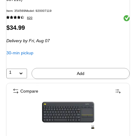
Item
:
354569
Model
:
920007119
Exited 
820
Price
$34.99
is
Delivery
by Fri,
Aug 07
30-min pickup
1
Add
Compare