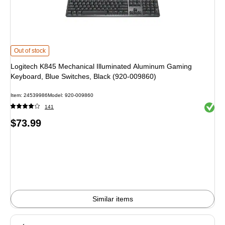
Logitech K845 Mechanical Illuminated Aluminum Gaming Keyboard, Blue Swi
Out of stock
Logitech K845 Mechanical Illuminated Aluminum Gaming
Keyboard, Blue Switches, Black (920-009860)
Item
:
24539986
Model
:
920-009860
Exited 
141
Price
$73.99
is
Similar items