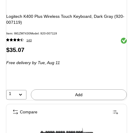
Logitech K400 Plus Wireless Touch Keyboard, Dark Gray (920-
007119)
Item
:
IM1ZM7430
Model
:
920-007119
Exited 
143
Price
$35.07
is
Free delivery
by Tue,
Aug 11
1
Add
Compare