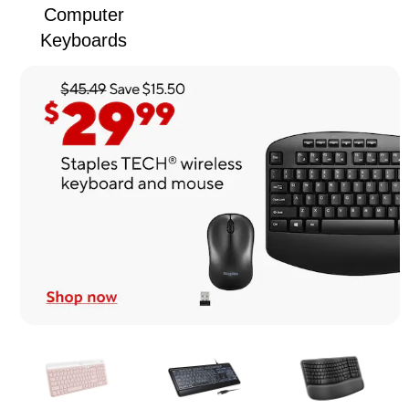
Computer
Keyboards
Page
1
of
1