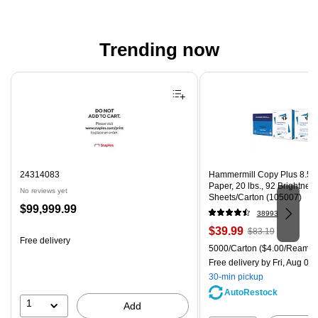
Trending now
Page 1 of 4
24314083
Hammermill Copy Plus 8.5" 
Paper, 20 lbs., 92 Brightnes
No reviews yet
Sheets/Carton (105007)
Price
$99,999.99
38993
is
Price
, Regular
$39.99
$83.19
Free delivery
is
price was
Unit of measure 5000/Carton
5000/Carton
($4.00/Ream)
$83.19,
Free delivery
by Fri, Aug 07
You
30-min pickup
save
AutoRestock
51%
1
Add