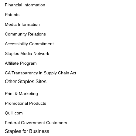
Financial Information
Patents
Media Information
Community Relations
Accessibility Commitment
Staples Media Network
Affiliate Program
CA Transparency in Supply Chain Act
Other Staples Sites
Print & Marketing
Promotional Products
Quill.com
Federal Government Customers
Staples for Business