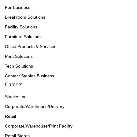
For Business
Breakroom Solutions
Facility Solutions
Furniture Solutions
Office Products & Services
Print Solutions
Tech Solutions
Contact Staples Business
Careers
Staples Inc
Corporate/Warehouse/Delivery
Retail
Corporate/Warehouse/Print Facility
Retail Stores