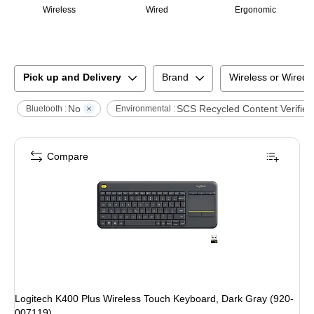
Wireless
Wired
Ergonomic
Pick up and Delivery
Brand
Wireless or Wired
No
SCS Recycled Content Verified
Bluetooth :
Environmental :
Compare
Logitech K400 Plus Wireless Touch Keyboard, Dark Gray (920-
007119)