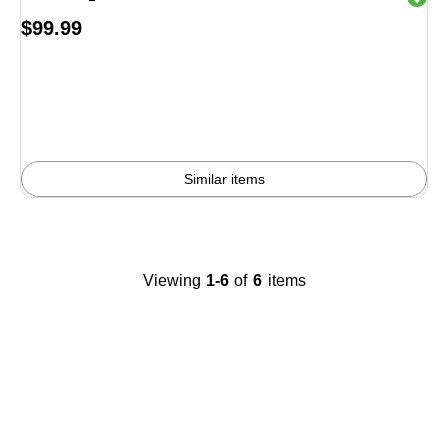
Price
$99.99
is
Similar items
Viewing
1-6
of
6
items