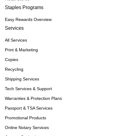
Staples Programs
Easy Rewards Overview
Services
All Services
Print & Marketing
Copies
Recycling
Shipping Services
Tech Services & Support
Warranties & Protection Plans
Passport & TSA Services
Promotional Products
Online Notary Services