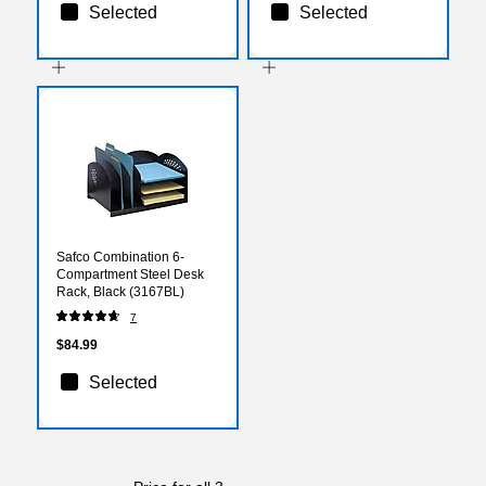
Selected
Selected
Safco Combination 6-
Compartment Steel Desk
Rack, Black (3167BL)
7
$84.99
Selected