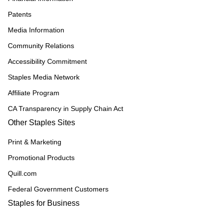
Patents
Media Information
Community Relations
Accessibility Commitment
Staples Media Network
Affiliate Program
CA Transparency in Supply Chain Act
Other Staples Sites
Print & Marketing
Promotional Products
Quill.com
Federal Government Customers
Staples for Business