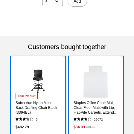
Add
Customers bought together
Your Product
Safco Vue Nylon Mesh
Staples Office Chair Mat,
Back Drafting Chair Black
Clear Floor Mats with Lip,
(3394BL)
Flat-Pile Carpets, Extended
Under-Desk Coverage, 48
5
22072
x 36 Inch, Smooth Glide
$482.79
$34.99
$69.99