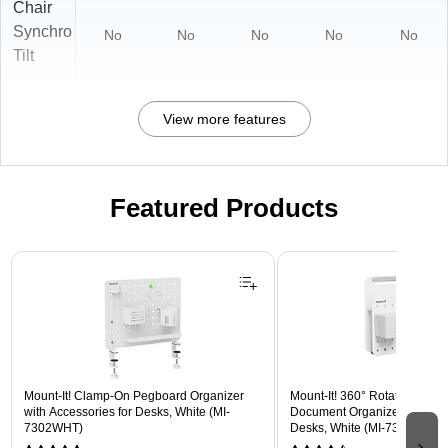
Chair
Synchro
No
No
No
No
No
Tilt
View more features
Featured Products
Page 1 of 3
Mount-It! Clamp-On Pegboard Organizer
Mount-It! 360° Rotating Peg
with Accessories for Desks, White (MI-
Document Organizer with Acc
7302WHT)
Desks, White (MI-7301WHT)