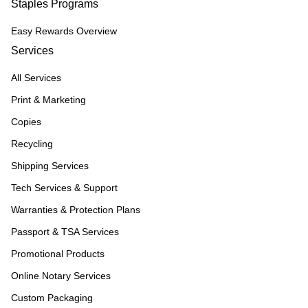
Staples Programs
Easy Rewards Overview
Services
All Services
Print & Marketing
Copies
Recycling
Shipping Services
Tech Services & Support
Warranties & Protection Plans
Passport & TSA Services
Promotional Products
Online Notary Services
Custom Packaging