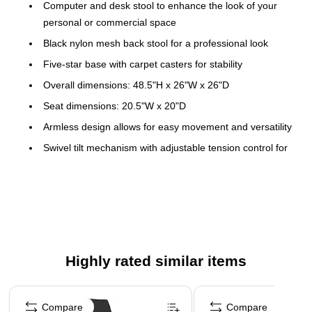
Computer and desk stool to enhance the look of your
personal or commercial space
Black nylon mesh back stool for a professional look
Five-star base with carpet casters for stability
Overall dimensions: 48.5"H x 26"W x 26"D
Seat dimensions: 20.5"W x 20"D
Armless design allows for easy movement and versatility
Swivel tilt mechanism with adjustable tension control for
comfort
This chair can safely support a user who weighs up to
350 lbs. for a full workday
Assembly required
WARNING: This product can expose you to chemicals
Highly rated similar items
including Lead, which is known to the State of California
to cause cancer or birth defects or other reproductive
Page 1 of 4
harm. For more information go to
Compare
Compare
www.P65Warnings.ca.gov/furniture.