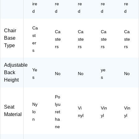
ire
re
re
re
re
d
d
d
d
d
Ca
Chair
Ca
Ca
Ca
Ca
st
Base
ste
ste
ste
ste
er
Type
rs
rs
rs
rs
s
Adjustable
Ye
ye
Back
No
No
No
s
s
Height
Po
Ny
lyu
Seat
Vi
Vin
Vin
lo
ret
Material
nyl
yl
yl
n
ha
ne