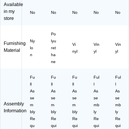
L)
LZ
t,
Available
0
Bl
in my
No
No
No
No
No
ac
store
k
(3
39
Po
5B
Ny
lyu
Furnishing
V)
Vi
Vin
Vin
lo
ret
Material
nyl
yl
yl
n
ha
ne
Fu
Fu
Fu
Ful
Ful
ll
ll
ll
l
l
As
As
As
As
As
se
se
se
se
se
Assembly
m
m
m
mb
mb
Information
bly
bly
bly
ly
ly
Re
Re
Re
Re
Re
qu
qui
qui
qui
qui