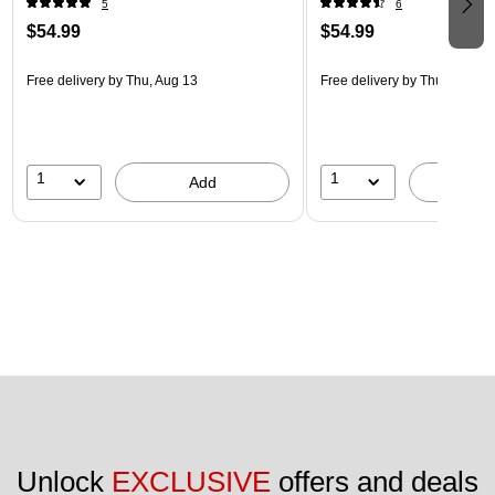
5
6
$54.99
$54.99
Free delivery
by Thu, Aug 13
Free delivery
by Thu, Aug 13
1
1
Add
A
Unlock 
EXCLUSIVE
 offers and deals