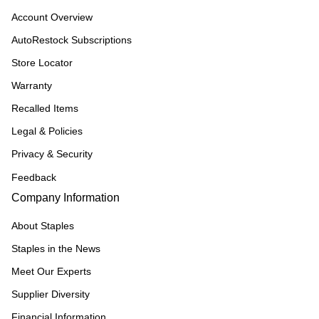
Account Overview
AutoRestock Subscriptions
Store Locator
Warranty
Recalled Items
Legal & Policies
Privacy & Security
Feedback
Company Information
About Staples
Staples in the News
Meet Our Experts
Supplier Diversity
Financial Information