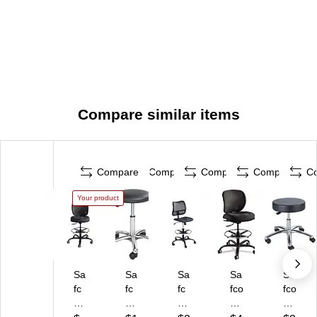
Compare similar items
Compare
Compare
Compare
Compare
C
Your product
Sa
Sa
Sa
Sa
Sa
fc
fc
fc
fco
fco
o
o®
o
Vu
22