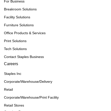
For Business
Breakroom Solutions
Facility Solutions
Furniture Solutions
Office Products & Services
Print Solutions
Tech Solutions
Contact Staples Business
Careers
Staples Inc
Corporate/Warehouse/Delivery
Retail
Corporate/Warehouse/Print Facility
Retail Stores