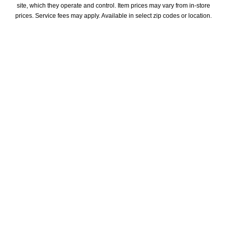
site, which they operate and control. Item prices may vary from in-store 
prices. Service fees may apply. Available in select zip codes or location. 