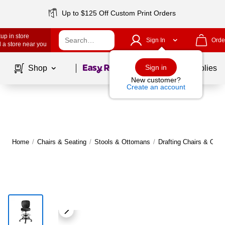
Up to $125 Off Custom Print Orders
up in store
Sign In
Orde
 a store near you
Page
1
of
1
Sign in
Shop
School Supplies
New customer?
Create an account
Home
/
Chairs & Seating
/
Stools & Ottomans
/
Drafting Chairs & Offic