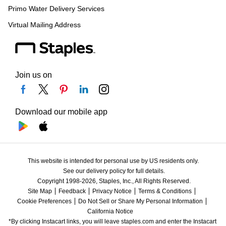
Primo Water Delivery Services
Virtual Mailing Address
Join us on
Download our mobile app
This website is intended for personal use by US residents only.
See our delivery policy for full details.
Copyright 1998-2026, Staples, Inc., All Rights Reserved.
Site Map
Feedback
Privacy Notice
Terms & Conditions
Cookie Preferences
Do Not Sell or Share My Personal Information
California Notice
*By clicking Instacart links, you will leave staples.com and enter the Instacart 