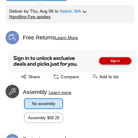
Deliver
by
Thu, Aug 06
to
Natick, MA
Handling Fee applies
Exited tooltip
Free Returns
Learn More
Exited tooltip
Exited tooltip
Share
Compare
Add to list
Assembly
Learn more
No assembly
Assembly
$59.29