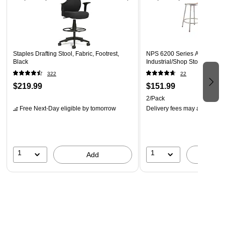
Staples Drafting Stool, Fabric, Footrest,
NPS 6200 Series Armless St
Black
Industrial/Shop Stool, Gray, 
322
22
$219.99
$151.99
2/Pack
Free Next-Day eligible
by tomorrow
Delivery fees may apply
1
1
Add
A