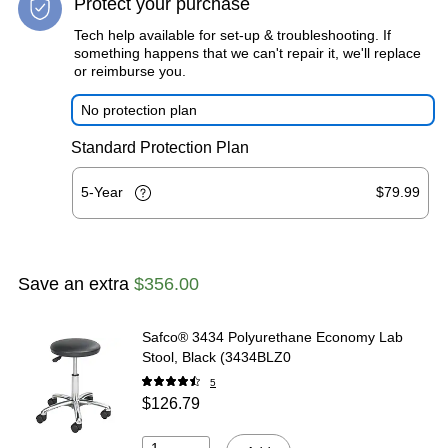
Protect your purchase
Tech help available for set-up & troubleshooting. If
something happens that we can't repair it, we'll replace
or reimburse you.
No protection plan
Standard Protection Plan
5-Year
$79.99
Save an extra
$356.00
Safco® 3434 Polyurethane Economy Lab
Stool, Black (3434BLZ0
5
$126.79
1