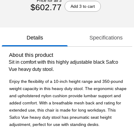
Price for all 3
$602.77
Add 3 to cart
Details
Specifications
About this product
Sit in comfort with this highly adjustable black Safco
Vue heavy duty stool.
Enjoy the flexibility of a 10-inch height range and 350-pound
weight capacity in this heavy duty stool. The ergonomic shape
and upholstered nylon cushion provide lumbar support and
added comfort. With a breathable mesh back and rating for
extended use, this chair is made for long workdays. This
Safco Vue heavy duty stool has pneumatic seat height
adjustment, perfect for use with standing desks.