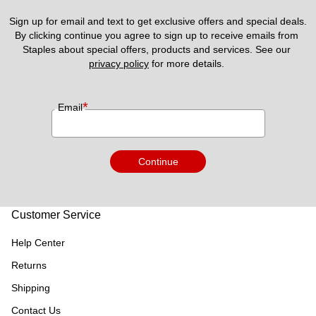
Sign up for email and text to get exclusive offers and special deals.
By clicking continue you agree to sign up to receive emails from 
Staples about special offers, products and services. See our 
privacy policy
 for more details. 
*
Email
Continue
Customer Service
Help Center
Returns
Shipping
Contact Us