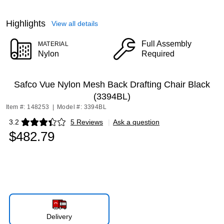
Highlights
View all details
Full Assembly
MATERIAL
Nylon
Required
Safco Vue Nylon Mesh Back Drafting Chair Black
(3394BL)
Item #: 148253
|
Model #: 3394BL
3.2
5 Reviews
|
Ask a question
Exited tooltip
$482.79
Delivery