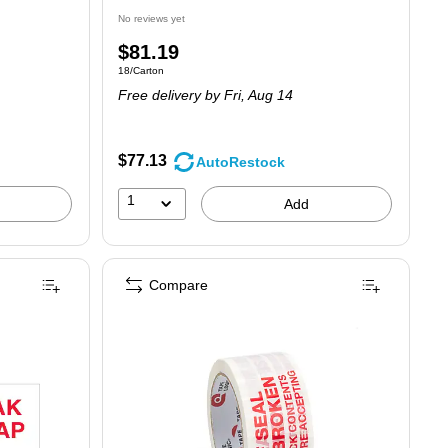
No reviews yet
Price
$81.19
Unit of measure 18/Carton
18/Carton
is
Free delivery
by Fri, Aug 14
$77.13
AutoRestock
1
Add
Compare