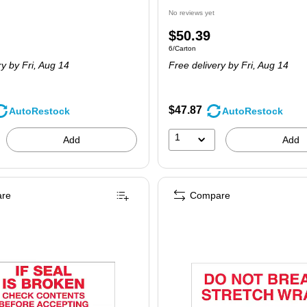
No reviews yet
Price
$50.39
 24/Carton
Unit of measure 6/Carton
6/Carton
is
ry
by Fri, Aug 14
Free delivery
by Fri, Aug 14
$47.87
AutoRestock
AutoRestock
1
Add
Add
re
Compare