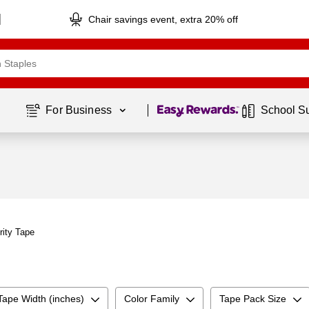
Chair savings event, extra 20% off
Page
1
of
1
For Business 
School S
rity Tape
Tape Width (inches)
Color Family
Tape Pack Size