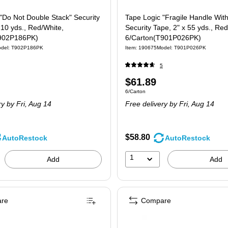
"Do Not Double Stack" Security
Tape Logic "Fragile Handle Wit
110 yds., Red/White,
Security Tape, 2" x 55 yds., Red
T902P186PK)
6/Carton(T901P026PK)
del: T902P186PK
Item: 190675
Model: T901P026PK
5
Price
$61.89
 6/Carton
Unit of measure 6/Carton
6/Carton
is
ry
by Fri, Aug 14
Free delivery
by Fri, Aug 14
$58.80
AutoRestock
AutoRestock
1
Add
Add
re
Compare