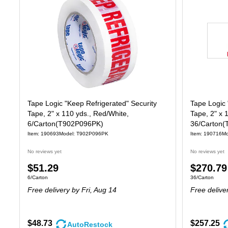
Tape Logic "Keep Refrigerated" Security
Tape Logic 
Tape, 2" x 110 yds., Red/White,
Tape, 2" x 
6/Carton(T902P096PK)
36/Carton(
Item: 190693
Model: T902P096PK
Item: 190716
Mo
No reviews yet
No reviews yet
Price
Price
$51.29
$270.79
Unit of measure 6/Carton
Unit of measure
6/Carton
36/Carton
is
is
Free delivery
by Fri, Aug 14
Free delive
$48.73
$257.25
AutoRestock