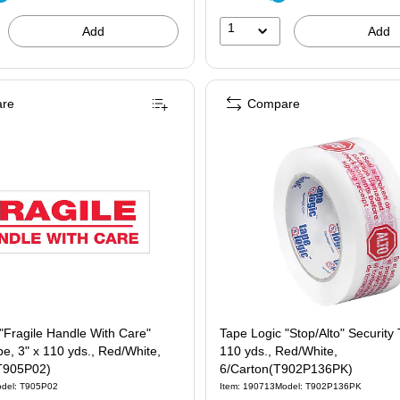
1
Add
Add
re
Compare
"Fragile Handle With Care"
Tape Logic "Stop/Alto" Security 
pe, 3" x 110 yds., Red/White,
110 yds., Red/White,
T905P02)
6/Carton(T902P136PK)
del: T905P02
Item: 190713
Model: T902P136PK