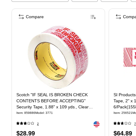
Compare
Compa
Scotch "IF SEAL IS BROKEN CHECK
SI Products
CONTENTS BEFORE ACCEPTING"
Tape, 2" x 
Security Tape, 1.88" x 109 yds., Clear
6/Pack(15
(3771)
Item
:
859886
Model
:
3771
Item
:
256521
Mo
Exited tooltip
2
7
Price
Price
$28.99
$64.89