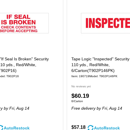
"If Seal Is Broken" Security
Tape Logic "Inspected" Security
110 yds., Red/White,
110 yds., Red/White,
T902P16)
6/Carton(T902P146PK)
del: T902P16
Item: 190719
Model: T902P146PK
No reviews yet
Price
$60.19
 36/Carton
Unit of measure 6/Carton
6/Carton
is
ry
by Fri, Aug 14
Free delivery
by Fri, Aug 14
$57.18
AutoRestock
AutoRestock