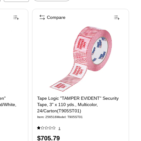
Compare
en"
Tape Logic "TAMPER EVIDENT" Security
ed/White,
Tape, 3" x 110 yds., Multicolor,
24/Carton(T905ST01)
Item
:
256516
Model
:
T905ST01
1
Price
$705.79