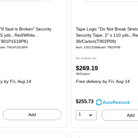
"If Seal is Broken" Security
Tape Logic "Do Not Break Stret
55 yds., Red/White,
Security Tape, 2" x 110 yds., R
(T901P1618PK)
36/Carton(T902P08)
del: T901P1618PK
Item: 2301318
Model: T902P08
No reviews yet
Price
$269.19
 18/Carton
Unit of measure 36/Carton
36/Carton
is
ry
by Fri, Aug 14
Free delivery
by Fri, Aug 14
$255.73
AutoRestock
1
Add
Add