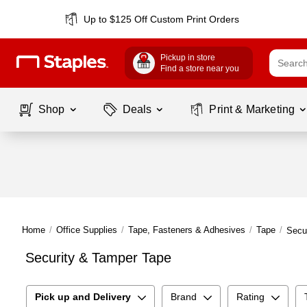
Up to $125 Off Custom Print Orders
Pickup in store
Find a store near you
Shop
Deals
Print & Marketing
Home
/
Office Supplies
/
Tape, Fasteners & Adhesives
/
Tape
/
Secu
Security & Tamper Tape
Pick up and Delivery
Brand
Rating