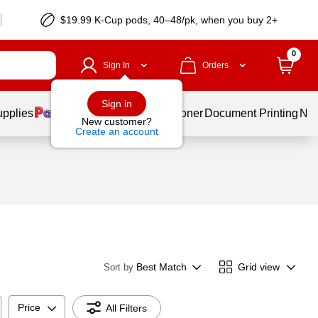
$19.99 K-Cup pods, 40–48/pk, when you buy 2+
0
Sign In
Orders
Sign in
upplies
Services
Ink & Toner
Document Printing
New
New customer?
Create an account
Best Match
Grid view
Sort by
Price
All Filters