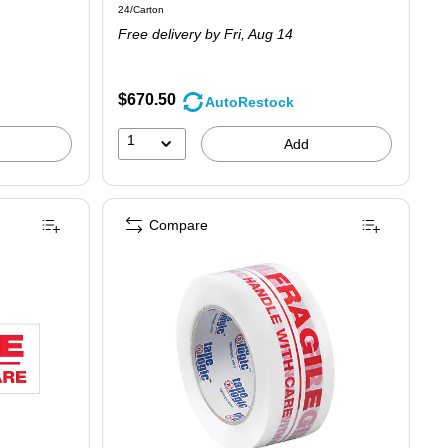
Unit of measure 24/Carton
24/Carton
is
Free delivery
by Fri,
Aug 14
$670.50
AutoRestock
1
Add
Compare