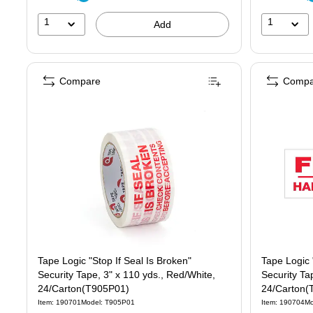
1
1
Add
Compare
Compa
Tape Logic "Stop If Seal Is Broken"
Tape Logic 
Security Tape, 3" x 110 yds., Red/White,
Security Ta
24/Carton(T905P01)
24/Carton(
Item: 190701
Model: T905P01
Item: 190704
Mo