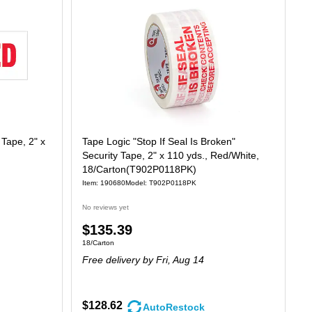
 Tape, 2" x
Tape Logic "Stop If Seal Is Broken"
Security Tape, 2" x 110 yds., Red/White,
18/Carton(T902P0118PK)
Item: 190680
Model: T902P0118PK
No reviews yet
Price
$135.39
Unit of measure 18/Carton
18/Carton
is
Free delivery
by Fri, Aug 14
$128.62
AutoRestock