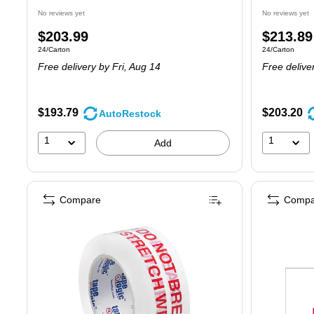
No reviews yet
No reviews yet
Price
Price
$203.99
$213.89
Unit of measure 24/Carton
Unit of measure
24/Carton
24/Carton
is
is
Free delivery
by Fri, Aug 14
Free delive
$193.79
$203.20
AutoRestock
1
1
Add
Compare
Compa