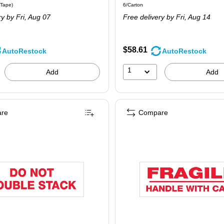
 6/Pack
Price per unit $10.82/Tape
Unit of measure 6/Carton
/Tape
)
6/Carton
is
ry
by Fri,
Aug 07
Free delivery
by Fri,
Aug 14
$58.61
AutoRestock
AutoRestock
1
Add
Add
re
Compare