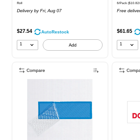
Unit of measure Roll
Unit of measure
Roll
6/Pack
(
$10.82
is
is
Delivery
by Fri,
Aug 07
Free delive
$27.54
$61.65
AutoRestock
1
1
Add
Compare
Compa