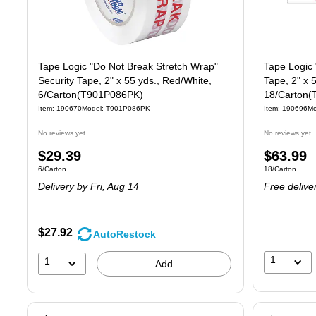
Tape Logic "Do Not Break Stretch Wrap"
Tape Logic 
Security Tape, 2" x 55 yds., Red/White,
Tape, 2" x 
6/Carton(T901P086PK)
18/Carton
Item: 190670
Model: T901P086PK
Item: 190696
Mo
No reviews yet
No reviews yet
Price
Price
$29.39
$63.99
Unit of measure 6/Carton
Unit of measure
6/Carton
18/Carton
is
is
Delivery
by Fri, Aug 14
Free delive
$27.92
AutoRestock
1
1
Add