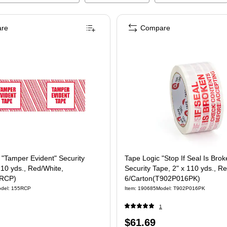
re
Compare
 "Tamper Evident" Security
Tape Logic "Stop If Seal Is Brok
110 yds., Red/White,
Security Tape, 2" x 110 yds., R
5RCP)
6/Carton(T902P016PK)
del
:
155RCP
Item
:
190685
Model
:
T902P016PK
1
Price
$61.69