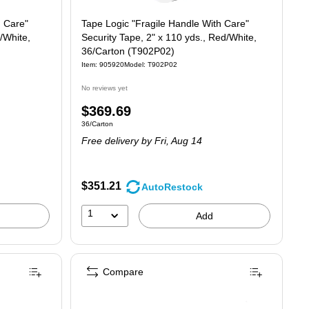
h Care"
Tape Logic "Fragile Handle With Care"
/White,
Security Tape, 2" x 110 yds., Red/White,
36/Carton (T902P02)
Item: 905920
Model: T902P02
No reviews yet
Price
$369.69
Unit of measure 36/Carton
36/Carton
is
Free delivery
by Fri, Aug 14
$351.21
AutoRestock
1
Add
Compare