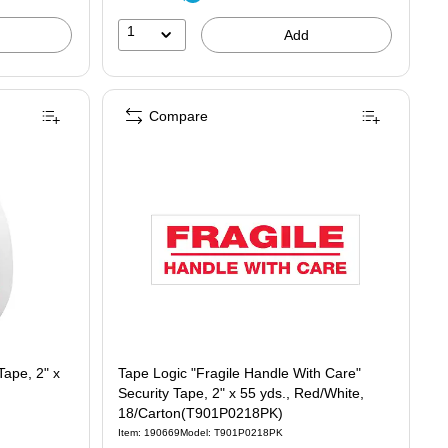
1
Add
Compare
Tape, 2" x
Tape Logic "Fragile Handle With Care"
Security Tape, 2" x 55 yds., Red/White,
18/Carton(T901P0218PK)
Item: 190669
Model: T901P0218PK