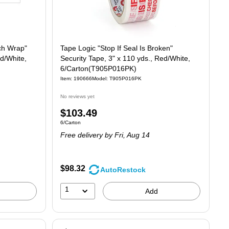
ch Wrap"
Tape Logic "Stop If Seal Is Broken"
ed/White,
Security Tape, 3" x 110 yds., Red/White,
6/Carton(T905P016PK)
Item: 190666
Model: T905P016PK
No reviews yet
Price
$103.49
Unit of measure 6/Carton
6/Carton
is
Free delivery
by Fri, Aug 14
$98.32
AutoRestock
1
Add