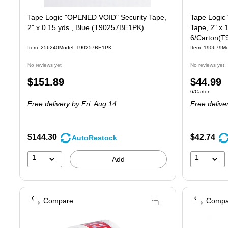
Tape Logic "OPENED VOID" Security Tape,
Tape Logic 
2" x 0.15 yds., Blue (T90257BE1PK)
Tape, 2" x 
6/Carton(
Item: 256240
Model: T90257BE1PK
Item: 190679
Mo
No reviews yet
No reviews yet
Price
Price
$151.89
$44.99
Unit of measure
6/Carton
is
is
Free delivery
by Fri, Aug 14
Free delive
$144.30
$42.74
AutoRestock
1
1
Add
Compare
Compa