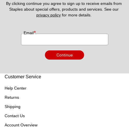
By clicking continue you agree to sign up to receive emails from 
Staples about special offers, products and services. See our 
privacy policy
 for more details. 
*
Email
Continue
Customer Service
Help Center
Returns
Shipping
Contact Us
Account Overview