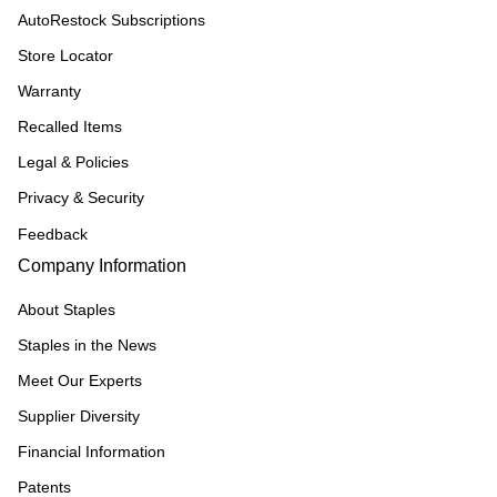
AutoRestock Subscriptions
Store Locator
Warranty
Recalled Items
Legal & Policies
Privacy & Security
Feedback
Company Information
About Staples
Staples in the News
Meet Our Experts
Supplier Diversity
Financial Information
Patents