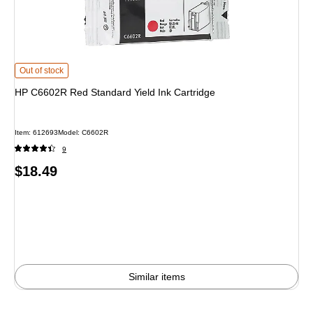
HP C6602R Red Standard Yield Ink Cartridge
is
Out of stock
HP C6602R Red Standard Yield Ink Cartridge
Item
:
612693
Model
:
C6602R
9
Price
$18.49
is
Similar items