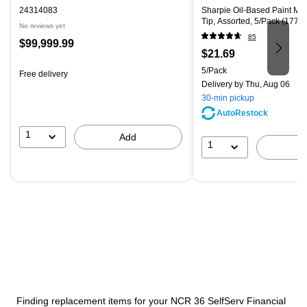
24314083
Sharpie Oil-Based Paint Ma
Tip, Assorted, 5/Pack (1770
No reviews yet
85
Price
$99,999.99
Price
$21.69
is
is
Unit of measure 5/Pack
5/Pack
Free delivery
Delivery
by Thu, Aug 06
30-min pickup
AutoRestock
1
Add
1
Finding replacement items for your NCR 36 SelfServ Financial