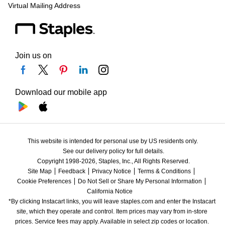
Virtual Mailing Address
Join us on
Download our mobile app
This website is intended for personal use by US residents only.
See our delivery policy for full details.
Copyright 1998-2026, Staples, Inc., All Rights Reserved.
Site Map
Feedback
Privacy Notice
Terms & Conditions
Cookie Preferences
Do Not Sell or Share My Personal Information
California Notice
*By clicking Instacart links, you will leave staples.com and enter the Instacart 
site, which they operate and control. Item prices may vary from in-store 
prices. Service fees may apply. Available in select zip codes or location. 