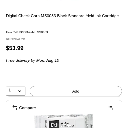
Digital Check Corp MS0083 Black Standard Yield Ink Cartridge
Item
:
24679338
Model
:
MS0083
No reviews yet
Price
$53.99
is
Free delivery
by Mon,
Aug 10
1
Add
Compare