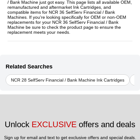
/ Bank Machine just got easy. This page lists all available OEM,
remanufactured and aftermarket Ink Cartridges, and
compatible items for NCR 36 SelfServ Financial / Bank
Machines. If you're looking specifically for OEM or non-OEM
replacements for your NCR 36 SelfServ Financial / Bank
Machine be sure to check the product page to ensure the
replacement meets your needs.
Related Searches
NCR 28 SelfServ Financial / Bank Machine Ink Cartridges
NC
Unlock 
EXCLUSIVE
 offers and deals
Sign up for email and text to get exclusive offers and special deals.