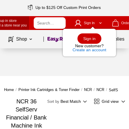
Up to $125 Off Custom Print Orders
up in store
Sign In
Orde
 a store near you
Page
1
of
1
Sign in
Shop
School Supplies
New customer?
Create an account
Home
/
Printer Ink Cartridges & Toner Finder
/
NCR
/
NCR
/
SelfServ 36
NCR 36
Best Match
Grid view
Sort by
SelfServ
Financial / Bank
Machine Ink