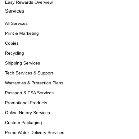
Easy Rewards Overview
Services
All Services
Print & Marketing
Copies
Recycling
Shipping Services
Tech Services & Support
Warranties & Protection Plans
Passport & TSA Services
Promotional Products
Online Notary Services
Custom Packaging
Primo Water Delivery Services