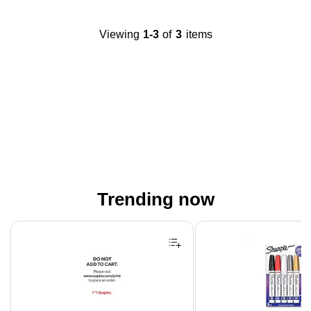
Viewing
1-3
of
3
items
Trending now
Page 1 of 4