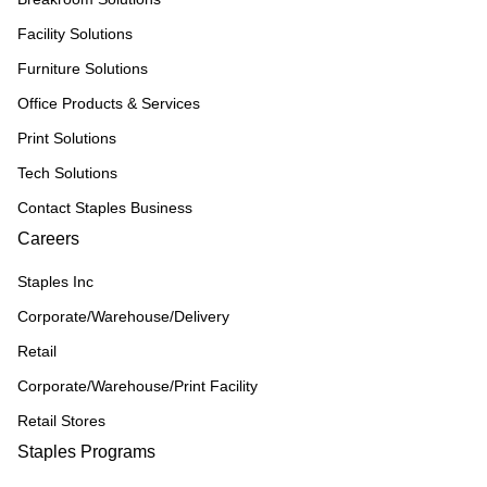
Facility Solutions
Furniture Solutions
Office Products & Services
Print Solutions
Tech Solutions
Contact Staples Business
Careers
Staples Inc
Corporate/Warehouse/Delivery
Retail
Corporate/Warehouse/Print Facility
Retail Stores
Staples Programs