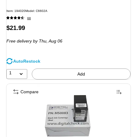
Item
:
194020
Model
:
C6602A
68
Price
$21.99
is
Free delivery
by Thu,
Aug 06
AutoRestock
1
Add
Compare