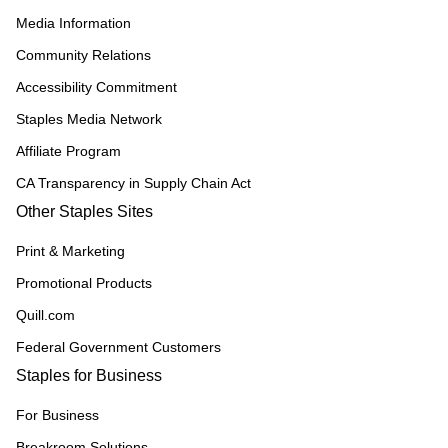
Media Information
Community Relations
Accessibility Commitment
Staples Media Network
Affiliate Program
CA Transparency in Supply Chain Act
Other Staples Sites
Print & Marketing
Promotional Products
Quill.com
Federal Government Customers
Staples for Business
For Business
Breakroom Solutions