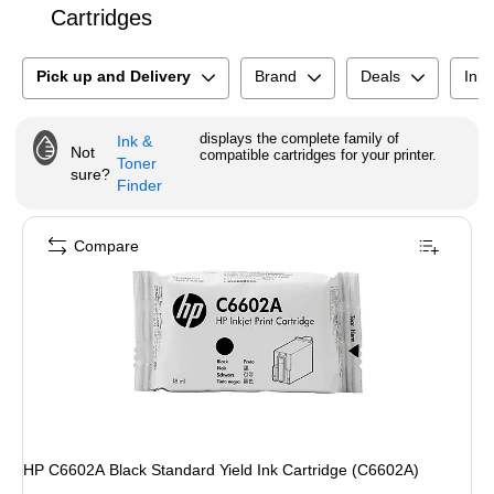
Cartridges
Pick up and Delivery
Brand
Deals
Ink 
displays the complete family of
Ink &
Not
compatible cartridges for your printer.
Toner
sure?
Finder
Compare
HP C6602A Black Standard Yield Ink Cartridge (C6602A)