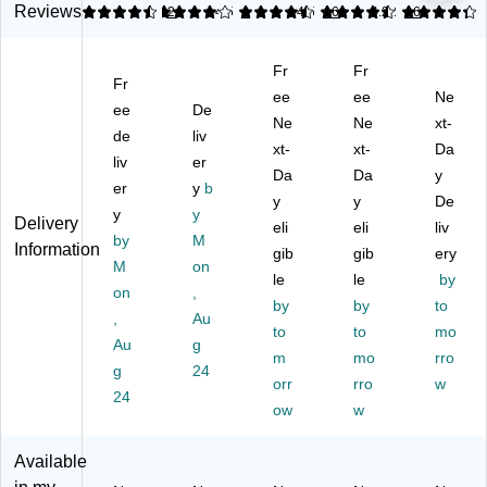
ril
e
Nit
Nit
es,
Reviews
4.5
4
2
4.5
1
4.5
16
4.22
16
e
Po
ril
rile
M
Po
wd
e
Gl
edi
Fr
Fr
w
er
Gl
ov
u
Fr
de
Fr
ov
ee
es,
ee
m,
Ne
ee
De
r
ee
es
La
Bl
Ne
Ne
xt-
de
liv
Fr
Di
,
rg
ue
xt-
xt-
Da
ee
liv
sp
er
XX
e,
,
Da
Da
y
Di
os
-
Or
10
er
y
b
y
y
De
sp
ab
La
an
0/
y
y
Delivery
os
le
rg
eli
ge
eli
Bo
liv
by
M
Information
ab
Gl
e,
,
x
gib
gib
ery
M
on
le
ov
Or
10
(X
le
le
by
Gl
on
es
,
an
0/
34
by
by
to
ov
,
ge
Bo
41
,
Au
to
to
mo
es
XL
,
x
00
Au
g
,
(8
10
m
(G
mo
)
rro
g
24
M
45
0/
W
orr
rro
w
24
ed
-
Bo
O
ow
w
iu
75
x
N4
m
00
(G
61
Available
(8
PF
W
00