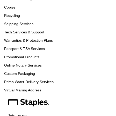
Copies
Recycling
Shipping Services
Tech Services & Support
Warranties & Protection Plans
Passport & TSA Services
Promotional Products
Online Notary Services
Custom Packaging
Primo Water Delivery Services
Virtual Mailing Address
Join us on