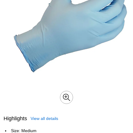
Highlights
View all details
Size: Medium