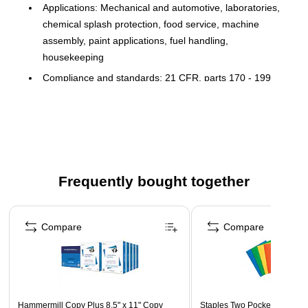
Applications: Mechanical and automotive, laboratories,
chemical splash protection, food service, machine
assembly, paint applications, fuel handling,
housekeeping
Compliance and standards: 21 CFR, parts 170 - 199
compliance
Quantity: 100 medium disposable glove per box
Rolled Cuff
Chemical Resistant
Textured finish grip
Frequently bought together
Recommended for work: Assembly, oil-based, health
Page 1 of 4
Compare
Compare
Hammermill Copy Plus 8.5" x 11" Copy
Staples Two Pocket Presenta