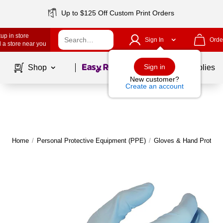
Up to $125 Off Custom Print Orders
up in store
Sign In
Orde
 a store near you
Page
1
of
1
Sign in
Shop
School Supplies
New customer?
Create an account
Home
/
Personal Protective Equipment (PPE)
/
Gloves & Hand Protecti