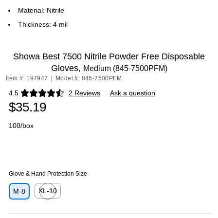
Material: Nitrile
Thickness: 4 mil
Showa Best 7500 Nitrile Powder Free Disposable
Gloves,
Medium (845-7500PFM)
Item #: 197947
|
Model #: 845-7500PFM
4.5
2 Reviews
|
Ask a question
Exited tooltip
$35.19
100/box
Glove & Hand Protection Size
XL-10
M-8
Exited tooltip