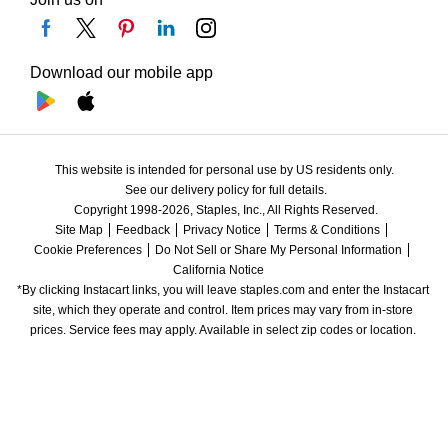
Download our mobile app
This website is intended for personal use by US residents only.
See our delivery policy for full details.
Copyright 1998-2026, Staples, Inc., All Rights Reserved.
Site Map
Feedback
Privacy Notice
Terms & Conditions
Cookie Preferences
Do Not Sell or Share My Personal Information
California Notice
*By clicking Instacart links, you will leave staples.com and enter the Instacart 
site, which they operate and control. Item prices may vary from in-store 
prices. Service fees may apply. Available in select zip codes or location. 