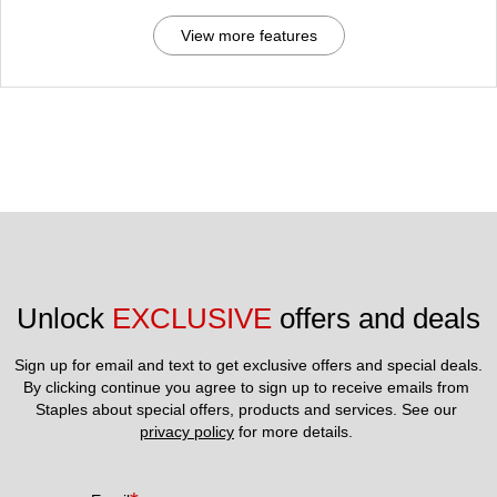
View more features
Unlock 
EXCLUSIVE
 offers and deals
Sign up for email and text to get exclusive offers and special deals.
By clicking continue you agree to sign up to receive emails from 
Staples about special offers, products and services. See our 
privacy policy
 for more details. 