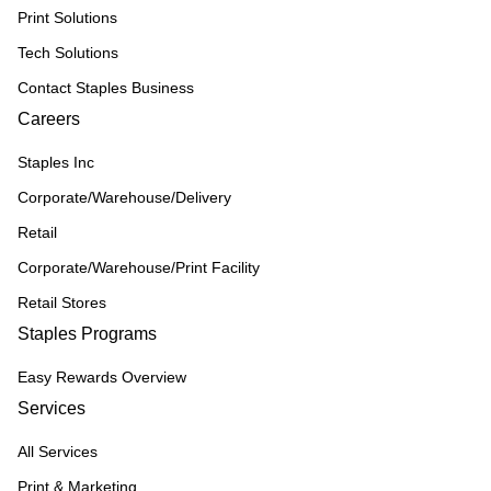
Print Solutions
Tech Solutions
Contact Staples Business
Careers
Staples Inc
Corporate/Warehouse/Delivery
Retail
Corporate/Warehouse/Print Facility
Retail Stores
Staples Programs
Easy Rewards Overview
Services
All Services
Print & Marketing