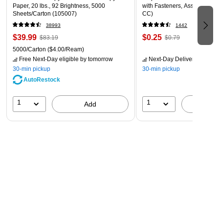
Paper, 20 lbs., 92 Brightness, 5000
with Fasteners, Assorted Col
Sheets/Carton (105007)
CC)
38993
1442
$39.99
$0.25
$83.19
$0.79
5000/Carton
($4.00/Ream)
Free Next-Day eligible
by tomorrow
Next-Day Delivery
by tomo
30-min pickup
30-min pickup
AutoRestock
1
1
Add
A