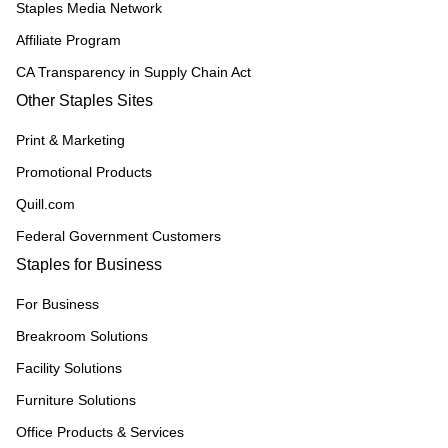
Staples Media Network
Affiliate Program
CA Transparency in Supply Chain Act
Other Staples Sites
Print & Marketing
Promotional Products
Quill.com
Federal Government Customers
Staples for Business
For Business
Breakroom Solutions
Facility Solutions
Furniture Solutions
Office Products & Services