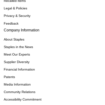
Recalled Items
Legal & Policies
Privacy & Security
Feedback
Company Information
About Staples
Staples in the News
Meet Our Experts
Supplier Diversity
Financial Information
Patents
Media Information
Community Relations
Accessibility Commitment