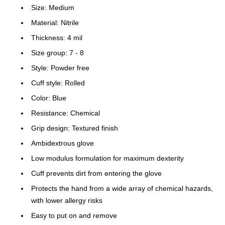
Size: Medium
Material: Nitrile
Thickness: 4 mil
Size group: 7 - 8
Style: Powder free
Cuff style: Rolled
Color: Blue
Resistance: Chemical
Grip design: Textured finish
Ambidextrous glove
Low modulus formulation for maximum dexterity
Cuff prevents dirt from entering the glove
Protects the hand from a wide array of chemical hazards,
with lower allergy risks
Easy to put on and remove