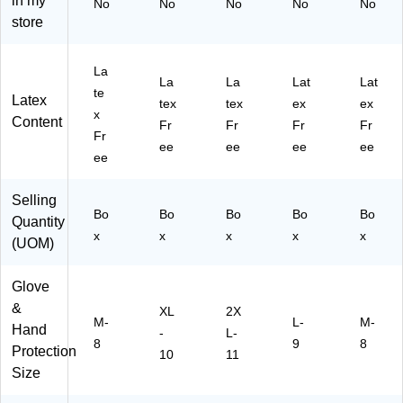
in my
45
XL
O
)
No
No
No
No
No
-
)
N4
store
75
91
00
00
La
P
)
La
La
Lat
Lat
F
te
Latex
tex
tex
ex
ex
M)
x
Content
Fr
Fr
Fr
Fr
Fr
ee
ee
ee
ee
ee
Selling
Bo
Bo
Bo
Bo
Bo
Quantity
x
x
x
x
x
(UOM)
Glove
&
XL
2X
M-
L-
M-
Hand
-
L-
8
9
8
Protection
10
11
Size