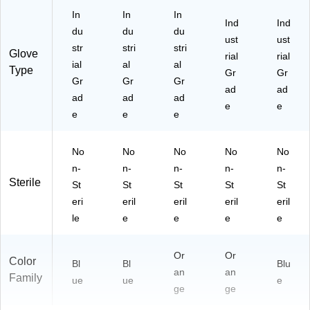
In
In
In
Ind
Ind
du
du
du
ust
ust
str
stri
stri
Glove
rial
rial
ial
al
al
Type
Gr
Gr
Gr
Gr
Gr
ad
ad
ad
ad
ad
e
e
e
e
e
No
No
No
No
No
n-
n-
n-
n-
n-
Sterile
St
St
St
St
St
eri
eril
eril
eril
eril
le
e
e
e
e
Or
Or
Color
Bl
Bl
Blu
an
an
Family
ue
ue
e
ge
ge