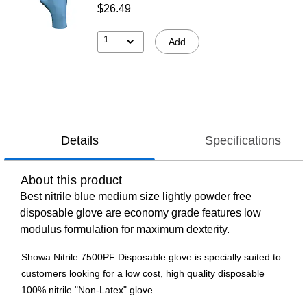
$26.49
1
Add
Details
Specifications
About this product
Best nitrile blue medium size lightly powder free
disposable glove are economy grade features low
modulus formulation for maximum dexterity.
Showa Nitrile 7500PF Disposable glove is specially suited to
customers looking for a low cost, high quality disposable
100% nitrile "Non-Latex" glove.