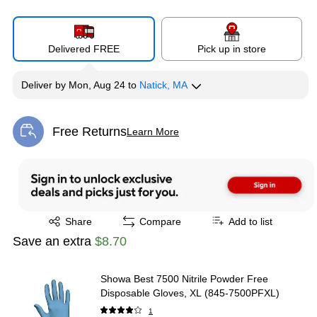
Delivered FREE
Pick up in store
Deliver
by
Mon, Aug 24
to
Natick, MA
Free Returns
Learn More
Exited tooltip
Exited tooltip
Share
Compare
Add to list
Save an extra
$8.70
Showa Best 7500 Nitrile Powder Free
Disposable Gloves, XL (845-7500PFXL)
1