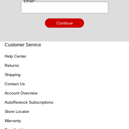
*
Email
Continue
Customer Service
Help Center
Returns
Shipping
Contact Us
Account Overview
AutoRestock Subscriptions
Store Locator
Warranty