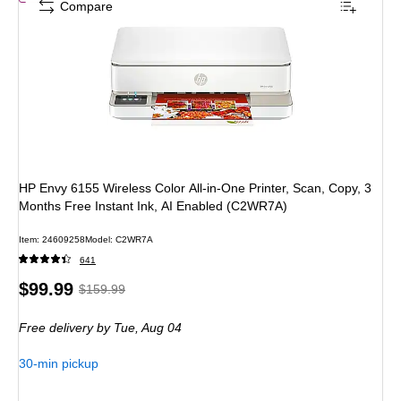
Compare
HP Envy 6155 Wireless Color All-in-One Printer, Scan, Copy, 3
Months Free Instant Ink, AI Enabled (C2WR7A)
Item: 24609258
Model: C2WR7A
641
Price
, Regular
$99.99
$159.99
is
price was
Free delivery
by Tue, Aug 04
$159.99,
You
30-min pickup
save