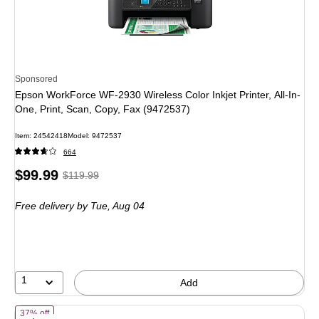
Sponsored
Epson WorkForce WF-2930 Wireless Color Inkjet Printer, All-In-
One, Print, Scan, Copy, Fax (9472537)
Item: 24542418
Model: 9472537
664
Price
, Regular
$99.99
$119.99
is
price was
Free delivery
by Tue, Aug 04
$119.99,
You
save
16%
1
Add
of HP Envy 6155 Wireless Color All-in-One Printer, Scan, Copy, 3 Mon
37% off