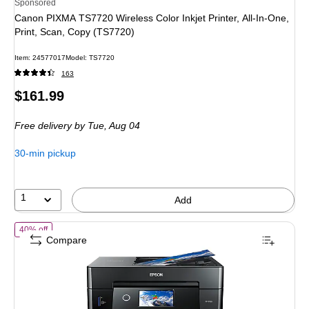
Sponsored
Canon PIXMA TS7720 Wireless Color Inkjet Printer, All-In-One,
Print, Scan, Copy (TS7720)
Item: 24577017
Model: TS7720
163
Price
$161.99
is
Free delivery
by Tue, Aug 04
30-min pickup
1
Add
of Epson Expression Premium XP-7100 Wireless Color Inkjet Printer, A
40% off
Compare