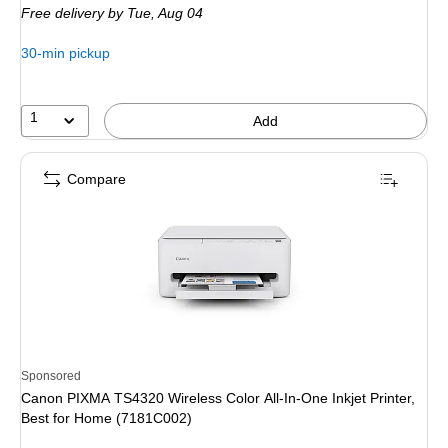
Free delivery
by Tue, Aug 04
$179.99,
You
30-min pickup
save
44%
1
Add
Compare
Sponsored
Canon PIXMA TS4320 Wireless Color All-In-One Inkjet Printer,
Best for Home (7181C002)