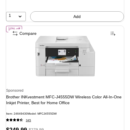
1
Add
of Brother INKvestment MFC-J4555DW Wireless Color All-In-One Inkjet 
10% off
Compare
Sponsored
Brother INKvestment MFC-J4555DW Wireless Color All-In-One
Inkjet Printer, Best for Home Office
Item: 24649430
Model: MFCJ4555DW
345
Price
, Regular
$249.99
$279.99