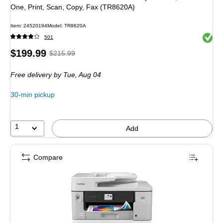
One, Print, Scan, Copy, Fax (TR8620A)
Item
:
24520194
Model
:
TR8620A
Exited 
501
Price
,
Regular
$199.99
$215.99
is
price
was
Free delivery
by Tue,
Aug 04
$215.99
,
You
30-min pickup
save
7%
1
Add
Compare