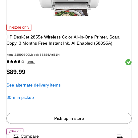
HP DeskJet 2855e Wireless Color All-in-One Printer, Scan, Copy, 3 Months Fre
In-store only
HP DeskJet 2855e Wireless Color All-in-One Printer, Scan,
Copy, 3 Months Free Instant Ink, AI Enabled (588S5A)
Item: 24590899
Model: 588S5A#B1H
Exited 
1987
Price
$89.99
is
See alternate delivery items
30-min pickup
Pick up in store
of HP OfficeJet Pro 9720 Wireless Color Wide Format All-in-One Inkjet
20% off
Compare