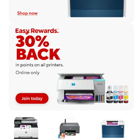
Page
1
of
1