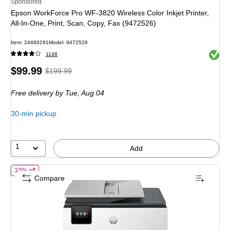
Sponsored
Epson WorkForce Pro WF-3820 Wireless Color Inkjet Printer,
All-In-One, Print, Scan, Copy, Fax (9472526)
Item: 24460291
Model: 9472526
Exited 
1148
Price
, Regular
$99.99
$199.99
is
price was
Free delivery
by Tue, Aug 04
$199.99,
You
30-min pickup
save
50%
1
Add
of HP OfficeJet Pro 8135 Wireless Color All-In-One Inkjet Printer, Bes
33% off
Compare