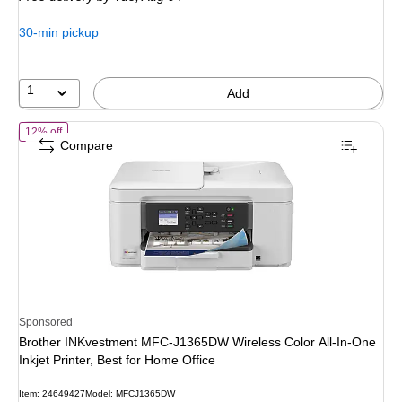
$209.99,
You
30-min pickup
save
9%
1
Add
of Brother INKvestment MFC-J1365DW Wireless Color All-In-One Inkjet 
12% off
Compare
Sponsored
Brother INKvestment MFC-J1365DW Wireless Color All-In-One
Inkjet Printer, Best for Home Office
Item: 24649427
Model: MFCJ1365DW