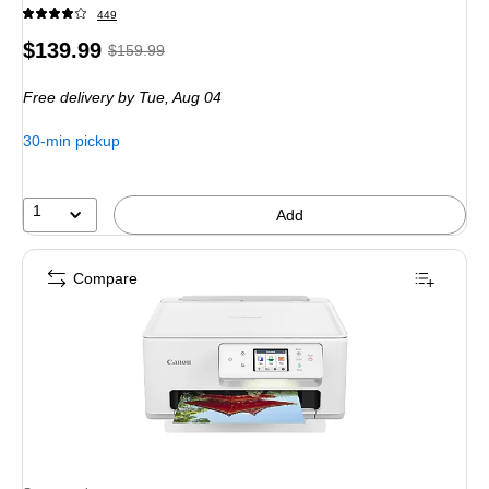
449
Price
, Regular
$139.99
$159.99
is
price was
Free delivery
by Tue, Aug 04
$159.99,
You
30-min pickup
save
12%
1
Add
Compare