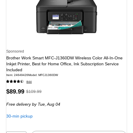
Sponsored
Brother Work Smart MFC-J1360DW Wireless Color All-In-One
Inkjet Printer, Best for Home Office, Ink Subscription Service
Included
Item: 24649426
Model: MFCJ1360DW
844
Price
, Regular
$89.99
$109.99
is
price was
Free delivery
by Tue, Aug 04
$109.99,
You
30-min pickup
save
18%