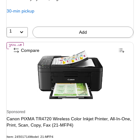
30-min pickup
1
Add
of Canon PIXMA TR4720 Wireless Color Inkjet Printer, All-In-One, Pri
35% off
Compare
Sponsored
Canon PIXMA TR4720 Wireless Color Inkjet Printer, All-In-One,
Print, Scan, Copy, Fax (21-MFP4)
Item: 24501714
Model: 21-MFP4