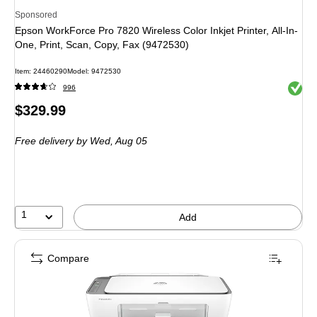
Sponsored
Epson WorkForce Pro 7820 Wireless Color Inkjet Printer, All-In-
One, Print, Scan, Copy, Fax (9472530)
Item: 24460290
Model: 9472530
Exited 
996
Price
$329.99
is
Free delivery
by Wed, Aug 05
1
Add
Compare