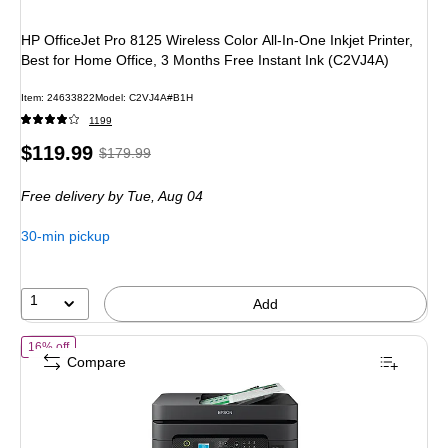
HP OfficeJet Pro 8125 Wireless Color All-In-One Inkjet Printer,
Best for Home Office, 3 Months Free Instant Ink (C2VJ4A)
Item: 24633822
Model: C2VJ4A#B1H
1199
Price
, Regular
$119.99
$179.99
is
price was
Free delivery
by Tue, Aug 04
$179.99,
You
30-min pickup
save
33%
1
Add
of Epson WorkForce WF-2930 Wireless Color Inkjet Printer, All-In-One
16% off
Compare