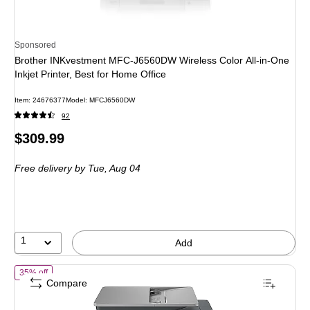
Sponsored
Brother INKvestment MFC-J6560DW Wireless Color All-in-One
Inkjet Printer, Best for Home Office
Item
:
24676377
Model
:
MFCJ6560DW
92
Price
$309.99
is
Free delivery
by Tue,
Aug 04
1
Add
of
HP OfficeJet Pro 9125 Wireless Color All-In-One Inkjet Printer, Bes
35% off
Compare