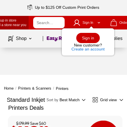
Up to $125 Off Custom Print Orders
up in store
Sign In
Orde
 a store near you
Page
1
of
1
Sign in
Shop
School Supplies
New customer?
Create an account
Home
/
Printers & Scanners
/
Printers
Standard Inkjet
Best Match
Grid view
Sort by
Printers Deals