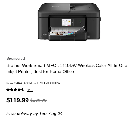
Sponsored
Brother Work Smart MFC-J1410DW Wireless Color All-In-One
Inkjet Printer, Best for Home Office
Item: 24649428
Model: MFCJ1410DW
113
Price
, Regular
$119.99
$139.99
is
price was
Free delivery
by Tue, Aug 04
$139.99,
You
save