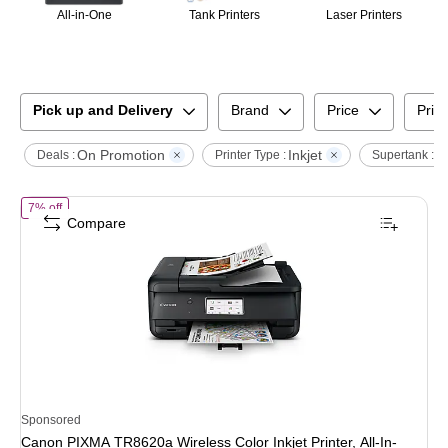
All-in-One
Tank Printers
Laser Printers
Pick up and Delivery
Brand
Price
Print
On Promotion
Inkjet
S
Deals :
Printer Type :
Supertank :
of
Canon PIXMA TR8620a Wireless Color Inkjet Printer, All-In-One, Pri
7% off
Compare
Sponsored
Canon PIXMA TR8620a Wireless Color Inkjet Printer, All-In-