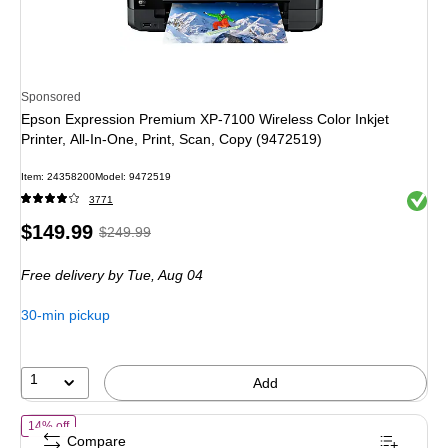
Sponsored
Epson Expression Premium XP-7100 Wireless Color Inkjet
Printer, All-In-One, Print, Scan, Copy (9472519)
Item: 24358200
Model: 9472519
Exited 
3771
Price
, Regular
$149.99
$249.99
is
price was
Free delivery
by Tue, Aug 04
$249.99,
You
30-min pickup
save
40%
1
Add
of Brother Work Smart MFC-J1410DW Wireless Color All-In-One Inkjet P
14% off
Compare