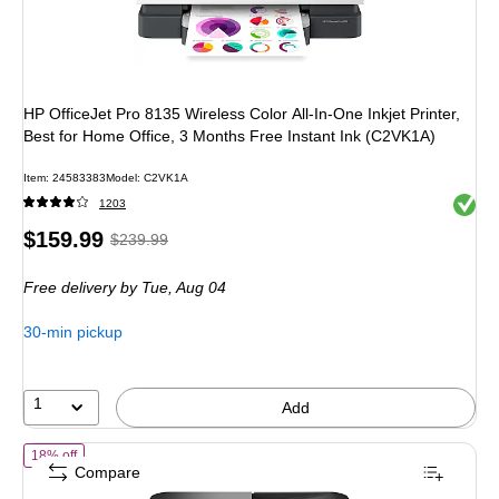
HP OfficeJet Pro 8135 Wireless Color All-In-One Inkjet Printer,
Best for Home Office, 3 Months Free Instant Ink (C2VK1A)
Item: 24583383
Model: C2VK1A
Exited 
1203
Price
, Regular
$159.99
$239.99
is
price was
Free delivery
by Tue, Aug 04
$239.99,
You
30-min pickup
save
33%
1
Add
of Brother Work Smart MFC-J1360DW Wireless Color All-In-One Inkjet P
18% off
Compare