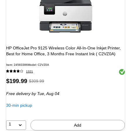
HP OfficeJet Pro 9125 Wireless Color All-In-One Inkjet Printer,
Best for Home Office, 3 Months Free Instant Ink ( C2VZ0A)
Item
:
24583386
Model
:
C2VZ0A
Exited 
1321
Price
,
Regular
$199.99
$309.99
is
price
was
Free delivery
by Tue,
Aug 04
$309.99
,
You
30-min pickup
save
35%
1
Add