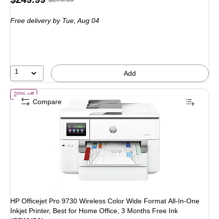
is
price was
Free delivery
by Tue, Aug 04
$279.99,
You
save
10%
1
Add
of HP Officejet Pro 9730 Wireless Color Wide Format All-In-One Inkjet
20% off
Compare
HP Officejet Pro 9730 Wireless Color Wide Format All-In-One
Inkjet Printer, Best for Home Office, 3 Months Free Ink