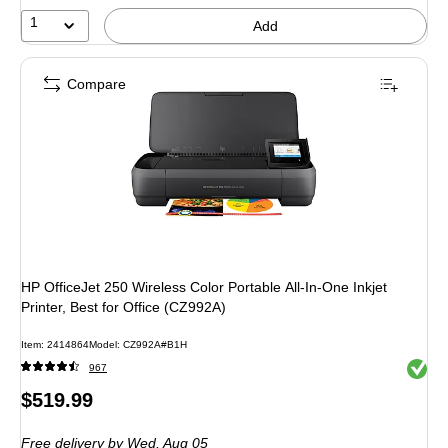
37%
1
Add
Compare
HP OfficeJet 250 Wireless Color Portable All-In-One Inkjet
Printer, Best for Office (CZ992A)
Item: 2414864
Model: CZ992A#B1H
Exited 
967
Price
$519.99
is
Free delivery
by Wed, Aug 05