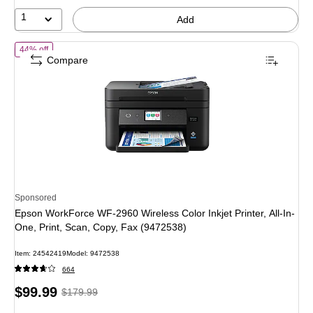
14%
1
Add
of Epson WorkForce WF-2960 Wireless Color Inkjet Printer, All-In-One
44% off
Compare
Sponsored
Epson WorkForce WF-2960 Wireless Color Inkjet Printer, All-In-
One, Print, Scan, Copy, Fax (9472538)
Item: 24542419
Model: 9472538
664
Price
, Regular
$99.99
$179.99
is
price was