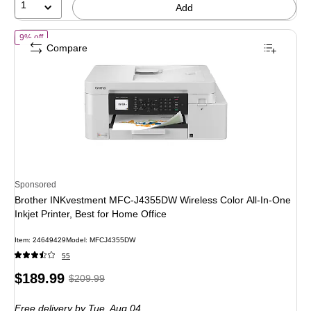
1
Add
of Brother INKvestment MFC-J4355DW Wireless Color All-In-One Inkjet P
9% off
Compare
Sponsored
Brother INKvestment MFC-J4355DW Wireless Color All-In-One
Inkjet Printer, Best for Home Office
Item: 24649429
Model: MFCJ4355DW
55
Price
, Regular
$189.99
$209.99
is
price was
Free delivery
by Tue, Aug 04