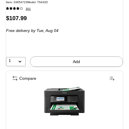
Item: 24654723
Model: TS4320
301
Price
$107.99
is
Free delivery
by Tue, Aug 04
1
Add
Compare