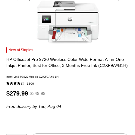
HP OfficeJet Pro 9720 Wireless Color Wide Format All-in-One Inkjet Printer, B
New at Staples
HP OfficeJet Pro 9720 Wireless Color Wide Format All-in-One
Inkjet Printer, Best for Office, 3 Months Free Ink (C2XF9A#B1H)
Item: 24679427
Model: C2XF9A#B1H
1300
Price
, Regular
$279.99
$349.99
is
price was
Free delivery
by Tue, Aug 04
$349.99,
You
save
20%