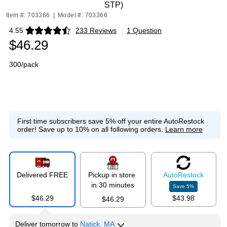
STP)
Item #: 703366
|
Model #: 703366
4.55
233 Reviews
|
1 Question
Exited tooltip
$46.29
300/pack
First time subscribers save 5% off your entire AutoRestock
order!
Save up to 10% on all following orders.
Learn more
Delivered FREE
Pickup in store
Auto
Restock
in 30 minutes
Save
5
%
$46.29
$43.98
$46.29
Deliver
tomorrow
to
Natick, MA