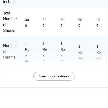
Inches
Total
Number
30
30
50
50
25
of
0
0
0
0
0
Sheets
1-
1-
1-
Number
1-
1-
Re
Re
Re
of
Re
Re
a
a
a
Reams
am
am
m
m
m
View more features