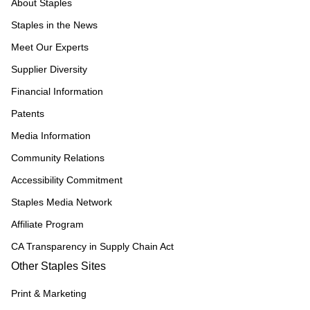
About Staples
Staples in the News
Meet Our Experts
Supplier Diversity
Financial Information
Patents
Media Information
Community Relations
Accessibility Commitment
Staples Media Network
Affiliate Program
CA Transparency in Supply Chain Act
Other Staples Sites
Print & Marketing