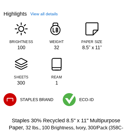
Highlights
View all details
BRIGHTNESS
WEIGHT
PAPER SIZE
100
32
8.5" x 11"
SHEETS
REAM
300
1
STAPLES BRAND
ECO-ID
Exited tooltip
Exited tooltip
Staples 30% Recycled 8.5" x 11" Multipurpose
Paper,
32 lbs., 100 Brightness, Ivory, 300/Pack (358C-