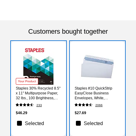
Customers bought together
Your Product
Staples 30% Recycled 8.5"
Staples #10 QuickStrip
x 11" Multipurpose Paper,
EasyClose Business
32 lbs., 100 Brightness,
Envelopes, White,
Ivory, 300/Pack (358C-STP)
Security‑Tinted, Peel &
233
2066
Seal Closure, 9.5" x 4.125",
500/Box
$46.29
$27.69
Selected
Selected