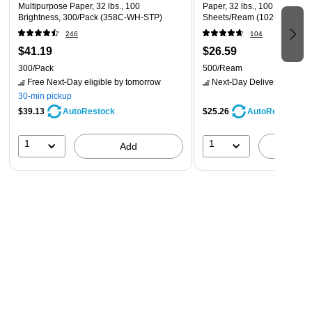
Multipurpose Paper, 32 lbs., 100
Paper, 32 lbs., 100 Brightnes
Brightness, 300/Pack (358C-WH-STP)
Sheets/Ream (102630)
246
104
$41.19
$26.59
300/Pack
500/Ream
Free Next-Day eligible
by tomorrow
Next-Day Delivery
by tomo
30-min pickup
$39.13
$25.26
AutoRestock
AutoRestock
1
1
Add
A