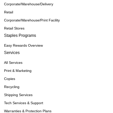
Corporate/Warehouse/Delivery
Retail
Corporate/Warehouse/Print Facility
Retail Stores
Staples Programs
Easy Rewards Overview
Services
All Services
Print & Marketing
Copies
Recycling
Shipping Services
Tech Services & Support
Warranties & Protection Plans