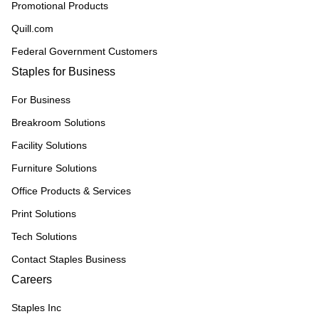
Promotional Products
Quill.com
Federal Government Customers
Staples for Business
For Business
Breakroom Solutions
Facility Solutions
Furniture Solutions
Office Products & Services
Print Solutions
Tech Solutions
Contact Staples Business
Careers
Staples Inc