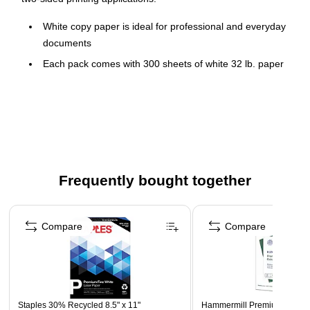
White copy paper is ideal for professional and everyday
documents
Each pack comes with 300 sheets of white 32 lb. paper
Each sheet is 8.5" x 11"
Brightness rating of 100 for sharp, clear print results
Compatible with laser and inkjet printers
Staples paper is Acid-Free to keep from fading and
disintegrating over time
Frequently bought together
Page 1 of 4
Compare
Compare
Staples 30% Recycled 8.5" x 11"
Hammermill Premium 8.5" x 