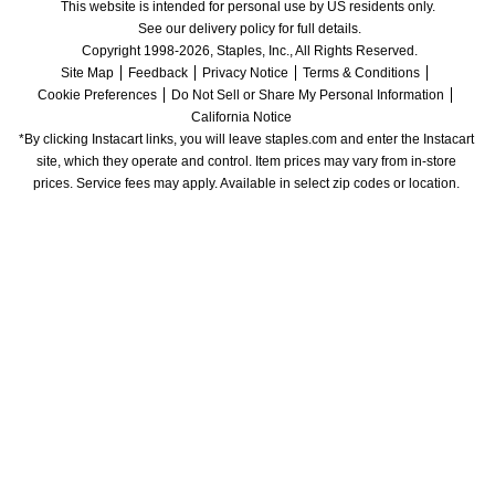
This website is intended for personal use by US residents only.
See our delivery policy for full details.
Copyright 1998-2026, Staples, Inc., All Rights Reserved.
Site Map
Feedback
Privacy Notice
Terms & Conditions
Cookie Preferences
Do Not Sell or Share My Personal Information
California Notice
*By clicking Instacart links, you will leave staples.com and enter the Instacart 
site, which they operate and control. Item prices may vary from in-store 
prices. Service fees may apply. Available in select zip codes or location. 