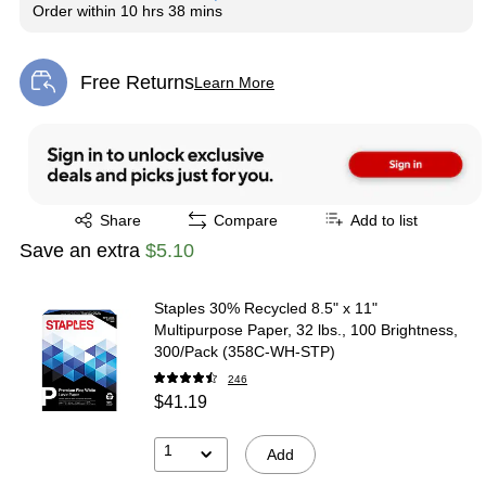
Order within
10 hrs 38 mins
Free Returns
Learn More
Exited tooltip
Exited tooltip
Share
Compare
Add to list
Save an extra
$5.10
Staples 30% Recycled 8.5" x 11"
Multipurpose Paper, 32 lbs., 100 Brightness,
300/Pack (358C-WH-STP)
246
$41.19
1
Add