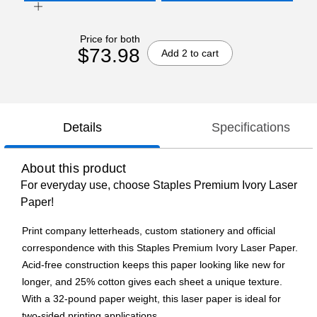
Price for both
$73.98
Add 2 to cart
Details
Specifications
About this product
For everyday use, choose Staples Premium Ivory Laser
Paper!
Print company letterheads, custom stationery and official
correspondence with this Staples Premium Ivory Laser Paper.
Acid-free construction keeps this paper looking like new for
longer, and 25% cotton gives each sheet a unique texture.
With a 32-pound paper weight, this laser paper is ideal for
two-sided printing applications.