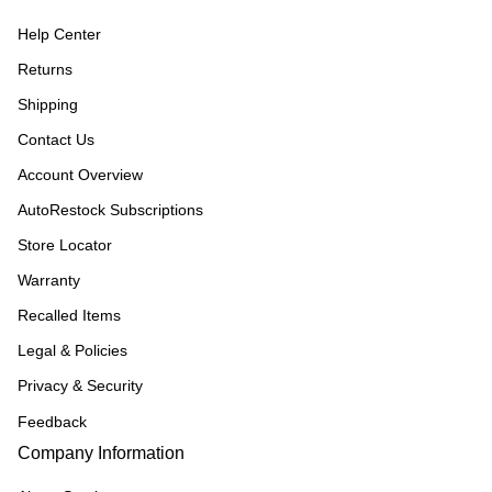
Help Center
Returns
Shipping
Contact Us
Account Overview
AutoRestock Subscriptions
Store Locator
Warranty
Recalled Items
Legal & Policies
Privacy & Security
Feedback
Company Information