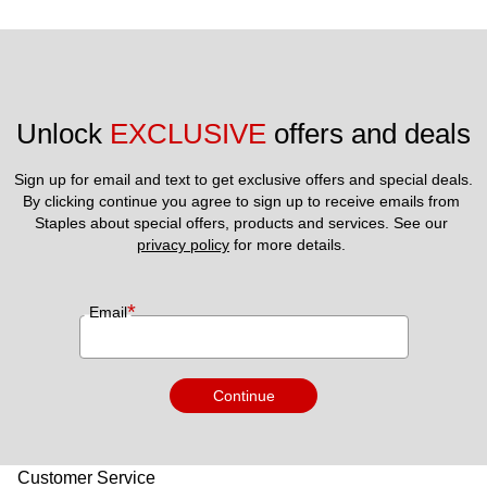
Unlock 
EXCLUSIVE
 offers and deals
Sign up for email and text to get exclusive offers and special deals.
By clicking continue you agree to sign up to receive emails from 
Staples about special offers, products and services. See our 
privacy policy
 for more details. 
*
Email
Continue
Customer Service