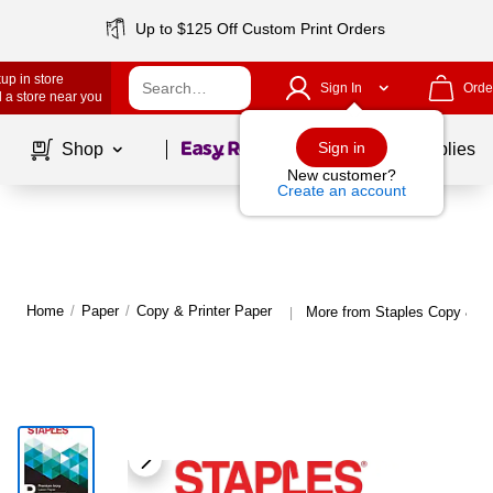
Up to $125 Off Custom Print Orders
up in store
Sign In
Orde
 a store near you
Page
1
of
1
Sign in
Shop
School Supplies
New customer?
Create an account
Home
/
Paper
/
Copy & Printer Paper
More from Staples Copy & Pr
|