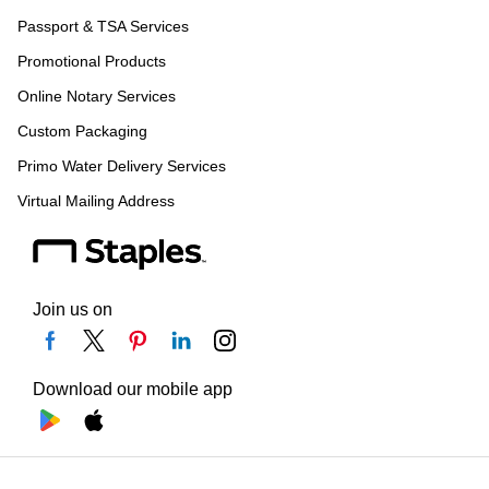
Passport & TSA Services
Promotional Products
Online Notary Services
Custom Packaging
Primo Water Delivery Services
Virtual Mailing Address
Join us on
Download our mobile app