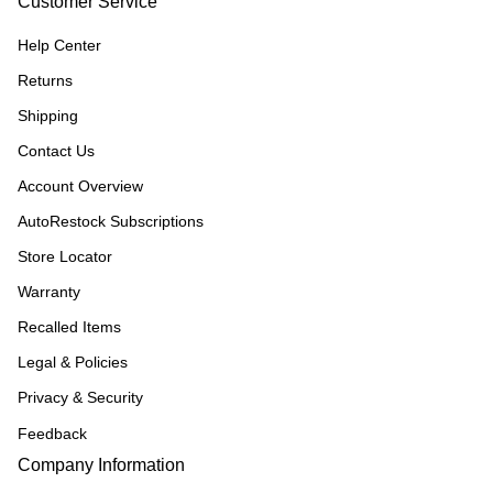
Customer Service
Help Center
Returns
Shipping
Contact Us
Account Overview
AutoRestock Subscriptions
Store Locator
Warranty
Recalled Items
Legal & Policies
Privacy & Security
Feedback
Company Information