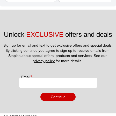
Unlock 
EXCLUSIVE
 offers and deals
Sign up for email and text to get exclusive offers and special deals.
By clicking continue you agree to sign up to receive emails from 
Staples about special offers, products and services. See our 
privacy policy
 for more details. 
*
Email
Continue