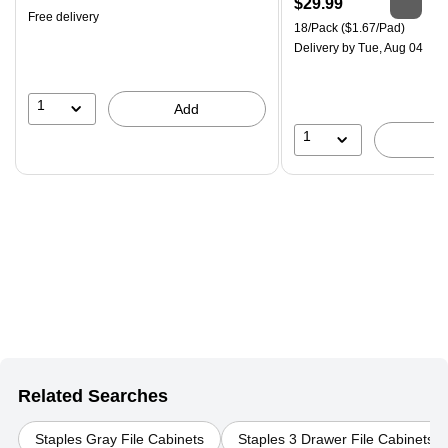
Price
$29.99
Free delivery
is
Unit of measure 18/Pack Pri
18/Pack
($1.67/Pad)
Delivery
by Tue, Aug 04
1
Add
1
Related Searches
Staples Gray File Cabinets
Staples 3 Drawer File Cabinets