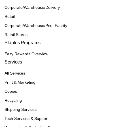
Corporate/Warehouse/Delivery
Retail
Corporate/Warehouse/Print Facility
Retail Stores
Staples Programs
Easy Rewards Overview
Services
All Services
Print & Marketing
Copies
Recycling
Shipping Services
Tech Services & Support