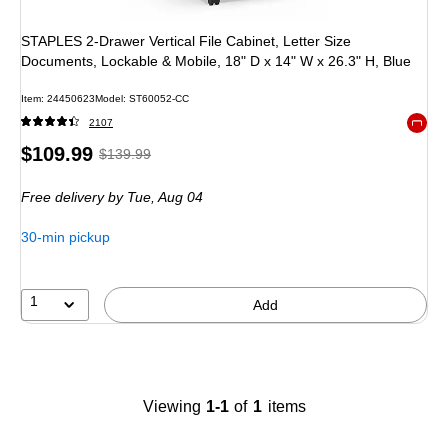
STAPLES 2-Drawer Vertical File Cabinet, Letter Size
Documents, Lockable & Mobile, 18" D x 14" W x 26.3" H, Blue
Item
:
24450623
Model
:
ST60052-CC
2107
Exited 
Price
,
Regular
$109.99
$139.99
is
price
was
Free delivery
by Tue,
Aug 04
$139.99
,
You
30-min pickup
save
21%
1
Add
Viewing
1-1
of
1
items