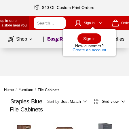
$40 Off Custom Print Orders
up in store
Sign In
Orde
 a store near you
Page
1
of
1
Sign in
Shop
School Supplies
New customer?
Create an account
Home
/
Furniture
/
File Cabinets
Staples Blue
Best Match
Grid view
Sort by
File Cabinets
Page
1
of
1