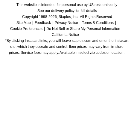
This website is intended for personal use by US residents only.
See our delivery policy for full details.
Copyright 1998-2026, Staples, Inc., All Rights Reserved.
Site Map
Feedback
Privacy Notice
Terms & Conditions
Cookie Preferences
Do Not Sell or Share My Personal Information
California Notice
*By clicking Instacart links, you will leave staples.com and enter the Instacart 
site, which they operate and control. Item prices may vary from in-store 
prices. Service fees may apply. Available in select zip codes or location. 