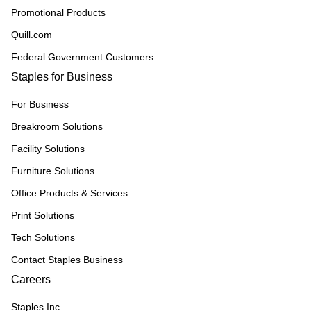
Promotional Products
Quill.com
Federal Government Customers
Staples for Business
For Business
Breakroom Solutions
Facility Solutions
Furniture Solutions
Office Products & Services
Print Solutions
Tech Solutions
Contact Staples Business
Careers
Staples Inc