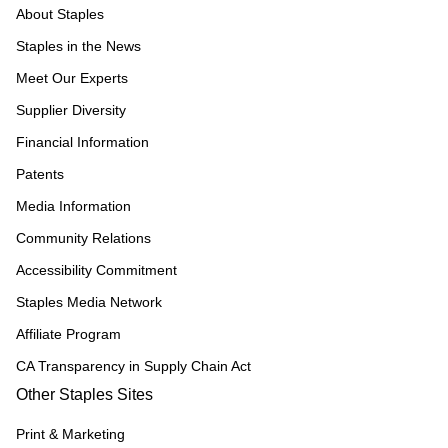
About Staples
Staples in the News
Meet Our Experts
Supplier Diversity
Financial Information
Patents
Media Information
Community Relations
Accessibility Commitment
Staples Media Network
Affiliate Program
CA Transparency in Supply Chain Act
Other Staples Sites
Print & Marketing