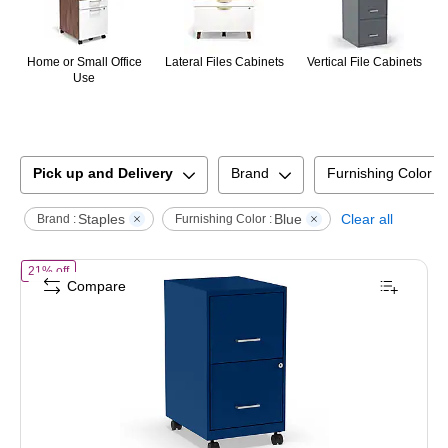
Home or Small Office
Lateral Files Cabinets
Vertical File Cabinets
Use
Pick up and Delivery
Brand
Furnishing Color
Staples
Blue
Clear all
Brand :
Furnishing Color :
of
STAPLES 2-Drawer Vertical File Cabinet, Letter Size Documents, Lo
21% off
Compare