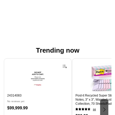
Trending now
Page 1 of 4
24314083
Post-it Recycled Super Stic
Notes, 3" x 3", Wanderlust P
No reviews yet
Collection, 70 Sheets/Pad, 
Price
$99,999.99
(R330-18SSNRPCP)
98
is