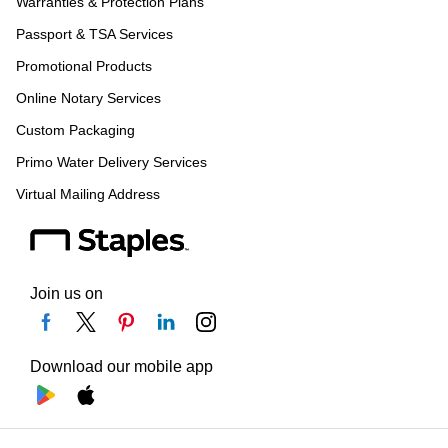
Warranties & Protection Plans
Passport & TSA Services
Promotional Products
Online Notary Services
Custom Packaging
Primo Water Delivery Services
Virtual Mailing Address
Join us on
Download our mobile app