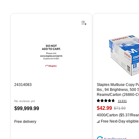
Page 1 of 4
24314083
Staples Multiuse Copy Pap
lbs., 94 Brightness, 500
Reams/Carton (26860-C
No reviews yet
11331
Price
, Regular
Price
$42.99
$99,999.99
$71.59
is
price was
is
Unit of measure 4000/Car
4000/Carton
($5.37/Rea
$71.59,
Free Next-Day eligible
Free delivery
You
save
39%