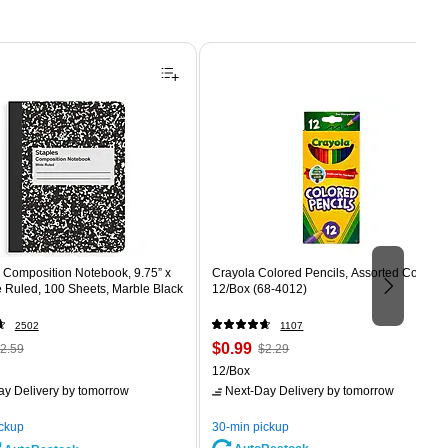
Composition Notebook, 9.75” x
Crayola Colored Pencils, Assorted Colors,
e Ruled, 100 Sheets, Marble Black
12/Box (68-4012)
2502
1107
 Regular
Price
, Regular
$0.99
2.59
$2.29
rice was
is
price was
Unit of measure 12/Box
12/Box
2.59,
$2.29,
ay Delivery
by tomorrow
Next-Day Delivery
by tomorrow
ou
You
ave
save
ickup
30-min pickup
0%
56%