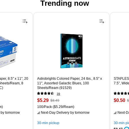
Trending now
er, 8.5" x 11", 20
Astrobrights Colored Paper, 24 lbs., 8.5" x
STAPLES 
 Sheets/Ream, 8
11", Assorted Galactic Blues, 100
7.5”, Wid
C)
Sheets/Ream (91529)
39
Price
, Regular
Price
,
$5.29
$0.50
$8.49
$
is
price was
is
p
ton Price per unit $5.37/Ream
Unit of measure 100/Pack Price per unit $5.29/Ream
m)
100/Pack
($5.29/Ream)
$8.49,
$
by tomorrow
Next-Day Delivery
by tomorrow
Next-D
You
Y
save
s
30-min pickup
30-min p
37%
8