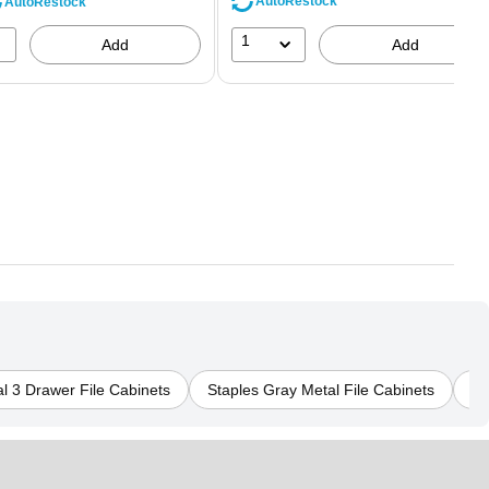
AutoRestock
AutoRestock
1
Add
Add
l 3 Drawer File Cabinets
Staples Gray Metal File Cabinets
St