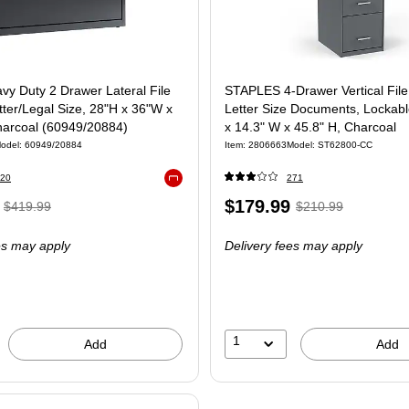
vy Duty 2 Drawer Lateral File
STAPLES 4-Drawer Vertical File
tter/Legal Size, 28"H x 36"W x
Letter Size Documents, Lockabl
harcoal (60949/20884)
x 14.3" W x 45.8" H, Charcoal
odel
:
60949/20884
Item
:
2806663
Model
:
ST62800-CC
20
271
Exited tooltip
,
Regular
Price
,
Regular
$179.99
$419.99
$210.99
price
was
is
price
was
es may apply
Delivery fees may apply
$419.99
,
$210.99
,
You
You
save
save
9%
14%
1
Add
Add