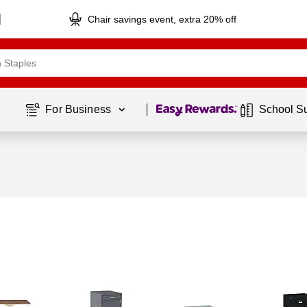
Chair savings event, extra 20% off
Page
1
of
1
For Business 
School S