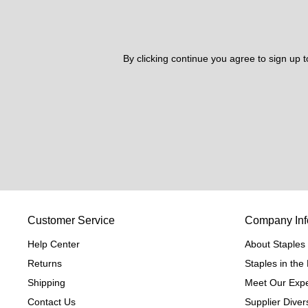
By clicking continue you agree to sign up 
Customer Service
Company Inf
Help Center
About Staples
Returns
Staples in th
Shipping
Meet Our Expe
Contact Us
Supplier Divers