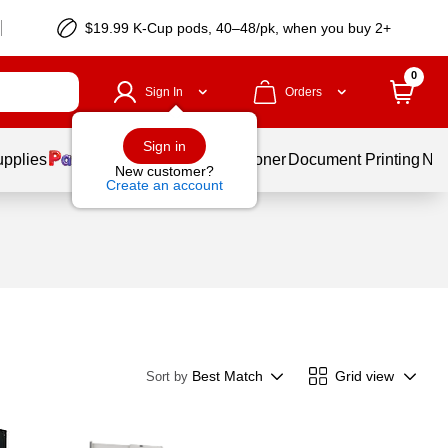
$19.99 K-Cup pods, 40–48/pk, when you buy 2+
0
Sign In
Orders
Sign in
upplies
Services
Ink & Toner
Document Printing
New
New customer?
Create an account
Best Match
Grid view
Sort by