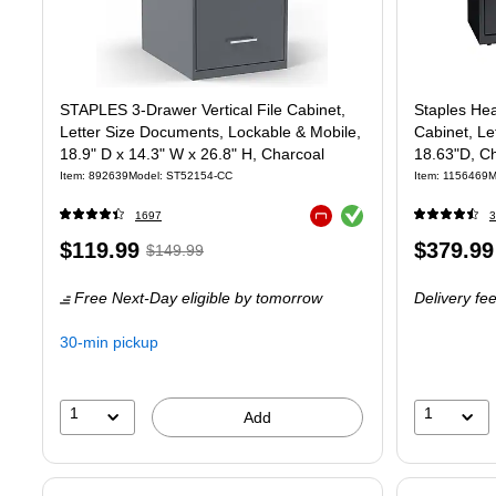
STAPLES 3-Drawer Vertical File Cabinet,
Staples Hea
Letter Size Documents, Lockable & Mobile,
Cabinet, Le
18.9" D x 14.3" W x 26.8" H, Charcoal
18.63"D, C
Item
:
892639
Model
:
ST52154-CC
Item
:
1156469
M
Exited tooltip
1697
3
Exited tooltip
Price
,
Regular
Price
$119.99
$379.99
$149.99
is
price
was
is
Free Next-Day eligible
by tomorrow
Delivery fe
$149.99
,
You
30-min pickup
save
20%
1
1
Add