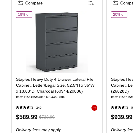
Compare
Compa
of Staples Heavy Duty 4 Drawer Lateral File Cabinet, Letter/Le
of S
19% off
20% off
Staples Heavy Duty 4 Drawer Lateral File
Staples Hea
Cabinet, Letter/Legal Size, 52.5"H x 36"W
Cabinet, Le
x 18.63"D, Charcoal (60944/20886)
(26828D)
Item: 1156465
Model: 60944/20886
Item: 1156515
M
240
5
Exited tooltip
Price
, Regular
Price
$589.99
$939.99
$728.99
is
price was
is
Delivery fees may apply
Delivery fe
$728.99,