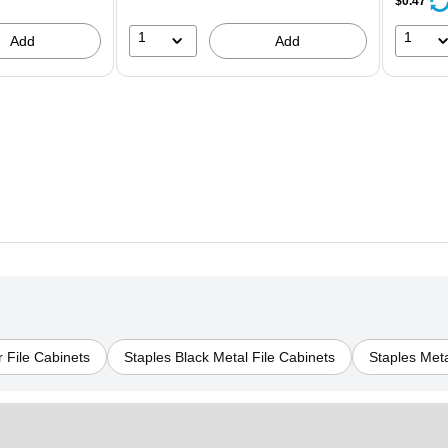
$0.47
1
1
Add
Add
 File Cabinets
Staples Black Metal File Cabinets
Staples Meta