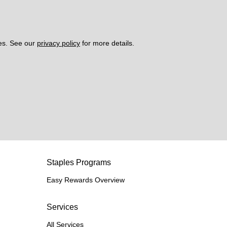
es. See our 
privacy policy
 for more details. 
Staples Programs
Easy Rewards Overview
Services
All Services