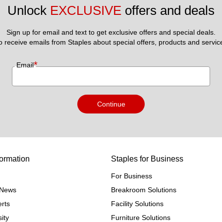
Unlock 
EXCLUSIVE
 offers and deals
Sign up for email and text to get exclusive offers and special deals.
to receive emails from Staples about special offers, products and servic
*
Email
Continue
ormation
Staples for Business
For Business
e News
Breakroom Solutions
rts
Facility Solutions
ity
Furniture Solutions