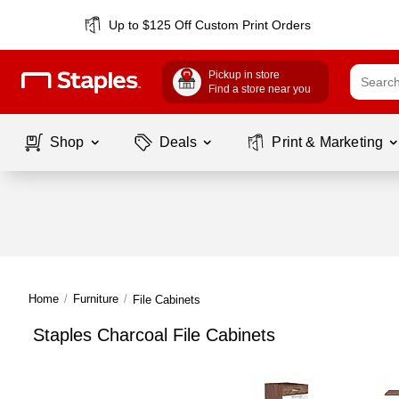
Up to $125 Off Custom Print Orders
Pickup in store
Find a store near you
Shop
Deals
Print & Marketing
Home
/
Furniture
/
File Cabinets
Staples Charcoal File Cabinets
Page
1
of
1