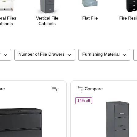
ral Files
Vertical File
Flat File
Fire Resi
binets
Cabinets
r
Number of File Drawers
Furnishing Material
re
Compare
ts, Lockable & Mobile, 18.9" D x 14.3" W x 26.8" H, Charcoal
ples Heavy Duty 2 Drawer Lateral File Cabinet, Letter/Legal Size, 28"H x 36"W x 
of
STAPLES 4-Drawer Vertica
14% off