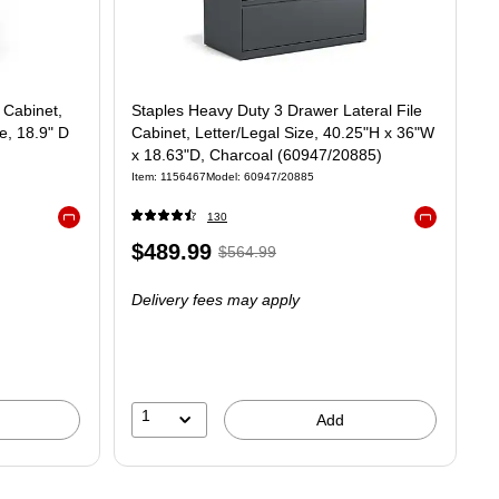
 Cabinet,
Staples Heavy Duty 3 Drawer Lateral File
e, 18.9" D
Cabinet, Letter/Legal Size, 40.25"H x 36"W
x 18.63"D, Charcoal (60947/20885)
Item
:
1156467
Model
:
60947/20885
130
Exited tooltip
Exited tooltip
Price
,
Regular
$489.99
$564.99
is
price
was
Delivery fees may apply
$564.99
,
You
save
13%
1
Add