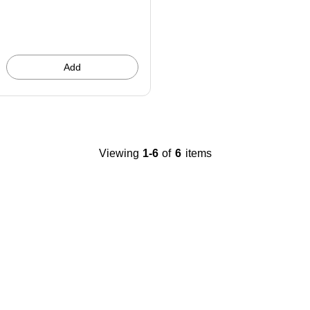
You
save
20%
Add
Viewing
1-6
of
6
items