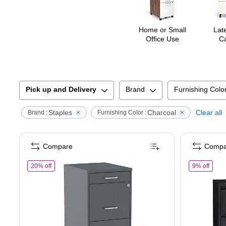
Home or Small
Late
Office Use
Ca
Pick up and Delivery
Brand
Furnishing Colo
Staples
Charcoal
Clear all
Brand :
Furnishing Color :
Compare
Compa
of
STAPLES 3-Drawer Vertical File Cabinet, Letter Size Documen
of
Sta
20% off
9% off