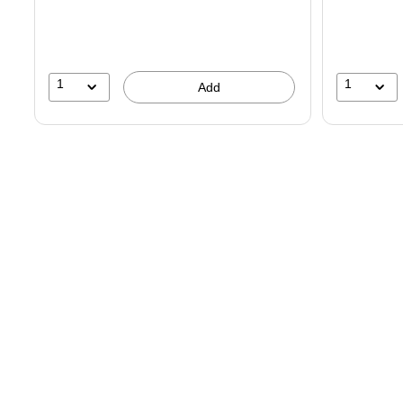
You
save
19%
1
1
Add