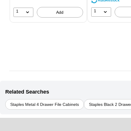
AutoRestock
1
1
Add
Related Searches
Staples Metal 4 Drawer File Cabinets
Staples Black 2 Drawer