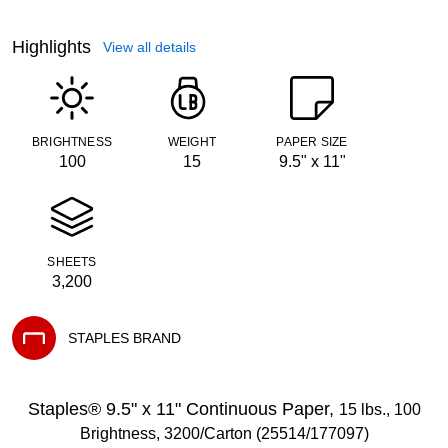
Highlights
View all details
BRIGHTNESS
WEIGHT
PAPER SIZE
100
15
9.5" x 11"
SHEETS
3,200
STAPLES BRAND
Exited tooltip
Staples® 9.5" x 11" Continuous Paper,
15 lbs., 100
Brightness, 3200/Carton (25514/177097)