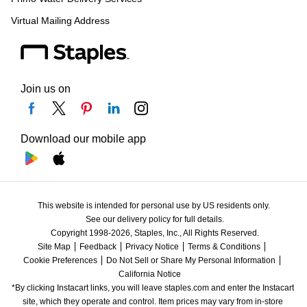
Virtual Mailing Address
Join us on
Download our mobile app
This website is intended for personal use by US residents only.
See our delivery policy for full details.
Copyright 1998-2026, Staples, Inc., All Rights Reserved.
Site Map
Feedback
Privacy Notice
Terms & Conditions
Cookie Preferences
Do Not Sell or Share My Personal Information
California Notice
*By clicking Instacart links, you will leave staples.com and enter the Instacart 
site, which they operate and control. Item prices may vary from in-store 