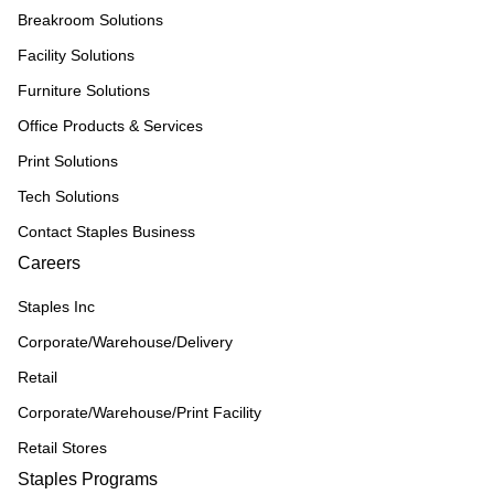
Breakroom Solutions
Facility Solutions
Furniture Solutions
Office Products & Services
Print Solutions
Tech Solutions
Contact Staples Business
Careers
Staples Inc
Corporate/Warehouse/Delivery
Retail
Corporate/Warehouse/Print Facility
Retail Stores
Staples Programs