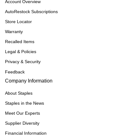
Account Overview
AutoRestock Subscriptions
Store Locator
Warranty
Recalled Items
Legal & Policies
Privacy & Security
Feedback
Company Information
About Staples
Staples in the News
Meet Our Experts
Supplier Diversity
Financial Information