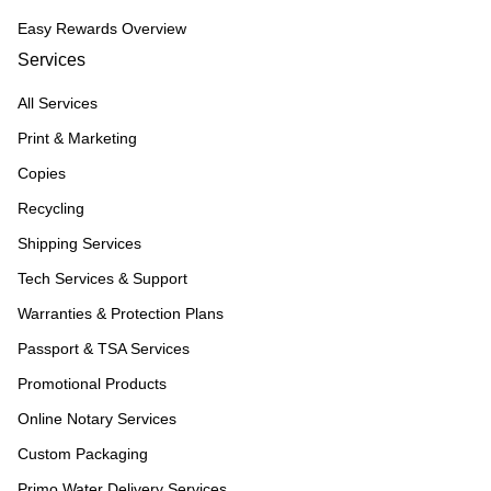
Easy Rewards Overview
Services
All Services
Print & Marketing
Copies
Recycling
Shipping Services
Tech Services & Support
Warranties & Protection Plans
Passport & TSA Services
Promotional Products
Online Notary Services
Custom Packaging
Primo Water Delivery Services