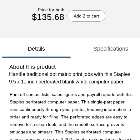
Price for both
$135.68
Add 2 to cart
Details
Specifications
About this product
Handle traditional dot matrix print jobs with this Staples
9.5 x 11-inch perforated blank white computer paper.
Print off contact lists, sales figures and payroll reports with this
Staples perforated computer paper. This single-part paper
runs continuously through your printer, keeping information in
order and ready for filing. The perforated edges are easy to
remove for a clean look, and the smooth surface prevents
smudges and smears. This Staples perforated computer
paper comes in a pack of 3,200 sheets, making it ideal for use