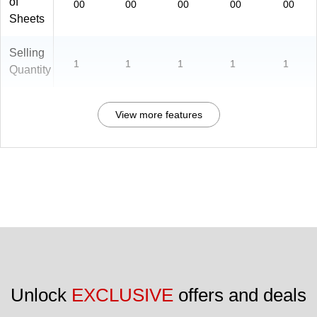
of
00
00
00
00
00
Sheets
Selling
1
1
1
1
1
Quantity
View more features
Unlock 
EXCLUSIVE
 offers and deals