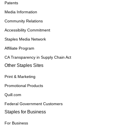
Patents
Media Information
Community Relations
Accessibility Commitment
Staples Media Network
Affiliate Program
CA Transparency in Supply Chain Act
Other Staples Sites
Print & Marketing
Promotional Products
Quill.com
Federal Government Customers
Staples for Business
For Business