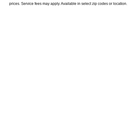
prices. Service fees may apply. Available in select zip codes or location. 