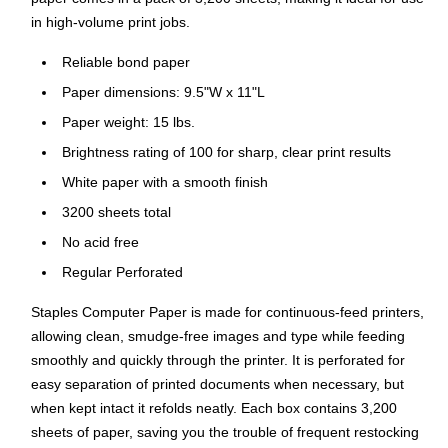
in high-volume print jobs.
Reliable bond paper
Paper dimensions: 9.5"W x 11"L
Paper weight: 15 lbs.
Brightness rating of 100 for sharp, clear print results
White paper with a smooth finish
3200 sheets total
No acid free
Regular Perforated
Staples Computer Paper is made for continuous-feed printers,
allowing clean, smudge-free images and type while feeding
smoothly and quickly through the printer. It is perforated for
easy separation of printed documents when necessary, but
when kept intact it refolds neatly. Each box contains 3,200
sheets of paper, saving you the trouble of frequent restocking