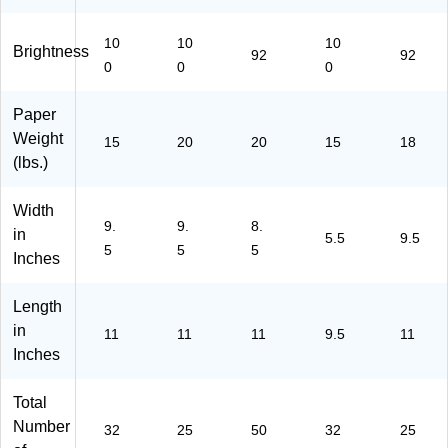
14
77
Ca
T1
46
/1
15
rto
77
72
77
4)
n
17
8)
10
10
10
Brightness
92
92
09
(1
0)
0
0
0
7)
05
00
Paper
7)
Weight
15
20
20
15
18
(lbs.)
Width
9.
9.
8.
in
5.5
9.5
5
5
5
Inches
Length
in
11
11
11
9.5
11
Inches
Total
Number
32
25
50
32
25