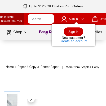
Up to $125 Off Custom Print Orders
up in store
Sign In
Orde
 a store near you
Page
1
of
1
Sign in
Shop
School Supplies
New customer?
Create an account
Home
/
Paper
/
Copy & Printer Paper
More from Staples Copy & Pr
|