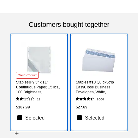
Customers bought together
Your Product
Staples® 9.5" x 11"
Staples #10 QuickStrip
Continuous Paper, 15 lbs.,
EasyClose Business
100 Brightness,
Envelopes, White,
3200/Carton
Security‑Tinted, Peel &
11
2066
(25514/177097)
Seal Closure, 9.5" x 4.125",
500/Box
$107.99
$27.69
Selected
Selected