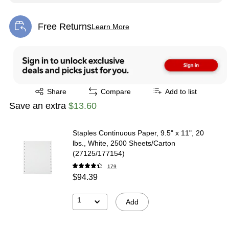
Free Returns
Learn More
Exited tooltip
Exited tooltip
Share
Compare
Add to list
Save an extra
$13.60
Staples Continuous Paper, 9.5" x 11", 20
lbs., White, 2500 Sheets/Carton
(27125/177154)
179
$94.39
1
Add