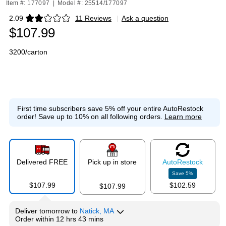
Item #: 177097
|
Model #: 25514/177097
2.09
11 Reviews
|
Ask a question
Exited tooltip
$107.99
3200/carton
First time subscribers save 5% off your entire AutoRestock
order!
Save up to 10% on all following orders.
Learn more
Delivered FREE
Pick up in store
Auto
Restock
Save
5
%
$107.99
$102.59
$107.99
Deliver
tomorrow
to
Natick, MA
Order within
12 hrs 43 mins