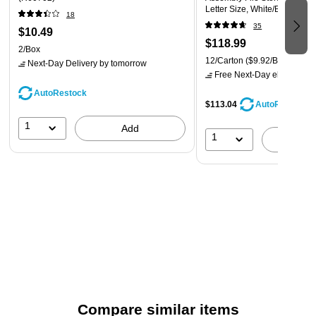
Letter Size, White/Blue, 12/C
worries about running out of paper.
18
(0063101)
35
$10.49
$118.99
2/Box
12/Carton
($9.92/Box)
Next-Day Delivery
by tomorrow
Free Next-Day eligible
by 
AutoRestock
$113.04
AutoRestock
1
Add
1
A
Compare similar items