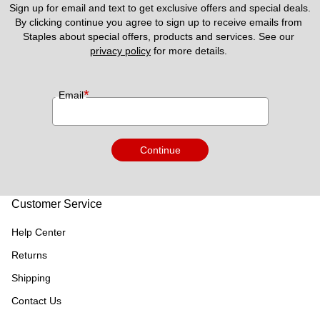
Sign up for email and text to get exclusive offers and special deals.
By clicking continue you agree to sign up to receive emails from 
Staples about special offers, products and services. See our 
privacy policy
 for more details. 
*
Email
Continue
Customer Service
Help Center
Returns
Shipping
Contact Us