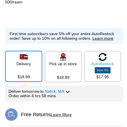
500/ream
First time subscribers save 5% off your entire AutoRestock
order!
Save up to 10% on all following orders.
Learn more
Delivery
Pick up in store
Auto
Restock
Save
5
%
$18.89
$17.95
$18.89
Deliver
tomorrow
to
Natick, MA
Order within
4 hrs 58 mins
Free Returns
Learn More
Exited tooltip