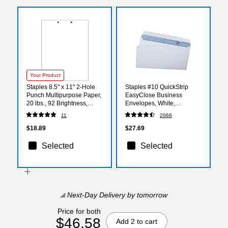
Your Product
Staples 8.5" x 11" 2-Hole
Staples #10 QuickStrip
Punch Multipurpose Paper,
EasyClose Business
20 lbs., 92 Brightness,
Envelopes, White,
500/Ream (29610/30760)
Security‑Tinted, Peel &
11
2066
Seal Closure, 9.5" x 4.125",
500/Box
$18.89
$27.69
Selected
Selected
Next-Day Delivery
by tomorrow
Price for both
$46.58
Add 2 to cart