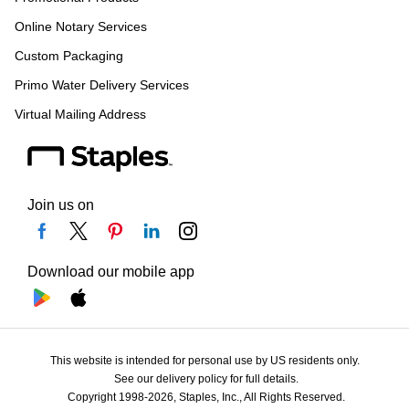
Online Notary Services
Custom Packaging
Primo Water Delivery Services
Virtual Mailing Address
Join us on
Download our mobile app
This website is intended for personal use by US residents only.
See our delivery policy for full details.
Copyright 1998-2026, Staples, Inc., All Rights Reserved.