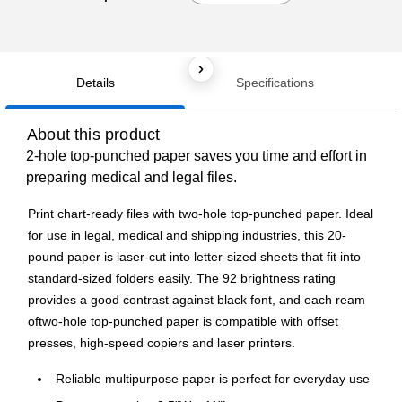
Details
Specifications
About this product
2-hole top-punched paper saves you time and effort in
preparing medical and legal files.
Print chart-ready files with two-hole top-punched paper. Ideal
for use in legal, medical and shipping industries, this 20-
pound paper is laser-cut into letter-sized sheets that fit into
standard-sized folders easily. The 92 brightness rating
provides a good contrast against black font, and each ream
oftwo-hole top-punched paper is compatible with offset
presses, high-speed copiers and laser printers.
Reliable multipurpose paper is perfect for everyday use