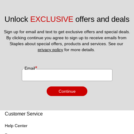
Unlock 
EXCLUSIVE
 offers and deals
Sign up for email and text to get exclusive offers and special deals.
By clicking continue you agree to sign up to receive emails from 
Staples about special offers, products and services. See our 
privacy policy
 for more details. 
*
Email
Continue
Customer Service
Help Center