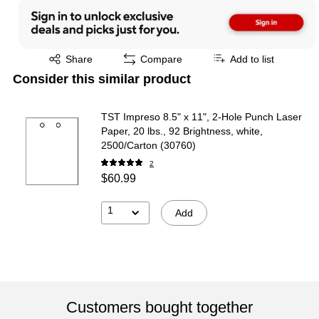
Exited tooltip
Share
Compare
Add to list
Consider this similar product
TST Impreso 8.5" x 11", 2-Hole Punch Laser
Paper, 20 lbs., 92 Brightness, white,
2500/Carton (30760)
2
$60.99
1
Add
Customers bought together