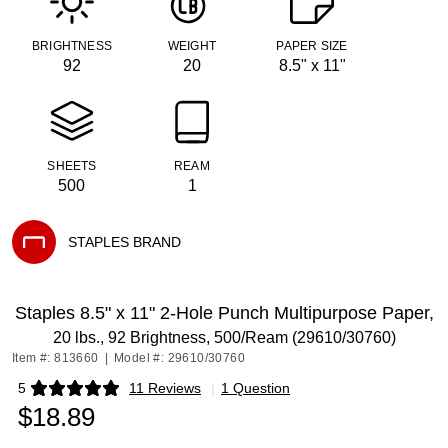
BRIGHTNESS
WEIGHT
PAPER SIZE
92
20
8.5" x 11"
SHEETS
REAM
500
1
STAPLES BRAND
Exited tooltip
Staples 8.5" x 11" 2-Hole Punch Multipurpose Paper,
20 lbs., 92 Brightness, 500/Ream (29610/30760)
Item #: 813660
|
Model #: 29610/30760
5
11 Reviews
|
1 Question
Exited tooltip
$18.89