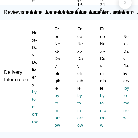
9
$7
$8
1.5
3.1
"
x
py
Pl
3-
9
9
2-
11
Pa
us
Ho
Reviews
5
5
11
4.65
2
4.63
11328
4.58
38990
H
",
pe
8.
le
ol
2-
r,
5"
Pu
Fr
Fr
Fr
e
Ho
8.
x
nc
Ne
Pu
le
ee
5"
ee
11
ee
he
Ne
xt-
nc
Pu
x
"
d
Ne
Ne
Ne
xt-
Da
h
nc
11
Co
Co
xt-
xt-
xt-
Da
M
y
h
",
py
py
Da
Da
Da
y
ult
La
20
Pa
Pa
De
y
y
y
De
ip
se
lbs
pe
pe
liv
Delivery
ur
r
eli
.,
eli
r,
eli
r,
liv
er
Information
po
Pa
94
20
20
gib
gib
gib
ery
y
se
pe
Bri
lbs
lbs
le
le
le
by
Pa
by
r,
gh
.,
.,
by
by
by
to
pe
20
tn
92
92
to
to
to
to
mo
r,
lbs
es
Bri
Bri
m
20
.,
m
s,
m
gh
mo
gh
rro
orr
lb
92
50
tn
tn
orr
orr
rro
w
ow
s.,
Bri
0
es
es
ow
ow
w
92
gh
Sh
s,
s,
Bri
tn
ee
50
50