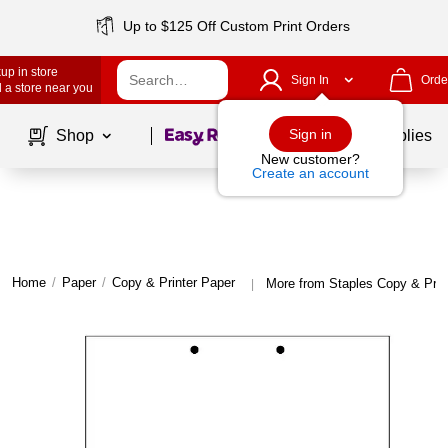
Up to $125 Off Custom Print Orders
up in store
Sign In
Orde
 a store near you
Page
1
of
1
Sign in
Shop
School Supplies
New customer?
Create an account
Home
/
Paper
/
Copy & Printer Paper
More from Staples Copy & Prin
|