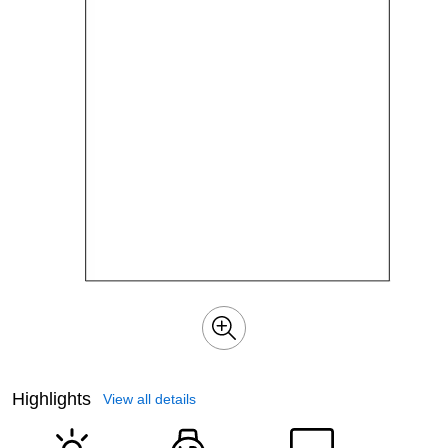
Highlights
View all details