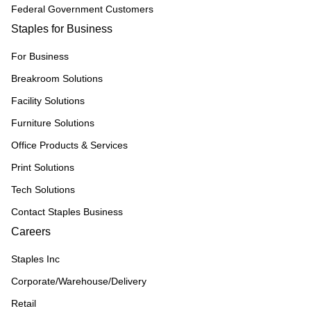
Federal Government Customers
Staples for Business
For Business
Breakroom Solutions
Facility Solutions
Furniture Solutions
Office Products & Services
Print Solutions
Tech Solutions
Contact Staples Business
Careers
Staples Inc
Corporate/Warehouse/Delivery
Retail