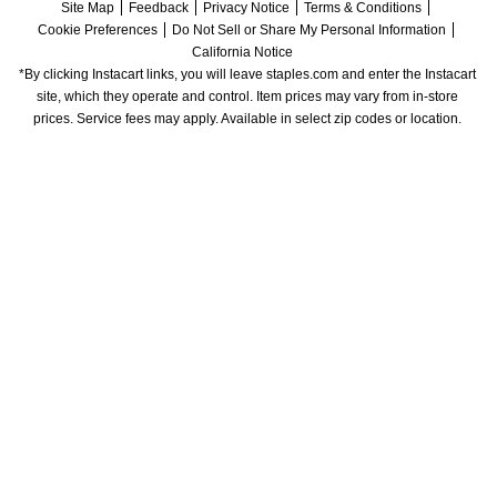
Site Map
Feedback
Privacy Notice
Terms & Conditions
Cookie Preferences
Do Not Sell or Share My Personal Information
California Notice
*By clicking Instacart links, you will leave staples.com and enter the Instacart 
site, which they operate and control. Item prices may vary from in-store 
prices. Service fees may apply. Available in select zip codes or location. 