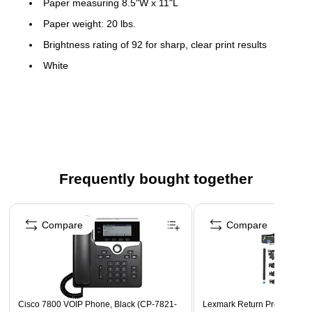
Paper measuring 8.5"W x 11"L
Paper weight: 20 lbs.
Brightness rating of 92 for sharp, clear print results
White
500 sheets per ream, one ream per case
Pre-punched copy paper eliminates the need for a 2-hole
punch
2 Holes, Top
Frequently bought together
Page 1 of 4
Compare
Compare
Cisco 7800 VOIP Phone, Black (CP-7821-
Lexmark Return Program Pri