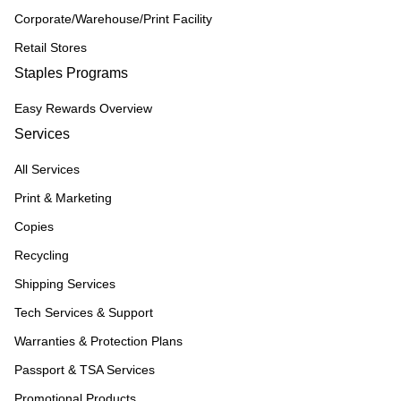
Corporate/Warehouse/Print Facility
Retail Stores
Staples Programs
Easy Rewards Overview
Services
All Services
Print & Marketing
Copies
Recycling
Shipping Services
Tech Services & Support
Warranties & Protection Plans
Passport & TSA Services
Promotional Products