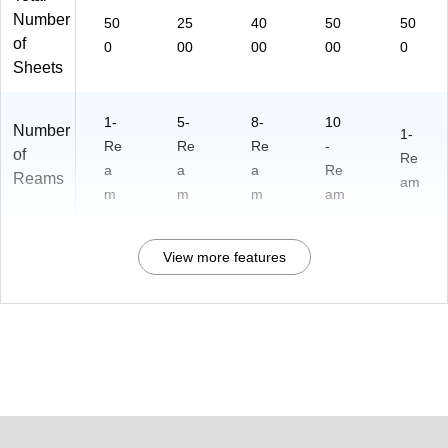
Number
50
25
40
50
50
of
0
00
00
00
0
Sheets
1-
5-
8-
10
Number
1-
Re
Re
Re
-
of
Re
a
a
a
Re
Reams
am
m
m
m
am
View more features