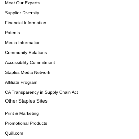
Meet Our Experts
Supplier Diversity
Financial Information
Patents
Media Information
Community Relations
Accessibility Commitment
Staples Media Network
Affiliate Program
CA Transparency in Supply Chain Act
Other Staples Sites
Print & Marketing
Promotional Products
Quill.com