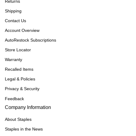
Returns
Shipping
Contact Us
Account Overview
AutoRestock Subscriptions
Store Locator
Warranty
Recalled Items
Legal & Policies
Privacy & Security
Feedback
Company Information
About Staples
Staples in the News