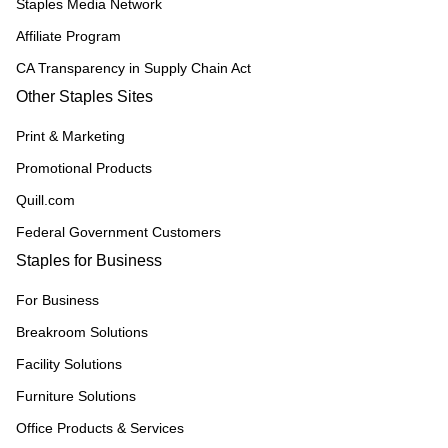
Staples Media Network
Affiliate Program
CA Transparency in Supply Chain Act
Other Staples Sites
Print & Marketing
Promotional Products
Quill.com
Federal Government Customers
Staples for Business
For Business
Breakroom Solutions
Facility Solutions
Furniture Solutions
Office Products & Services