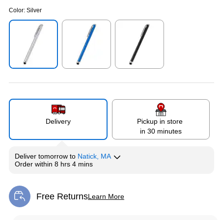
Color:
Silver
Exited tooltip
Exited tooltip
Exited tooltip
Delivery
Pickup in store
in 30 minutes
Deliver
tomorrow
to
Natick, MA
Order within
8 hrs 4 mins
Free Returns
Learn More
Exited tooltip