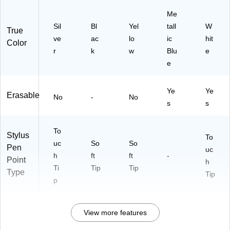
Me
Sil
Bl
Yel
tall
W
True
ve
ac
lo
ic
hit
Color
r
k
w
Blu
e
e
Ye
Ye
Erasable
No
-
No
s
s
To
Stylus
To
uc
So
So
Pen
uc
h
ft
ft
-
Point
h
Ti
Tip
Tip
Type
Tip
p
View more features