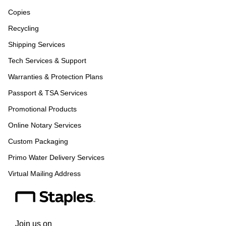
Copies
Recycling
Shipping Services
Tech Services & Support
Warranties & Protection Plans
Passport & TSA Services
Promotional Products
Online Notary Services
Custom Packaging
Primo Water Delivery Services
Virtual Mailing Address
Join us on