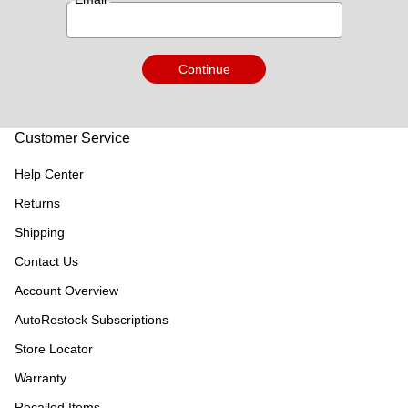
Continue
Customer Service
Help Center
Returns
Shipping
Contact Us
Account Overview
AutoRestock Subscriptions
Store Locator
Warranty
Recalled Items