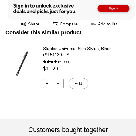
Exited tooltip
Share
Compare
Add to list
Consider this similar product
Staples Universal Slim Stylus, Black
(ST51139-US)
772
$11.29
1
Add
Customers bought together