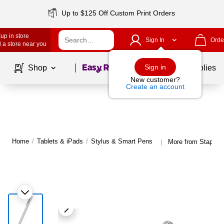
Up to $125 Off Custom Print Orders
up in store
Sign In
Orde
 a store near you
Page
1
of
1
Sign in
Shop
School Supplies
New customer?
Create an account
Home
/
Tablets & iPads
/
Stylus & Smart Pens
More from Staples
|