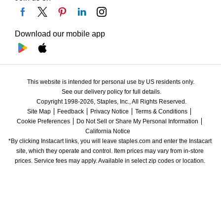
Download our mobile app
This website is intended for personal use by US residents only.
See our delivery policy for full details.
Copyright 1998-2026, Staples, Inc., All Rights Reserved.
Site Map
Feedback
Privacy Notice
Terms & Conditions
Cookie Preferences
Do Not Sell or Share My Personal Information
California Notice
*By clicking Instacart links, you will leave staples.com and enter the Instacart 
site, which they operate and control. Item prices may vary from in-store 
prices. Service fees may apply. Available in select zip codes or location. 