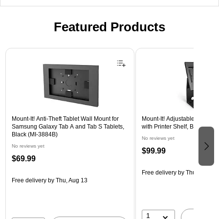
Featured Products
Page 1 of 3
Mount-It! Anti-Theft Tablet Wall Mount for
Mount-It! Adjustable Anti-The
Samsung Galaxy Tab A and Tab S Tablets,
with Printer Shelf, Black (M
Black (MI-3884B)
No reviews yet
No reviews yet
$99.99
$69.99
Free delivery
by Thu, Aug 13
Free delivery
by Thu, Aug 13
1
A