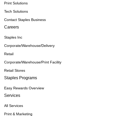
Print Solutions
Tech Solutions
Contact Staples Business
Careers
Staples Inc
Corporate/Warehouse/Delivery
Retail
Corporate/Warehouse/Print Facility
Retail Stores
Staples Programs
Easy Rewards Overview
Services
All Services
Print & Marketing