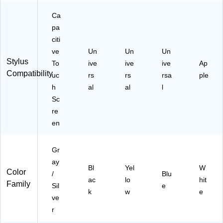
US
)
Ca
pa
citi
ve
Un
Un
Un
Stylus
To
ive
ive
ive
Ap
Compatibility
uc
rs
rs
rsa
ple
h
al
al
l
Sc
re
en
Gr
ay
Bl
Yel
W
Color
/
Blu
ac
lo
hit
Family
Sil
e
k
w
e
ve
r