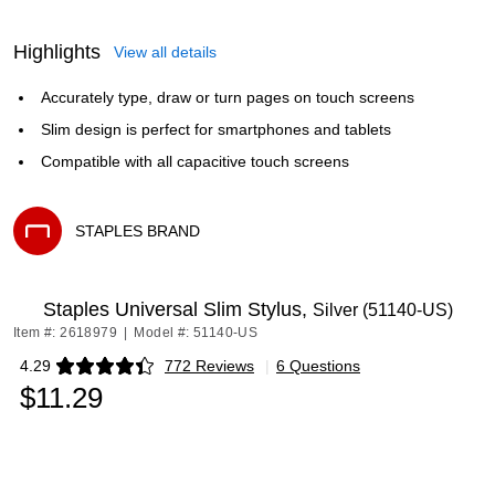
Highlights
View all details
Accurately type, draw or turn pages on touch screens
Slim design is perfect for smartphones and tablets
Compatible with all capacitive touch screens
STAPLES BRAND
Exited tooltip
Staples Universal Slim Stylus,
Silver (51140-US)
Item #: 2618979
|
Model #: 51140-US
4.29
772 Reviews
|
6 Questions
Exited tooltip
$11.29