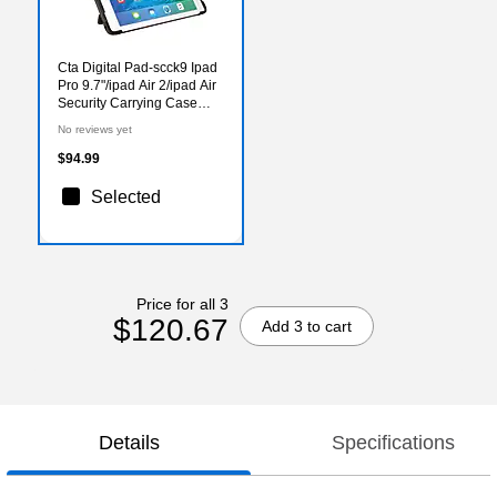
Cta Digital Pad-scck9 Ipad
Pro 9.7"/ipad Air 2/ipad Air
Security Carrying Case
With Kickstand &
No reviews yet
Galvanized Steel Antitheft
Cable
$94.99
Selected
Price for all 3
$120.67
Add 3 to cart
Details
Specifications