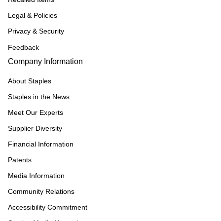
Legal & Policies
Privacy & Security
Feedback
Company Information
About Staples
Staples in the News
Meet Our Experts
Supplier Diversity
Financial Information
Patents
Media Information
Community Relations
Accessibility Commitment