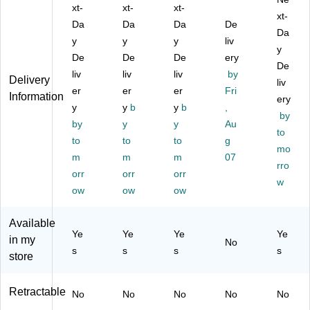
us
xt-
ac
xt-
De
xt-
n
Pe
xt-
,
k
sig
for
n
Da
Da
Da
De
Da
Sil
(S
n
To
for
y
y
y
liv
ve
T5
(5
uc
Ap
y
De
De
De
ery
r
11
11
hs
ple
De
liv
liv
liv
by
(5
39
83
cr
iO
Delivery
liv
11
er
-
er
)
er
ee
Fri
S,
Information
ery
40
U
n
W
y
y
b
y
b
,
by
-
S)
De
hit
by
y
y
Au
U
vic
e
to
to
to
to
g
S)
es,
(T
mo
m
m
m
07
M
B1
rro
orr
orr
orr
et
-
w
alli
SP
ow
ow
ow
c
P-
Bl
M-
Available
ue
W)
Ye
Ye
Ye
Ye
in my
No
(A
s
s
s
s
store
M
M
12
Retractable
No
No
No
No
No
03