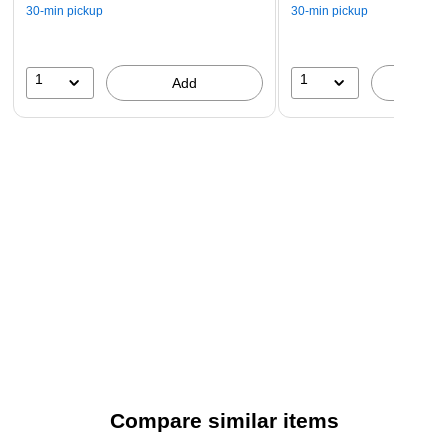
30-min pickup
30-min pickup
1
1
Add
A
Compare similar items