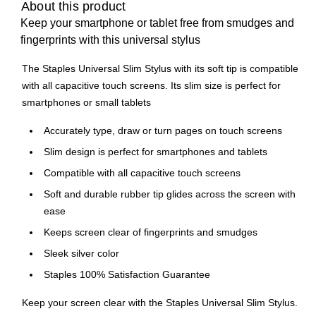
About this product
Keep your smartphone or tablet free from smudges and
fingerprints with this universal stylus
The Staples Universal Slim Stylus with its soft tip is compatible
with all capacitive touch screens. Its slim size is perfect for
smartphones or small tablets
Accurately type, draw or turn pages on touch screens
Slim design is perfect for smartphones and tablets
Compatible with all capacitive touch screens
Soft and durable rubber tip glides across the screen with
ease
Keeps screen clear of fingerprints and smudges
Sleek silver color
Staples 100% Satisfaction Guarantee
Keep your screen clear with the Staples Universal Slim Stylus.