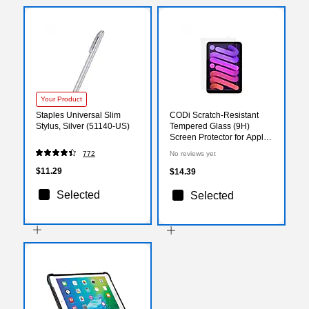
Your Product
Staples Universal Slim
CODi Scratch-Resistant
Stylus, Silver (51140-US)
Tempered Glass (9H)
Screen Protector for Apple
iPad mini 6 (A09083)
772
No reviews yet
$11.29
$14.39
Selected
Selected