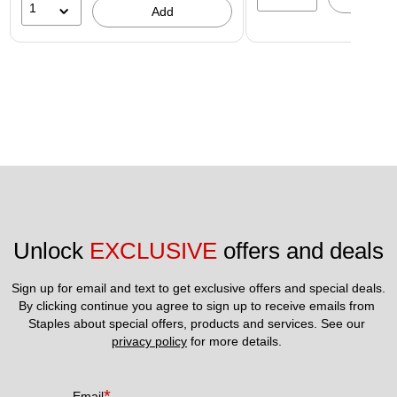
1
Add
Unlock 
EXCLUSIVE
 offers and deals
Sign up for email and text to get exclusive offers and special deals.
By clicking continue you agree to sign up to receive emails from 
Staples about special offers, products and services. See our 
privacy policy
 for more details. 
*
Email