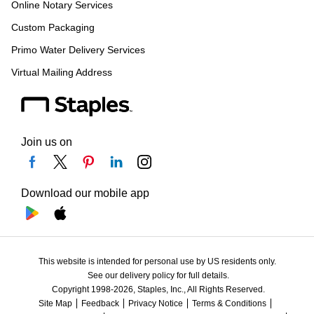
Online Notary Services
Custom Packaging
Primo Water Delivery Services
Virtual Mailing Address
Join us on
Download our mobile app
This website is intended for personal use by US residents only.
See our delivery policy for full details.
Copyright 1998-2026, Staples, Inc., All Rights Reserved.
Site Map
Feedback
Privacy Notice
Terms & Conditions