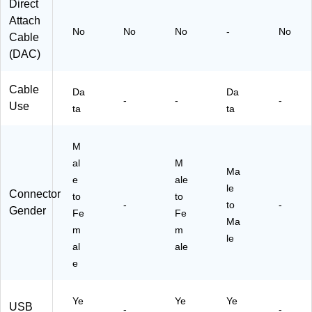
A
Direct
E
Attach
X
No
No
No
-
No
Cable
T5
(DAC)
M)
Cable
Da
Da
-
-
-
Use
ta
ta
M
al
M
Ma
e
ale
le
Connector
to
to
-
to
-
Gender
Fe
Fe
Ma
m
m
le
al
ale
e
Ye
Ye
Ye
USB
-
-