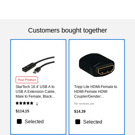
Customers bought together
Your Product
StarTech 16.4' USB A to
Tripp Lite HDMI-Female to
USB A Extension Cable,
HDMI-Female HDMI
Male to Female, Black
Coupler/Gender
(USB3AAEXT5M)
Changer(P164-000)
1
No reviews yet
$114.15
$14.39
Selected
Selected