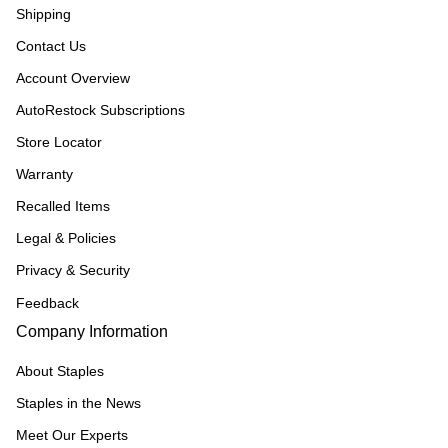
Shipping
Contact Us
Account Overview
AutoRestock Subscriptions
Store Locator
Warranty
Recalled Items
Legal & Policies
Privacy & Security
Feedback
Company Information
About Staples
Staples in the News
Meet Our Experts