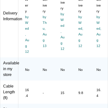
te
9.
al
ive
ale
k
er
ive
ive
ive
ns
84
e
to
(H
ry
y
ry
ry
ry
io
'
Ex
M
D
Delivery
by
n
by
by
te
ale
by
M
by
Information
W
C
nsi
,
M
W
Th
W
W
ed
ab
on
Bl
21
ed
u,
ed,
ed,
le,
Ca
,
ac
V5
,
Au
Au
Au
M
bl
k
M)
Au
Au
g
g
g
al
e,
(U
g
e
g
13
Bl
C
12
12
12
to
ac
C-
12
Fe
k
3
m
M-
Available
al
10
in my
No
No
No
No
No
e,
G-
store
Bl
US
ac
B-
k
CA
Cable
(U
BL
16
16.
Length
-
15
9.8
S
E)
.4
4
(ft)
B3
A