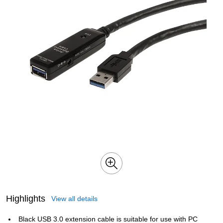
Highlights
View all details
Black USB 3.0 extension cable is suitable for use with PC