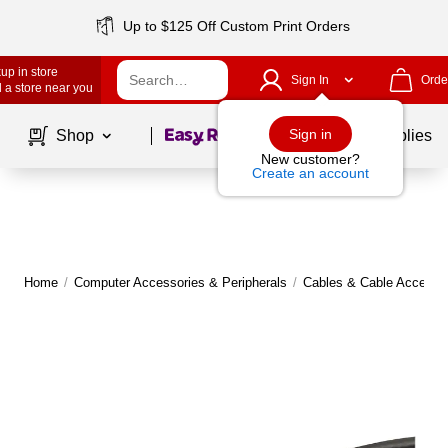
Up to $125 Off Custom Print Orders
up in store
Sign In
Orde
 a store near you
Page
1
of
1
Sign in
Shop
School Supplies
New customer?
Create an account
Home
/
Computer Accessories & Peripherals
/
Cables & Cable Accesso