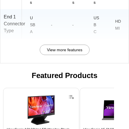
s
s
s
End 1
U
US
HD
Connector
SB
-
-
B
MI
Type
A
C
View more features
Featured Products
Page 1 of 3