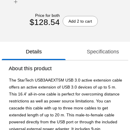
Price for both
$128.54
Add 2 to cart
Details
Specifications
About this product
The StarTech USB3AAEXT5M USB 3.0 active extension cable
offers an active extension of USB 3.0 devices of up to 5 m.
This 16.4' all-in-one cable is perfect for overcoming distance
restrictions as well as power source limitations. You can
cascade this cable with up to three more cables to get
extended length of up to 20 m. This male-to-female cable
powered directly from the USB port or through the included
universal external power adapter. It includes 9-pin