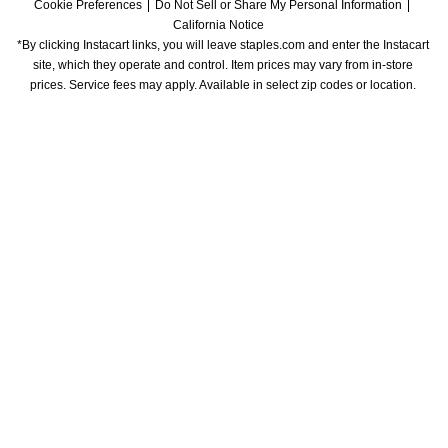
Cookie Preferences
Do Not Sell or Share My Personal Information
California Notice
*By clicking Instacart links, you will leave staples.com and enter the Instacart 
site, which they operate and control. Item prices may vary from in-store 
prices. Service fees may apply. Available in select zip codes or location. 