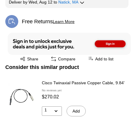
Deliver
by
Wed, Aug 12
to
Natick, MA
Free Returns
Learn More
Exited tooltip
Exited tooltip
Share
Compare
Add to list
Consider this similar product
Cisco Twinaxial Passive Copper Cable, 9.84'
No reviews yet
$270.02
1
Add