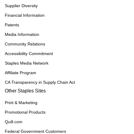
Supplier Diversity
Financial Information
Patents
Media Information
Community Relations
Accessibility Commitment
Staples Media Network
Affiliate Program
CA Transparency in Supply Chain Act
Other Staples Sites
Print & Marketing
Promotional Products
Quill.com
Federal Government Customers