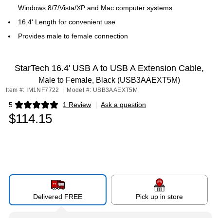
Windows 8/7/Vista/XP and Mac computer systems
16.4' Length for convenient use
Provides male to female connection
StarTech 16.4' USB A to USB A Extension Cable,
Male to Female, Black (USB3AAEXT5M)
Item #: IM1NF7722
|
Model #: USB3AAEXT5M
5
1 Review
|
Ask a question
Exited tooltip
$114.15
Delivered FREE
Pick up in store