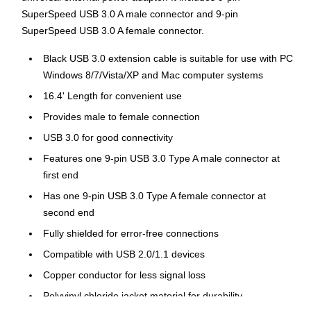
SuperSpeed USB 3.0 A male connector and 9-pin
SuperSpeed USB 3.0 A female connector.
Black USB 3.0 extension cable is suitable for use with PC
Windows 8/7/Vista/XP and Mac computer systems
16.4' Length for convenient use
Provides male to female connection
USB 3.0 for good connectivity
Features one 9-pin USB 3.0 Type A male connector at
first end
Has one 9-pin USB 3.0 Type A female connector at
second end
Fully shielded for error-free connections
Compatible with USB 2.0/1.1 devices
Copper conductor for less signal loss
Polyvinyl chloride jacket material for durability