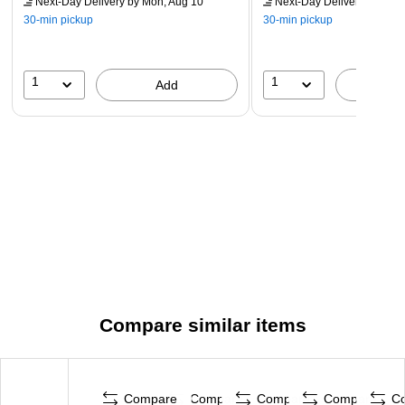
Next-Day Delivery
by Mon, Aug 10
Next-Day Delivery
by Mon,
30-min pickup
30-min pickup
1
1
Add
A
Compare similar items
Compare
Compare
Compare
Compare
C