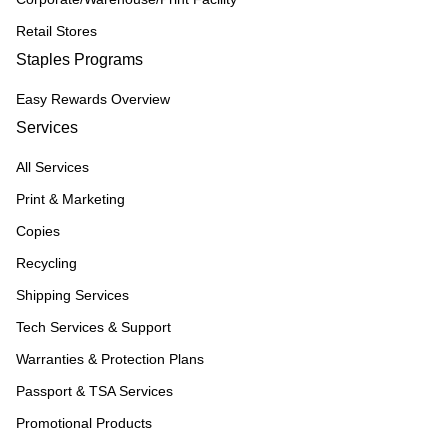
Retail Stores
Staples Programs
Easy Rewards Overview
Services
All Services
Print & Marketing
Copies
Recycling
Shipping Services
Tech Services & Support
Warranties & Protection Plans
Passport & TSA Services
Promotional Products