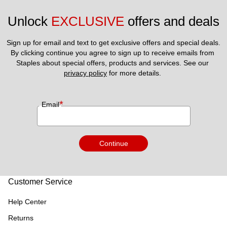
Unlock 
EXCLUSIVE
 offers and deals
Sign up for email and text to get exclusive offers and special deals.
By clicking continue you agree to sign up to receive emails from 
Staples about special offers, products and services. See our 
privacy policy
 for more details. 
*
Email
Continue
Customer Service
Help Center
Returns