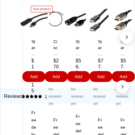
Your product
St
Ci
St
St
St
ar
sc
ar
ar
ar
Te
o
Te
Te
Te
ch
Tw
ch
ch
ch
$
$2
$5
$7
$5
16
in
16
10'
16
1
70
6.
7.
7.
.4'
axi
.4'
US
.4'
1
.0
2
9
4
Add
Add
Add
Add
Add
U
al
U
B
H
4.
2
2
4
8
S
Pa
SB
C
D
1
No
No
No
No
B
ssi
2.
to
MI
5
A
ve
0
US
Ca
Reviews
5
1
reviews
reviews
reviews
reviews
to
Co
M
B
ble
yet
yet
yet
yet
U
pp
al
C
,
Fr
S
er
e
Ca
Gr
Fr
B
ee
Ca
Fr
to
ble
Fr
ay/
Fr
ee
A
bl
Fe
,
Bl
de
ee
ee
ee
del
Ex
e,
m
M
ac
liv
del
del
del