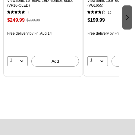
ViewSonic 16" 60Hz LED Monitor, Black
ViewSonic 15.6" 60Hz LCD Mo
(VP16-OLED)
(VG1655)
4
16
$249.99
$199.99
$299.99
Free delivery
by Fri, Aug 14
Free delivery
by Fri, Aug 14
1
1
Add
A