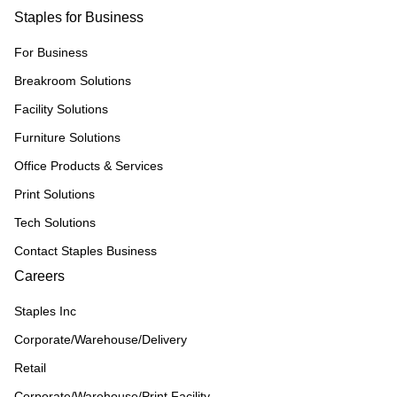
Staples for Business
For Business
Breakroom Solutions
Facility Solutions
Furniture Solutions
Office Products & Services
Print Solutions
Tech Solutions
Contact Staples Business
Careers
Staples Inc
Corporate/Warehouse/Delivery
Retail
Corporate/Warehouse/Print Facility