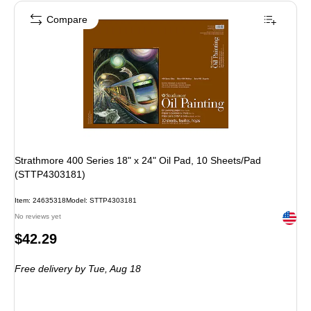
Compare
Strathmore 400 Series 18" x 24" Oil Pad, 10 Sheets/Pad
(STTP4303181)
Item: 24635318
Model: STTP4303181
Exited 
No reviews yet
Price
$42.29
is
Free delivery
by Tue, Aug 18