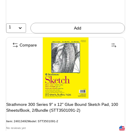
1
Add
Compare
Strathmore 300 Series 9" x 12" Glue Bound Sketch Pad, 100
Sheets/Book, 2/Bundle (STT3501091-2)
Item: 24613492
Model: STT3501091-2
Exited 
No reviews yet