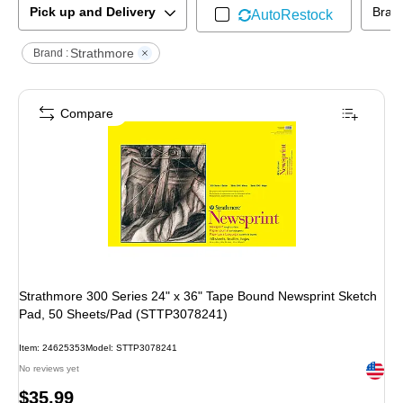
Pick up and Delivery
Bran
AutoRestock
Strathmore
Brand :
Compare
Strathmore 300 Series 24" x 36" Tape Bound Newsprint Sketch
Pad, 50 Sheets/Pad (STTP3078241)
Item
:
24625353
Model
:
STTP3078241
Exited 
No reviews yet
Price
$35.99