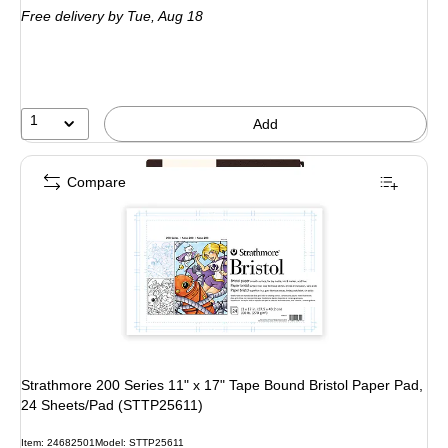
Free delivery
by Tue, Aug 18
1
Add
Compare
Strathmore 200 Series 11" x 17" Tape Bound Bristol Paper Pad,
24 Sheets/Pad (STTP25611)
Item: 24682501
Model: STTP25611