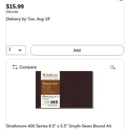
Price
$15.99
Unit of measure 2/Bundle
2/Bundle
is
Delivery
by Tue, Aug 18
1
Add
Compare
Strathmore 400 Series 8.5" x 5.5" Smyth-Sewn Bound Art