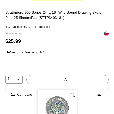
Strathmore 300 Series 24" x 18" Wire Bound Drawing Sketch
Pad, 25 Sheets/Pad (STTP3403181)
Item: 24648983
Model: STTP3403181
Exited 
No reviews yet
Price
$25.99
is
Delivery
by Tue, Aug 18
1
Add
Compare