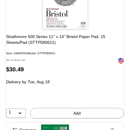
Strathmore 500 Series 11" x 14" Bristol Paper Pad, 15
Sheets/Pad (STTP580621)
Item: 24682502
Model: STTP580621
Exited 
No reviews yet
Price
$30.49
is
Delivery
by Tue, Aug 18
1
Add