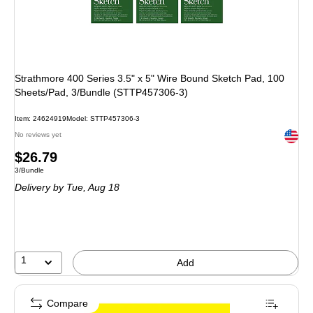
Strathmore 400 Series 3.5" x 5" Wire Bound Sketch Pad, 100
Sheets/Pad, 3/Bundle (STTP457306-3)
Item
:
24624919
Model
:
STTP457306-3
Exited 
No reviews yet
Price
$26.79
Unit of measure 3/Bundle
3/Bundle
is
Delivery
by Tue,
Aug 18
1
Add
Compare