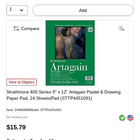
1
Add
Compare
Strathmore 400 Series 9" x 12" Artagain Pastel & Drawing Paper Pad, 24 Sh
New at Staples
Strathmore 400 Series 9" x 12" Artagain Pastel & Drawing
Paper Pad, 24 Sheets/Pad (STTP4451091)
Item: 24684888
Model: STTP4451091
Exited toolt
Exited toolt
No reviews yet
Price
$15.79
is