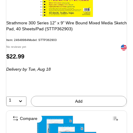
Strathmore 300 Series 12" x 9" Wire Bound Mixed Media Sketch
Pad, 40 Sheets/Pad (STTP362903)
Item: 24648984
Model: STTP362903
Exited 
No reviews yet
Price
$22.99
is
Delivery
by Tue, Aug 18
1
Add
Compare