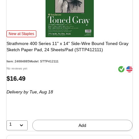
Strathmore 400 Series 11" x 14" Side-Wire Bound Toned Gray Sketch Paper 
New at Staples
Strathmore 400 Series 11" x 14" Side-Wire Bound Toned Gray
Sketch Paper Pad, 24 Sheets/Pad (STTP412111)
Item: 24684885
Model: STTP412111
Exited toolt
Exited toolt
No reviews yet
Price
$16.49
is
Delivery
by Tue, Aug 18
1
Add