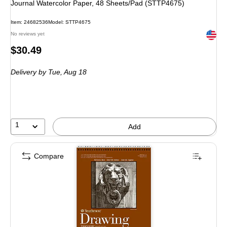
Journal Watercolor Paper, 48 Sheets/Pad (STTP4675)
Item: 24682536
Model: STTP4675
Exited 
No reviews yet
Price
$30.49
is
Delivery
by Tue, Aug 18
1
Add
Compare