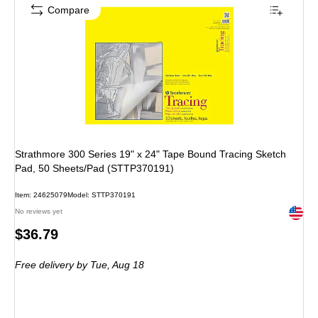
Compare
Strathmore 300 Series 19" x 24" Tape Bound Tracing Sketch
Pad, 50 Sheets/Pad (STTP370191)
Item: 24625079
Model: STTP370191
Exited 
No reviews yet
Price
$36.79
is
Free delivery
by Tue, Aug 18