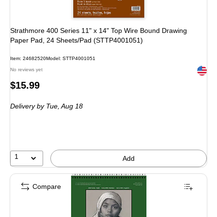
Strathmore 400 Series 11" x 14" Top Wire Bound Drawing
Paper Pad, 24 Sheets/Pad (STTP4001051)
Item: 24682520
Model: STTP4001051
Exited 
No reviews yet
Price
$15.99
is
Delivery
by Tue, Aug 18
1
Add
Compare