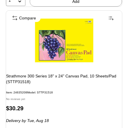
1
Add
Compare
Strathmore 300 Series 18" x 24" Canvas Pad, 10 Sheets/Pad
(STTP31518)
Item: 24635208
Model: STTP31518
No reviews yet
Price
$30.29
is
Delivery
by Tue, Aug 18