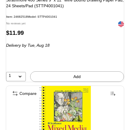
Strathmore 400 Series 9" x 12" Wire Bound Drawing Paper Pad,
24 Sheets/Pad (STTP4001041)
Item: 24682518
Model: STTP4001041
Exited 
No reviews yet
Price
$11.99
is
Delivery
by Tue, Aug 18
1
Add
Compare