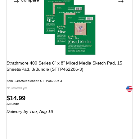
Compare
Strathmore 400 Series 6" x 8" Mixed Media Sketch Pad, 15
Sheets/Pad, 3/Bundle (STTP462206-3)
Item: 24625065
Model: STTP462206-3
Exited 
No reviews yet
Price
$14.99
Unit of measure 3/Bundle
3/Bundle
is
Delivery
by Tue, Aug 18