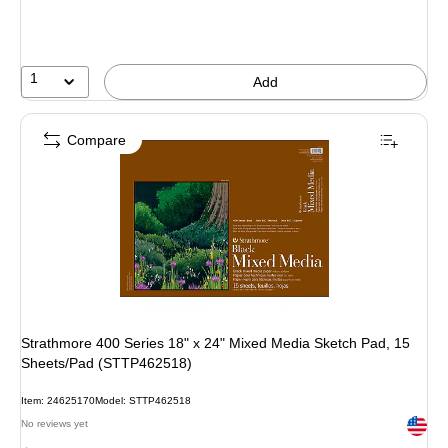
1
Add
Compare
Strathmore 400 Series 18" x 24" Mixed Media Sketch Pad, 15
Sheets/Pad (STTP462518)
Item: 24625170
Model: STTP462518
Exited 
No reviews yet