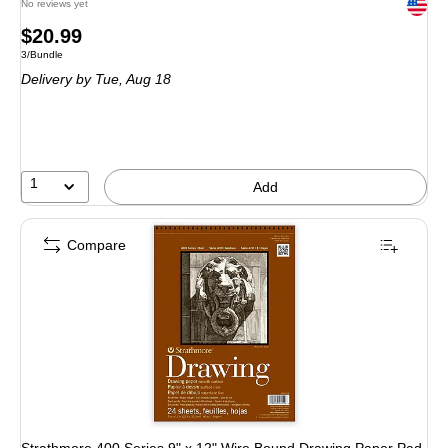
Exited 
No reviews yet
Price
$20.99
Unit of measure 3/Bundle
3/Bundle
is
Delivery
by Tue, Aug 18
1
Add
Compare