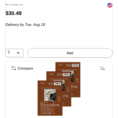
Exited 
No reviews yet
Price
$30.49
is
Delivery
by Tue, Aug 18
1
Add
Compare