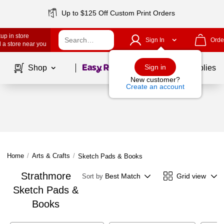
Up to $125 Off Custom Print Orders
up in store
Sign In
Orde
 a store near you
Page
1
of
1
Sign in
Shop
School Supplies
New customer?
Create an account
Home
/
Arts & Crafts
/
Sketch Pads & Books
Strathmore
Best Match
Grid view
Sort by
Sketch Pads &
Books