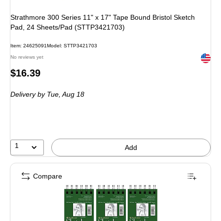
Strathmore 300 Series 11" x 17" Tape Bound Bristol Sketch
Pad, 24 Sheets/Pad (STTP3421703)
Item
:
24625091
Model
:
STTP3421703
Exited 
No reviews yet
Price
$16.39
is
Delivery
by Tue,
Aug 18
1
Add
Compare