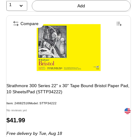
1
Add
Compare
Strathmore 300 Series 22" x 30" Tape Bound Bristol Paper Pad,
10 Sheets/Pad (STTP34222)
Item: 24682516
Model: STTP34222
Exited 
No reviews yet
Price
$41.99
is
Free delivery
by Tue, Aug 18