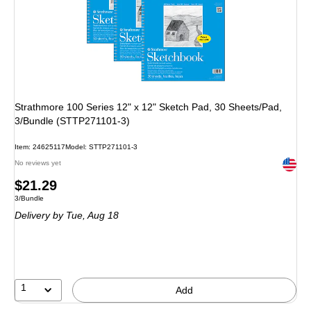
Strathmore 100 Series 12" x 12" Sketch Pad, 30 Sheets/Pad,
3/Bundle (STTP271101-3)
Item: 24625117
Model: STTP271101-3
Exited 
No reviews yet
Price
$21.29
Unit of measure 3/Bundle
3/Bundle
is
Delivery
by Tue, Aug 18
1
Add