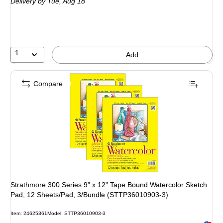
Delivery
by Tue, Aug 18
1
Add
Compare
Strathmore 300 Series 9" x 12" Tape Bound Watercolor Sketch
Pad, 12 Sheets/Pad, 3/Bundle (STTP36010903-3)
Item: 24625361
Model: STTP36010903-3