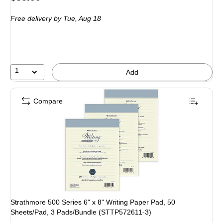
is
Free delivery
by Tue,
Aug 18
1
Add
Compare
Strathmore 500 Series 6" x 8" Writing Paper Pad, 50
Sheets/Pad, 3 Pads/Bundle (STTP572611-3)