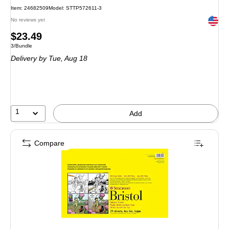
Item
:
24682509
Model
:
STTP572611-3
Exited 
No reviews yet
Price
$23.49
Unit of measure 3/Bundle
3/Bundle
is
Delivery
by Tue,
Aug 18
1
Add
Compare