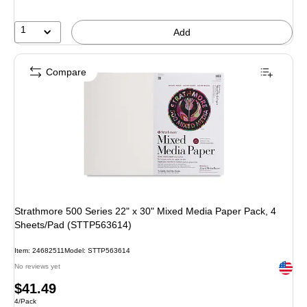
1
Add
Compare
Strathmore 500 Series 22" x 30" Mixed Media Paper Pack, 4
Sheets/Pad (STTP563614)
Item: 24682511
Model: STTP563614
Exited 
No reviews yet
Price
$41.49
Unit of measure 4/Pack
4/Pack
is