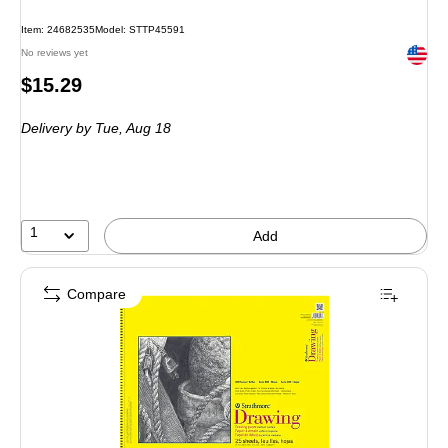
Item: 24682535
Model: STTP45591
Exited 
No reviews yet
Price
$15.29
is
Delivery
by Tue, Aug 18
1
Add
Compare