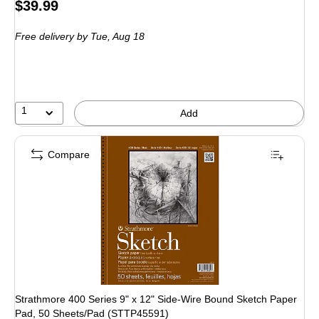
Price
$39.99
is
Free delivery
by Tue, Aug 18
1
Add
Compare
Strathmore 400 Series 9" x 12" Side-Wire Bound Sketch Paper
Pad, 50 Sheets/Pad (STTP45591)