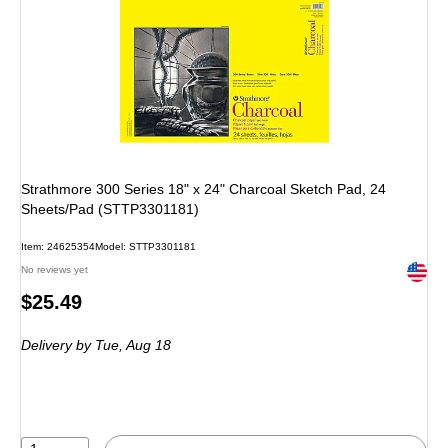
Strathmore 300 Series 18" x 24" Charcoal Sketch Pad, 24
Sheets/Pad (STTP3301181)
Item: 24625354
Model: STTP3301181
Exited 
No reviews yet
Price
$25.49
is
Delivery
by Tue, Aug 18