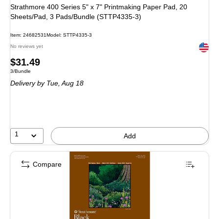
Strathmore 400 Series 5" x 7" Printmaking Paper Pad, 20
Sheets/Pad, 3 Pads/Bundle (STTP4335-3)
Item: 24682531
Model: STTP4335-3
Exited 
No reviews yet
Price
$31.49
Unit of measure 3/Bundle
3/Bundle
is
Delivery
by Tue, Aug 18
1
Add
Compare