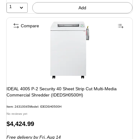
1
Add
Compare
IDEAL 4005 P-2 Security 40 Sheet Strip Cut Multi-Media
Commercial Shredder (IDEDSH0500H)
Item: 24310045
Model: IDEDSH0500H
No reviews yet
Price
$4,424.99
is
Free delivery
by Fri, Aug 14