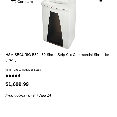
Compare
HSM SECURIO B32s 30 Sheet Strip Cut Commercial Shredder
(1821)
Item: 765703
Model: 1821113
1
Price
$1,609.99
is
Free delivery
by Fri, Aug 14