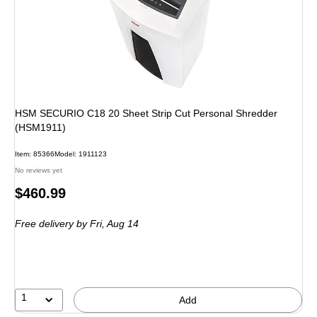
HSM SECURIO C18 20 Sheet Strip Cut Personal Shredder
(HSM1911)
Item: 85366
Model: 1911123
No reviews yet
Price
$460.99
is
Free delivery
by Fri, Aug 14
1
Add