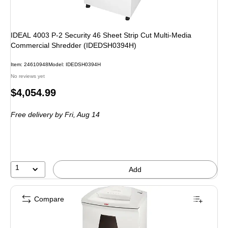
IDEAL 4003 P-2 Security 46 Sheet Strip Cut Multi-Media
Commercial Shredder (IDEDSH0394H)
Item: 24610948
Model: IDEDSH0394H
No reviews yet
Price
$4,054.99
is
Free delivery
by Fri, Aug 14
1
Add
Compare