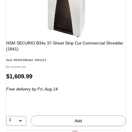
HSM SECURIO B34s 37-Sheet Strip Cut Commercial Shredder
(1841)
Item: 864024
Model: 1841113
No reviews yet
Price
$1,609.99
is
Free delivery
by Fri, Aug 14
1
Add