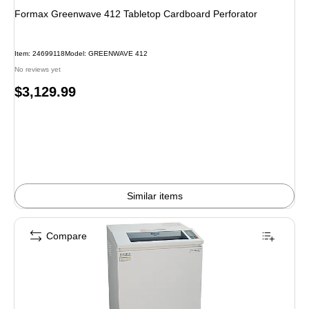
Formax Greenwave 412 Tabletop Cardboard Perforator
Item: 24699118
Model: GREENWAVE 412
No reviews yet
Price
$3,129.99
is
Similar items
Compare