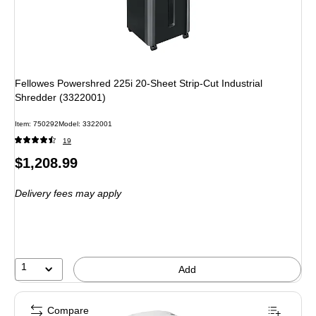
Fellowes Powershred 225i 20-Sheet Strip-Cut Industrial
Shredder (3322001)
Item
:
750292
Model
:
3322001
19
Price
$1,208.99
is
Delivery fees may apply
1
Add
Compare