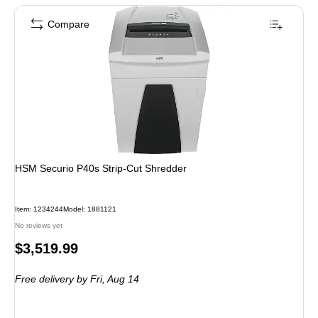
Compare
HSM Securio P40s Strip-Cut Shredder
Item: 1234244
Model: 1881121
No reviews yet
Price
$3,519.99
is
Free delivery
by Fri, Aug 14