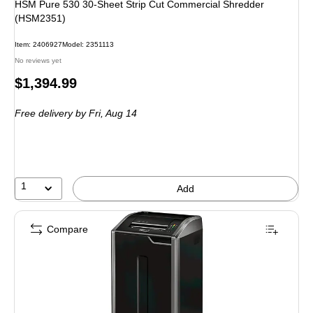
HSM Pure 530 30-Sheet Strip Cut Commercial Shredder
(HSM2351)
Item: 2406927
Model: 2351113
No reviews yet
Price
$1,394.99
is
Free delivery
by Fri, Aug 14
1
Add
Compare