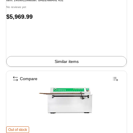
Item: 24699119
Model: GREENWAVE 432
No reviews yet
Price
$5,969.99
is
Similar items
Compare
Formax Greenwave 412 Tabletop Cardboard Perforator is
Out of stock