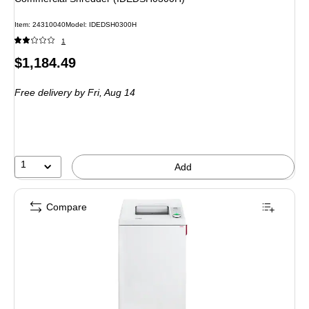
Item: 24310040
Model: IDEDSH0300H
1
Price
$1,184.49
is
Free delivery
by Fri, Aug 14
1
Add
Compare