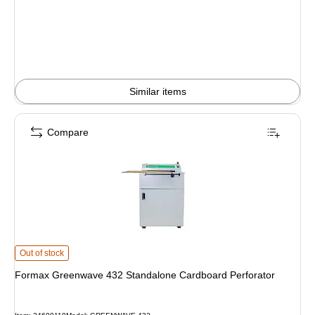
is
Similar items
Compare
Formax Greenwave 432 Standalone Cardboard Perforator is
Out of stock
Formax Greenwave 432 Standalone Cardboard Perforator