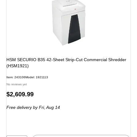
HSM SECURIO B35 42-Sheet Strip-Cut Commercial Shredder
(HSM1921)
Item
:
243106
Model
:
1921113
No reviews yet
Price
$2,609.99
is
Free delivery
by Fri,
Aug 14