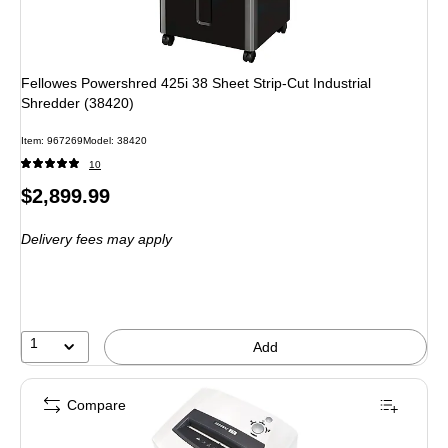
Fellowes Powershred 425i 38 Sheet Strip-Cut Industrial
Shredder (38420)
Item: 967269
Model: 38420
10
Price
$2,899.99
is
Delivery fees may apply
1
Add
Compare