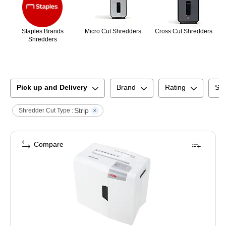
Staples Brands
Micro Cut Shredders
Cross Cut Shredders
Shredders
Pick up and Delivery
Brand
Rating
Shr
Strip
Shredder Cut Type :
Compare