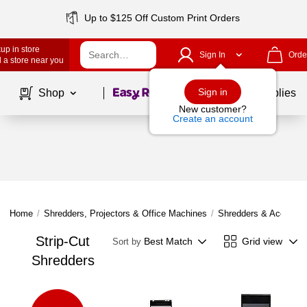
Up to $125 Off Custom Print Orders
up in store
Sign In
Orde
 a store near you
Page
1
of
1
Sign in
Shop
School Supplies
New customer?
Create an account
Home
/
Shredders, Projectors & Office Machines
/
Shredders & Accessor
Strip-Cut
Best Match
Grid view
Sort by
Shredders
Page
1
of
1