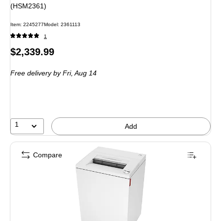
(HSM2361)
Item: 2245277
Model: 2361113
1
Price
$2,339.99
is
Free delivery
by Fri, Aug 14
1
Add
Compare