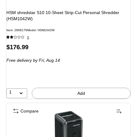
HSM shredstar S10 10-Sheet Strip-Cut Personal Shredder
(HSM1042W)
Item
:
2868176
Model
:
HSM1042W
5
Price
$176.99
is
Free delivery
by Fri,
Aug 14
1
Add
Compare