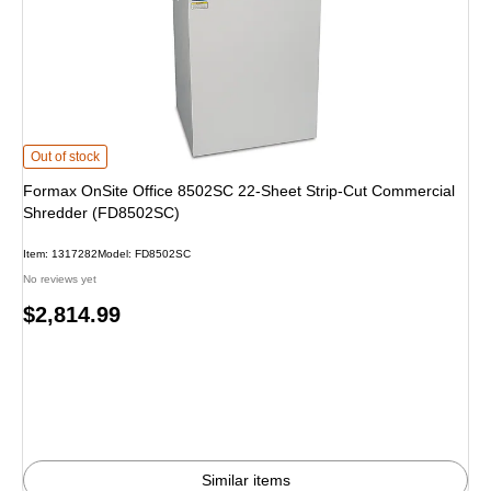
Formax OnSite Office 8502SC 22-Sheet Strip-Cut Commercial Shredder (FD8
Out of stock
Formax OnSite Office 8502SC 22-Sheet Strip-Cut Commercial
Shredder (FD8502SC)
Item: 1317282
Model: FD8502SC
No reviews yet
Price
$2,814.99
is
Similar items