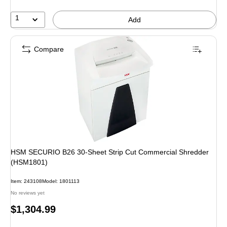
1
Add
Compare
HSM SECURIO B26 30-Sheet Strip Cut Commercial Shredder
(HSM1801)
Item: 243108
Model: 1801113
No reviews yet
Price
$1,304.99
is