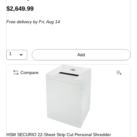
Price
$2,649.99
is
Free delivery
by Fri, Aug 14
1
Add
Compare
HSM SECURIO 22-Sheet Strip Cut Personal Shredder