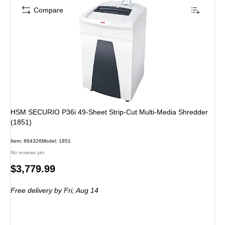
Compare
HSM SECURIO P36i 49-Sheet Strip-Cut Multi-Media Shredder
(1851)
Item: 864326
Model: 1851
No reviews yet
Price
$3,779.99
is
Free delivery
by Fri, Aug 14