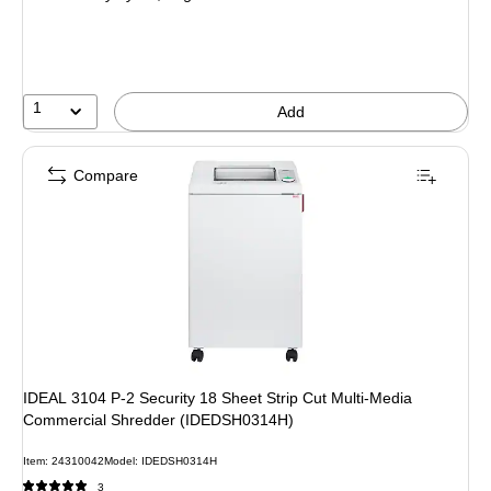
1
Add
Compare
IDEAL 3104 P-2 Security 18 Sheet Strip Cut Multi-Media
Commercial Shredder (IDEDSH0314H)
Item: 24310042
Model: IDEDSH0314H
3