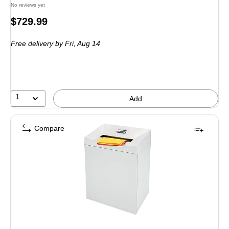
No reviews yet
Price
$729.99
is
Free delivery
by Fri, Aug 14
1
Add
Compare