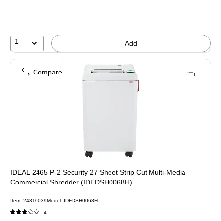
1
Add
Compare
IDEAL 2465 P-2 Security 27 Sheet Strip Cut Multi-Media
Commercial Shredder (IDEDSH0068H)
Item: 24310039
Model: IDEDSH0068H
4