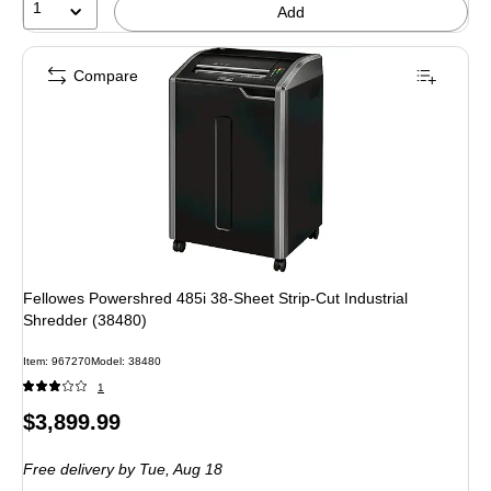
1
Add
Compare
Fellowes Powershred 485i 38-Sheet Strip-Cut Industrial
Shredder (38480)
Item
:
967270
Model
:
38480
1
Price
$3,899.99
is
Free delivery
by Tue,
Aug 18