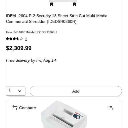
IDEAL 2604 P-2 Security 18 Sheet Strip Cut Multi-Media
Commercial Shredder (IDEDSH0360H)
Item: 24310051
Model: IDEDSH0360H
2
Price
$2,309.99
is
Free delivery
by Fri, Aug 14
1
Add
Compare