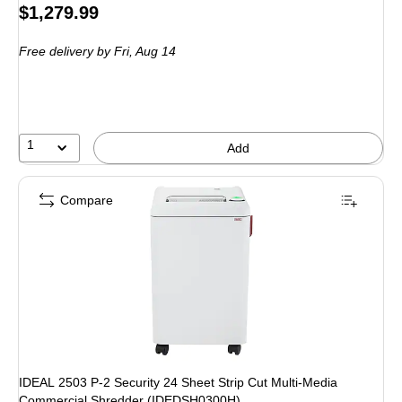
Price
$1,279.99
is
Free delivery
by Fri, Aug 14
1
Add
Compare
IDEAL 2503 P-2 Security 24 Sheet Strip Cut Multi-Media
Commercial Shredder (IDEDSH0300H)