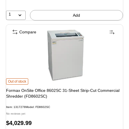
1
Add
Compare
Formax OnSite Office 8602SC 31-Sheet Strip-Cut Commercial Shredder (FD8
Out of stock
Formax OnSite Office 8602SC 31-Sheet Strip-Cut Commercial
Shredder (FD8602SC)
Item: 1317278
Model: FD8602SC
No reviews yet
Price
$4,029.99