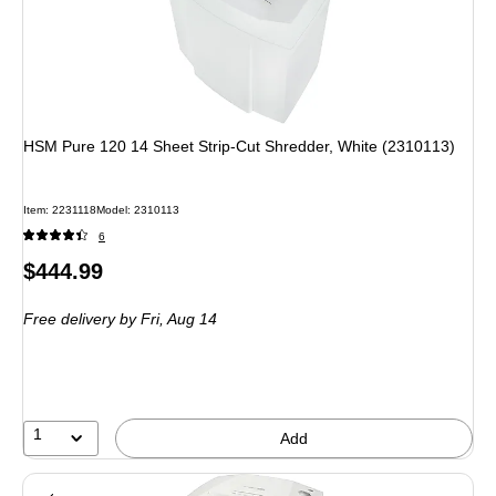
HSM Pure 120 14 Sheet Strip-Cut Shredder, White (2310113)
Item: 2231118
Model: 2310113
6
Price
$444.99
is
Free delivery
by Fri, Aug 14
1
Add