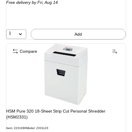
Free delivery
by Fri, Aug 14
1
Add
Compare
HSM Pure 320 18-Sheet Strip Cut Personal Shredder
(HSM2331)
Item: 2231090
Model: 2331123