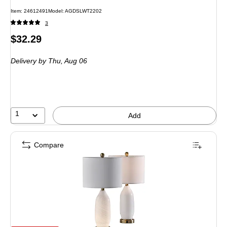
Item: 24612491
Model: AGDSLWT2202
3
Price
$32.29
is
Delivery
by Thu, Aug 06
1
Add
Compare