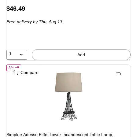
Price
$46.49
is
Free delivery
by Thu, Aug 13
1
Add
of Simplee Adesso Eiffel Tower Incandescent Table Lamp, Black/Natur
8% off
Compare
Simplee Adesso Eiffel Tower Incandescent Table Lamp,