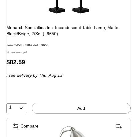
Monarch Specialties Inc. Incandescent Table Lamp, Matte
Black/Beige, 2/Set (I 9650)
Item: 24588830
Model: I 9650
No reviews yet
Price
$82.59
is
Free delivery
by Thu, Aug 13
1
Add
Compare