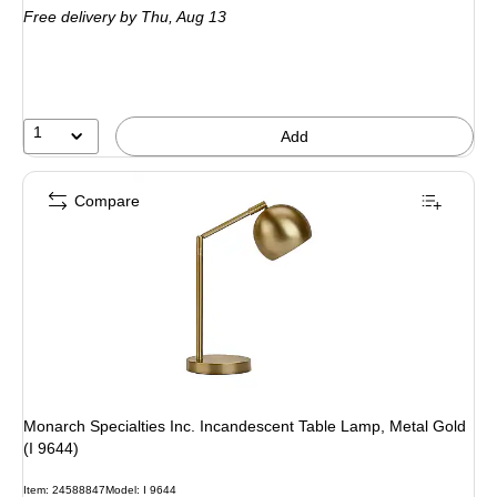
Free delivery
by Thu,
Aug 13
1
Add
Compare
Monarch Specialties Inc. Incandescent Table Lamp, Metal Gold
(I 9644)
Item
:
24588847
Model
:
I 9644