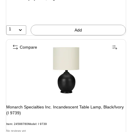
1
Add
Compare
Monarch Specialties Inc. Incandescent Table Lamp, Black/Ivory
(I 9739)
Item: 24588780
Model: I 9739
No reviews yet