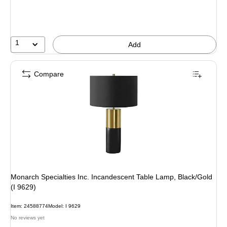
You
save
11%
1
Add
Compare
Monarch Specialties Inc. Incandescent Table Lamp, Black/Gold
(I 9629)
Item: 24588774
Model: I 9629
No reviews yet