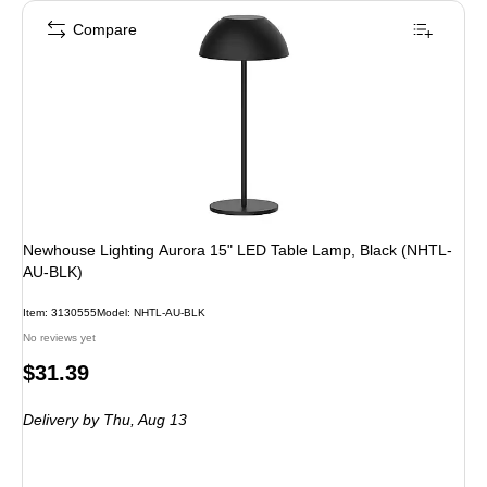
Compare
Newhouse Lighting Aurora 15" LED Table Lamp, Black (NHTL-
AU-BLK)
Item
:
3130555
Model
:
NHTL-AU-BLK
No reviews yet
Price
$31.39
is
Delivery
by Thu,
Aug 13