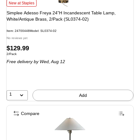
Simplee Adesso Freya 24"H Incandescent Table Lamp, White/Antique Brass, 
New at Staples
Simplee Adesso Freya 24"H Incandescent Table Lamp,
White/Antique Brass, 2/Pack (SL0374-02)
Item: 24700448
Model: SL0374-02
No reviews yet
Price
$129.99
Unit of measure 2/Pack
2/Pack
is
Free delivery
by Wed, Aug 12
1
Add
Compare