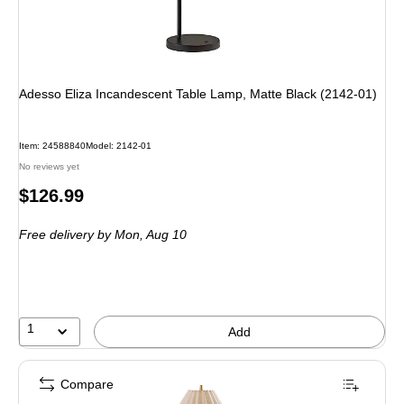
Adesso Eliza Incandescent Table Lamp, Matte Black (2142-01)
Item: 24588840
Model: 2142-01
No reviews yet
Price
$126.99
is
Free delivery
by Mon, Aug 10
1
Add
Compare