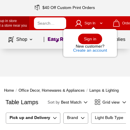
$40 Off Custom Print Orders
up in store
Sign In
Orde
 a store near you
Page
1
of
1
Sign in
Shop
School Supplies
New customer?
Create an account
Home
/
Office Decor, Homewares & Appliances
/
Lamps & Lighting
/
Tab
Table Lamps
Best Match
Grid view
Sort by
Pick up and Delivery
Brand
Light Bulb Type