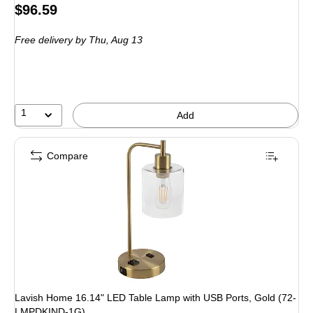
Price
$96.59
is
Free delivery
by Thu, Aug 13
1
Add
Compare
Lavish Home 16.14" LED Table Lamp with USB Ports, Gold (72-
LMPDKIND-1G)