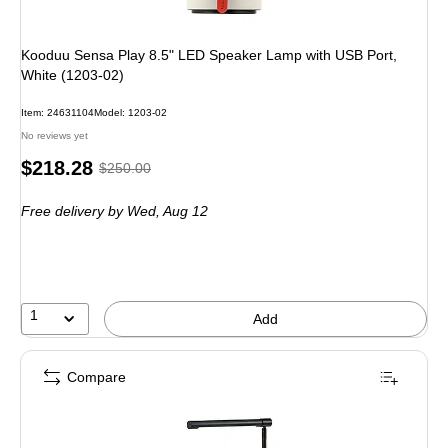
Kooduu Sensa Play 8.5" LED Speaker Lamp with USB Port,
White (1203-02)
Item: 24631104
Model: 1203-02
No reviews yet
Price
, Regular
$218.28
$250.00
is
price was
Free delivery
by Wed, Aug 12
$250.00,
You
save
12%
1
Add
Compare