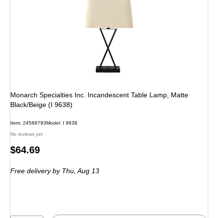
Monarch Specialties Inc. Incandescent Table Lamp, Matte
Black/Beige (I 9638)
Item: 24588793
Model: I 9638
No reviews yet
Price
$64.69
is
Free delivery
by Thu, Aug 13