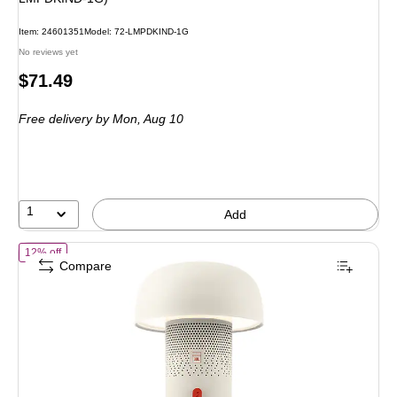
Item: 24601351
Model: 72-LMPDKIND-1G
No reviews yet
Price
$71.49
is
Free delivery
by Mon, Aug 10
1
Add
of Kooduu Sensa Play 8.5" LED Speaker Lamp with USB Port, White 
12% off
Compare