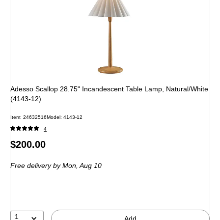
Adesso Scallop 28.75" Incandescent Table Lamp, Natural/White
(4143-12)
Item: 24632516
Model: 4143-12
4
Price
$200.00
is
Free delivery
by Mon, Aug 10
1
Add