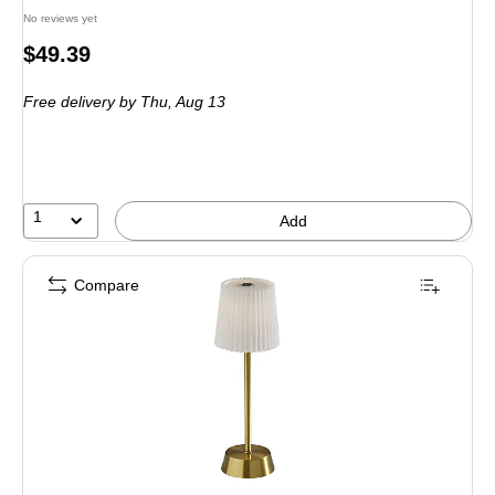
No reviews yet
Price
$49.39
is
Free delivery
by Thu,
Aug 13
1
Add
Compare