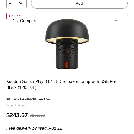
1
Add
of Kooduu Sensa Play 8.5" LED Speaker Lamp with USB Port, Black 
11% off
Compare
Kooduu Sensa Play 8.5" LED Speaker Lamp with USB Port,
Black (1203-01)
Item: 24631102
Model: 1203-01
No reviews yet
Price
, Regular
$243.67
$275.39
is
price was
Free delivery
by Wed, Aug 12
$275.39,