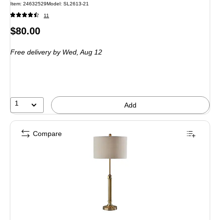
Item: 24632529
Model: SL2613-21
11
Price
$80.00
is
Free delivery
by Wed, Aug 12
1
Add
Compare