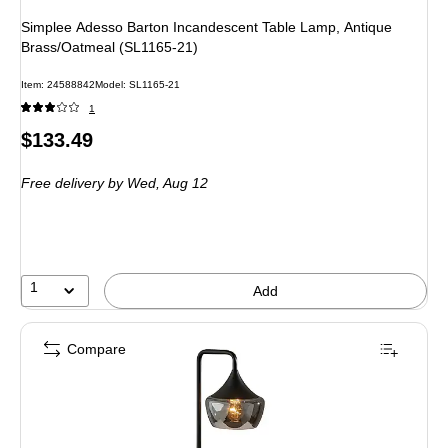
Simplee Adesso Barton Incandescent Table Lamp, Antique
Brass/Oatmeal (SL1165-21)
Item: 24588842
Model: SL1165-21
1
Price
$133.49
is
Free delivery
by Wed, Aug 12
1
Add
Compare