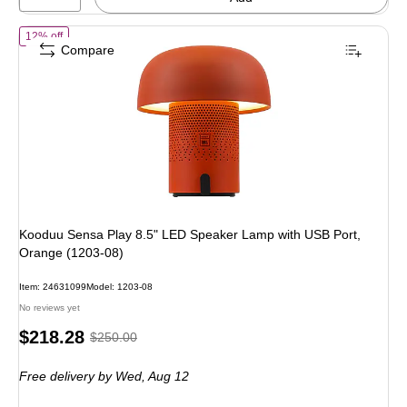
of Kooduu Sensa Play 8.5" LED Speaker Lamp with USB Port, Orang
12% off
Compare
Kooduu Sensa Play 8.5" LED Speaker Lamp with USB Port,
Orange (1203-08)
Item: 24631099
Model: 1203-08
No reviews yet
Price
, Regular
$218.28
$250.00
is
price was
Free delivery
by Wed, Aug 12
$250.00,