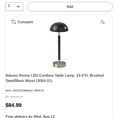
5%
1
Add
Compare
Adesso Ronny LED Cordless Table Lamp, 14.6"H, Brushed
Steel/Black Wood (3064-01)
Item: 24615228
Model: 3064-01
No reviews yet
Price
$84.99
is
Free delivery
by Wed, Aug 12