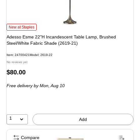
Adesso Esme 22"H Incandescent Table Lamp, Brushed Steel/White Fabric Sh
New at Staples
Adesso Esme 22"H Incandescent Table Lamp, Brushed
Steel/White Fabric Shade (2619-21)
Item: 24700421
Model: 2619-22
No reviews yet
Price
$80.00
is
Free delivery
by Mon, Aug 10
1
Add
Compare