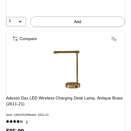
You
save
12%
1
Add
Compare
Adesso Dax LED Wireless Charging Desk Lamp, Antique Brass
(2611-21)
Item: 24632530
Model: 2611-21
6
Price