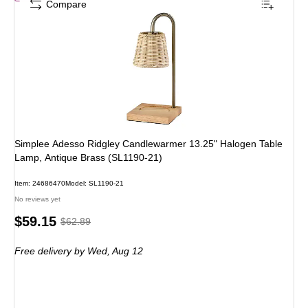
Compare
Simplee Adesso Ridgley Candlewarmer 13.25" Halogen Table
Lamp, Antique Brass (SL1190-21)
Item: 24686470
Model: SL1190-21
No reviews yet
Price
, Regular
$59.15
$62.89
is
price was
Free delivery
by Wed, Aug 12
$62.89,
You
save