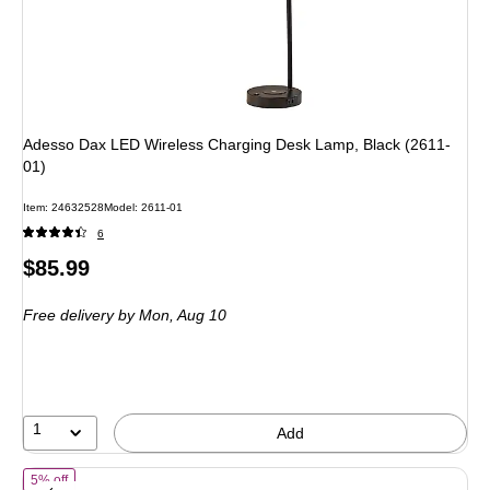
Adesso Dax LED Wireless Charging Desk Lamp, Black (2611-
01)
Item: 24632528
Model: 2611-01
6
Price
$85.99
is
Free delivery
by Mon, Aug 10
1
Add
of Simplee Adesso Ridgley Candlewarmer 13.25" Halogen Table Lamp,
5% off