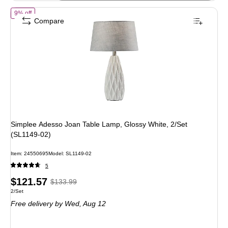
of Simplee Adesso Joan Table Lamp, Glossy White, 2/Set (SL1149-02)
9% off
Compare
Simplee Adesso Joan Table Lamp, Glossy White, 2/Set
(SL1149-02)
Item: 24550695
Model: SL1149-02
5
Price
, Regular
$121.57
$133.99
Unit of measure 2/Set
2/Set
is
price was
Free delivery
by Wed, Aug 12
$133.99,
You