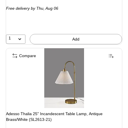
is
Free delivery
by Thu, Aug 06
1
Add
Compare
Adesso Thalia 25" Incandescent Table Lamp, Antique
Brass/White (SL2613-21)