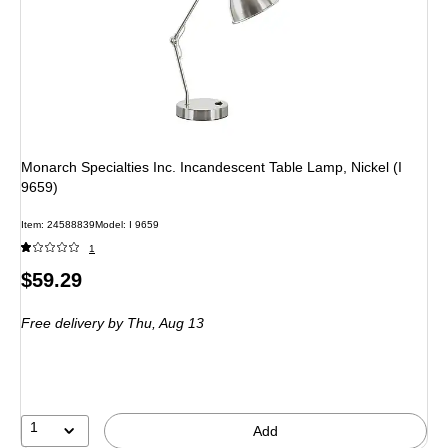
Monarch Specialties Inc. Incandescent Table Lamp, Nickel (I
9659)
Item: 24588839
Model: I 9659
1
Price
$59.29
is
Free delivery
by Thu, Aug 13
1
Add