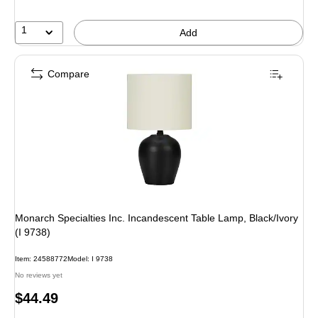
1
Add
Compare
Monarch Specialties Inc. Incandescent Table Lamp, Black/Ivory
(I 9738)
Item
:
24588772
Model
:
I 9738
No reviews yet
Price
$44.49
is