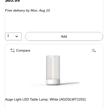
$85.99
is
Free delivery
by Mon, Aug 10
1
Add
Compare
Auge Light LED Table Lamp, White (AGDSLWT2202)