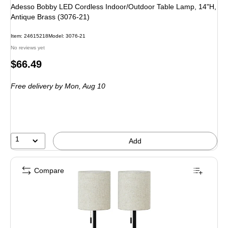
Adesso Bobby LED Cordless Indoor/Outdoor Table Lamp, 14"H,
Antique Brass (3076-21)
Item
:
24615218
Model
:
3076-21
No reviews yet
Price
$66.49
is
Free delivery
by Mon,
Aug 10
1
Add
Compare