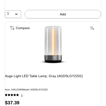
save
9%
1
Add
Compare
Auge Light LED Table Lamp, Gray (AGDSLGY2202)
Item: 24612490
Model: AGDSLGY2202
3
Price
$37.39