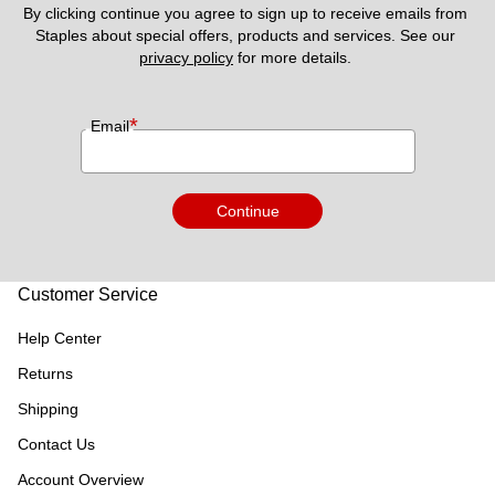
By clicking continue you agree to sign up to receive emails from 
Staples about special offers, products and services. See our 
privacy policy
 for more details. 
*
Email
Continue
Customer Service
Help Center
Returns
Shipping
Contact Us
Account Overview