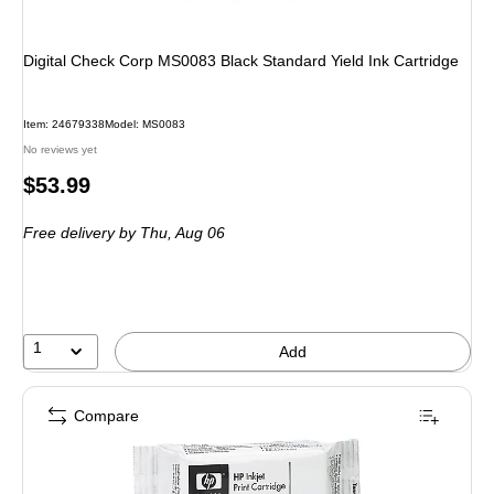
Digital Check Corp MS0083 Black Standard Yield Ink Cartridge
Item
:
24679338
Model
:
MS0083
No reviews yet
Price
$53.99
is
Free delivery
by Thu,
Aug 06
1
Add
Compare