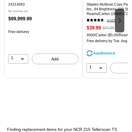
24314083
Staples Multiuse Copy Paper,
lbs., 94 Brightness, 500 Sh
No reviews yet
Reams/Carton (26860-CC)
Price
$99,999.99
11322
is
Price
, Regular
$39.99
$71.59
Free delivery
is
price was
Unit of measure 4000/Carton
4000/Carton
($5.00/Ream)
$71.59,
Free delivery
by Tue, Aug 0
You
save
AutoRestock
44%
1
Add
1
Finding replacement items for your NCR 215 Tellerscan TS