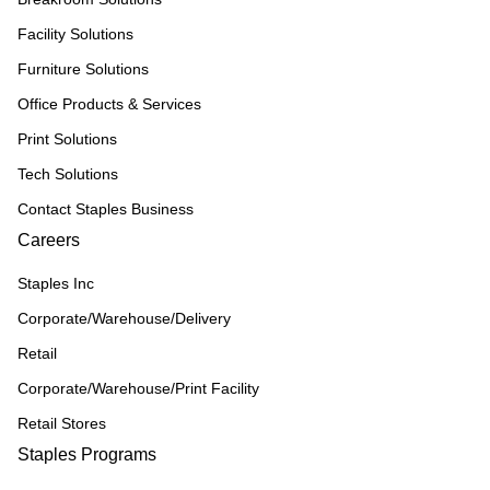
Facility Solutions
Furniture Solutions
Office Products & Services
Print Solutions
Tech Solutions
Contact Staples Business
Careers
Staples Inc
Corporate/Warehouse/Delivery
Retail
Corporate/Warehouse/Print Facility
Retail Stores
Staples Programs