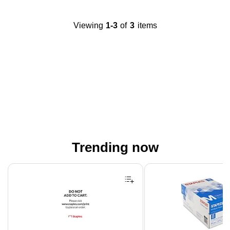
Viewing
1-3
of
3
items
Trending now
Page 1 of 4