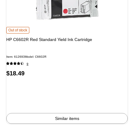
HP C6602R Red Standard Yield Ink Cartridge
is
Out of stock
HP C6602R Red Standard Yield Ink Cartridge
Item
:
612693
Model
:
C6602R
9
Price
$18.49
is
Similar items