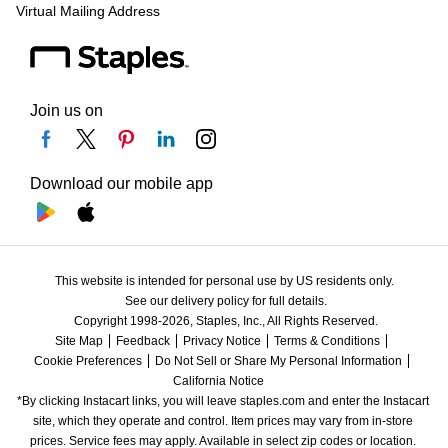
Virtual Mailing Address
Join us on
Download our mobile app
This website is intended for personal use by US residents only.
See our delivery policy for full details.
Copyright 1998-2026, Staples, Inc., All Rights Reserved.
Site Map
Feedback
Privacy Notice
Terms & Conditions
Cookie Preferences
Do Not Sell or Share My Personal Information
California Notice
*By clicking Instacart links, you will leave staples.com and enter the Instacart 
site, which they operate and control. Item prices may vary from in-store 
prices. Service fees may apply. Available in select zip codes or location. 