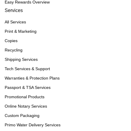
Easy Rewards Overview
Services
All Services
Print & Marketing
Copies
Recycling
Shipping Services
Tech Services & Support
Warranties & Protection Plans
Passport & TSA Services
Promotional Products
Online Notary Services
Custom Packaging
Primo Water Delivery Services