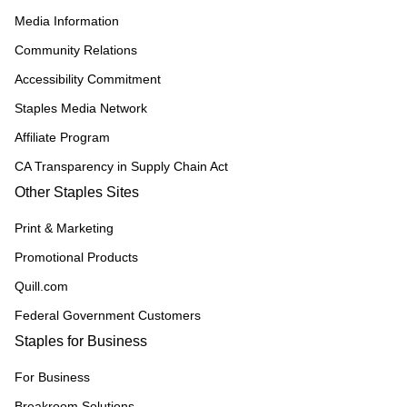
Media Information
Community Relations
Accessibility Commitment
Staples Media Network
Affiliate Program
CA Transparency in Supply Chain Act
Other Staples Sites
Print & Marketing
Promotional Products
Quill.com
Federal Government Customers
Staples for Business
For Business
Breakroom Solutions