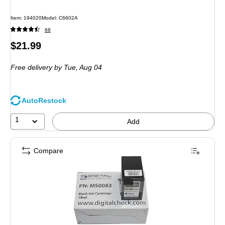
Item
:
194020
Model
:
C6602A
68
Price
$21.99
is
Free delivery
by Tue,
Aug 04
AutoRestock
1
Add
Compare