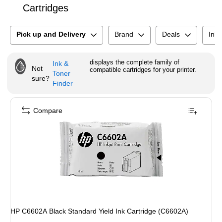
Cartridges
Pick up and Delivery
Brand
Deals
Ink 
displays the complete family of
Ink &
Not
compatible cartridges for your printer.
Toner
sure?
Finder
Compare
HP C6602A Black Standard Yield Ink Cartridge (C6602A)