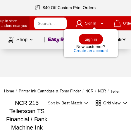
$40 Off Custom Print Orders
up in store
Sign In
Orde
 a store near you
Page
1
of
1
Sign in
Shop
School Supplies
New customer?
Create an account
Home
/
Printer Ink Cartridges & Toner Finder
/
NCR
/
NCR
/
Tellerscan 
NCR 215
Best Match
Grid view
Sort by
Tellerscan TS
Financial / Bank
Machine Ink