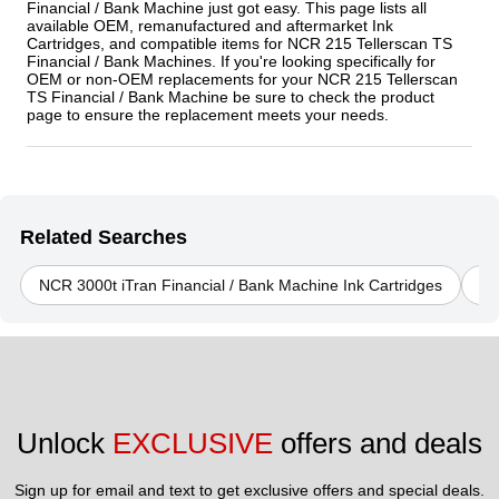
Financial / Bank Machine just got easy. This page lists all
available OEM, remanufactured and aftermarket Ink
Cartridges, and compatible items for NCR 215 Tellerscan TS
Financial / Bank Machines. If you're looking specifically for
OEM or non-OEM replacements for your NCR 215 Tellerscan
TS Financial / Bank Machine be sure to check the product
page to ensure the replacement meets your needs.
Related Searches
NCR 3000t iTran Financial / Bank Machine Ink Cartridges
NC
Unlock 
EXCLUSIVE
 offers and deals
Sign up for email and text to get exclusive offers and special deals.