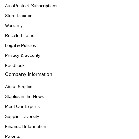
AutoRestock Subscriptions
Store Locator
Warranty
Recalled Items
Legal & Policies
Privacy & Security
Feedback
Company Information
About Staples
Staples in the News
Meet Our Experts
Supplier Diversity
Financial Information
Patents