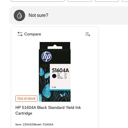
Not sure?
Compare
HP 51604A Black Standard Yield Ink Cartridge
is
Out of stock
HP 51604A Black Standard Yield Ink
Cartridge
Item
:
235432
Model
:
51604A