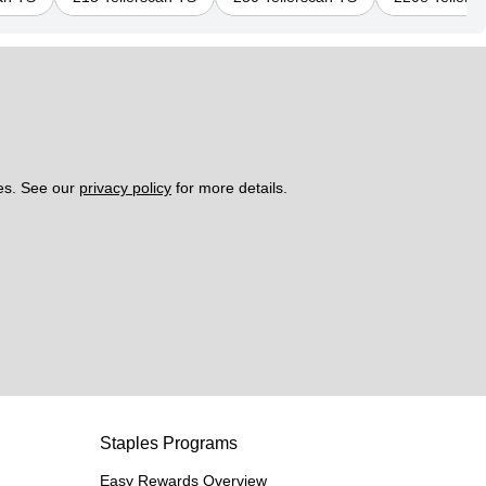
es. See our 
privacy policy
 for more details. 
Staples Programs
Easy Rewards Overview