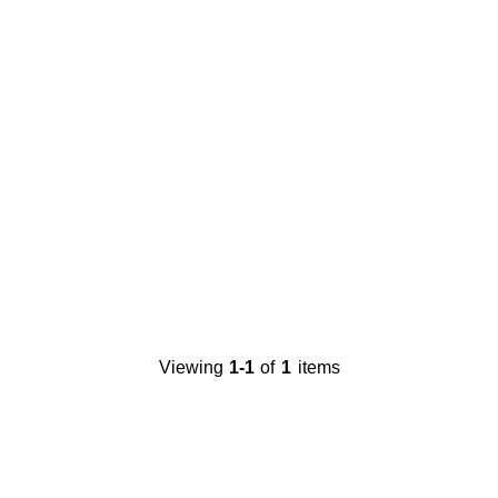
Viewing
1-1
of
1
items