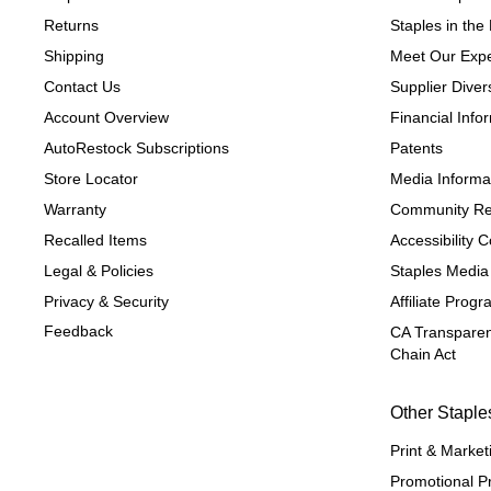
Returns
Staples in th
Shipping
Meet Our Expe
Contact Us
Supplier Divers
Account Overview
Financial Info
AutoRestock Subscriptions
Patents
Store Locator
Media Informa
Warranty
Community Re
Recalled Items
Accessibility
Legal & Policies
Staples Media
Privacy & Security
Affiliate Prog
Feedback
CA Transparen
Chain Act
Other Staple
Print & Market
Promotional P