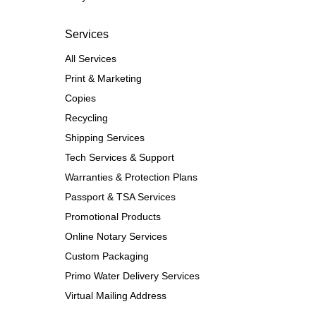
Services
All Services
Print & Marketing
Copies
Recycling
Shipping Services
Tech Services & Support
Warranties & Protection Plans
Passport & TSA Services
Promotional Products
Online Notary Services
Custom Packaging
Primo Water Delivery Services
Virtual Mailing Address