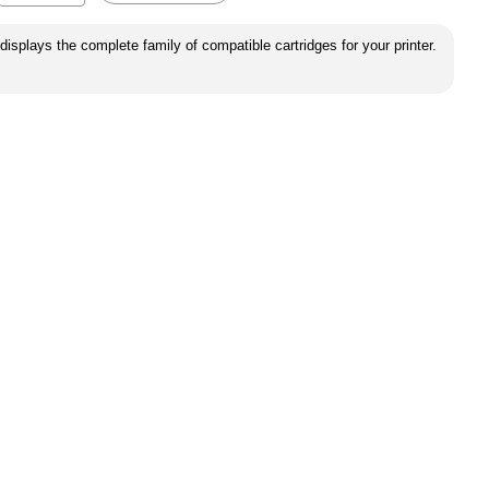
displays the complete family of compatible cartridges for your printer.