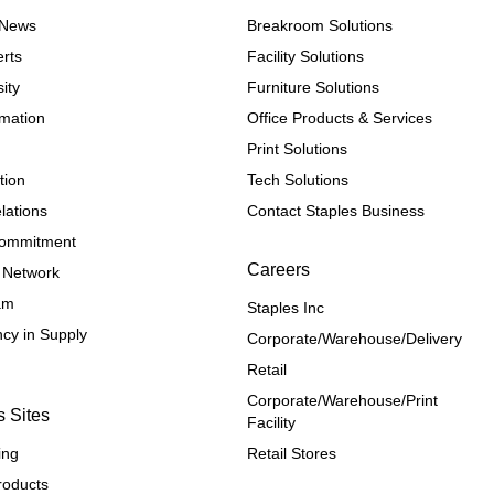
e News
Breakroom Solutions
rts
Facility Solutions
ity
Furniture Solutions
rmation
Office Products & Services
Print Solutions
tion
Tech Solutions
lations
Contact Staples Business
 Commitment
Careers
 Network
ram
Staples Inc
cy in Supply 
Corporate/Warehouse/Delivery
Retail
Corporate/Warehouse/Print 
s Sites
Facility
ing
Retail Stores
roducts