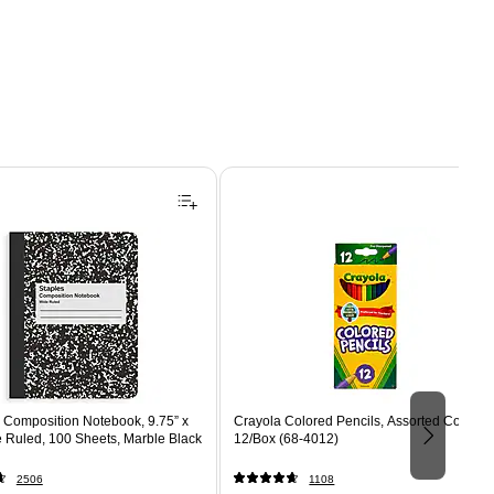
Composition Notebook, 9.75” x
Crayola Colored Pencils, Assorted Colors,
e Ruled, 100 Sheets, Marble Black
12/Box (68-4012)
2506
1108