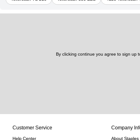
By clicking continue you agree to sign up 
Customer Service
Company Inf
Help Center
About Staples