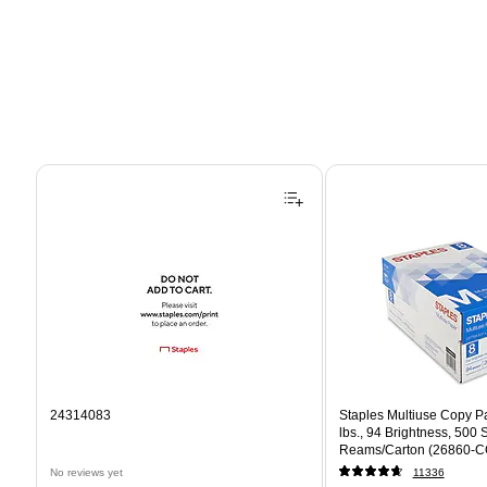
Page 1 of 4
24314083
Staples Multiuse Copy Pap
lbs., 94 Brightness, 500
Reams/Carton (26860-C
No reviews yet
11336