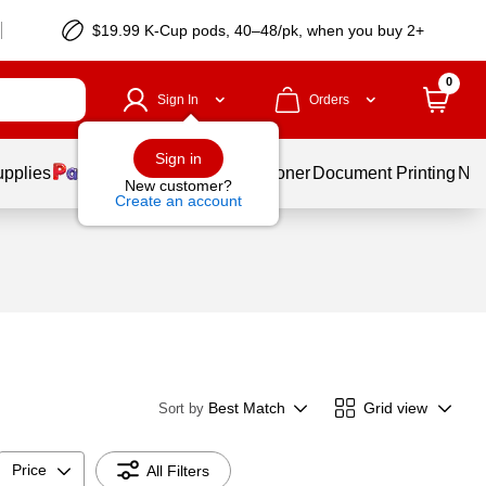
$19.99 K-Cup pods, 40–48/pk, when you buy 2+
0
Sign In
Orders
Sign in
upplies
Services
Ink & Toner
Document Printing
New
New customer?
Create an account
Best Match
Grid view
Sort by
Price
All Filters