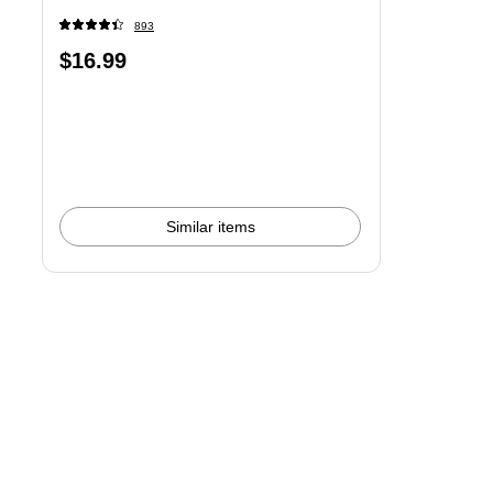
893
Price
$16.99
is
Similar items