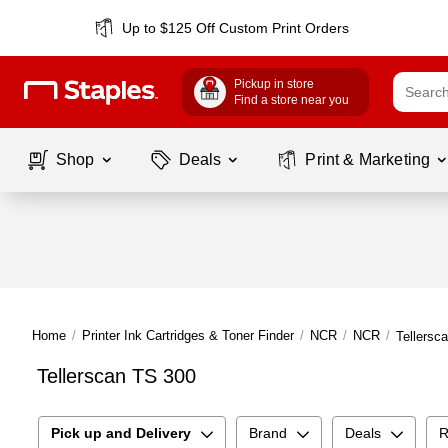
Up to $125 Off Custom Print Orders
Pickup in store
Find a store near you
Shop
Deals
Print & Marketing
Home
/
Printer Ink Cartridges & Toner Finder
/
NCR
/
NCR
/
Tellersc
Tellerscan TS 300
Pick up and Delivery
Brand
Deals
R