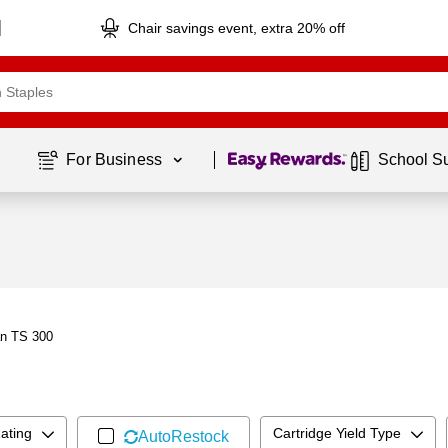
Chair savings event, extra 20% off
Page
1
of
1
For Business 
School S
an TS 300
ating
Cartridge Yield Type
AutoRestock