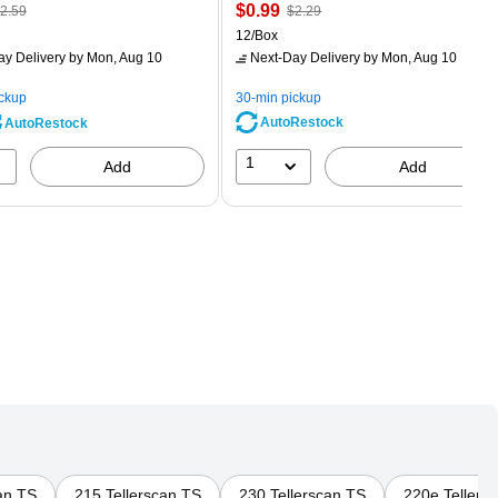
 Regular
Price
, Regular
$0.99
2.59
$2.29
rice was
is
price was
Unit of measure 12/Box
12/Box
2.59,
$2.29,
ay Delivery
by Mon, Aug 10
Next-Day Delivery
by Mon, Aug 10
ou
You
ave
save
ickup
30-min pickup
0%
56%
AutoRestock
AutoRestock
1
Add
Add
an TS
215 Tellerscan TS
230 Tellerscan TS
220e Tellers