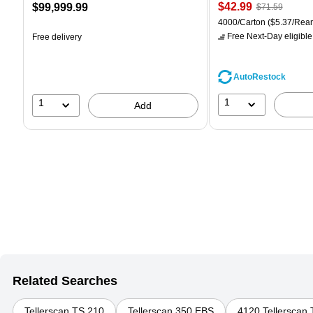
Price
, Regular
Price
$42.99
$99,999.99
$71.59
is
price was
is
Unit of measure 4000/Car
4000/Carton
($5.37/Rea
$71.59,
Free Next-Day eligible
Free delivery
You
save
39%
AutoRestock
1
1
Add
Related Searches
Tellerscan TS 210
Tellerscan 350 EBS
4120 Tellerscan