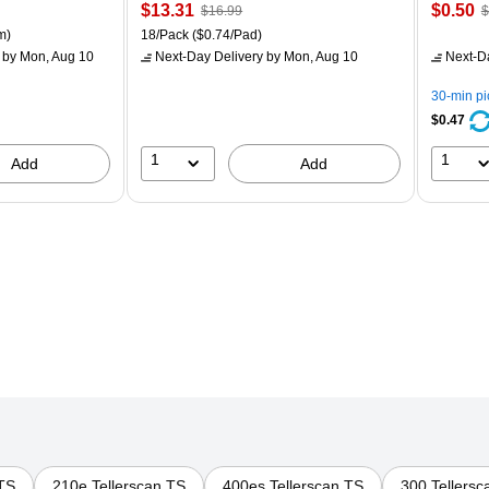
Price
, Regular
Price
,
$13.31
$0.50
$16.99
$
is
price was
is
p
ton Price per unit $5.37/Ream
Unit of measure 18/Pack Price per unit $0.74/Pad
m)
18/Pack
($0.74/Pad)
$16.99,
$
by Mon, Aug 10
Next-Day Delivery
by Mon, Aug 10
Next-D
You
Y
save
s
30-min p
21%
8
$0.47
1
1
Add
Add
 TS
210e Tellerscan TS
400es Tellerscan TS
300 Tellersc