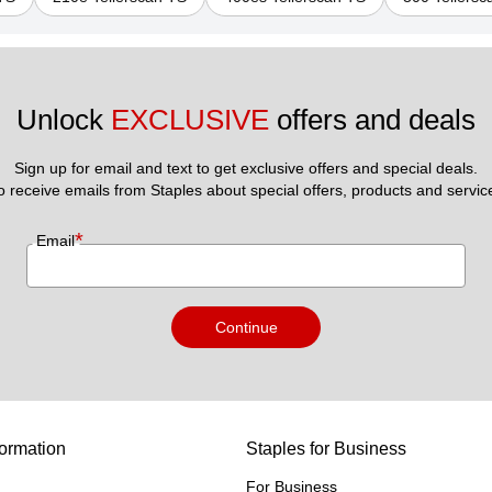
Unlock 
EXCLUSIVE
 offers and deals
Sign up for email and text to get exclusive offers and special deals.
to receive emails from Staples about special offers, products and servic
*
Email
Continue
ormation
Staples for Business
For Business