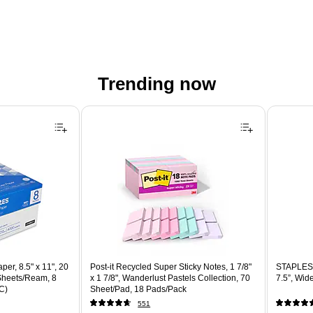
Trending now
er, 8.5" x 11", 20
Post-it Recycled Super Sticky Notes, 1 7/8"
STAPLES 
 Sheets/Ream, 8
x 1 7/8", Wanderlust Pastels Collection, 70
7.5”, Wid
C)
Sheet/Pad, 18 Pads/Pack
551