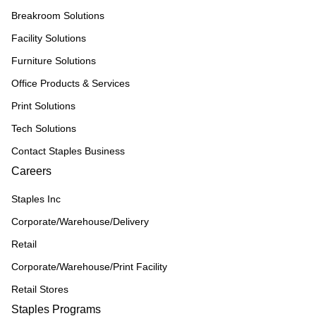
Breakroom Solutions
Facility Solutions
Furniture Solutions
Office Products & Services
Print Solutions
Tech Solutions
Contact Staples Business
Careers
Staples Inc
Corporate/Warehouse/Delivery
Retail
Corporate/Warehouse/Print Facility
Retail Stores
Staples Programs