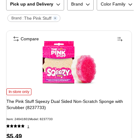
Pick up and Delivery
Brand
Color Family
The Pink Stuff
Brand :
Compare
The Pink Stuff Sqeezy Dual Sided Non-Scratch Sponge with Scrubber (82377
In-store only
The Pink Stuff Sqeezy Dual Sided Non-Scratch Sponge with
Scrubber (8237733)
Item
:
24641601
Model
:
8237733
1
Price
$5.49