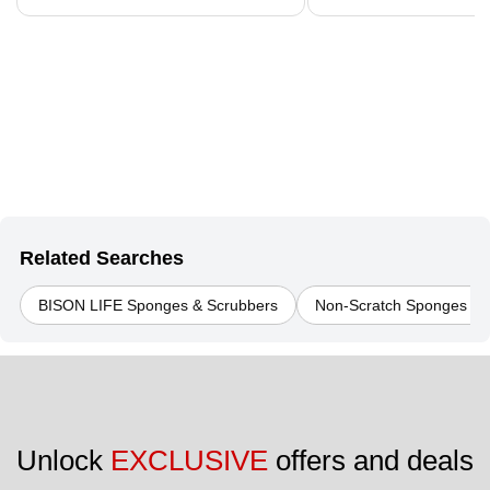
Related Searches
BISON LIFE Sponges & Scrubbers
Non-Scratch Sponges & 
Unlock 
EXCLUSIVE
 offers and deals