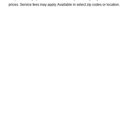
prices. Service fees may apply. Available in select zip codes or location. 