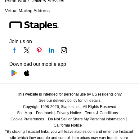
Primo Water Delivery Services
Virtual Mailing Address
Join us on
Download our mobile app
This website is intended for personal use by US residents only.
See our delivery policy for full details.
Copyright 1998-2026, Staples, Inc., All Rights Reserved.
Site Map
Feedback
Privacy Notice
Terms & Conditions
Cookie Preferences
Do Not Sell or Share My Personal Information
California Notice
*By clicking Instacart links, you will leave staples.com and enter the Instacart 
site, which they operate and control. Item prices may vary from in-store 