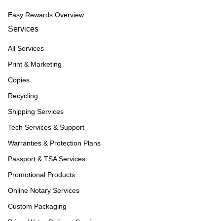
Easy Rewards Overview
Services
All Services
Print & Marketing
Copies
Recycling
Shipping Services
Tech Services & Support
Warranties & Protection Plans
Passport & TSA Services
Promotional Products
Online Notary Services
Custom Packaging