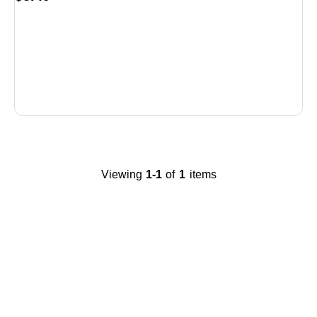
is
Viewing
1-1
of
1
items