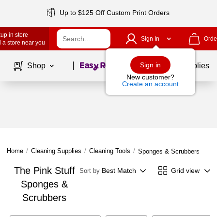
Up to $125 Off Custom Print Orders
up in store
Sign In
Orde
 a store near you
Page
1
of
1
Sign in
Shop
School Supplies
New customer?
Create an account
Home
/
Cleaning Supplies
/
Cleaning Tools
/
Sponges & Scrubbers
The Pink Stuff
Best Match
Grid view
Sort by
Sponges &
Scrubbers