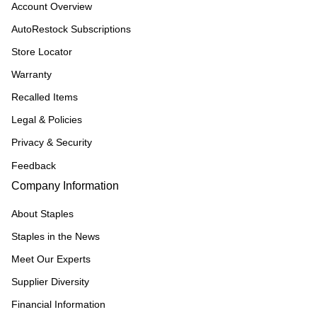
Account Overview
AutoRestock Subscriptions
Store Locator
Warranty
Recalled Items
Legal & Policies
Privacy & Security
Feedback
Company Information
About Staples
Staples in the News
Meet Our Experts
Supplier Diversity
Financial Information