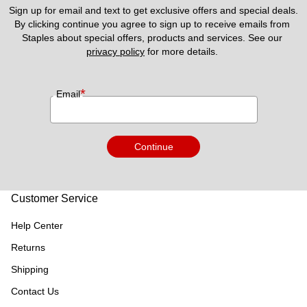
Sign up for email and text to get exclusive offers and special deals.
By clicking continue you agree to sign up to receive emails from 
Staples about special offers, products and services. See our 
privacy policy
 for more details. 
*
Email
Continue
Customer Service
Help Center
Returns
Shipping
Contact Us