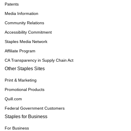
Patents
Media Information
Community Relations
Accessibility Commitment
Staples Media Network
Affiliate Program
CA Transparency in Supply Chain Act
Other Staples Sites
Print & Marketing
Promotional Products
Quill.com
Federal Government Customers
Staples for Business
For Business