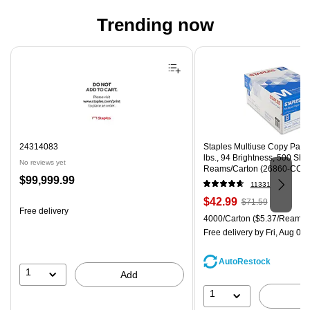
Trending now
Page 1 of 4
24314083
Staples Multiuse Copy Paper,
lbs., 94 Brightness, 500 Sh
No reviews yet
Reams/Carton (26860-CC)
Price
$99,999.99
11331
is
Price
, Regular
$42.99
$71.59
Free delivery
is
price was
Unit of measure 4000/Carton
4000/Carton
($5.37/Ream)
$71.59,
Free delivery
by Fri, Aug 07
You
save
AutoRestock
39%
1
Add
1