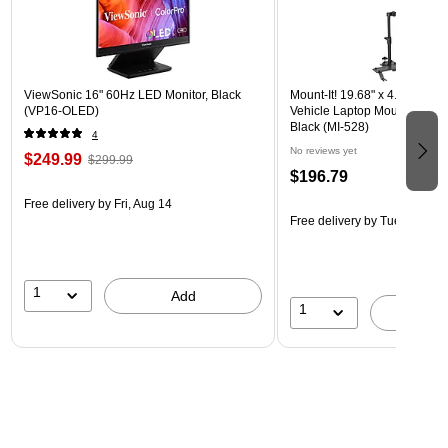
ViewSonic 16" 60Hz LED Monitor, Black
Mount-It! 19.68" x 4.25" Stee
(VP16-OLED)
Vehicle Laptop Mount with U
Black (MI-528)
4
No reviews yet
$249.99
$299.99
$196.79
Free delivery
by Fri, Aug 14
Free delivery
by Tue, Aug 18
1
Add
1
A