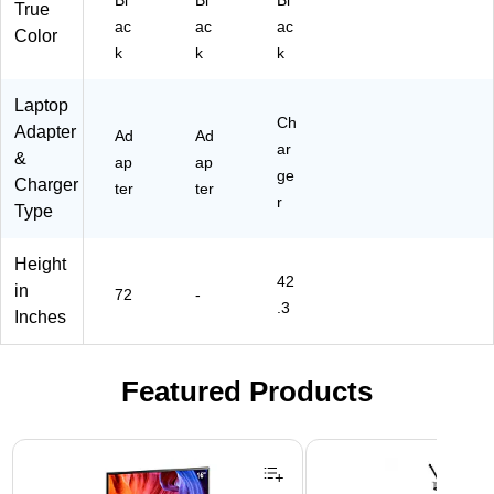
AB
op
an
True
A-
s
d
ac
ac
ac
Color
BT
(C
E-
k
k
k
I)
S
Re
C3
ad
Laptop
2A
er
Ch
Adapter
C)
s
Ad
Ad
ar
(C
&
ap
ap
ge
SD
Charger
ter
ter
10
r
Type
06
US
Height
B)
42
in
72
-
.3
Inches
Featured Products
Page 1 of 3