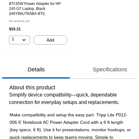
BTI 65W Power Adapter for HP
245 G7 Laptop, Black
(H6Y89UT#ABA-BTI)
No reviews yet
$55.31
1
Add
Details
Specifications
About this product
Simplify device compatibility—quick, dependable
connection for everyday setups and replacements.
Make compatibility and setup the easy part. Tripp Lite P012-
006 6' Notebook AC Power Adapter Cord with a 6 ft length
(key specs: 6 ft). Use it for presentations, monitor hookups, or
quick replacements to keep teams moving. Simple to