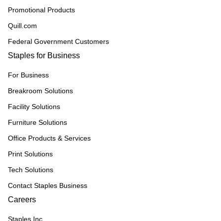
Promotional Products
Quill.com
Federal Government Customers
Staples for Business
For Business
Breakroom Solutions
Facility Solutions
Furniture Solutions
Office Products & Services
Print Solutions
Tech Solutions
Contact Staples Business
Careers
Staples Inc