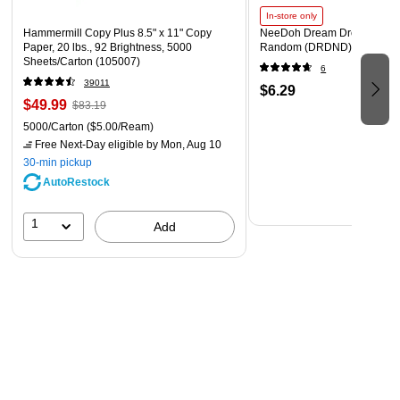
In-store only
Hammermill Copy Plus 8.5" x 11" Copy
NeeDoh Dream Drop, Color 
Paper, 20 lbs., 92 Brightness, 5000
Random (DRDND)
Sheets/Carton (105007)
6
39011
$6.29
$49.99
$83.19
5000/Carton
($5.00/Ream)
Free Next-Day eligible
by Mon, Aug 10
30-min pickup
AutoRestock
1
Add