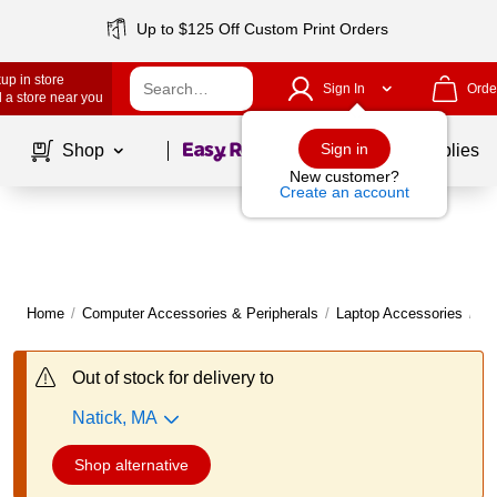
Up to $125 Off Custom Print Orders
up in store
Sign In
Orde
 a store near you
Page
1
of
1
Sign in
Shop
School Supplies
New customer?
Create an account
Home
/
Computer Accessories & Peripherals
/
Laptop Accessories
/
La
Out of stock for delivery to
Natick, MA
Shop alternative