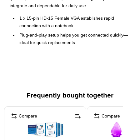
integrate and dependable for daily use.
1 x 15-pin HD-15 Female VGA establishes rapid
connection with a notebook
Plug-and-play setup helps you get connected quickly—
ideal for quick replacements
With USB port, enjoy the plug-and-play facility
Connect your devices so you can bridge ports and
devices without replacing existing equipment
Connector A: NEMA 1-15P (non-polarized), Connector B:
IEC-320-C7 (non-polarized)
Frequently bought together
Wire gauge: 18 AWG
Page 1 of 4
Compare
Compare