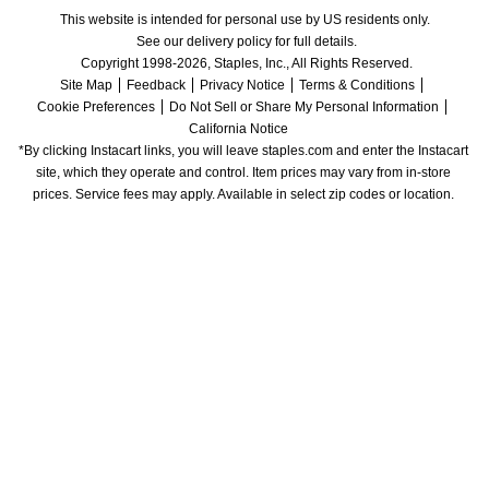
This website is intended for personal use by US residents only.
See our delivery policy for full details.
Copyright 1998-2026, Staples, Inc., All Rights Reserved.
Site Map
Feedback
Privacy Notice
Terms & Conditions
Cookie Preferences
Do Not Sell or Share My Personal Information
California Notice
*By clicking Instacart links, you will leave staples.com and enter the Instacart 
site, which they operate and control. Item prices may vary from in-store 
prices. Service fees may apply. Available in select zip codes or location. 