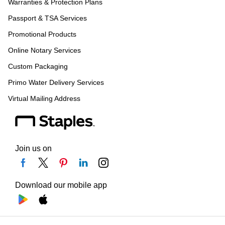
Warranties & Protection Plans
Passport & TSA Services
Promotional Products
Online Notary Services
Custom Packaging
Primo Water Delivery Services
Virtual Mailing Address
Join us on
Download our mobile app