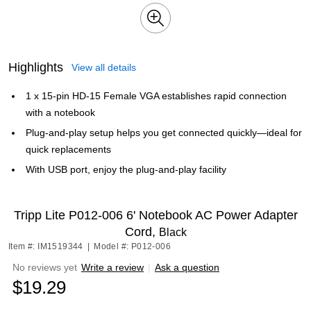
Highlights
View all details
1 x 15-pin HD-15 Female VGA establishes rapid connection
with a notebook
Plug-and-play setup helps you get connected quickly—ideal for
quick replacements
With USB port, enjoy the plug-and-play facility
Tripp Lite P012-006 6' Notebook AC Power Adapter
Cord,
Black
Item #: IM1519344
|
Model #: P012-006
No reviews yet
Write a review
|
Ask a question
$19.29