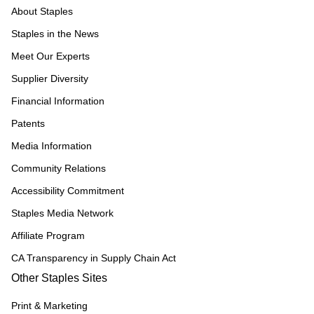
About Staples
Staples in the News
Meet Our Experts
Supplier Diversity
Financial Information
Patents
Media Information
Community Relations
Accessibility Commitment
Staples Media Network
Affiliate Program
CA Transparency in Supply Chain Act
Other Staples Sites
Print & Marketing