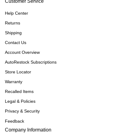
Customer Service
Help Center
Returns
Shipping
Contact Us
Account Overview
AutoRestock Subscriptions
Store Locator
Warranty
Recalled Items
Legal & Policies
Privacy & Security
Feedback
Company Information