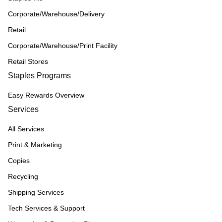
Corporate/Warehouse/Delivery
Retail
Corporate/Warehouse/Print Facility
Retail Stores
Staples Programs
Easy Rewards Overview
Services
All Services
Print & Marketing
Copies
Recycling
Shipping Services
Tech Services & Support