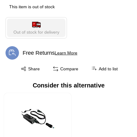
This item is out of stock
Out of stock for delivery
Free Returns
Learn More
Exited tooltip
Exited tooltip
Share
Compare
Add to list
Consider this alternative
Page 1 of 1