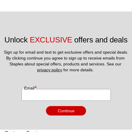
Unlock 
EXCLUSIVE
 offers and deals
Sign up for email and text to get exclusive offers and special deals.
By clicking continue you agree to sign up to receive emails from 
Staples about special offers, products and services. See our 
privacy policy
 for more details. 
*
Email
Continue