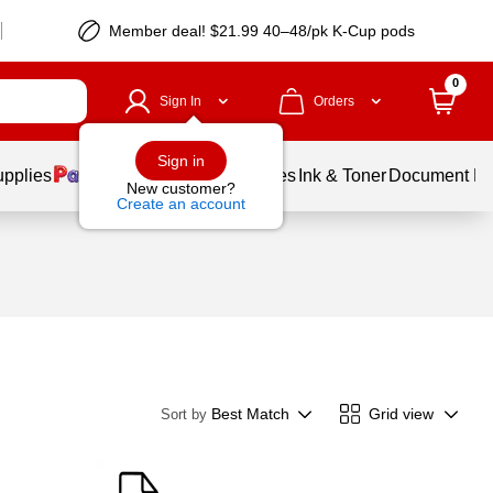
Member deal! $21.99 40–48/pk K-Cup pods
0
Sign In
Orders
Sign in
upplies
Balloons
Services
Ink & Toner
Document Pri
New customer?
Create an account
Best Match
Grid view
Sort by