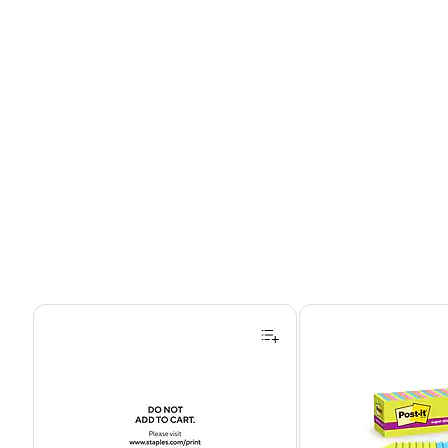
Page 1 of 4