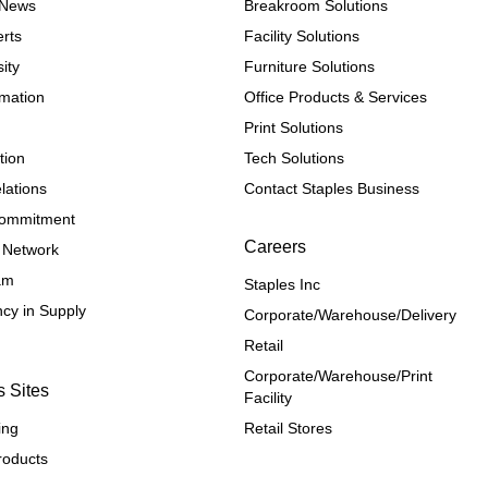
e News
Breakroom Solutions
rts
Facility Solutions
ity
Furniture Solutions
rmation
Office Products & Services
Print Solutions
tion
Tech Solutions
lations
Contact Staples Business
 Commitment
Careers
 Network
ram
Staples Inc
cy in Supply 
Corporate/Warehouse/Delivery
Retail
Corporate/Warehouse/Print 
s Sites
Facility
ing
Retail Stores
roducts