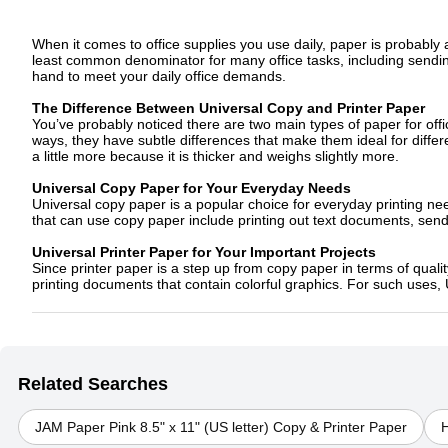
When it comes to office supplies you use daily, paper is probably a
least common denominator for many office tasks, including sendi
hand to meet your daily office demands.
The Difference Between Universal Copy and Printer Paper
You’ve probably noticed there are two main types of paper for off
ways, they have subtle differences that make them ideal for differen
a little more because it is thicker and weighs slightly more.
Universal Copy Paper for Your Everyday Needs
Universal copy paper is a popular choice for everyday printing ne
that can use copy paper include printing out text documents, sen
Universal Printer Paper for Your Important Projects
Since printer paper is a step up from copy paper in terms of qualit
printing documents that contain colorful graphics. For such uses, 
Related Searches
JAM Paper Pink 8.5" x 11" (US letter) Copy & Printer Paper
H