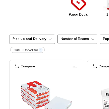
Paper Deals
1
Pick up and Delivery
Number of Reams
Pap
Universal
Brand :
Compare
Compa