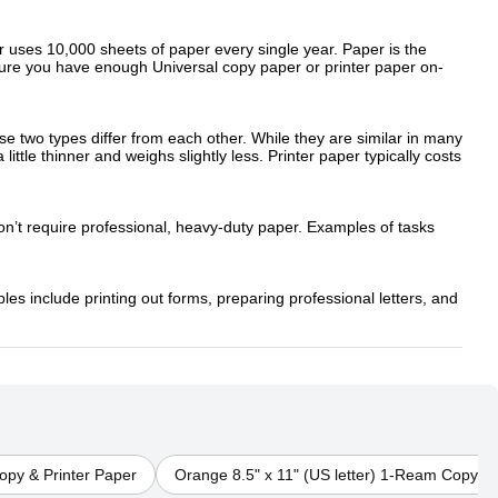
ker uses 10,000 sheets of paper every single year. Paper is the
sure you have enough Universal copy paper or printer paper on-
e two types differ from each other. While they are similar in many
ittle thinner and weighs slightly less. Printer paper typically costs
on’t require professional, heavy-duty paper. Examples of tasks
les include printing out forms, preparing professional letters, and
py & Printer Paper
Orange 8.5" x 11" (US letter) 1-Ream Copy & 