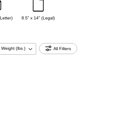
(Letter)
8.5" x 14" (Legal)
 Weight (lbs.)
All Filters