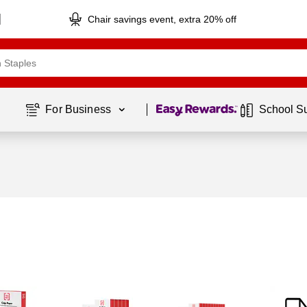
Chair savings event, extra 20% off
Page
1
of
1
For Business 
School S