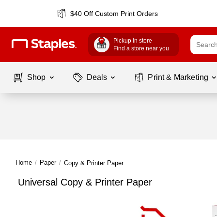
$40 Off Custom Print Orders
Pickup in store
Find a store near you
Shop
Deals
Print & Marketing
Home
/
Paper
/
Copy & Printer Paper
Universal Copy & Printer Paper
Page
1
of
1