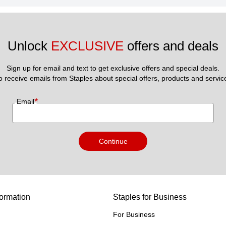
Unlock 
EXCLUSIVE
 offers and deals
Sign up for email and text to get exclusive offers and special deals.
to receive emails from Staples about special offers, products and servic
*
Email
Continue
ormation
Staples for Business
For Business