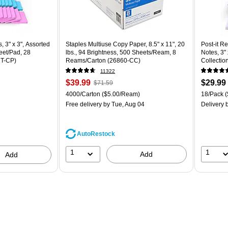
 3" x 3", Assorted Brights Collection, 70 Sheet/Pad, 28 Pads/Pack (654-28SSBRT-CP) is
, 3" x 3", Assorted
Staples Multiuse Copy Paper, 8.5" x 11", 20
Post-it R
eet/Pad, 28
lbs., 94 Brightness, 500 Sheets/Ream, 8
Notes, 3"
T-CP)
Reams/Carton (26860-CC)
Collectio
(R330-1
11322
Price
, Regular
Price
$39.99
$29.99
$71.59
is
price was
is
Unit of measure 4000/Carton Price per unit $5.00/Ream
Unit of m
4000/Carton
($5.00/Ream)
18/Pack
(
$71.59,
Free delivery
by Tue, Aug 04
Delivery
b
You
save
44%
AutoRestock
1
1
Add
Add