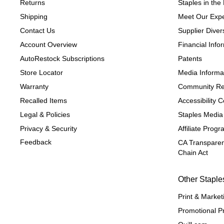
Returns
Staples in th
Shipping
Meet Our Expe
Contact Us
Supplier Divers
Account Overview
Financial Info
AutoRestock Subscriptions
Patents
Store Locator
Media Informa
Warranty
Community Re
Recalled Items
Accessibility
Legal & Policies
Staples Media
Privacy & Security
Affiliate Prog
Feedback
CA Transparen
Chain Act
Other Staple
Print & Market
Promotional P