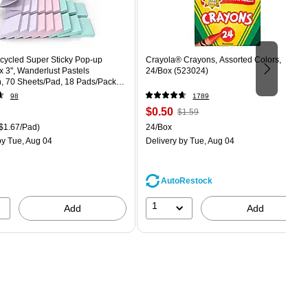
ecycled Super Sticky Pop-up
Crayola® Crayons, Assorted Colors,
 x 3", Wanderlust Pastels
24/Box (523024)
n, 70 Sheets/Pad, 18 Pads/Pack
8SSNRPCP)
98
1789
Price
, Regular
$0.50
$1.59
is
price was
easure 18/Pack Price per unit $1.67/Pad
Unit of measure 24/Box
$1.67/Pad)
24/Box
$1.59,
y Tue, Aug 04
Delivery
by Tue, Aug 04
You
save
68%
AutoRestock
1
Add
Add