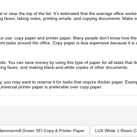
t or near the top of the list. It’s estimated that the average office wor
ng faxes, taking notes, printing emails, and copying documents. Make 
ice use: copy paper and printer paper. Many people don’t know how thes
t tasks around the office. Copy paper is less expensive because it is a l
eds. You can save money by using this type of paper for all tasks that d
ding faxes, and making black-and-white copies of other documents.
y, you may want to reserve it for tasks that require thicker paper. Examp
Universal printer paper is preferable over copy paper.
ammermill Green SFI Copy & Printer Paper
LUX White 1-Ream Co