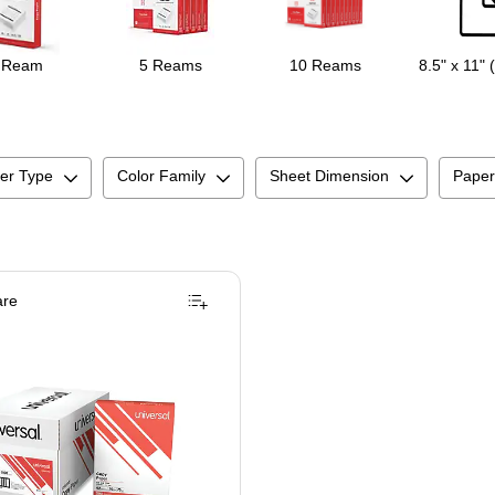
 Ream
5 Reams
10 Reams
8.5" x 11" 
er Type
Color Family
Sheet Dimension
Paper
re