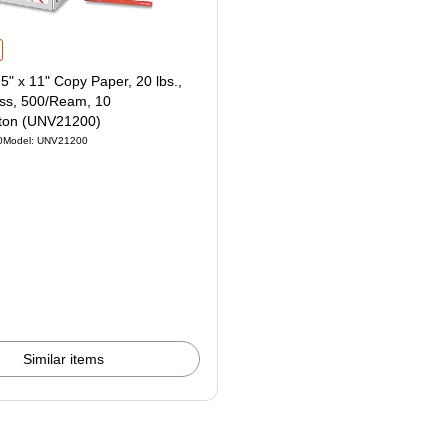
.5" x 11" Copy Paper, 20 lbs., 92 Brightness, 500/Ream, 10 Reams/Carton (UNV212
s
.5" x 11" Copy Paper, 20 lbs.,
ess, 500/Ream, 10
ton (UNV21200)
0
Model
:
UNV21200
 Carton
Similar items