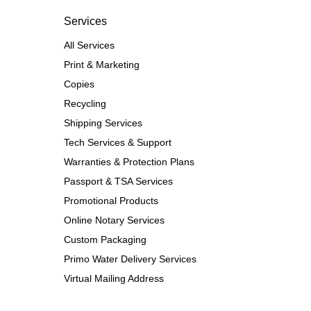
Services
All Services
Print & Marketing
Copies
Recycling
Shipping Services
Tech Services & Support
Warranties & Protection Plans
Passport & TSA Services
Promotional Products
Online Notary Services
Custom Packaging
Primo Water Delivery Services
Virtual Mailing Address