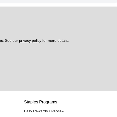
es. See our 
privacy policy
 for more details. 
Staples Programs
Easy Rewards Overview