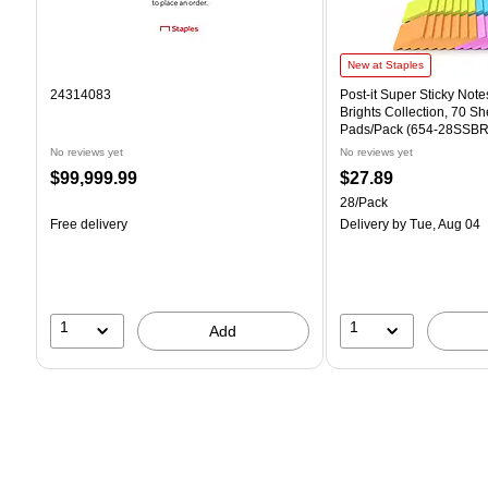
Post-it Super Sticky Notes,
New at Staples
24314083
Post-it Super Sticky Notes
Brights Collection, 70 Sh
Pads/Pack (654-28SSBR
No reviews yet
No reviews yet
Price
Price
$99,999.99
$27.89
is
is
Unit of measure 28/Pack
28/Pack
Free delivery
Delivery
by Tue, Aug 04
1
1
Add