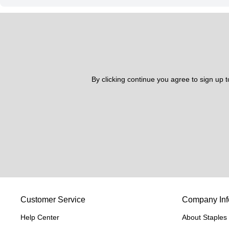
By clicking continue you agree to sign up 
Customer Service
Company Inf
Help Center
About Staples