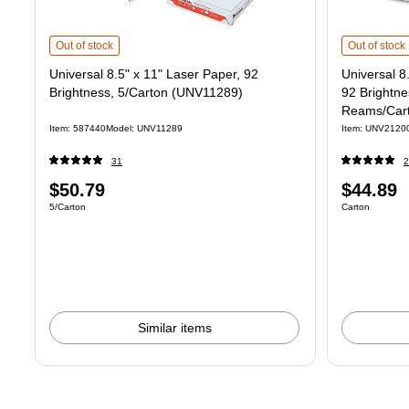
Universal 8.5" x 11" Laser Paper, 92 Brightness, 5/Carton (UNV11289)
Universal 8
i
Out of stock
Out of stock
Universal 8.5" x 11" Laser Paper, 92
Universal 8
Brightness, 5/Carton (UNV11289)
92 Brightn
Reams/Car
Item
:
587440
Model
:
UNV11289
Item
:
UNV2120
31
2
Price
Price
$50.79
$44.89
Unit of measure 5/Carton
Unit of measure
5/Carton
Carton
is
is
Similar items