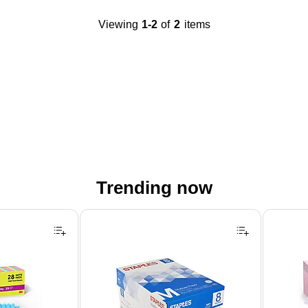
Viewing
1-2
of
2
items
Trending now