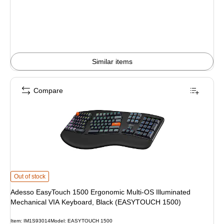
Similar items
Compare
Adesso EasyTouch 1500 Ergonomic Multi-OS Illuminated Mechanical VIA Ke
Out of stock
Adesso EasyTouch 1500 Ergonomic Multi-OS Illuminated
Mechanical VIA Keyboard, Black (EASYTOUCH 1500)
Item: IM1S93014
Model: EASYTOUCH 1500