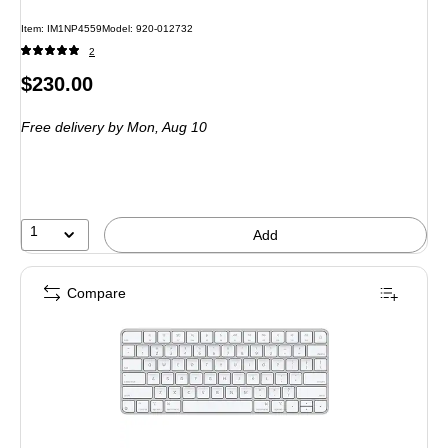
Item
:
IM1NP4559
Model
:
920-012732
2
Price
$230.00
is
Free delivery
by Mon,
Aug 10
1
Add
Compare