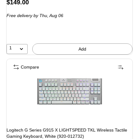
Price
$149.00
is
Free delivery
by Thu,
Aug 06
1
Add
Compare
Logitech G Series G915 X LIGHTSPEED TKL Wireless Tactile
Gaming Keyboard, White (920-012732)