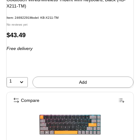
X211-TM)
Item: 24692291
Model: KB-X211-TM
No reviews yet
Price
$43.49
is
Free delivery
1
Add
Compare