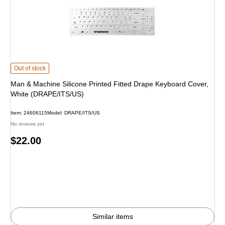
Man & Machine Silicone Printed Fitted Drape Keyboard Cover, White (DRAPE/
Out of stock
Man & Machine Silicone Printed Fitted Drape Keyboard Cover,
White (DRAPE/ITS/US)
Item: 24606115
Model: DRAPE/ITS/US
No reviews yet
Price
$22.00
is
Similar items