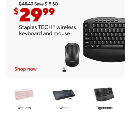
Page
1
of
1
Wireless
Wired
Ergonomic