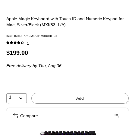
Apple Magic Keyboard with Touch ID and Numeric Keypad for
Mac, Silver/Black (MXK83LL/A)
Item: IM1RF7752
Model: MXK83LL/A
5
Price
$199.00
is
Free delivery
by Thu, Aug 06
1
Add
Compare