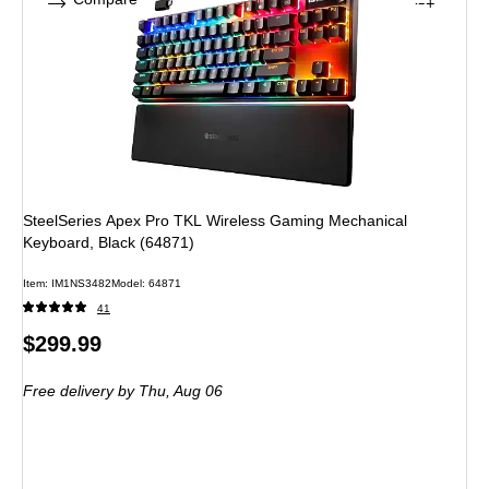
SteelSeries Apex Pro TKL Wireless Gaming Mechanical
Keyboard, Black (64871)
Item: IM1NS3482
Model: 64871
41
Price
$299.99
is
Free delivery
by Thu, Aug 06