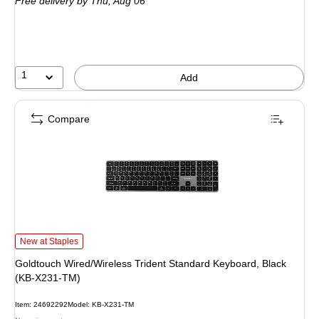
Free delivery
by Thu, Aug 06
1
Add
Compare
Goldtouch Wired/Wireless Trident Standard Keyboard, Black (KB-X231-TM) is
New at Staples
Goldtouch Wired/Wireless Trident Standard Keyboard, Black
(KB-X231-TM)
Item: 24692292
Model: KB-X231-TM