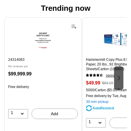
Trending now
Page 1 of 4
24314083
Hammermill Copy Plus 8.5" 
Paper, 20 lbs., 92 Brightnes
No reviews yet
Sheets/Carton (105007)
Price
$99,999.99
39093
is
Price
, Regular
$49.99
$83.19
Free delivery
is
price was
Unit of measure 5000/Carton
5000/Carton
($5.00/Ream)
$83.19,
Free delivery
by Tue, Aug 0
You
30-min pickup
save
AutoRestock
39%
1
Add
1