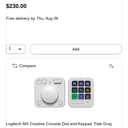
Price
$230.00
is
Free delivery
by Thu, Aug 06
1
Add
Compare
Logitech MX Creative Console Dial and Keypad, Pale Gray