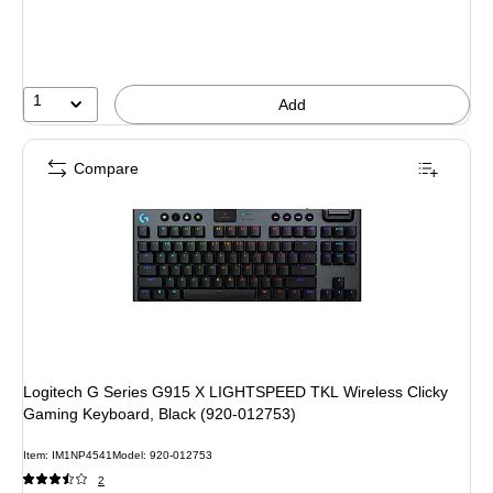
1
Add
Compare
Logitech G Series G915 X LIGHTSPEED TKL Wireless Clicky
Gaming Keyboard, Black (920-012753)
Item: IM1NP4541
Model: 920-012753
2