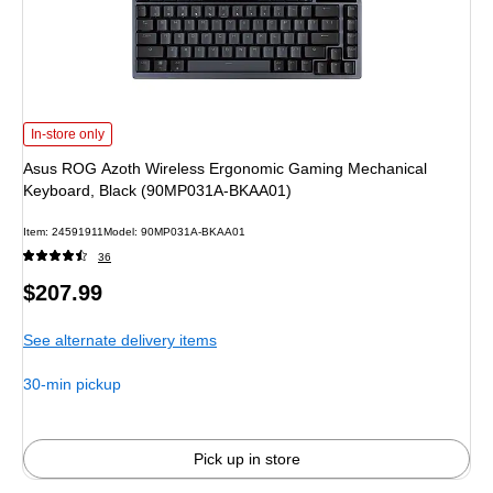
Asus ROG Azoth Wireless Ergonomic Gaming Mechanical Keyboard, Black 
In-store only
Asus ROG Azoth Wireless Ergonomic Gaming Mechanical
Keyboard, Black (90MP031A-BKAA01)
Item: 24591911
Model: 90MP031A-BKAA01
36
Price
$207.99
is
See alternate delivery items
30-min pickup
Pick up in store