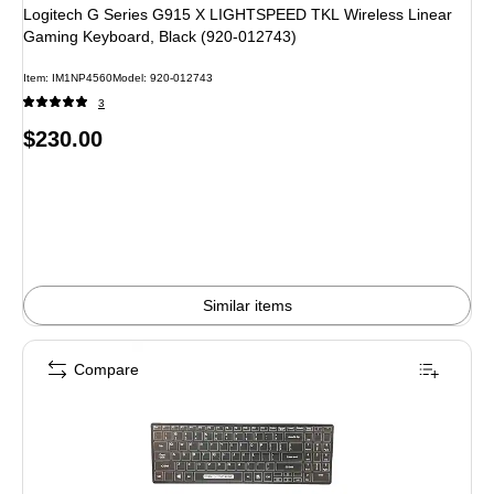
Logitech G Series G915 X LIGHTSPEED TKL Wireless Linear
Gaming Keyboard, Black (920-012743)
Item: IM1NP4560
Model: 920-012743
3
Price
$230.00
is
Similar items
Compare