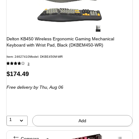
Delton KB450 Wireless Ergonomic Gaming Mechanical
Keyboard with Wrist Pad, Black (DKBEM450-WR)
Item
:
24627410
Model
:
DKBE450M-WR
3
Price
$174.49
is
Free delivery
by Thu,
Aug 06
1
Add
Compare