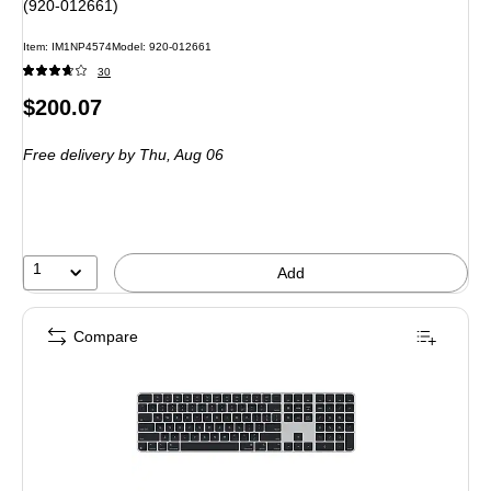
(920-012661)
Item: IM1NP4574
Model: 920-012661
30
Price
$200.07
is
Free delivery
by Thu, Aug 06
1
Add
Compare