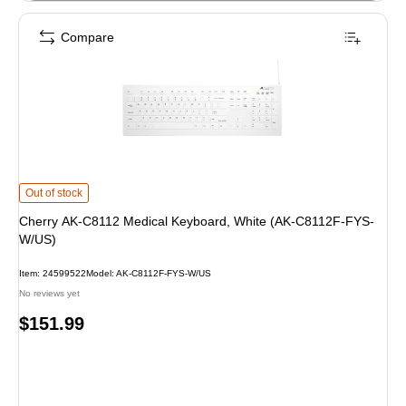
Compare
Cherry AK-C8112 Medical Keyboard, White (AK-C8112F-FYS-W/US) is
Out of stock
Cherry AK-C8112 Medical Keyboard, White (AK-C8112F-FYS-
W/US)
Item: 24599522
Model: AK-C8112F-FYS-W/US
No reviews yet
Price
$151.99
is