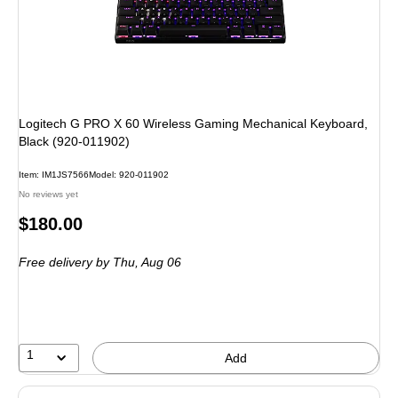
Logitech G PRO X 60 Wireless Gaming Mechanical Keyboard,
Black (920-011902)
Item: IM1JS7566
Model: 920-011902
No reviews yet
Price
$180.00
is
Free delivery
by Thu, Aug 06
1
Add