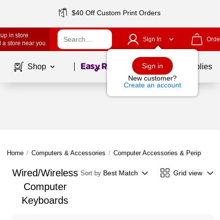
$40 Off Custom Print Orders
up in store
Sign In
Orde
 a store near you
Page
1
of
1
Sign in
Shop
School Supplies
New customer?
Create an account
Home
/
Computers & Accessories
/
Computer Accessories & Peripherals
Wired/Wireless
Best Match
Grid view
Sort by
Computer
Keyboards