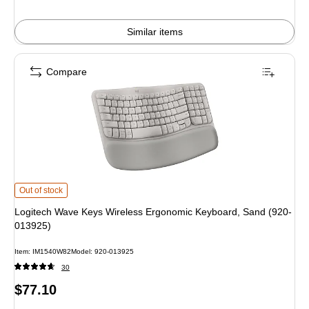
Similar items
Compare
Logitech Wave Keys Wireless Ergonomic Keyboard, Sand (920-013925) is
Out of stock
Logitech Wave Keys Wireless Ergonomic Keyboard, Sand (920-
013925)
Item: IM1540W82
Model: 920-013925
30
Price
$77.10
is