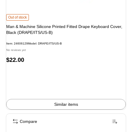
Man & Machine Silicone Printed Fitted Drape Keyboard Cover, Black (DRAPE/
Out of stock
Man & Machine Silicone Printed Fitted Drape Keyboard Cover,
Black (DRAPE/ITS/US-B)
Item: 24606129
Model: DRAPE/ITS/US-B
No reviews yet
Price
$22.00
is
Similar items
Compare