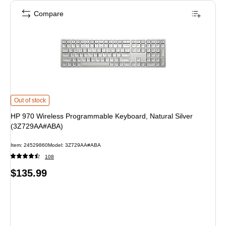
Compare
HP 970 Wireless Programmable Keyboard, Natural Silver (3Z729AA#ABA) is
Out of stock
HP 970 Wireless Programmable Keyboard, Natural Silver
(3Z729AA#ABA)
Item: 24529860
Model: 3Z729AA#ABA
108
Price
$135.99
is