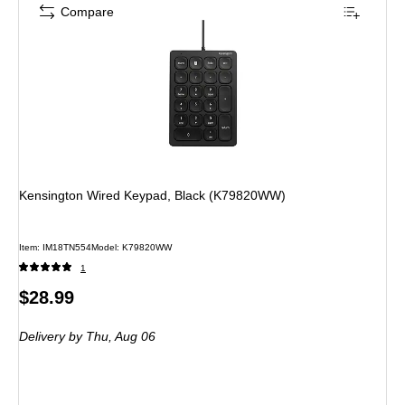
Compare
Kensington Wired Keypad, Black (K79820WW)
Item: IM18TN554
Model: K79820WW
1
Price
$28.99
is
Delivery
by Thu, Aug 06