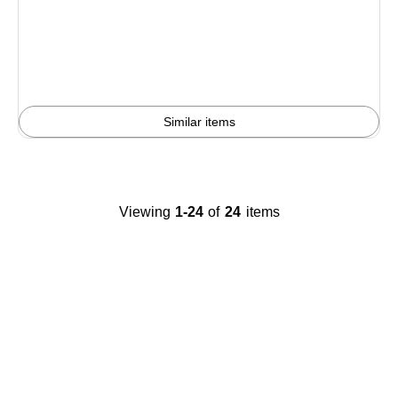
is
Similar items
Viewing
1-24
of
24
items