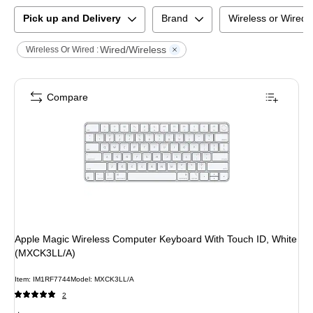
Pick up and Delivery
Brand
Wireless or Wired
Wired/Wireless
Wireless Or Wired :
Compare
Apple Magic Wireless Computer Keyboard With Touch ID, White
(MXCK3LL/A)
Item
:
IM1RF7744
Model
:
MXCK3LL/A
2