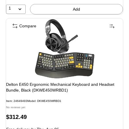
1
Add
Compare
Delton E450 Ergonomic Mechanical Keyboard and Headset
Bundle, Black (DKWE450WRBD1)
Item: 24649493
Model: DKWE450WRBD1
No reviews yet
Price
$312.49
is