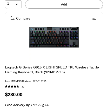
1
Add
Compare
Logitech G Series G915 X LIGHTSPEED TKL Wireless Tactile
Gaming Keyboard, Black (920-012715)
Item: IM1NP4540
Model: 920-012715
32
Price
$230.00
is
Free delivery
by Thu, Aug 06