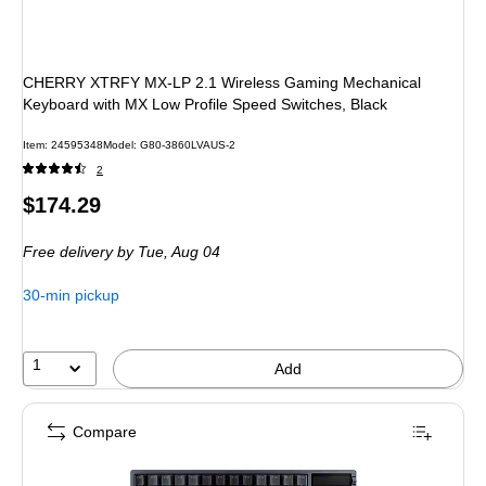
CHERRY XTRFY MX-LP 2.1 Wireless Gaming Mechanical
Keyboard with MX Low Profile Speed Switches, Black
Item: 24595348
Model: G80-3860LVAUS-2
2
Price
$174.29
is
Free delivery
by Tue, Aug 04
30-min pickup
1
Add
Compare