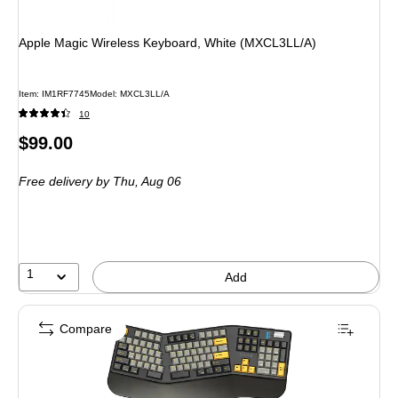
Apple Magic Wireless Keyboard, White (MXCL3LL/A)
Item
:
IM1RF7745
Model
:
MXCL3LL/A
10
Price
$99.00
is
Free delivery
by Thu,
Aug 06
1
Add
Compare