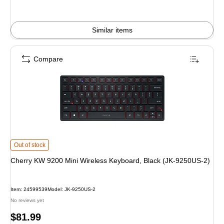
Similar items
Compare
Cherry KW 9200 Mini Wireless Keyboard, Black (JK-9250US-2) is
Out of stock
Cherry KW 9200 Mini Wireless Keyboard, Black (JK-9250US-2)
Item: 24599539
Model: JK-9250US-2
No reviews yet
Price
$81.99