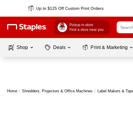
Up to $125 Off Custom Print Orders
Pickup in store
Find a store near you
Shop
Deals
Print & Marketing
Home
/
Shredders, Projectors & Office Machines
/
Label Makers & Tap