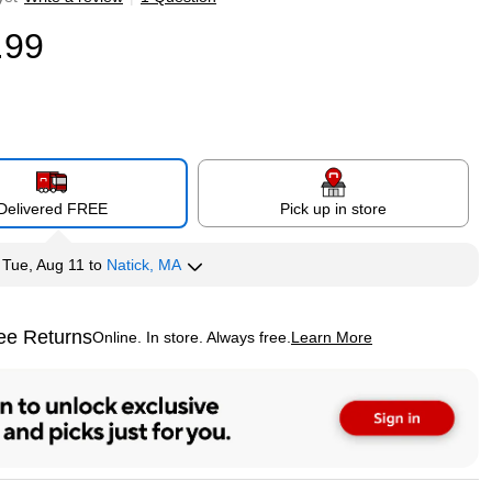
.99
Delivered FREE
Pick up in store
y
Tue, Aug 11
to
Natick, MA
ee Returns
Online. In store. Always free.
Learn More
ted tooltip