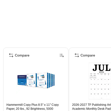
Page 1 of 4
Compare
Compare
Hammermill Copy Plus 8.5" x 11" Copy
2026-2027 TF Publishing Art 
Paper, 20 lbs., 92 Brightness, 5000
Academic Monthly Desk Pad