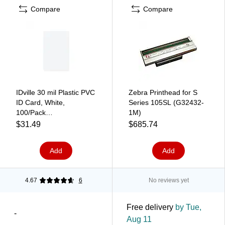
Compare
Compare
IDville 30 mil Plastic PVC
Zebra Printhead for S
ID Card, White,
Series 105SL (G32432-
100/Pack
1M)
(1362834WT31)
$31.49
$685.74
Add
Add
4.67
6
No reviews yet
Free delivery
by Tue,
-
Aug 11