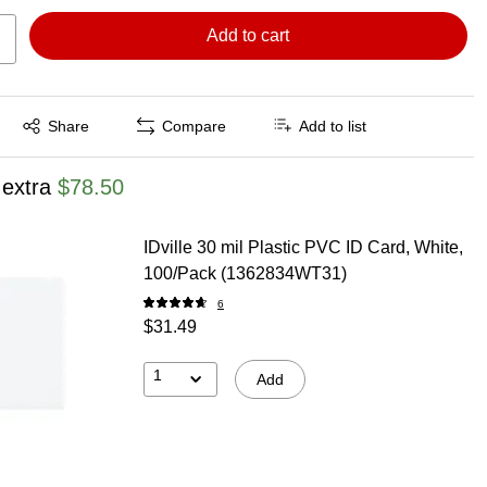
Add to cart
Exited tooltip
Share
Compare
Add to list
 extra
$78.50
IDville 30 mil Plastic PVC ID Card, White,
100/Pack (1362834WT31)
6
$31.49
1
Add