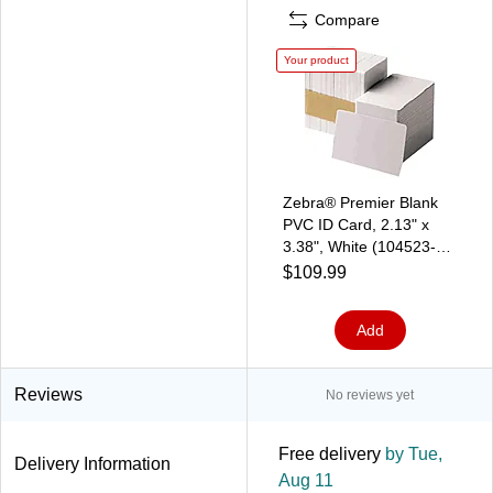
Compare
Your product
Zebra® Premier Blank
PVC ID Card, 2.13" x
3.38", White (104523-
116)
$109.99
Add
Reviews
No reviews yet
Free delivery
by Tue,
Delivery Information
Aug 11