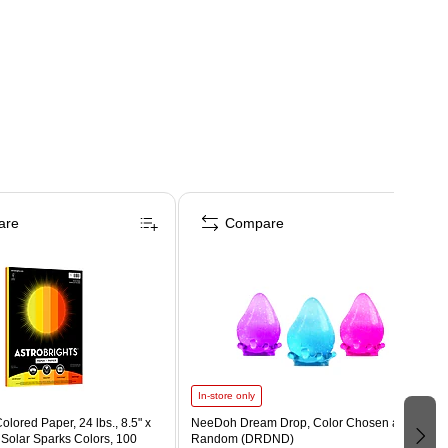
are
Compare
In-store only
olored Paper, 24 lbs., 8.5" x
NeeDoh Dream Drop, Color Chosen at
 Solar Sparks Colors, 100
Random (DRDND)