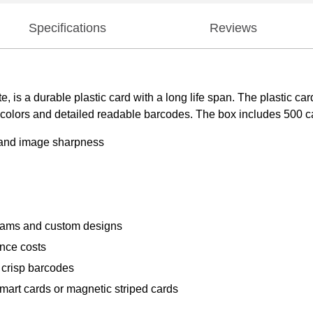
Specifications
Reviews
s a durable plastic card with a long life span. The plastic card
colors and detailed readable barcodes. The box includes 500 car
y and image sharpness
rams and custom designs
ance costs
 crisp barcodes
mart cards or magnetic striped cards