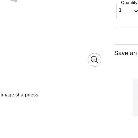
Quantity
1
Save an
d image sharpness