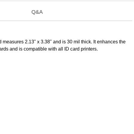
Q&A
 measures 2.13" x 3.38" and is 30 mil thick. It enhances the
ds and is compatible with all ID card printers.