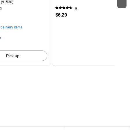
 (91530)
3
6
$6.29
 delivery items
p
Pick up