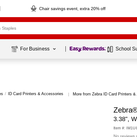
Chair savings event, extra 20% off
Page
1
of
1
For Business 
School S
es
/
ID Card Printers & Accessories
More from Zebra ID Card Printers &
|
Zebra®
3.38", W
Item #: IM1
No reviews 