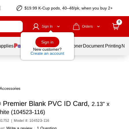
$19.99 K-Cup pods, 40–48/pk, when you buy 2+
0
Sign In
Orders
Sign in
upplies
Services
Ink & Toner
Document Printing
New
New customer?
Create an account
 Accessories
 Premier Blank PVC ID Card,
2.13" x
hite (104523-116)
U81752
|
Model #: 104523-116
yet
Write a review
|
1 Question