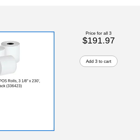
Price for all 3
$191.97
Add 3 to cart
OS Rolls, 3 1/8" x 230',
Pack (336423)