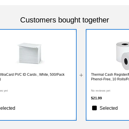
Customers bought together
UltraCard PVC ID Cards , White, 500/Pack
Thermal Cash Register/P
)
Phenol-Free, 10 Rolls/
ws yet
No reviews yet
$21.99
elected
Selected