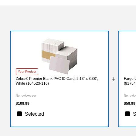
Your Product
Zebra® Premier Blank PVC ID Card, 2.13" x 3.38",
Fargo 
White (104523-116)
(81754
No reviews yet
No revie
$109.99
$59.99
Selected
S