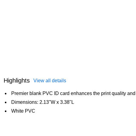
Highlights
View all details
Premier blank PVC ID card enhances the print quality an
Dimensions: 2.13"W x 3.38"L
White PVC