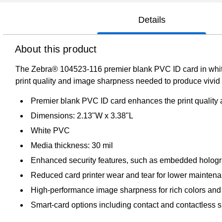
Details
About this product
The Zebra® 104523-116 premier blank PVC ID card in white, i
print quality and image sharpness needed to produce vivid 
Premier blank PVC ID card enhances the print qualit
Dimensions: 2.13"W x 3.38"L
White PVC
Media thickness: 30 mil
Enhanced security features, such as embedded holog
Reduced card printer wear and tear for lower mainten
High-performance image sharpness for rich colors and
Smart-card options including contact and contactless s