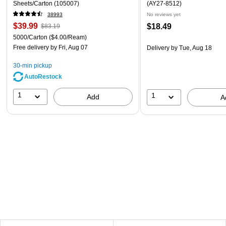
Sheets/Carton (105007)
(AY27-8512)
38993
No reviews yet
$39.99
$18.49
$83.19
5000/Carton
($4.00/Ream)
Free delivery
by Fri, Aug 07
Delivery
by Tue, Aug 18
30-min pickup
AutoRestock
1
1
Add
A