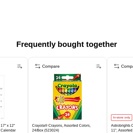
Frequently bought together
Compare
Comp
In-store only
17" x 12"
Crayola® Crayons, Assorted Colors,
Astrobrights C
 Calendar
24/Box (523024)
11", Assorted