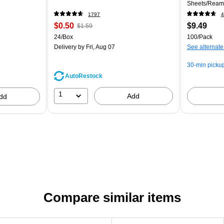
Sheets/Ream
1797
4
$0.50
$9.49
$1.59
24/Box
100/Pack
Delivery
by Fri, Aug 07
See alternate
30-min picku
AutoRestock
1
Add
dd
Compare similar items