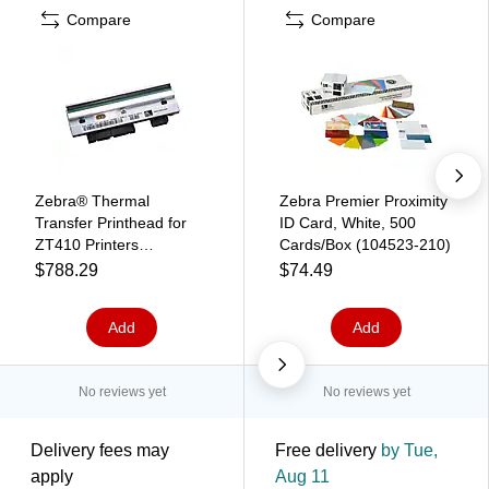
Compare
Compare
Zebra® Thermal
Zebra Premier Proximity
Transfer Printhead for
ID Card, White, 500
ZT410 Printers
Cards/Box (104523-210)
(P1058930-010)
$788.29
$74.49
Add
Add
No reviews yet
No reviews yet
Delivery fees may
Free delivery
by Tue,
apply
Aug 11