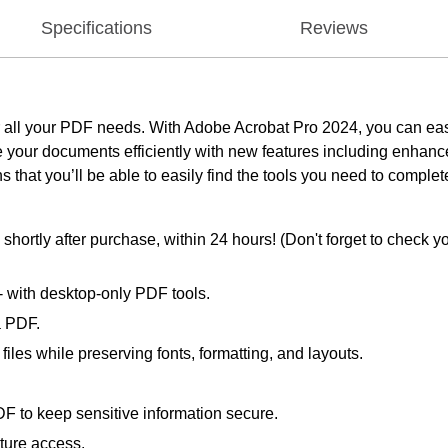
Specifications
Reviews
 for all your PDF needs. With Adobe Acrobat Pro 2024, you can eas
our documents efficiently with new features including enhanced
 that you’ll be able to easily find the tools you need to complet
ortly after purchase, within 24 hours! (Don't forget to check yo
 - with desktop-only PDF tools.
a PDF.
les while preserving fonts, formatting, and layouts.
F to keep sensitive information secure.
uture access.