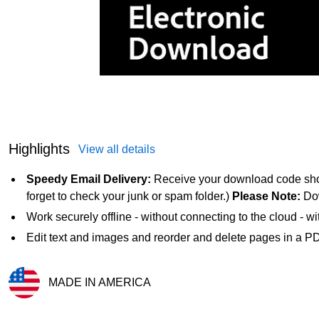
Highlights
View all details
Speedy Email Delivery:
Receive your download code short
forget to check your junk or spam folder.)
Please Note:
Dow
Work securely offline - without connecting to the cloud - w
Edit text and images and reorder and delete pages in a P
MADE IN AMERICA
Exited tooltip