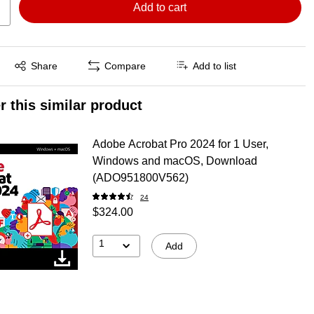
Add to cart
Exited tooltip
Share
Compare
Add to list
r this similar product
Adobe Acrobat Pro 2024 for 1 User,
Windows and macOS, Download
(ADO951800V562)
24
$324.00
1
Add