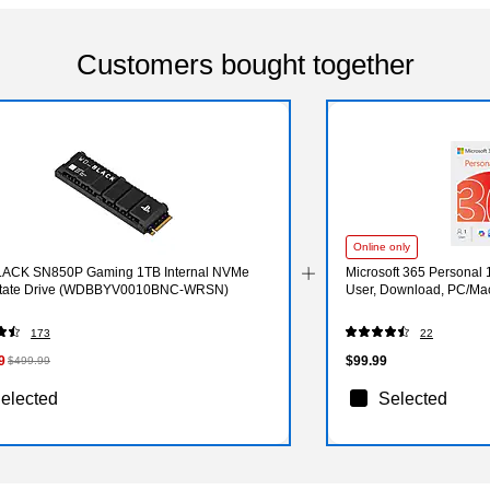
Customers bought together
Online only
ACK SN850P Gaming 1TB Internal NVMe
Microsoft 365 Personal 
State Drive (WDBBYV0010BNC-WRSN)
User, Download, PC/Ma
173
22
9
$99.99
$499.99
elected
Selected