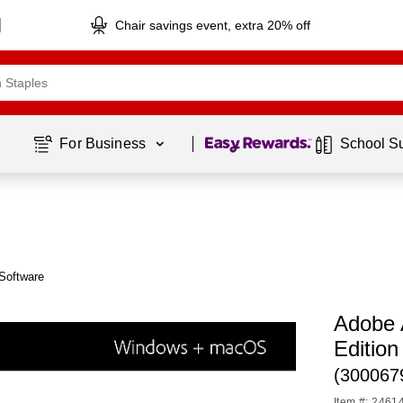
Chair savings event, extra 20% off
Page
1
of
1
For Business 
School S
Software
Adobe 
Edition
(300067
Item #: 2461