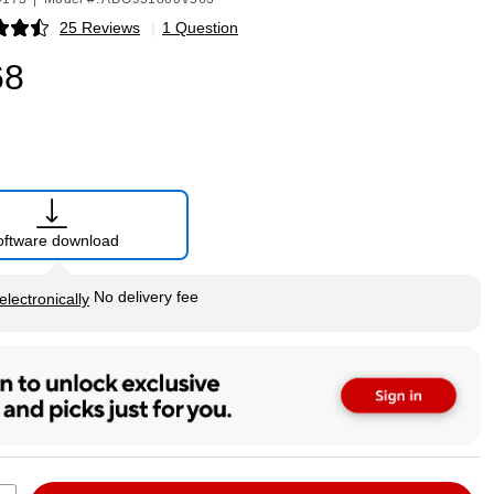
25 Reviews
|
1 Question
p
68
oftware download
tip
No delivery fee
electronically