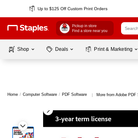
Up to $125 Off Custom Print Orders
Pickup in store
Find a store near you
Shop
Deals
Print & Marketing
Home
/
Computer Software
/
PDF Software
More from Adobe PDF 
|