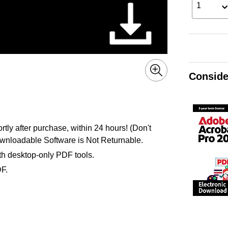
1
Conside
ly after purchase, within 24 hours! (Don't
nloadable Software is Not Returnable.
ith desktop-only PDF tools.
DF.