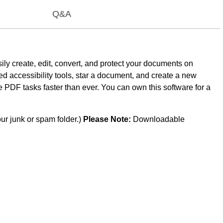
Q&A
ily create, edit, convert, and protect your documents on
 accessibility tools, star a document, and create a new
e PDF tasks faster than ever. You can own this software for a
ur junk or spam folder.)
Please Note:
Downloadable