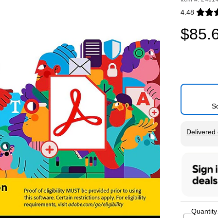
4.48
Exited toolti
$85.
S
Exited tool
Delivered 
Quantity