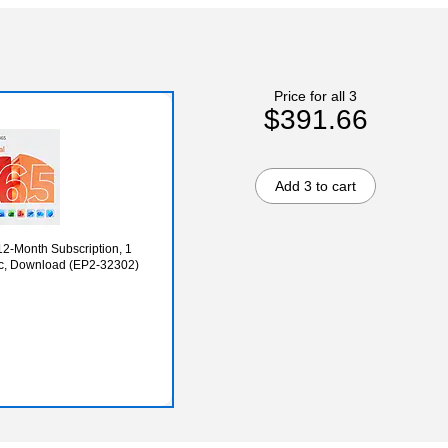
Price for all 3
$391.66
Add 3 to cart
12-Month Subscription, 1
c, Download (EP2-32302)