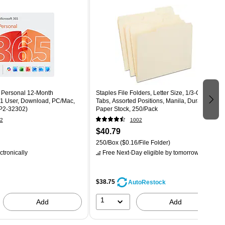
5 Personal 12-Month
Staples File Folders, Letter Size, 1/3‑Cut
 1 User, Download, PC/Mac,
Tabs, Assorted Positions, Manila, Durable
P2-32302)
Paper Stock, 250/Pack
2
1002
$40.79
250/Box
($0.16/File Folder)
ctronically
Free Next-Day eligible
by tomorrow
$38.75
AutoRestock
1
Add
Add