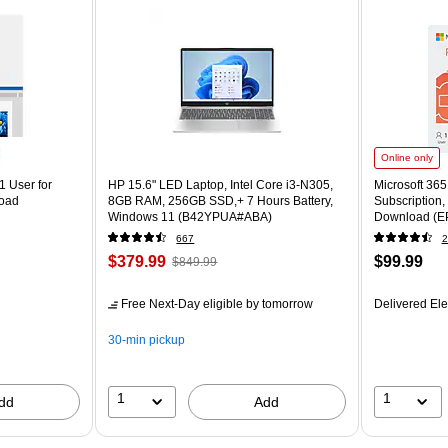
Online only
1 User for
HP 15.6" LED Laptop, Intel Core i3-N305,
Microsoft 36
load
8GB RAM, 256GB SSD,+ 7 Hours Battery,
Subscription,
Windows 11 (B42YPUA#ABA)
Download (E
667
2
$379.99
$99.99
$849.99
Free Next-Day eligible
by tomorrow
Delivered Ele
30-min pickup
1
1
dd
Add