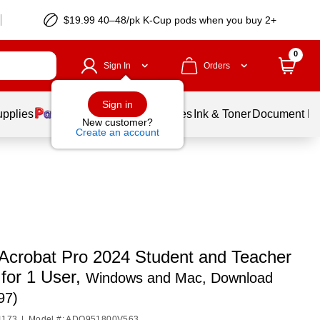
$19.99 40–48/pk
K-Cup
pods when you buy 2+
0
Sign In
Orders
Sign in
upplies
Balloons
Services
Ink & Toner
Document Pri
New customer?
Create an account
Acrobat Pro 2024 Student and Teacher
 for 1 User,
Windows and Mac, Download
97)
4173
|
Model #: ADO951800V563