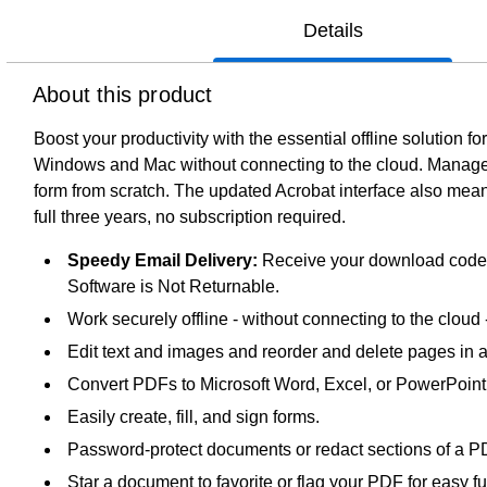
Details
About this product
Boost your productivity with the essential offline solution
Windows and Mac without connecting to the cloud. Manage y
form from scratch. The updated Acrobat interface also means
full three years, no subscription required.
Speedy Email Delivery:
Receive your download code sh
Software is Not Returnable.
Work securely offline - without connecting to the cloud
Edit text and images and reorder and delete pages in 
Convert PDFs to Microsoft Word, Excel, or PowerPoint fi
Easily create, fill, and sign forms.
Password-protect documents or redact sections of a PD
Star a document to favorite or flag your PDF for easy f