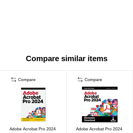
Compare similar items
Compare
Compare
Adobe Acrobat Pro 2024
Adobe Acrobat Pro 2024