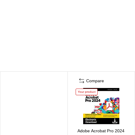
Compare
Your product
Adobe Acrobat Pro 2024