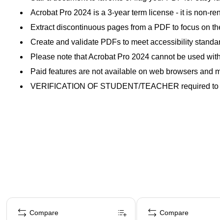
Acrobat Pro 2024 is a 3-year term license - it is non-r
Extract discontinuous pages from a PDF to focus on th
Create and validate PDFs to meet accessibility standard
Please note that Acrobat Pro 2024 cannot be used with 
Paid features are not available on web browsers and m
VERIFICATION OF STUDENT/TEACHER required to a
Page 1 of 4
Compare
Compare