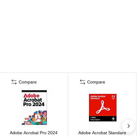
Compare
Compare
Adobe Acrobat Pro 2024
Adobe Acrobat Standard