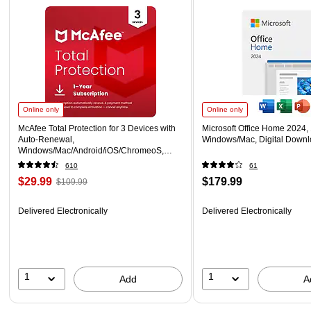
Online only
Online only
McAfee Total Protection for 3 Devices with
Microsoft Office Home 2024, 
Auto-Renewal,
Windows/Mac, Digital Down
Windows/Mac/Android/iOS/ChromeoS,
Download (MTP21EST3RAAD)
610
61
$29.99
$179.99
$109.99
Delivered Electronically
Delivered Electronically
1
1
Add
A