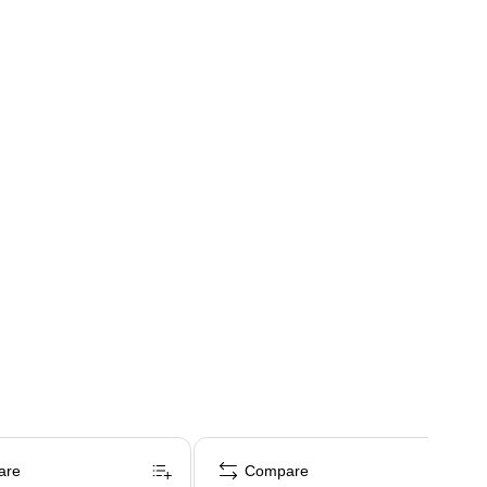
are
Compare