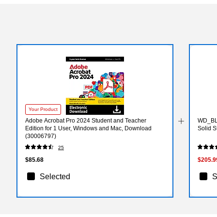
Your Product
Adobe Acrobat Pro 2024 Student and Teacher
WD_BL
Edition for 1 User, Windows and Mac, Download
Solid 
(30006797)
25
$85.68
$205.9
Selected
S