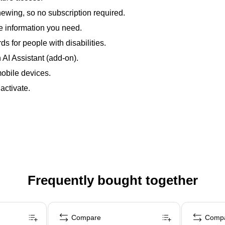
enewing, so no subscription required.
e information you need.
s for people with disabilities.
AI Assistant (add-on).
obile devices.
ctivate.
Frequently bought together
Compare
Comp