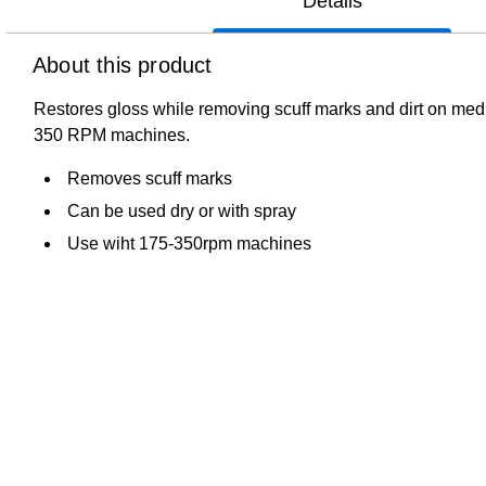
Details
About this product
Restores gloss while removing scuff marks and dirt on mediu
350 RPM machines.
Removes scuff marks
Can be used dry or with spray
Use wiht 175-350rpm machines