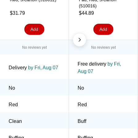
(510016)
$31.79
$44.89
Add
Add
No reviews yet
No reviews yet
Free delivery
by Fri,
Delivery
by Fri, Aug 07
Aug 07
No
No
Red
Red
Clean
Buff
Buffing
Buffing