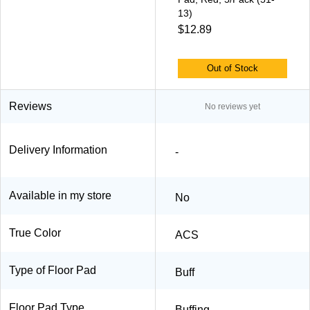
13)
$12.89
Out of Stock
Reviews
No reviews yet
Delivery Information
-
Available in my store
No
True Color
ACS
Type of Floor Pad
Buff
Floor Pad Type
Buffing