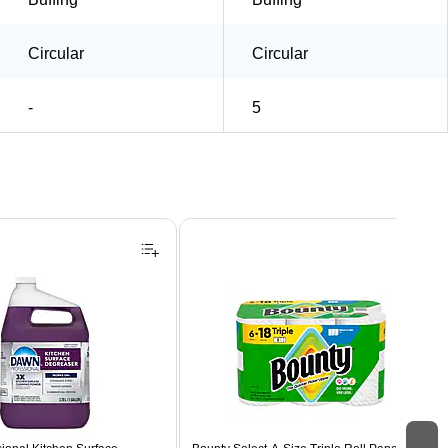
Circular
Circular
-
5