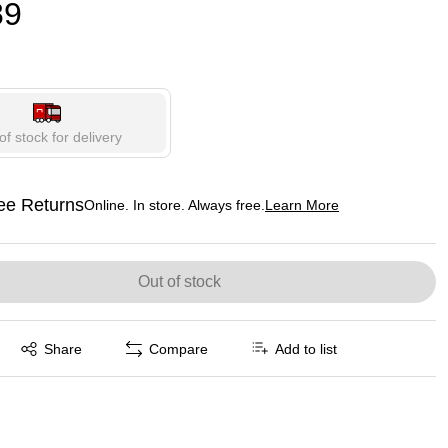
89
of stock for delivery
ee Returns
Online. In store. Always free.
Learn More
ted tooltip
Out of stock
Exited tooltip
Share
Compare
Add to list