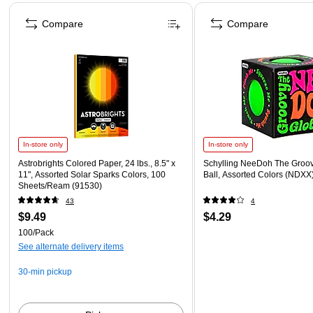
Page 1 of 4
Compare
Compare
In-store only
In-store only
Astrobrights Colored Paper, 24 lbs., 8.5" x
Schylling NeeDoh The Groov
11", Assorted Solar Sparks Colors, 100
Ball, Assorted Colors (NDXX
Sheets/Ream (91530)
43
4
$9.49
$4.29
100/Pack
See alternate delivery items
30-min pickup