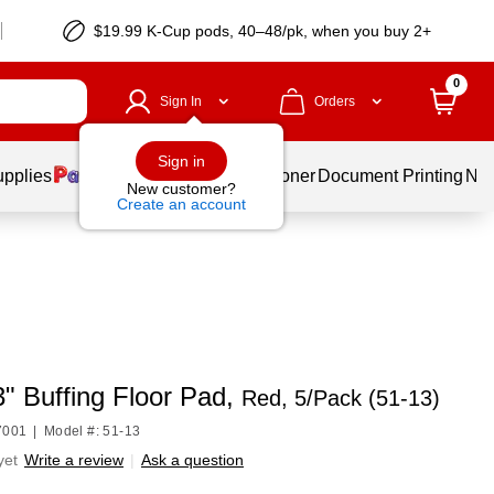
$19.99 K-Cup pods, 40–48/pk, when you buy 2+
0
Sign In
Orders
Sign in
upplies
Services
Ink & Toner
Document Printing
New
New customer?
Create an account
" Buffing Floor Pad,
Red, 5/Pack (51-13)
7001
|
Model #: 51-13
yet
Write a review
|
Ask a question