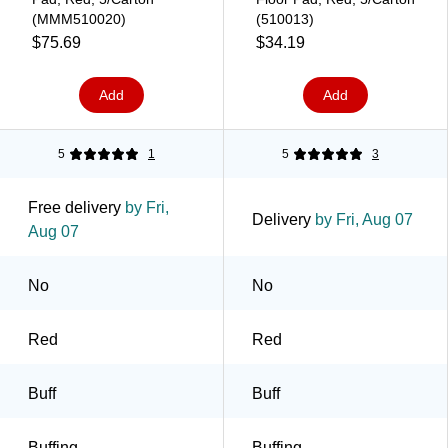
(MMM510020)
(510013)
$75.69
$34.19
Add
Add
5
1
5
3
Free delivery
by Fri,
Delivery
by Fri, Aug 07
Aug 07
No
No
Red
Red
Buff
Buff
Buffing
Buffing