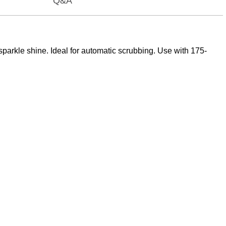
Q&A
sparkle shine. Ideal for automatic scrubbing. Use with 175-