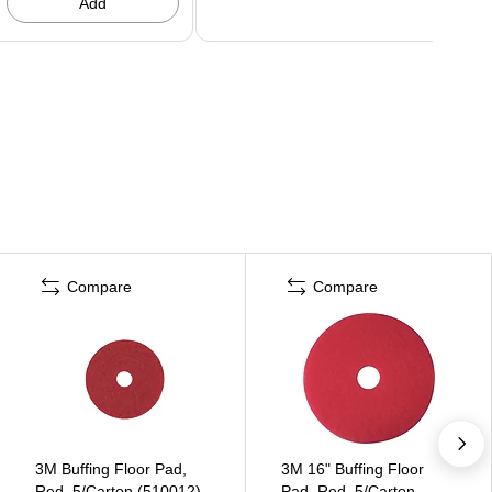
Add
Compare
Compare
3M Buffing Floor Pad,
3M 16" Buffing Floor
Red, 5/Carton (510012)
Pad, Red, 5/Carton