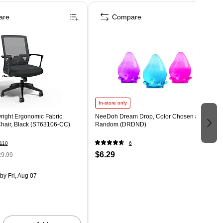
are
Compare
In-store only
right Ergonomic Fabric
NeeDoh Dream Drop, Color Chosen at
Chair, Black (ST63106-CC)
Random (DRDND)
110
6
$6.29
9.99
by Fri, Aug 07