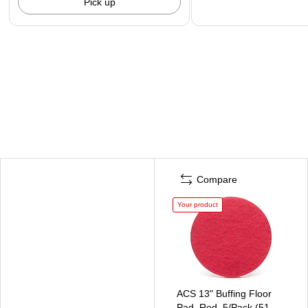
Pick up
Compare
Your product
ACS 13" Buffing Floor
Pad, Red, 5/Pack (51-