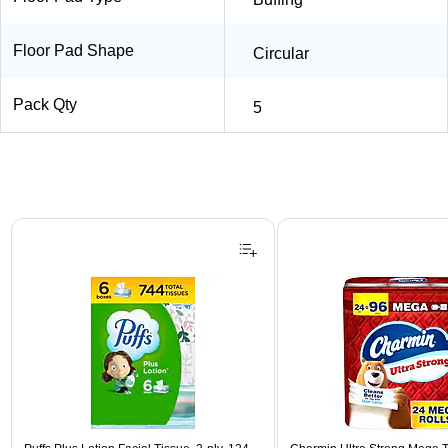
Floor Pad Shape
Circular
Pack Qty
5
Page 1 of 3