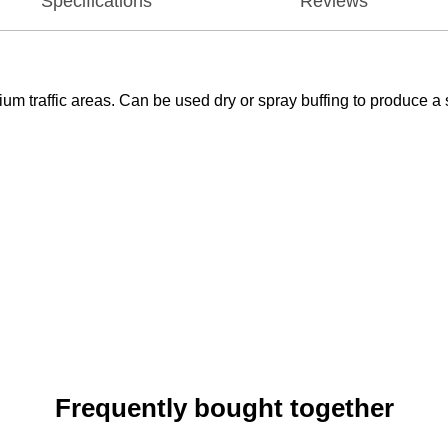
Specifications
Reviews
m traffic areas. Can be used dry or spray buffing to produce a 
Frequently bought together