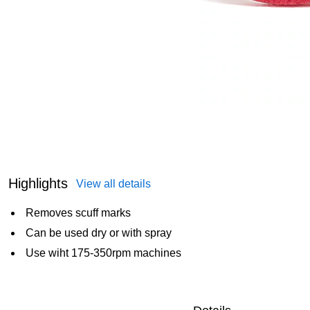
Highlights
View all details
Removes scuff marks
Can be used dry or with spray
Use wiht 175-350rpm machines