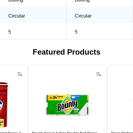
Circular
Circular
5
5
Featured Products