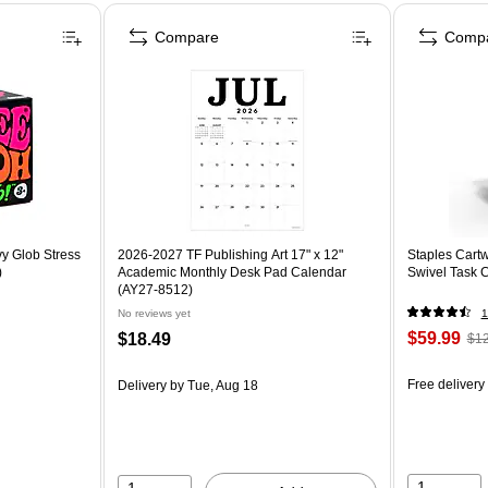
Compare
Comp
y Glob Stress
2026-2027 TF Publishing Art 17" x 12"
Staples Cartw
)
Academic Monthly Desk Pad Calendar
Swivel Task 
(AY27-8512)
No reviews yet
1
$59.99
$18.49
$12
Free delivery
Delivery
by Tue, Aug 18
1
1