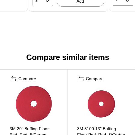
Add
Compare similar items
Compare
Compare
3M 20" Buffing Floor
3M 5100 13" Buffing
Pad, Red, 5/Carton
Floor Pad, Red, 5/Carton