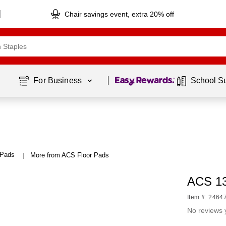
Chair savings event, extra 20% off
Page
1
of
1
For Business 
School S
 Pads
More from ACS Floor Pads
|
ACS 13
Item #: 2464
No reviews 