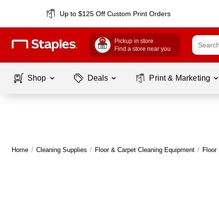
Up to $125 Off Custom Print Orders
Pickup in store
Find a store near you
Shop
Deals
Print & Marketing
Home
/
Cleaning Supplies
/
Floor & Carpet Cleaning Equipment
/
Floor