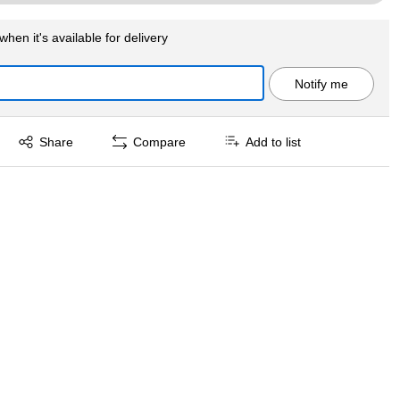
when it's available for delivery
Notify me
Exited tooltip
Share
Compare
Add to list