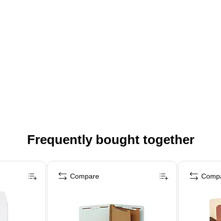
Frequently bought together
Compare
Comp