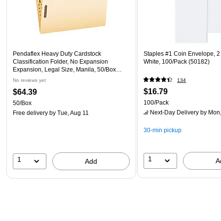
Pendaflex Heavy Duty Cardstock
Staples #1 Coin Envelope, 2 1
Classification Folder, No Expansion
White, 100/Pack (50182)
Expansion, Legal Size, Manila, 50/Box
(FM312EE)
No reviews yet
134
$16.79
$64.39
100/Pack
50/Box
Next-Day Delivery
by Mon,
Free delivery
by Tue, Aug 11
30-min pickup
1
1
A
Add