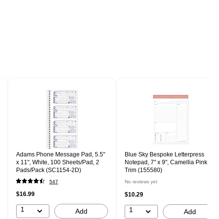
Adams Phone Message Pad, 5.5"
Blue Sky Bespoke Letterpress
x 11", White, 100 Sheets/Pad, 2
Notepad, 7" x 9", Camellia Pink
Pads/Pack (SC1154-2D)
Trim (155580)
547
No reviews yet
$16.99
$10.29
1
1
Add
Add