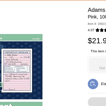
Adams
Pink, 1
Item #: 3663
4.07
Exited toolti
$21.
This item 
Out 
Fr
Exi