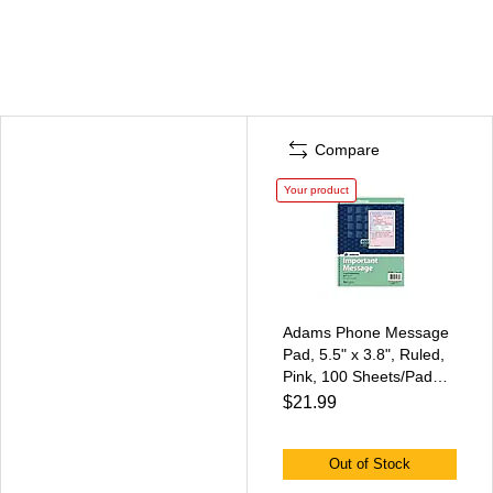
Compare
Your product
Adams Phone Message
Pad, 5.5" x 3.8", Ruled,
Pink, 100 Sheets/Pad
(SC1187D)
$21.99
Out of Stock