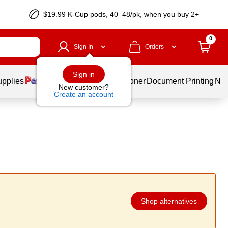
$19.99 K-Cup pods, 40–48/pk, when you buy 2+
0
Sign In
Orders
Sign in
upplies
Services
Ink & Toner
Document Printing
New
New customer?
Create an account
Shop alternatives