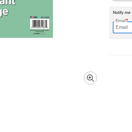
Notify me 
*
Email