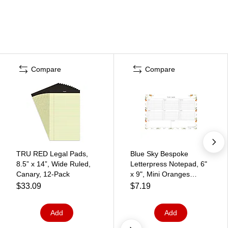
Compare
Compare
TRU RED Legal Pads,
Blue Sky Bespoke
8.5” x 14”, Wide Ruled,
Letterpress Notepad, 6"
Canary, 12‑Pack
x 9", Mini Oranges
(156842)
$33.09
$7.19
Add
Add