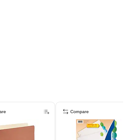
are
Compare