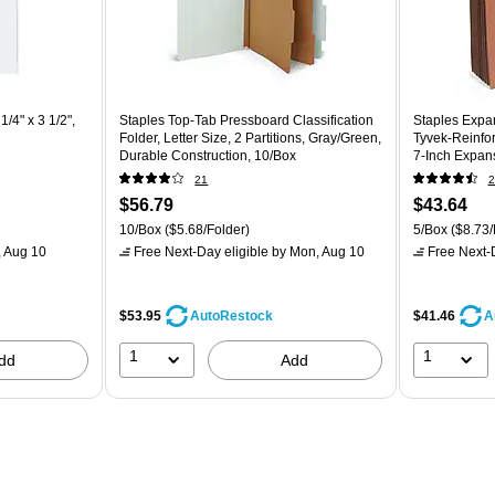
/4" x 3 1/2",
Staples Top‑Tab Pressboard Classification
Staples Expan
Folder, Letter Size, 2 Partitions, Gray/Green,
Tyvek‑Reinfor
Durable Construction, 10/Box
7‑Inch Expans
– 5/Pack
21
2
$56.79
$43.64
10/Box
($5.68/Folder)
5/Box
($8.73/
 Aug 10
Free Next-Day eligible
by Mon, Aug 10
Free Next-D
$53.95
$41.46
AutoRestock
A
1
1
dd
Add