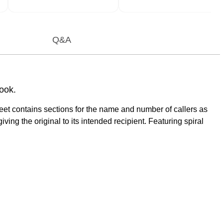
Q&A
ook.
et contains sections for the name and number of callers as
ng the original to its intended recipient. Featuring spiral