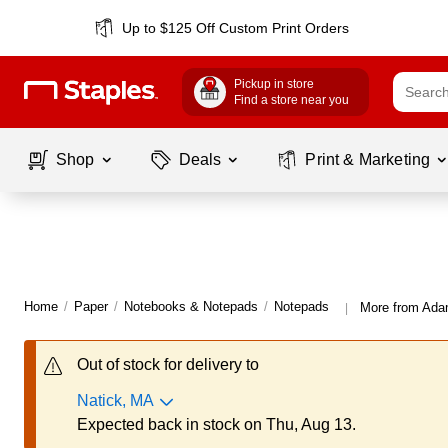
Up to $125 Off Custom Print Orders
Pickup in store
Find a store near you
Shop
Deals
Print & Marketing
Home
/
Paper
/
Notebooks & Notepads
/
Notepads
More from Ada
|
Out of stock for delivery to
Natick, MA
Expected back in stock on Thu, Aug 13.