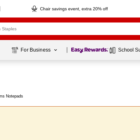
Chair savings event, extra 20% off
Page
1
of
1
For Business 
School S
ms Notepads