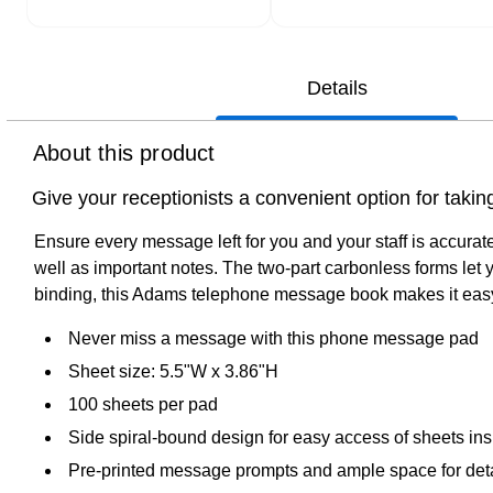
Details
About this product
Give your receptionists a convenient option for ta
Ensure every message left for you and your staff is accur
well as important notes. The two-part carbonless forms let 
binding, this Adams telephone message book makes it easy 
Never miss a message with this phone message pad
Sheet size: 5.5"W x 3.86"H
100 sheets per pad
Side spiral-bound design for easy access of sheets ins
Pre-printed message prompts and ample space for deta