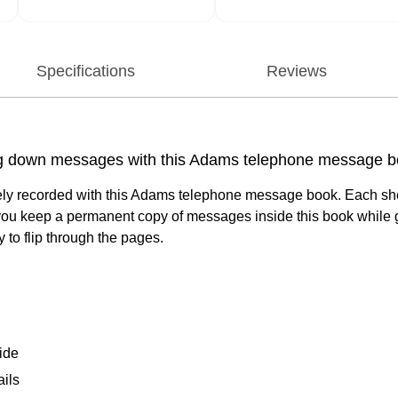
Specifications
Reviews
king down messages with this Adams telephone message b
ately recorded with this Adams telephone message book. Each she
you keep a permanent copy of messages inside this book while givi
to flip through the pages.
ide
ils