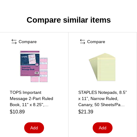
Compare similar items
Compare
Compare
TOPS Important
STAPLES Notepads, 8.5”
Message 2-Part Ruled
x 11”, Narrow Ruled,
Book, 11" x 8.25",
Canary, 50 Sheets/Pad,
White/Canary, 50
12‑Pack
$10.89
$21.39
Sheets/Pad (4005)
Add
Add