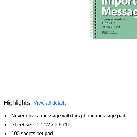
Highlights
View all details
Never miss a message with this phone message pad
Sheet size: 5.5"W x 3.86"H
100 sheets per pad