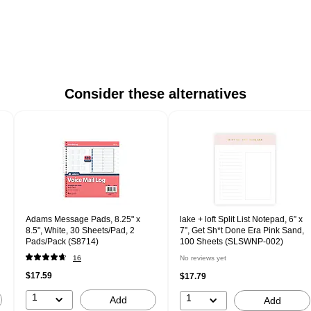
Consider these alternatives
Adams Message Pads, 8.25" x
lake + loft Split List Notepad, 6” x
8.5", White, 30 Sheets/Pad, 2
7”, Get Sh*t Done Era Pink Sand,
Pads/Pack (S8714)
100 Sheets (SLSWNP-002)
16
No reviews yet
$17.59
$17.79
1
1
Add
Add