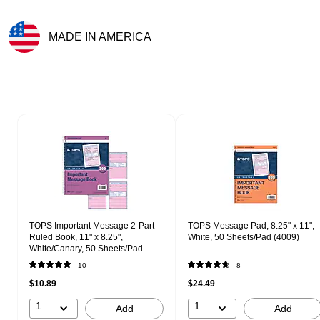
MADE IN AMERICA
Exited tooltip
Page 1 of 1
TOPS Important Message 2-Part
TOPS Message Pad, 8.25" x 11",
Ruled Book, 11" x 8.25",
White, 50 Sheets/Pad (4009)
White/Canary, 50 Sheets/Pad
(4005)
10
8
$10.89
$24.49
1
1
Add
Add