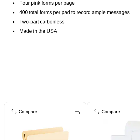
Four pink forms per page
400 total forms per pad to record ample messages
Two-part carbonless
Made in the USA
Page 1 of 4
Compare
Compare