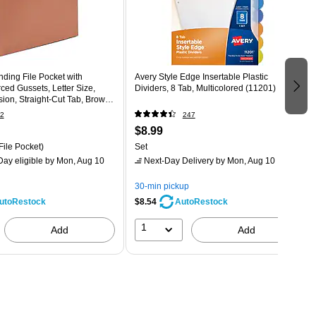
ding File Pocket with
Avery Style Edge Insertable Plastic
ced Gussets, Letter Size,
Dividers, 8 Tab, Multicolored (11201)
ion, Straight‑Cut Tab, Brown
2
247
$8.99
File Pocket)
Set
ay eligible
by Mon, Aug 10
Next-Day Delivery
by Mon, Aug 10
30-min pickup
$8.54
utoRestock
AutoRestock
1
Add
Add