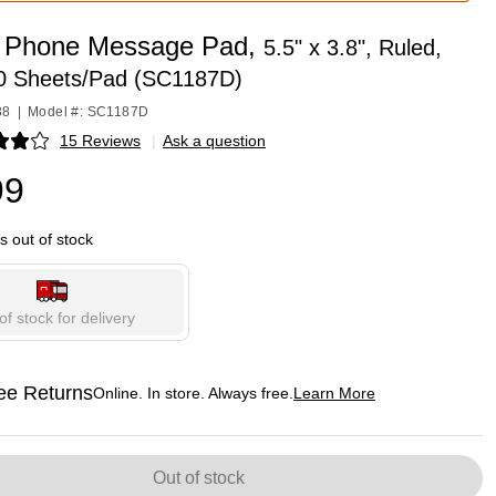
 Phone Message Pad,
5.5" x 3.8", Ruled,
00 Sheets/Pad (SC1187D)
38
|
Model #: SC1187D
15 Reviews
|
Ask a question
p
99
is out of stock
of stock for delivery
ee Returns
Online. In store. Always free.
Learn More
ted tooltip
Out of stock