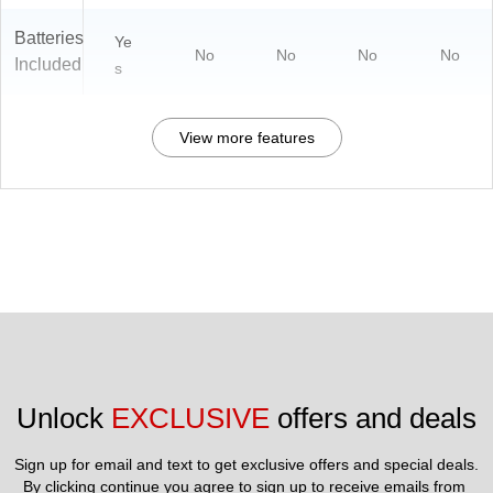
Batteries
Ye
No
No
No
No
Included
s
View more features
Unlock 
EXCLUSIVE
 offers and deals
Sign up for email and text to get exclusive offers and special deals.
By clicking continue you agree to sign up to receive emails from 