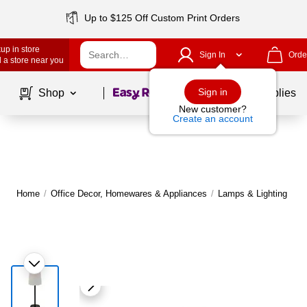
Up to $125 Off Custom Print Orders
up in store
Sign In
Orde
 a store near you
Page
1
of
1
Sign in
Shop
School Supplies
New customer?
Create an account
Home
/
Office Decor, Homewares & Appliances
/
Lamps & Lighting
/
T