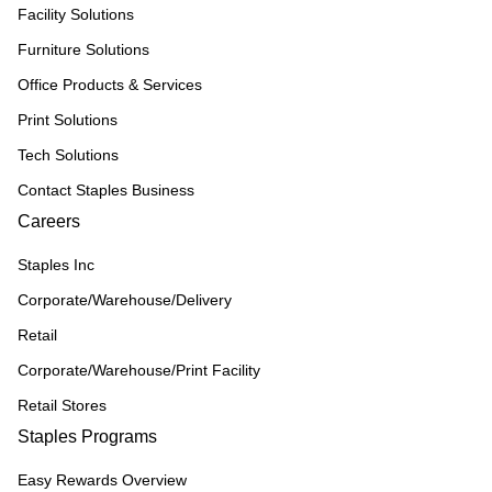
Facility Solutions
Furniture Solutions
Office Products & Services
Print Solutions
Tech Solutions
Contact Staples Business
Careers
Staples Inc
Corporate/Warehouse/Delivery
Retail
Corporate/Warehouse/Print Facility
Retail Stores
Staples Programs
Easy Rewards Overview