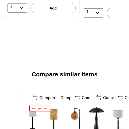
1
Add
1
A
Compare similar items
Compare
Compare
Compare
Compare
C
Your product