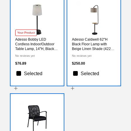
Your Product
Adesso Bobby LED
Adesso Caldwell 62"H
Cordless Indoor/Outdoor
Black Floor Lamp with
Table Lamp, 14"H, Black
Beige Linen Shade (4229-
(3076-01)
01)
No reviews yet
No reviews yet
$76.89
$250.00
Selected
Selected