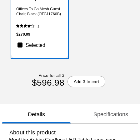
Offices To Go Mesh Guest
Chair, Black (OTG11760B)
1
$270.09
Selected
Price for all 3
$596.98
Add 3 to cart
Details
Specifications
About this product
Meet the Bobby Cordless LED Table Lamp, your