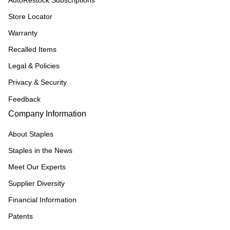
AutoRestock Subscriptions
Store Locator
Warranty
Recalled Items
Legal & Policies
Privacy & Security
Feedback
Company Information
About Staples
Staples in the News
Meet Our Experts
Supplier Diversity
Financial Information
Patents