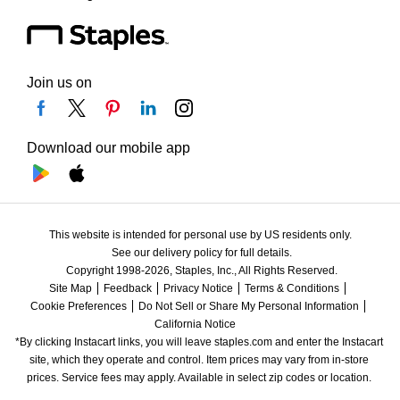
Join us on
Download our mobile app
This website is intended for personal use by US residents only.
See our delivery policy for full details.
Copyright 1998-2026, Staples, Inc., All Rights Reserved.
Site Map
Feedback
Privacy Notice
Terms & Conditions
Cookie Preferences
Do Not Sell or Share My Personal Information
California Notice
*By clicking Instacart links, you will leave staples.com and enter the Instacart 
site, which they operate and control. Item prices may vary from in-store 
prices. Service fees may apply. Available in select zip codes or location. 