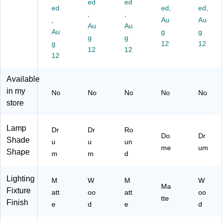
ed
ed
bl
ac
ac
k
Off
ed
ed,
ed,
e
k
,
k/
,
(2
-
,
Au
Au
La
(4
Br
60
W
Au
Au
Au
g
g
m
35
ow
5-
hit
g
g
p,
g
5-
n
01
12
e
12
12
12
14
01
(9
)
(4
12
"H
)
40
35
,
6-
7-
Available
Bl
01
01
in my
No
No
No
No
No
ac
)
)
store
k
(3
07
Lamp
Dr
Dr
Ro
6-
Do
Dr
Shade
u
u
un
01
me
um
Shape
)
m
m
d
Lighting
M
W
M
W
Ma
Fixture
att
oo
att
oo
tte
Finish
e
d
e
d