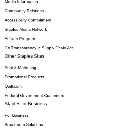
Media Information
Community Relations
Accessibility Commitment
Staples Media Network
Affiliate Program
CA Transparency in Supply Chain Act
Other Staples Sites
Print & Marketing
Promotional Products
Quill.com
Federal Government Customers
Staples for Business
For Business
Breakroom Solutions