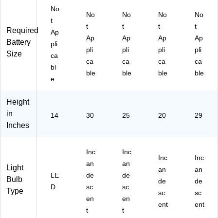
No
No
No
No
No
t
t
t
t
t
Required
Ap
Ap
Ap
Ap
Ap
Battery
pli
pli
pli
pli
pli
Size
ca
ca
ca
ca
ca
bl
ble
ble
ble
ble
e
Height
in
14
30
25
20
29
Inches
Inc
Inc
Inc
Inc
an
an
Light
an
an
LE
de
de
Bulb
de
de
D
sc
sc
Type
sc
sc
en
en
ent
ent
t
t