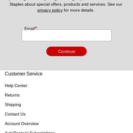
Staples about special offers, products and services. See our 
privacy policy
 for more details. 
*
Email
Continue
Customer Service
Help Center
Returns
Shipping
Contact Us
Account Overview