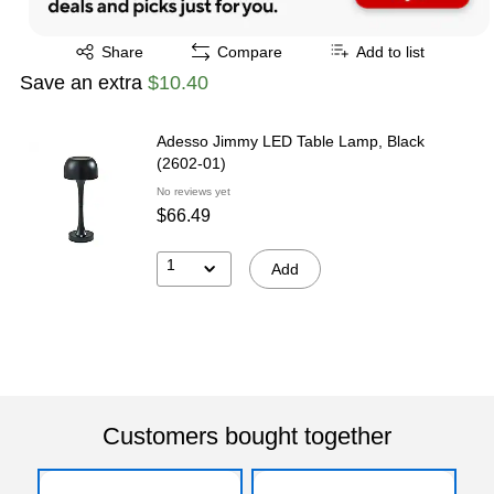
Exited tooltip
Share
Compare
Add to list
Save an extra
$10.40
Adesso Jimmy LED Table Lamp, Black
(2602-01)
No reviews yet
$66.49
1
Add
Customers bought together