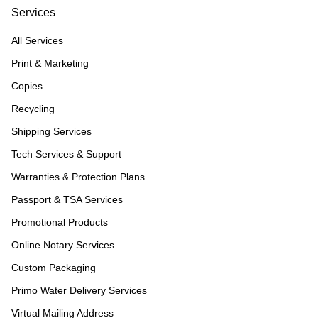
Services
All Services
Print & Marketing
Copies
Recycling
Shipping Services
Tech Services & Support
Warranties & Protection Plans
Passport & TSA Services
Promotional Products
Online Notary Services
Custom Packaging
Primo Water Delivery Services
Virtual Mailing Address