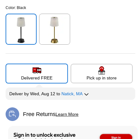
Color:
Black
Exited tooltip
Exited tooltip
Delivered FREE
Pick up in store
Deliver
by
Wed, Aug 12
to
Natick, MA
Free Returns
Learn More
Exited tooltip