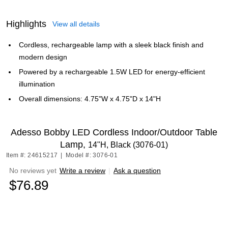
Highlights
View all details
Cordless, rechargeable lamp with a sleek black finish and
modern design
Powered by a rechargeable 1.5W LED for energy-efficient
illumination
Overall dimensions: 4.75"W x 4.75"D x 14"H
Adesso Bobby LED Cordless Indoor/Outdoor Table
Lamp,
14"H, Black (3076-01)
Item #: 24615217
|
Model #: 3076-01
No reviews yet
Write a review
|
Ask a question
$76.89