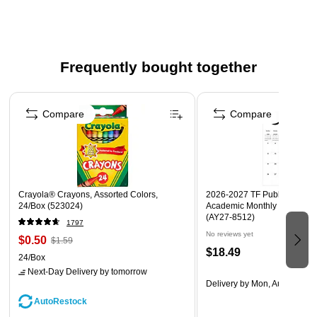
use anywhere in your home
The compact size makes it perfect for tabletops or
outdoor settings
IPX4 location rated, making it suitable for outdoor use in
Frequently bought together
covered areas
Page 1 of 4
1-year limited manufacturer's warranty
Compare
Compare
Crayola® Crayons, Assorted Colors,
2026-2027 TF Publishing Art 
24/Box (523024)
Academic Monthly Desk Pad
(AY27-8512)
1797
No reviews yet
$0.50
$1.59
$18.49
24/Box
Next-Day Delivery
by tomorrow
Delivery
by Mon, Aug 17
AutoRestock