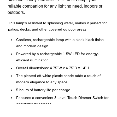
reliable companion for any lighting need, indoors or
outdoors.
This lamp's resistant to splashing water, makes it perfect for
patios, decks, and other covered outdoor areas.
Cordless, rechargeable lamp with a sleek black finish
and modern design
Powered by a rechargeable 1.5W LED for energy-
efficient illumination
Overall dimensions: 4.75"W x 4.75"D x 14"H
The pleated off-white plastic shade adds a touch of
modern elegance to any space
5 hours of battery life per charge
Features a convenient 3 Level Touch Dimmer Switch for
adjustable brightness
Portable and rechargeable design allows for versatile