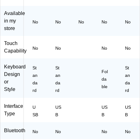
Y)
(D
BK
Available
B
in my
No
No
No
No
No
G
store
20
)
Touch
No
No
No
No
Capability
Keyboard
St
St
St
Fol
Design
an
an
an
da
or
da
da
da
ble
Style
rd
rd
rd
Interface
U
US
US
US
Type
SB
B
B
B
Bluetooth
No
No
No
No