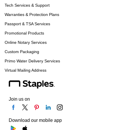
Tech Services & Support
Warranties & Protection Plans
Passport & TSA Services
Promotional Products
Online Notary Services
Custom Packaging
Primo Water Delivery Services
Virtual Mailing Address
Join us on
Download our mobile app