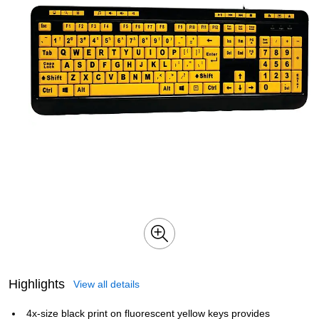
Highlights
View all details
4x-size black print on fluorescent yellow keys provides