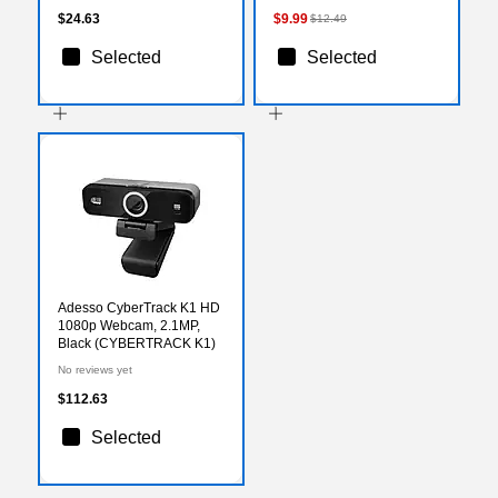
$24.63
$9.99
$12.49
Selected
Selected
Adesso CyberTrack K1 HD
1080p Webcam, 2.1MP,
Black (CYBERTRACK K1)
No reviews yet
$112.63
Selected