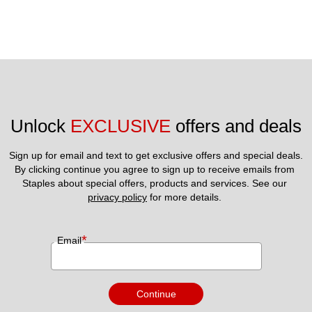
Unlock 
EXCLUSIVE
 offers and deals
Sign up for email and text to get exclusive offers and special deals.
By clicking continue you agree to sign up to receive emails from 
Staples about special offers, products and services. See our 
privacy policy
 for more details. 
*
Email
Continue