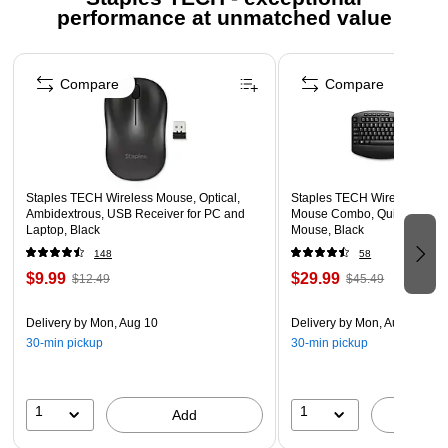
performance at unmatched value
Dimensions: 0.8"H x 17.7"W x 6.6"D
Complies With RoHS, CE and FCC standards
Page 1 of 5
2-year limited warranty
Compare
Compare
Calculator hot key for numerical calculations
Comes in yellow/black
2-year manufacturer limited warranty
Staples TECH Wireless Mouse, Optical,
Staples TECH Wireless Key
Ambidextrous, USB Receiver for PC and
Mouse Combo, Quiet Typing,
Laptop, Black
Mouse, Black
148
58
$9.99
$29.99
$12.49
$45.49
Delivery
by Mon, Aug 10
Delivery
by Mon, Aug 10
30-min pickup
30-min pickup
1
1
Add
A