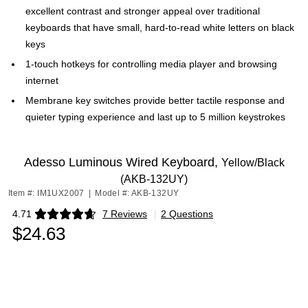
excellent contrast and stronger appeal over traditional
keyboards that have small, hard-to-read white letters on black
keys
1-touch hotkeys for controlling media player and browsing
internet
Membrane key switches provide better tactile response and
quieter typing experience and last up to 5 million keystrokes
Adesso Luminous Wired Keyboard,
Yellow/Black
(AKB-132UY)
Item #: IM1UX2007
|
Model #: AKB-132UY
4.71
7 Reviews
|
2 Questions
Exited tooltip
$24.63