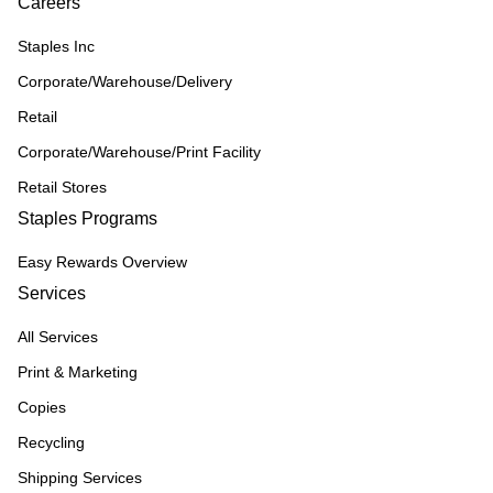
Careers
Staples Inc
Corporate/Warehouse/Delivery
Retail
Corporate/Warehouse/Print Facility
Retail Stores
Staples Programs
Easy Rewards Overview
Services
All Services
Print & Marketing
Copies
Recycling
Shipping Services