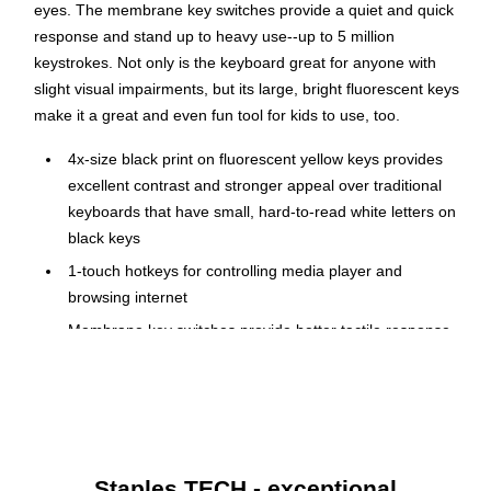
eyes. The membrane key switches provide a quiet and quick
response and stand up to heavy use--up to 5 million
keystrokes. Not only is the keyboard great for anyone with
slight visual impairments, but its large, bright fluorescent keys
make it a great and even fun tool for kids to use, too.
4x-size black print on fluorescent yellow keys provides
excellent contrast and stronger appeal over traditional
keyboards that have small, hard-to-read white letters on
black keys
1-touch hotkeys for controlling media player and
browsing internet
Membrane key switches provide better tactile response
and quieter typing experience and last up to 5 million
keystrokes
Requires Windows 8, 7, Vista, XP & 2000 to function
Lightweight, compact design for easy deployment in
cramped spaces
Staples TECH - exceptional