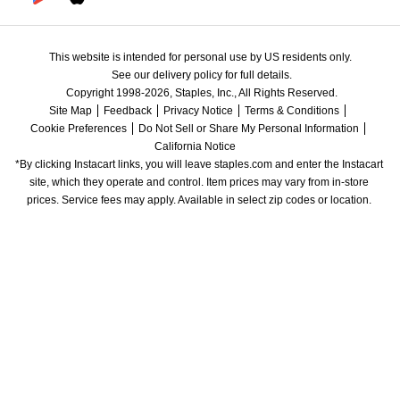
This website is intended for personal use by US residents only.
See our delivery policy for full details.
Copyright 1998-2026, Staples, Inc., All Rights Reserved.
Site Map
Feedback
Privacy Notice
Terms & Conditions
Cookie Preferences
Do Not Sell or Share My Personal Information
California Notice
*By clicking Instacart links, you will leave staples.com and enter the Instacart 
site, which they operate and control. Item prices may vary from in-store 
prices. Service fees may apply. Available in select zip codes or location. 