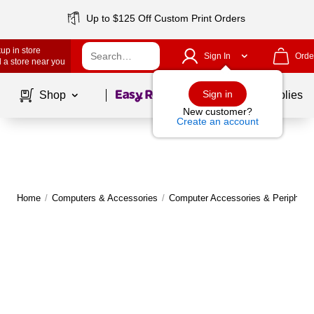
Up to $125 Off Custom Print Orders
up in store
Sign In
Orde
 a store near you
Page
1
of
1
Sign in
Shop
School Supplies
New customer?
Create an account
Home
/
Computers & Accessories
/
Computer Accessories & Peripheral