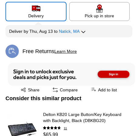
Delivery
Pick up in store
Deliver
by
Thu, Aug 13
to
Natick, MA
Free Returns
Learn More
Exited tooltip
Exited tooltip
Share
Compare
Add to list
Consider this similar product
Delton KB20 Large Button/Key Keyboard
with Backlight, Black (DBKBG20)
11
$65.99