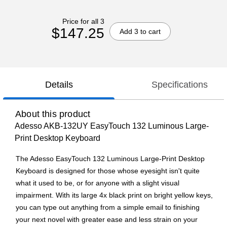
Price for all 3
$147.25
Add 3 to cart
Details
Specifications
About this product
Adesso AKB-132UY EasyTouch 132 Luminous Large-
Print Desktop Keyboard
The Adesso EasyTouch 132 Luminous Large-Print Desktop
Keyboard is designed for those whose eyesight isn't quite
what it used to be, or for anyone with a slight visual
impairment. With its large 4x black print on bright yellow keys,
you can type out anything from a simple email to finishing
your next novel with greater ease and less strain on your