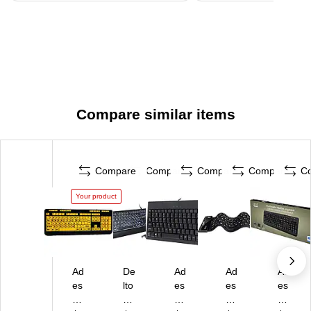
Compare similar items
Compare
Compare
Compare
Compare
C
Your product
Ad
De
Ad
Ad
Ad
es
lto
es
es
es
so
n
so
so
so