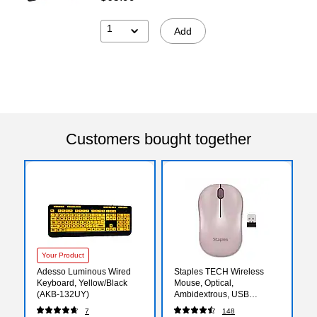
1
Add
Customers bought together
Your Product
Adesso Luminous Wired
Staples TECH Wireless
Keyboard, Yellow/Black
Mouse, Optical,
(AKB-132UY)
Ambidextrous, USB
Receiver for PC and
7
148
Laptop, Pink