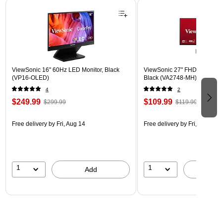
Page 1 of 3
ViewSonic 16" 60Hz LED Monitor, Black
ViewSonic 27" FHD 120Hz L
(VP16-OLED)
Black (VA2748-MH)
4
2
$249.99
$109.99
$299.99
$119.99
Free delivery
by Fri, Aug 14
Free delivery
by Fri, Aug 14
1
1
Add
A