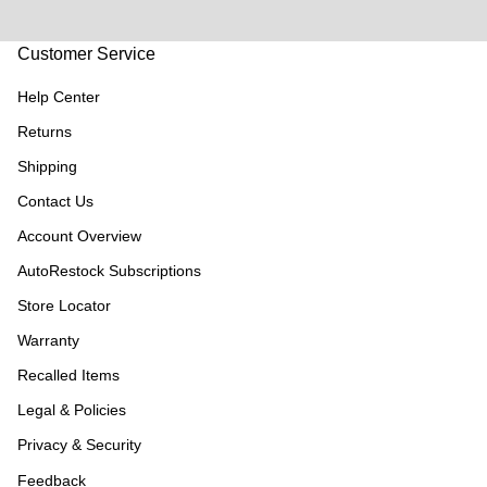
Customer Service
Help Center
Returns
Shipping
Contact Us
Account Overview
AutoRestock Subscriptions
Store Locator
Warranty
Recalled Items
Legal & Policies
Privacy & Security
Feedback