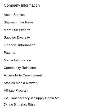
Company Information
About Staples
Staples in the News
Meet Our Experts
Supplier Diversity
Financial Information
Patents
Media Information
Community Relations
Accessibility Commitment
Staples Media Network
Affiliate Program
CA Transparency in Supply Chain Act
Other Staples Sites