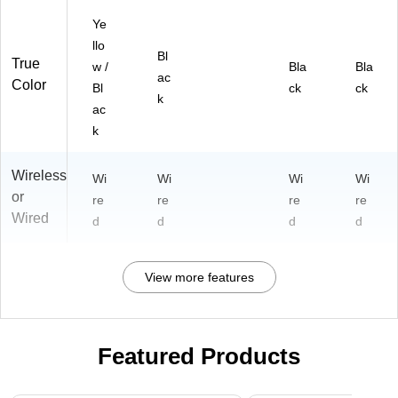
Ye
llo
Bl
True
w /
Bla
Bla
ac
Color
Bl
ck
ck
k
ac
k
Wireless
Wi
Wi
Wi
Wi
or
re
re
re
re
Wired
d
d
d
d
View more features
Featured Products