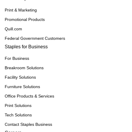
Print & Marketing
Promotional Products
Quill.com
Federal Government Customers
Staples for Business
For Business
Breakroom Solutions
Facility Solutions
Furniture Solutions
Office Products & Services
Print Solutions
Tech Solutions
Contact Staples Business