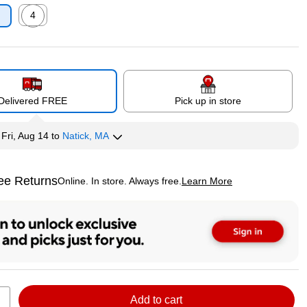
4
p
Exited tooltip
Delivered FREE
Pick up in store
y
Fri, Aug 14
to
Natick, MA
ee Returns
Online. In store. Always free.
Learn More
ted tooltip
Add to cart