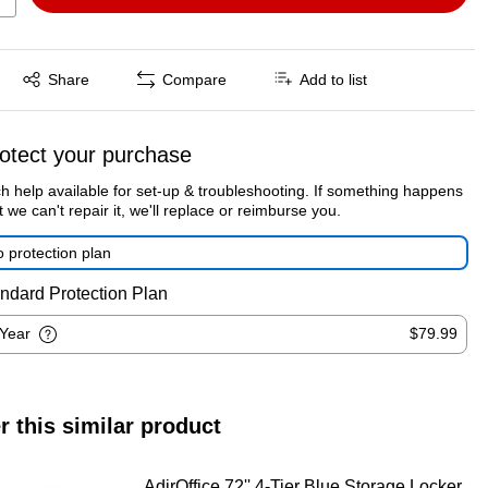
Exited tooltip
Share
Compare
Add to list
otect your purchase
h help available for set-up & troubleshooting. If something happens
t we can't repair it, we'll replace or reimburse you.
 protection plan
ndard Protection Plan
-Year
$79.99
r this similar product
AdirOffice 72'' 4-Tier Blue Storage Locker,