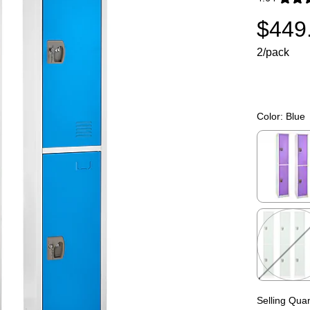
Exited toolti
$449
2/pack
Color:
Blue
Exited toolti
Exited toolti
Selling Quan