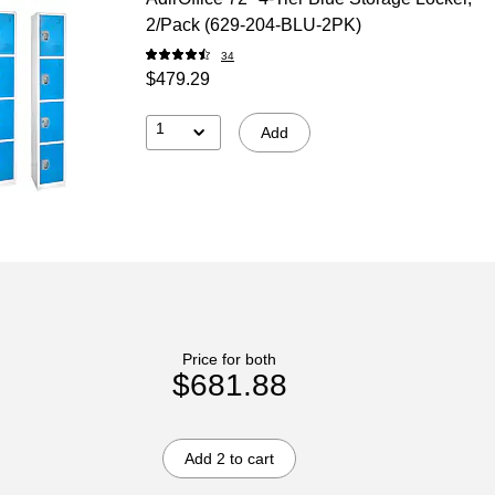
2/Pack (629-204-BLU-2PK)
34
$479.29
1
Add
Price for both
$681.88
Add 2 to cart