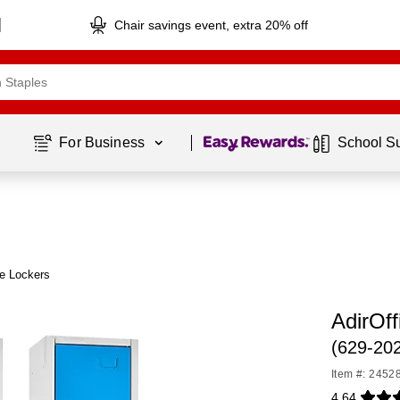
Chair savings event, extra 20% off
Page
1
of
1
For Business 
School S
ce Lockers
AdirOff
(629-20
Item #: 2452
4.64