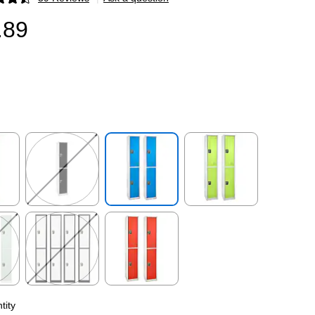
p
.89
p
Exited tooltip
Exited tooltip
Exited tooltip
p
Exited tooltip
Exited tooltip
tity