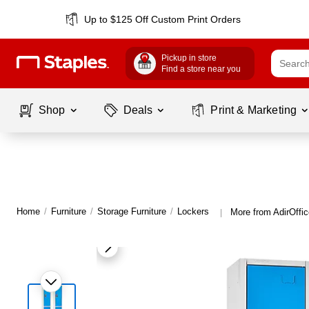
Up to $125 Off Custom Print Orders
Pickup in store
Find a store near you
Shop
Deals
Print & Marketing
Home
/
Furniture
/
Storage Furniture
/
Lockers
More from AdirOffi
|