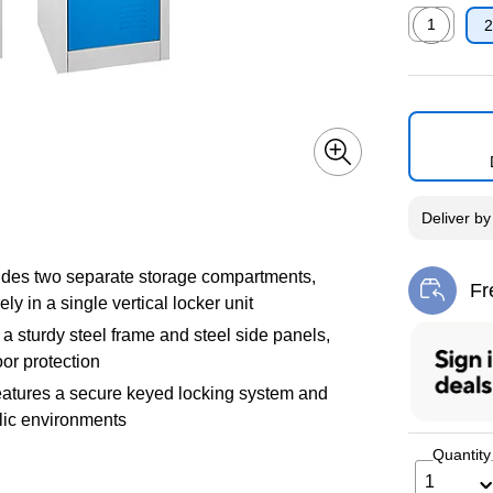
1
2
Exited toolti
Deliver
b
vides two separate storage compartments,
Fr
Exi
y in a single vertical locker unit
 a sturdy steel frame and steel side panels,
oor protection
atures a secure keyed locking system and
blic environments
Quantity
1