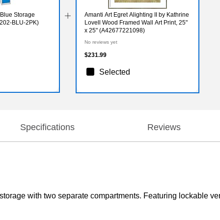
r Blue Storage
Amanti Art Egret Alighting II by Kathrine
9-202-BLU-2PK)
Lovell Wood Framed Wall Art Print, 25"
x 25" (A42677221098)
No reviews yet
$231.99
Selected
Specifications
Reviews
t storage with two separate compartments. Featuring lockable vent