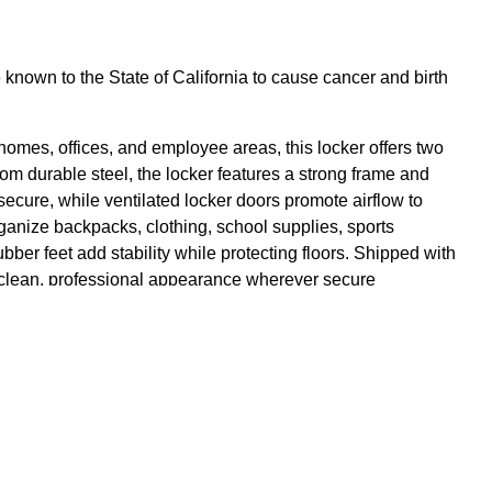
own to the State of California to cause cancer and birth
omes, offices, and employee areas, this locker offers two
rom durable steel, the locker features a strong frame and
ecure, while ventilated locker doors promote airflow to
rganize backpacks, clothing, school supplies, sports
bber feet add stability while protecting floors. Shipped with
a clean, professional appearance wherever secure