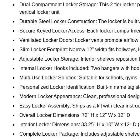
Dual-Compartment Locker Storage: This 2-tier locker p
vertical locker unit
Durable Steel Locker Construction: The locker is built wi
Secure Keyed Locker Access: Each locker compartment 
Ventilated Locker Doors: Locker vents promote airflow
Slim Locker Footprint: Narrow 12" width fits hallways,
Adjustable Locker Storage: Interior shelves repositio
Internal Locker Hooks Included: Two hangers with hook
Multi-Use Locker Solution: Suitable for schools, gyms,
Personalized Locker Identification: Built-in name tag s
Modern Locker Appearance: Clean, professional desi
Easy Locker Assembly: Ships as a kit with clear instr
Overall Locker Dimensions: 72" H x 12" W x 12" D
Interior Locker Dimensions: 33.25" H x 10" W x 12" D 
Complete Locker Package: Includes adjustable shelv