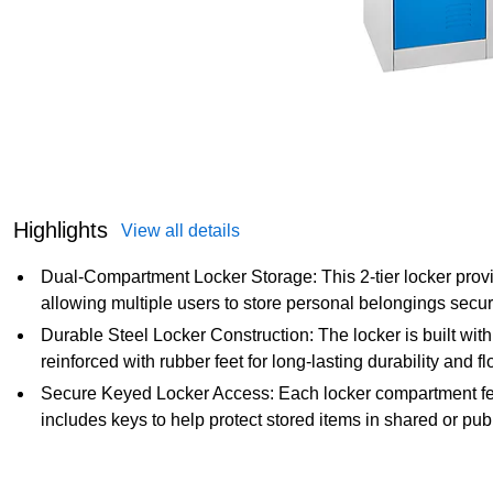
Highlights
View all details
Dual-Compartment Locker Storage: This 2-tier locker pro
allowing multiple users to store personal belongings securel
Durable Steel Locker Construction: The locker is built with
reinforced with rubber feet for long-lasting durability and fl
Secure Keyed Locker Access: Each locker compartment fe
includes keys to help protect stored items in shared or pu