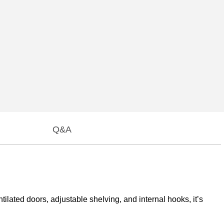
Q&A
ilated doors, adjustable shelving, and internal hooks, it’s