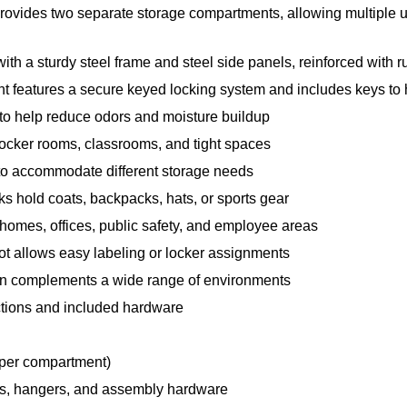
rovides two separate storage compartments, allowing multiple us
th a sturdy steel frame and steel side panels, reinforced with rub
features a secure keyed locking system and includes keys to he
 to help reduce odors and moisture buildup
 locker rooms, classrooms, and tight spaces
n to accommodate different storage needs
s hold coats, backpacks, hats, or sports gear
 homes, offices, public safety, and employee areas
lot allows easy labeling or locker assignments
gn complements a wide range of environments
uctions and included hardware
(per compartment)
es, hangers, and assembly hardware