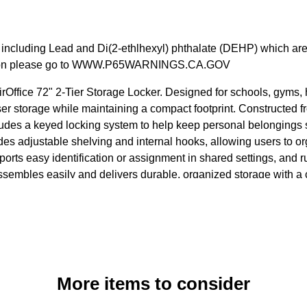
cluding Lead and Di(2-ethlhexyl) phthalate (DEHP) which are kn
rmation please go to WWW.P65WARNINGS.CA.GOV
rOffice 72" 2-Tier Storage Locker. Designed for schools, gyms, h
ser storage while maintaining a compact footprint. Constructed f
ludes a keyed locking system to help keep personal belongings s
des adjustable shelving and internal hooks, allowing users to o
orts easy identification or assignment in shared settings, and ru
 assembles easily and delivers durable, organized storage with 
More items to consider