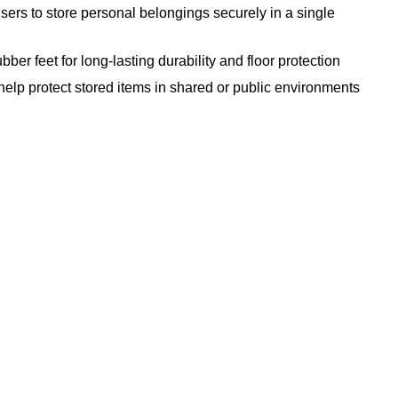
ers to store personal belongings securely in a single
ber feet for long-lasting durability and floor protection
lp protect stored items in shared or public environments