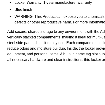
Locker Warranty: 1-year manufacturer warranty
Blue finish
WARNING: This Product can expose you to chemicals in
defects or other reproductive harm. For more info
Add secure, shared storage to any environment with the Adi
vertically stacked compartments, making it ideal for multi-u
steel side panels built for daily use. Each compartment inc
reduce odors and moisture buildup. Inside, the locker provi
equipment, and personal items. A built-in name tag slot supp
all necessary hardware and clear instructions, this locker
compartmental storage is needed.