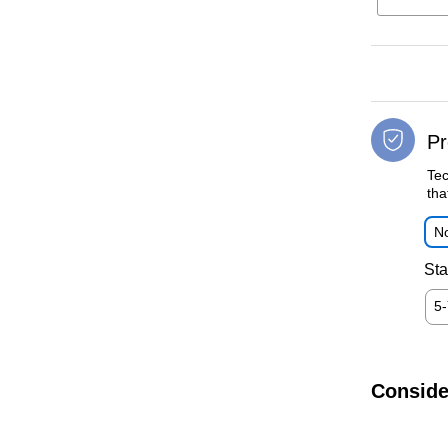
Pr
Tec
tha
No
Sta
5
Conside