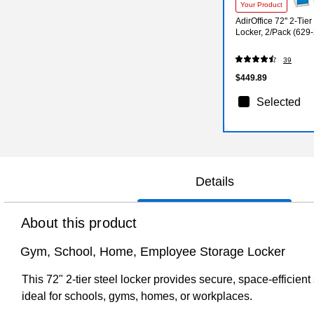
Your Product
AdirOffice 72'' 2-Tie
Locker, 2/Pack (62
39
$449.89
Selected
Details
About this product
Gym, School, Home, Employee Storage Locker
This 72" 2-tier steel locker provides secure, space-efficien
ideal for schools, gyms, homes, or workplaces.