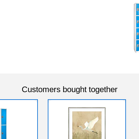
Customers bought together