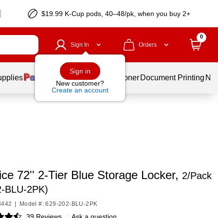
$19.99 K-Cup pods, 40–48/pk, when you buy 2+
0
Sign In
Orders
Sign in
upplies
Services
Ink & Toner
Document Printing
New
New customer?
Create an account
ice 72'' 2-Tier Blue Storage Locker,
2/Pack
2-BLU-2PK)
8442
|
Model #: 629-202-BLU-2PK
39 Reviews
|
Ask a question