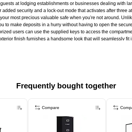
guests at lodging establishments or businesses dealing with lar
or added security and a lock-out mode that activates after three
 your most precious valuable safe when you're not around. Unlike
ou to make deposits in a hurry without having to open the secured
ized users can use the supplied keys to access the compartment
xterior finish furnishes a handsome look that will seamlessly fi
Frequently bought together
Compare
Comp