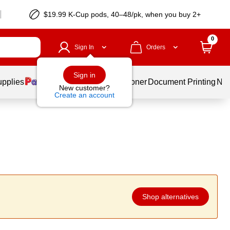
$19.99 K-Cup pods, 40–48/pk, when you buy 2+
0
Sign In
Orders
Sign in
upplies
Services
Ink & Toner
Document Printing
New
New customer?
Create an account
Shop alternatives