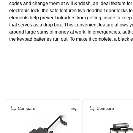
codes and change them at will &ndash, an ideal feature for 
electronic lock, the safe features two deadbolt door locks f
elements help prevent intruders from getting inside to keep
that serves as a drop box. This convenient feature allows y
around large sums of money at work. In emergencies, author
the keypad batteries run out. To make it complete, a black e
Page 1 of 4
Compare
Compare