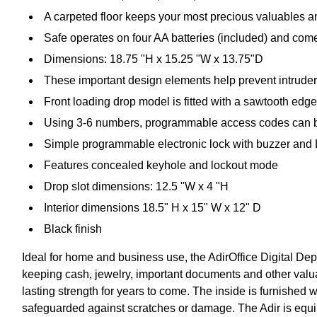
A carpeted floor keeps your most precious valuables a
Safe operates on four AA batteries (included) and come
Dimensions: 18.75 "H x 15.25 "W x 13.75"D
These important design elements help prevent intruders
Front loading drop model is fitted with a sawtooth edge t
Using 3-6 numbers, programmable access codes can be
Simple programmable electronic lock with buzzer and
Features concealed keyhole and lockout mode
Drop slot dimensions: 12.5 "W x 4 "H
Interior dimensions 18.5" H x 15" W x 12" D
Black finish
Ideal for home and business use, the AdirOffice Digital Dep
keeping cash, jewelry, important documents and other valuabl
lasting strength for years to come. The inside is furnished w
safeguarded against scratches or damage. The Adir is equip