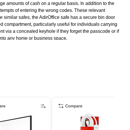
ge amounts of cash on a regular basis. In addition to the
 attempts of entering the wrong codes. These relevant
 similar safes, the AdirOffice safe has a secure bin door
 compartment, particularly useful for individuals carrying
 via a concealed keyhole if they forget the passcode or if
t into any home or business space.
are
Compare