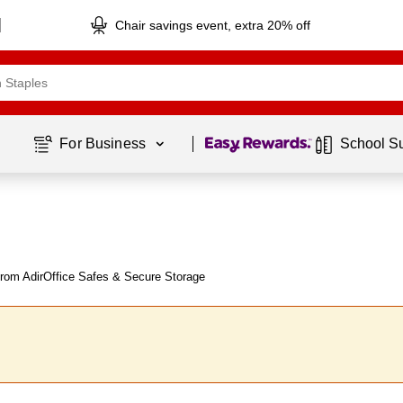
Chair savings event, extra 20% off
Page
1
of
1
For Business 
School S
rom AdirOffice Safes & Secure Storage