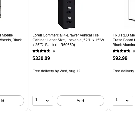
l Mobile
Lorell Commercial 4-Drawer Vertical File
TRU RED Mel
Wheels, Black
Cabinet, Letter Size, Lockable, 52"H x 15"W
Erase Board f
x 25"D, Black (LLR60650)
Black Aluminu
6
8
$330.09
$92.99
Free delivery
by Wed, Aug 12
Free delivery
1
1
dd
Add