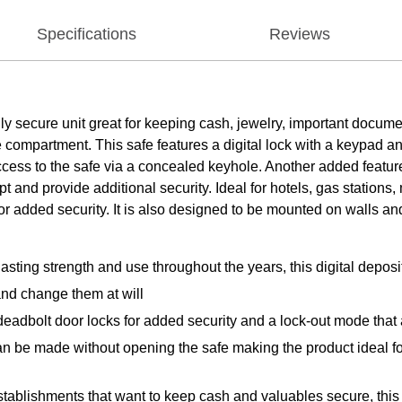
Specifications
Reviews
y secure unit great for keeping cash, jewelry, important documen
the compartment. This safe features a digital lock with a keyp
ccess to the safe via a concealed keyhole. Another added featur
t and provide additional security. Ideal for hotels, gas stations, 
for added security. It is also designed to be mounted on walls and
sting strength and use throughout the years, this digital deposit
nd change them at will
o deadbolt door locks for added security and a lock-out mode that
an be made without opening the safe making the product ideal f
 establishments that want to keep cash and valuables secure, thi