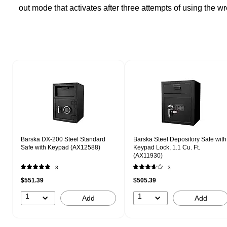
out mode that activates after three attempts of using the 
Page 1 of 1
Barska DX-200 Steel Standard
Barska Steel Depository Safe with
Safe with Keypad (AX12588)
Keypad Lock, 1.1 Cu. Ft.
(AX11930)
3
3
$551.39
$505.39
1
1
Add
Add