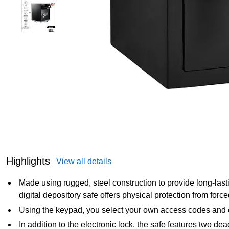
Highlights
View all details
Made using rugged, steel construction to provide long-last
digital depository safe offers physical protection from force
Using the keypad, you select your own access codes and 
In addition to the electronic lock, the safe features two de