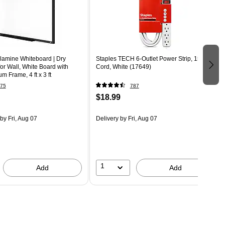
amine Whiteboard | Dry
Staples TECH 6-Outlet Power Strip, 15'
or Wall, White Board with
Cord, White (17649)
m Frame, 4 ft x 3 ft
75
787
$18.99
by Fri, Aug 07
Delivery
by Fri, Aug 07
1
Add
Add