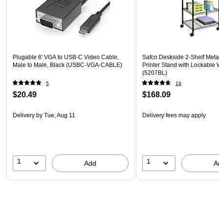
Plugable 6' VGA to USB-C Video Cable,
Safco Deskside 2-Shelf Meta
Male to Male, Black (USBC-VGA-CABLE)
Printer Stand with Lockable 
(5207BL)
5
19
$20.49
$168.09
Delivery
by Tue, Aug 11
Delivery fees may apply
1
1
Add
A