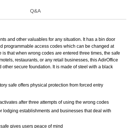
Q&A
ts and other valuables for any situation. It has a bin door
ad and programmable access codes which can be changed at
e is that when wrong codes are entered three times, the safe
motels, restaurants, or any retail businesses, this AdirOffice
 other secure foundation. It is made of steel with a black
ory safe offers physical protection from forced entry
 activates after three attempts of using the wrong codes
or lodging establishments and businesses that deal with
s safe gives users peace of mind