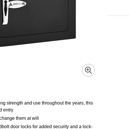
ing strength and use throughout the years, this
d entry
change them at will
adbolt door locks for added security and a lock-