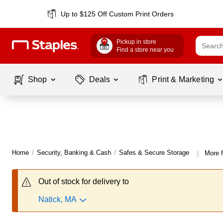
Up to $125 Off Custom Print Orders
Pickup in store
Find a store near you
Shop
Deals
Print & Marketing
Home
/
Security, Banking & Cash
/
Safes & Secure Storage
More f
|
Out of stock for delivery to
Natick, MA