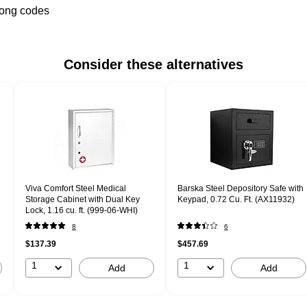
wrong codes
Consider these alternatives
Viva Comfort Steel Medical
Barska Steel Depository Safe with
Storage Cabinet with Dual Key
Keypad, 0.72 Cu. Ft. (AX11932)
Lock, 1.16 cu. ft. (999-06-WHI)
8
6
$137.39
$457.69
1
1
Add
Add