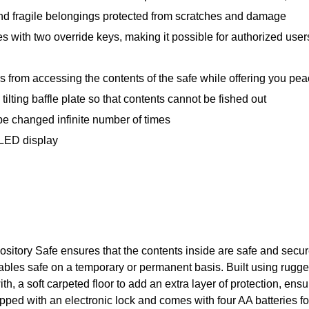
nd fragile belongings protected from scratches and damage
s with two override keys, making it possible for authorized us
 from accessing the contents of the safe while offering you pea
ilting baffle plate so that contents cannot be fished out
 changed infinite number of times
 LED display
ository Safe ensures that the contents inside are safe and secu
es safe on a temporary or permanent basis. Built using rugged, s
ith, a soft carpeted floor to add an extra layer of protection, ens
ped with an electronic lock and comes with four AA batteries f