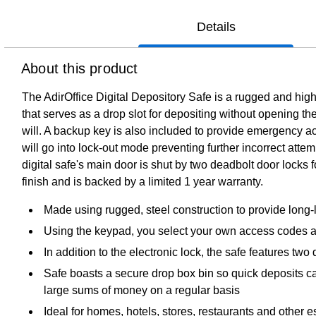
Details
About this product
The AdirOffice Digital Depository Safe is a rugged and highl
that serves as a drop slot for depositing without opening 
will. A backup key is also included to provide emergency a
will go into lock-out mode preventing further incorrect attemp
digital safe's main door is shut by two deadbolt door locks 
finish and is backed by a limited 1 year warranty.
Made using rugged, steel construction to provide long-la
Using the keypad, you select your own access codes a
In addition to the electronic lock, the safe features tw
Safe boasts a secure drop box bin so quick deposits c
large sums of money on a regular basis
Ideal for homes, hotels, stores, restaurants and other