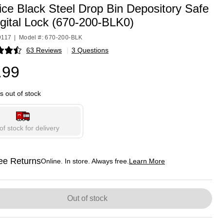
ice Black Steel Drop Bin Depository Safe
gital Lock (670-200-BLK0)
9117
|
Model #: 670-200-BLK
63 Reviews
|
3 Questions
p
.99
is out of stock
of stock for delivery
ee Returns
Online. In store. Always free.
Learn More
ted tooltip
Out of stock