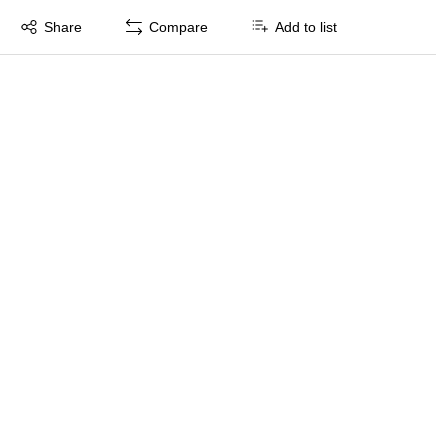
Exited tooltip
Share
Compare
Add to list