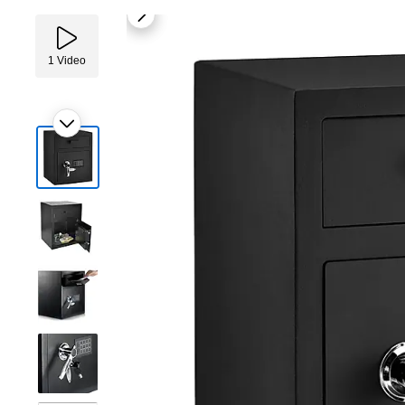
1
Video