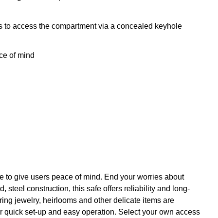
ers to access the compartment via a concealed keyhole
ce of mind
re to give users peace of mind. End your worries about
teel construction, this safe offers reliability and long-
uring jewelry, heirlooms and other delicate items are
or quick set-up and easy operation. Select your own access