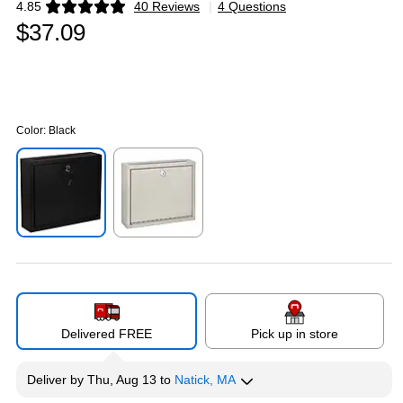
4.85
40 Reviews
|
4 Questions
Exited tooltip
$37.09
Color:
Black
Exited tooltip
Exited tooltip
Delivered FREE
Pick up in store
Deliver
by
Thu, Aug 13
to
Natick, MA