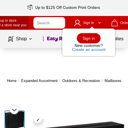
Up to $125 Off Custom Print Orders
up in store
Sign In
Orde
 a store near you
Page
1
of
1
Sign in
Shop
School Supplies
New customer?
Create an account
Home
/
Expanded Assortment
/
Outdoors & Recreation
/
Mailboxes
|