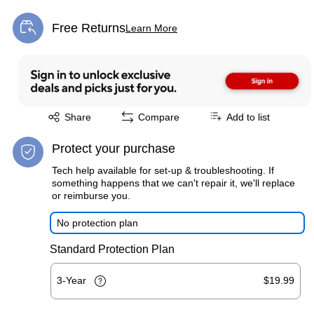
Free Returns
Learn More
Exited tooltip
Exited tooltip
Share
Compare
Add to list
Protect your purchase
Tech help available for set-up & troubleshooting. If
something happens that we can't repair it, we'll replace
or reimburse you.
No protection plan
Standard Protection Plan
3-Year
$19.99