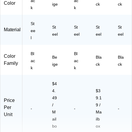
ac
ac
Color
ige
ck
ck
k
k
St
St
St
St
St
Material
ee
eel
eel
eel
eel
l
Bl
Bl
Color
Be
Bla
Bla
ac
ac
Family
ige
ck
ck
k
k
$4
4.
$3
49
9.1
Price
/
9 /
Per
-
-
-
M
Ma
Unit
ail
ilb
bo
ox