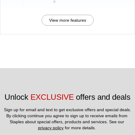
x
View more features
Unlock 
EXCLUSIVE
 offers and deals
Sign up for email and text to get exclusive offers and special deals.
By clicking continue you agree to sign up to receive emails from 
Staples about special offers, products and services. See our 
privacy policy
 for more details. 