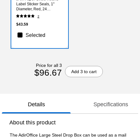
Label Sticker Seals, 1"
Diameter, Red, 24
Labels/Sheet, 5
2
Sheets/Pack (3147612194)
$43.59
Selected
Price for all 3
$96.67
Add 3 to cart
Details
Specifications
About this product
The AdirOffice Large Steel Drop Box can be used as a mail