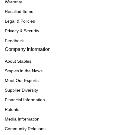
Warranty
Recalled Items
Legal & Policies
Privacy & Security
Feedback
Company Information
About Staples
Staples in the News
Meet Our Experts
Supplier Diversity
Financial Information
Patents
Media Information
Community Relations