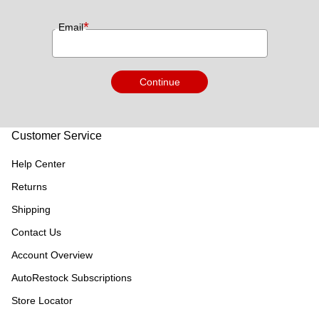
*
Email
Continue
Customer Service
Help Center
Returns
Shipping
Contact Us
Account Overview
AutoRestock Subscriptions
Store Locator