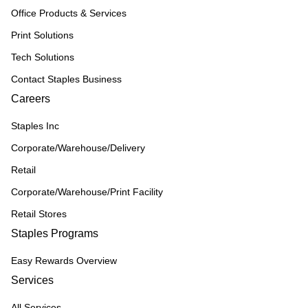
Office Products & Services
Print Solutions
Tech Solutions
Contact Staples Business
Careers
Staples Inc
Corporate/Warehouse/Delivery
Retail
Corporate/Warehouse/Print Facility
Retail Stores
Staples Programs
Easy Rewards Overview
Services
All Services