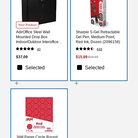
Your Product
AdirOffice Steel Wall
Sharpie S-Gel Retractable
Mounted Drop Box
Gel Pen, Medium Point,
Indoor/Outdoor Interoffice
Red Ink, Dozen (2096158)
Mailbox, Black (631-03-
40
649
BLK)
$37.09
$15.99
$19.99
Selected
Selected
JAM Paper Circle Round