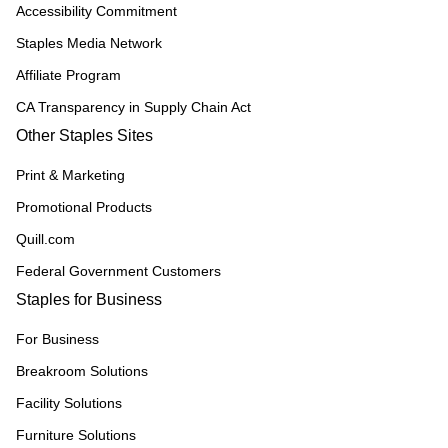
Accessibility Commitment
Staples Media Network
Affiliate Program
CA Transparency in Supply Chain Act
Other Staples Sites
Print & Marketing
Promotional Products
Quill.com
Federal Government Customers
Staples for Business
For Business
Breakroom Solutions
Facility Solutions
Furniture Solutions