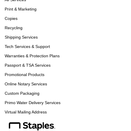
Print & Marketing
Copies
Recycling
Shipping Services
Tech Services & Support
Warranties & Protection Plans
Passport & TSA Services
Promotional Products
Online Notary Services
Custom Packaging
Primo Water Delivery Services
Virtual Mailing Address