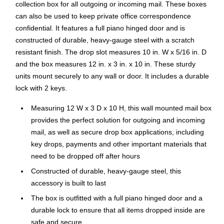
collection box for all outgoing or incoming mail. These boxes
can also be used to keep private office correspondence
confidential. It features a full piano hinged door and is
constructed of durable, heavy-gauge steel with a scratch
resistant finish. The drop slot measures 10 in. W x 5/16 in. D
and the box measures 12 in. x 3 in. x 10 in. These sturdy
units mount securely to any wall or door. It includes a durable
lock with 2 keys.
Measuring 12 W x 3 D x 10 H, this wall mounted mail box
provides the perfect solution for outgoing and incoming
mail, as well as secure drop box applications, including
key drops, payments and other important materials that
need to be dropped off after hours
Constructed of durable, heavy-gauge steel, this
accessory is built to last
The box is outfitted with a full piano hinged door and a
durable lock to ensure that all items dropped inside are
safe and secure