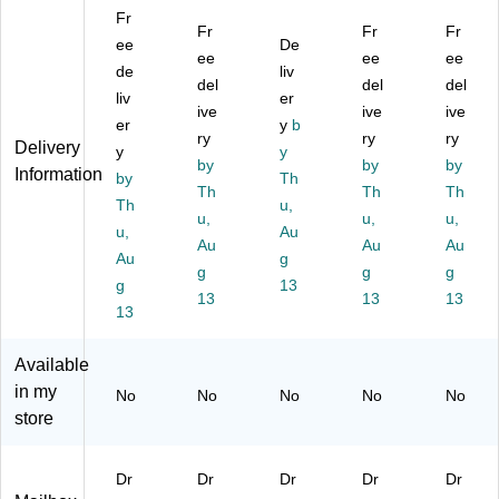
ou
M
or
e
ou
Fr
nt
ail
W
Dr
nt
Fr
Fr
Fr
ed
ee
bo
all
De
op
ed
ee
ee
ee
Dr
x
M
Bo
Dr
de
liv
del
del
del
op
Dr
ou
x
op
liv
er
Bo
op
ive
nt
Int
ive
Bo
ive
er
y
b
x
Bo
ed
er
x
ry
ry
ry
Delivery
y
y
In
x,
Dr
offi
M
by
by
by
Information
do
by
La
op
Th
ce
ail
Th
Th
Th
or/
rg
Bo
M
bo
Th
u,
u,
u,
u,
O
e,
x,
ail
x,
u,
Au
ut
Be
Au
Bl
bo
Au
Bl
Au
Au
g
do
ig
ac
x,
ac
g
g
g
g
13
or
e
k
La
k
13
13
13
Int
13
(6
(6
rg
(6
er
31
31
e,
31
off
-
-
Bl
-
Available
ic
03
02
ac
05
in my
No
No
No
No
No
e
)
-
k
-
store
M
BL
(6
BL
ail
K)
31
K-
bo
-
KC
Dr
Dr
Dr
Dr
Dr
x,
03
)