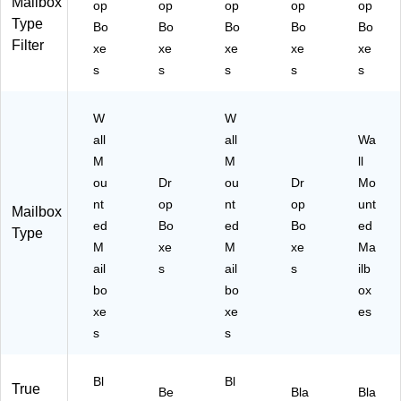
Mailbox
op
op
op
op
op
Bl
-
Type
Bo
Bo
Bo
Bo
Bo
ac
BL
Filter
k
K-
xe
xe
xe
xe
xe
(6
PK
s
s
s
s
s
31
G)
-
03
W
W
-
all
all
Wa
BL
M
M
ll
K)
ou
Dr
ou
Dr
Mo
nt
op
nt
op
unt
Mailbox
ed
Bo
ed
Bo
ed
Type
M
xe
M
xe
Ma
ail
s
ail
s
ilb
bo
bo
ox
xe
xe
es
s
s
Bl
Bl
True
Be
Bla
Bla