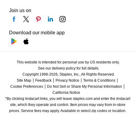
Join us on
Download our mobile app
This website is intended for personal use by US residents only.
See our delivery policy for full details.
Copyright 1998-2026, Staples, Inc., All Rights Reserved.
Site Map
Feedback
Privacy Notice
Terms & Conditions
Cookie Preferences
Do Not Sell or Share My Personal Information
California Notice
*By clicking Instacart links, you will leave staples.com and enter the Instacart 
site, which they operate and control. Item prices may vary from in-store 
prices. Service fees may apply. Available in select zip codes or location. 