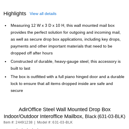
Highlights
View all details
Measuring 12 W x 3 D x 10 H, this wall mounted mail box
provides the perfect solution for outgoing and incoming mail,
as well as secure drop box applications, including key drops,
payments and other important materials that need to be
dropped off after hours
Constructed of durable, heavy-gauge steel, this accessory is
built to last
The box is outfitted with a full piano hinged door and a durable
lock to ensure that all items dropped inside are safe and
secure
AdirOffice Steel Wall Mounted Drop Box
Indoor/Outdoor Interoffice Mailbox,
Black (631-03-BLK)
Item #: 24491238
|
Model #: 631-03-BLK