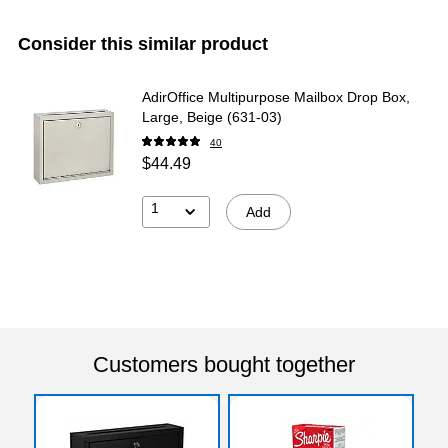
Consider this similar product
AdirOffice Multipurpose Mailbox Drop Box,
Large, Beige (631-03)
40
$44.49
1
Add
Customers bought together