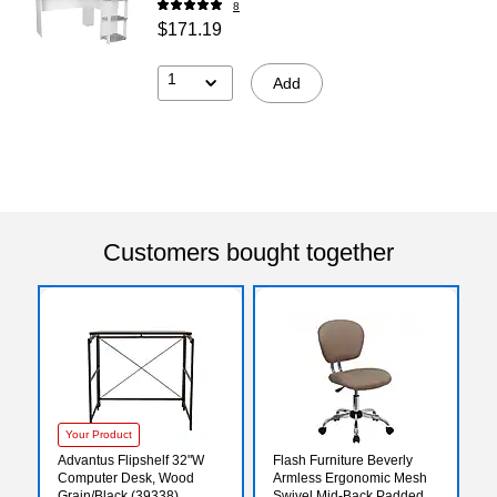
8
$171.19
1
Add
Customers bought together
Your Product
Advantus Flipshelf 32"W
Flash Furniture Beverly
Computer Desk, Wood
Armless Ergonomic Mesh
Grain/Black (39338)
Swivel Mid-Back Padded