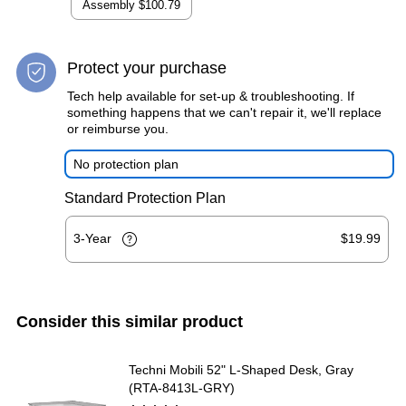
Assembly
$100.79
Protect your purchase
Tech help available for set-up & troubleshooting. If
something happens that we can't repair it, we'll replace
or reimburse you.
No protection plan
Standard Protection Plan
3-Year
$19.99
Consider this similar product
Techni Mobili 52" L-Shaped Desk, Gray
(RTA-8413L-GRY)