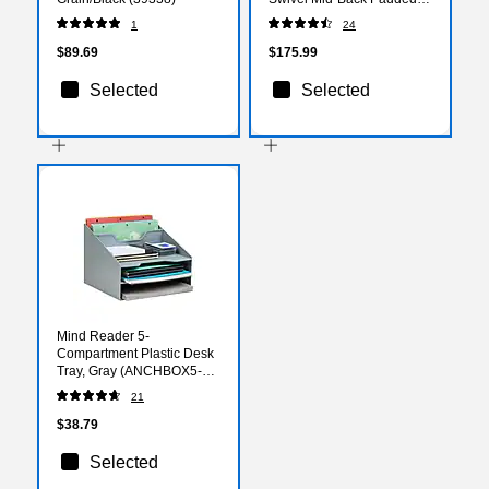
Task Office Chair, Coffee
1
24
Brown (H2376FCOF)
$89.69
$175.99
Selected
Selected
Mind Reader 5-
Compartment Plastic Desk
Tray, Gray (ANCHBOX5-
GRY)
21
$38.79
Selected