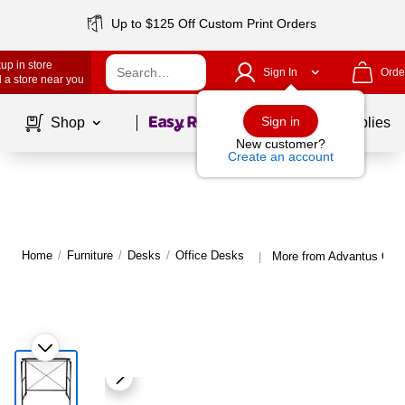
Up to $125 Off Custom Print Orders
up in store
Sign In
Orde
 a store near you
Page
1
of
1
Sign in
Shop
School Supplies
New customer?
Create an account
Home
/
Furniture
/
Desks
/
Office Desks
More from Advantus Offi
|