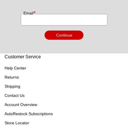
*
Email
Continue
Customer Service
Help Center
Returns
Shipping
Contact Us
Account Overview
AutoRestock Subscriptions
Store Locator