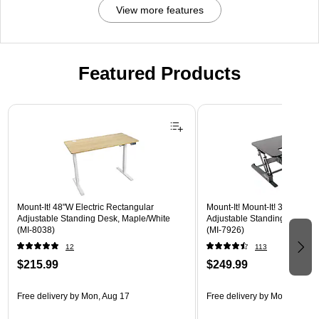
View more features
Featured Products
Page 1 of 3
Mount-It! 48"W Electric Rectangular
Mount-It! Mount-It! 36"W Rec
Adjustable Standing Desk, Maple/White
Adjustable Standing Desk Co
(MI-8038)
(MI-7926)
12
113
$215.99
$249.99
Free delivery
by Mon, Aug 17
Free delivery
by Mon, Aug 17