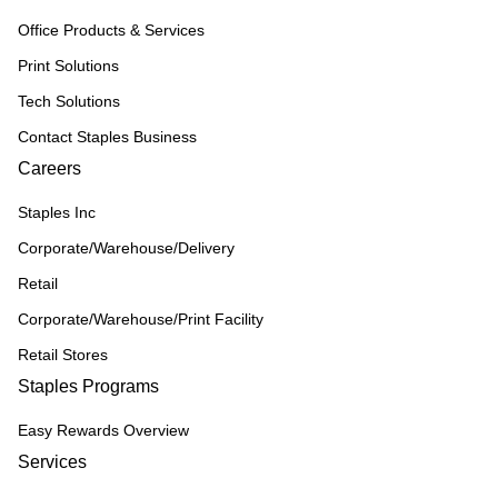
Office Products & Services
Print Solutions
Tech Solutions
Contact Staples Business
Careers
Staples Inc
Corporate/Warehouse/Delivery
Retail
Corporate/Warehouse/Print Facility
Retail Stores
Staples Programs
Easy Rewards Overview
Services