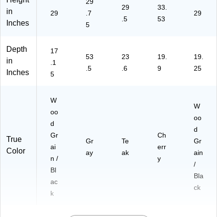
29
29
33.
in
29
.7
29
.5
53
Inches
5
Depth
17
53
23
19.
19.
in
.1
.5
.6
9
25
Inches
5
W
W
oo
oo
d
d
Gr
Ch
True
Gr
Te
Gr
ai
err
Color
ay
ak
ain
n /
y
/
Bl
Bla
ac
ck
k