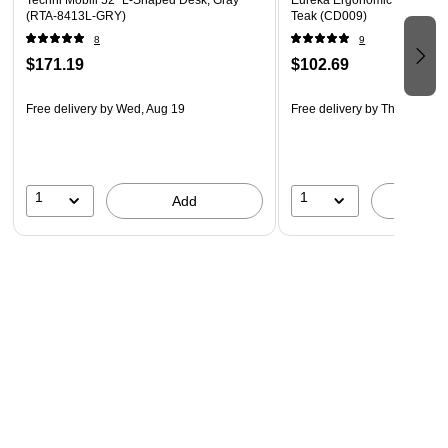
Techni Mobili 52" L-Shaped Desk, Gray
Eureka Ergonomic 47"W Com
(RTA-8413L-GRY)
Teak (CD009)
8
9
$171.19
$102.69
Free delivery
by Wed, Aug 19
Free delivery
by Thu, Aug 13
1
1
Add
A