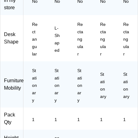
in my
No
No
No
No
No
38
store
)
Re
Re
Re
Re
L-
ct
cta
cta
cta
Desk
Sh
an
ng
ng
ng
Shape
ap
gu
ula
ula
ula
ed
lar
r
r
r
St
St
St
St
St
ati
ati
ati
Furniture
ati
ati
on
on
on
Mobility
on
on
ar
ar
ar
ary
ary
y
y
y
Pack
1
1
1
1
1
Qty
Height