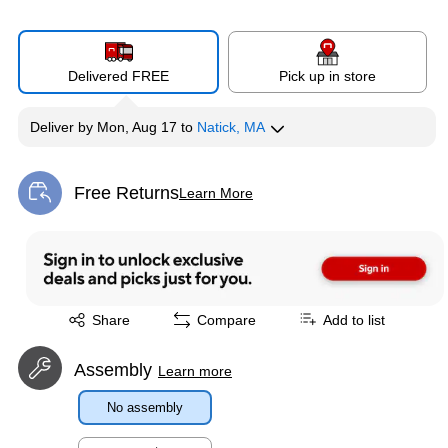
Delivered FREE
Pick up in store
Deliver
by
Mon, Aug 17
to
Natick, MA
Free Returns
Learn More
Exited tooltip
Exited tooltip
Share
Compare
Add to list
Assembly
Learn more
No assembly