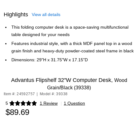
Highlights
View all details
This folding computer desk is a space-saving multifunctional
table designed for your needs
Features industrial style, with a thick MDF panel top in a wood
grain finish and heavy-duty powder-coated steel frame in black
Dimensions: 29"H x 31.75"W x 17.15"D
Advantus Flipshelf 32"W Computer Desk,
Wood
Grain/Black (39338)
Item #: 24592757
|
Model #: 39338
5
1 Review
|
1 Question
Exited tooltip
$89.69