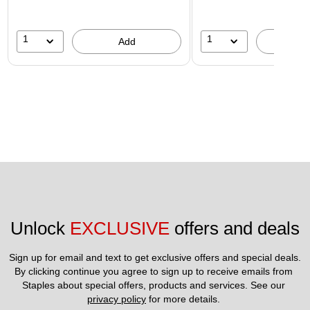
1
1
Add
A
Unlock 
EXCLUSIVE
 offers and deals
Sign up for email and text to get exclusive offers and special deals.
By clicking continue you agree to sign up to receive emails from 
Staples about special offers, products and services. See our 
privacy policy
 for more details. 