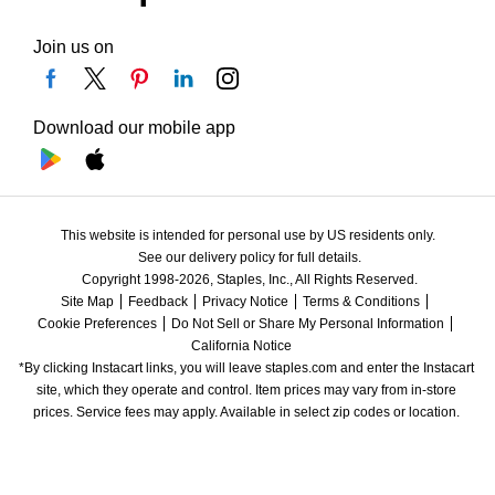
Join us on
Download our mobile app
This website is intended for personal use by US residents only.
See our delivery policy for full details.
Copyright 1998-2026, Staples, Inc., All Rights Reserved.
Site Map
Feedback
Privacy Notice
Terms & Conditions
Cookie Preferences
Do Not Sell or Share My Personal Information
California Notice
*By clicking Instacart links, you will leave staples.com and enter the Instacart 
site, which they operate and control. Item prices may vary from in-store 
prices. Service fees may apply. Available in select zip codes or location. 