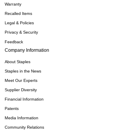
Warranty
Recalled Items
Legal & Policies
Privacy & Security
Feedback
Company Information
About Staples
Staples in the News
Meet Our Experts
Supplier Diversity
Financial Information
Patents
Media Information
Community Relations