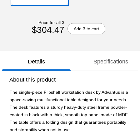
Price for all 3
$304.47
Add 3 to cart
Details
Specifications
About this product
The single-piece Flipshelf workstation desk by Advantus is a
space-saving multifunctional table designed for your needs.
The desk features a sturdy heavy-duty steel frame powder-
coated in black with a thick, smooth top panel made of MDF.
The table offers a folding design that guarantees portability
and storability when not in use.