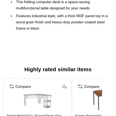
This folding computer desk is a space-saving
multifunctional table designed for your needs
Features industrial style, with a thick MDF panel top in a
wood grain finish and heavy-duty powder-coated steel
frame in black
Dimensions: 29"H x 31.75"W x 17.15"D
Adjustable feet add 0.5" of height
No assembly required
Surface is spacious enough to fit a computer, books,
files, and more
Highly rated similar items
Folds flat for easy storage when not in use
Page 1 of 3
Compare
Compare