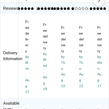
32
L-
47
41
40
"
Sh
"W
"W
"W
Reviews
5
4.88
1
5
8
1
9
5
1
W
ap
Co
Co
W
C
ed
m
m
or
Fr
o
De
pu
pu
kst
Fr
m
ee
sk,
ter
Fr
ter
Fr
ati
Fr
ee
pu
Gr
De
De
on
de
ee
ee
ee
del
ter
ay
sk,
sk,
De
liv
del
del
del
D
(R
ive
Te
Ch
sk,
er
ive
ive
ive
es
TA
ak
err
W
ry
y
ry
ry
ry
k,
-
(C
y
oo
Delivery
by
W
by
84
D0
by
(C
by
d
by
Information
W
oo
13
09
D0
Gr
M
Th
Th
Mo
ed
d
L-
)
04
ain
on
u,
u,
n,
Gr
G
,
)
/Bl
,
Au
Au
Au
ai
R
ac
Au
Au
g
g
g
n/
Y)
k
g
Bl
g
13
13
(3
17
19
ac
93
17
k
47
(3
)
Available
93