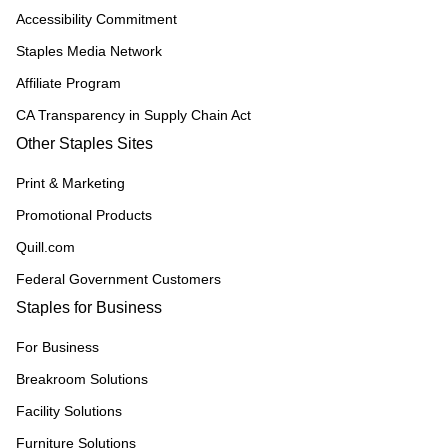
Accessibility Commitment
Staples Media Network
Affiliate Program
CA Transparency in Supply Chain Act
Other Staples Sites
Print & Marketing
Promotional Products
Quill.com
Federal Government Customers
Staples for Business
For Business
Breakroom Solutions
Facility Solutions
Furniture Solutions