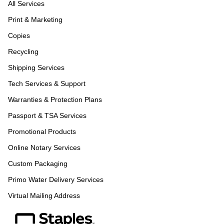
All Services
Print & Marketing
Copies
Recycling
Shipping Services
Tech Services & Support
Warranties & Protection Plans
Passport & TSA Services
Promotional Products
Online Notary Services
Custom Packaging
Primo Water Delivery Services
Virtual Mailing Address