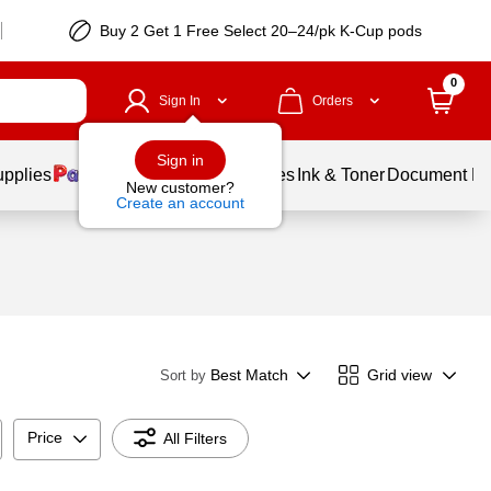
Buy 2 Get 1 Free Select 20–24/pk K-Cup pods
0
Sign In
Orders
Sign in
upplies
Balloons
Services
Ink & Toner
Document Pri
New customer?
Create an account
Best Match
Grid view
Sort by
Price
All Filters