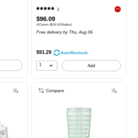
3
Exited tooltip
Price
$96.09
Unit of measure 4/Carton Price per unit $24.02/Gallon
4/Carton
($24.02/Gallon)
is
Free delivery
by Thu, Aug 06
$91.29
AutoRestock
1
Add
Compare