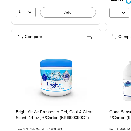
1
1
Add
Compare
Compa
Bright Air Air Freshener Gel, Cool & Clean
Good Sense 
Scent, 14 oz., 6/Carton (BRI900090CT)
4/Carton (
Item: 2710344
Model: BRI900090CT
Item: 984660
Mo