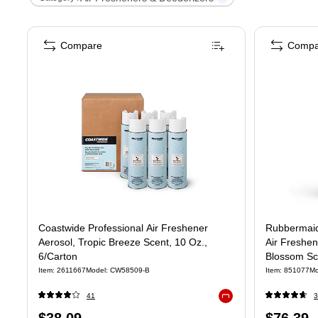
Compare
Compa
Coastwide Professional Air Freshener
Rubbermaid
Aerosol, Tropic Breeze Scent, 10 Oz.,
Air Freshen
6/Carton
Blossom Sc
Item
:
2611667
Model
:
CW58509-B
Item
:
851077
Mo
41
3
Exited tooltip
Price
Price