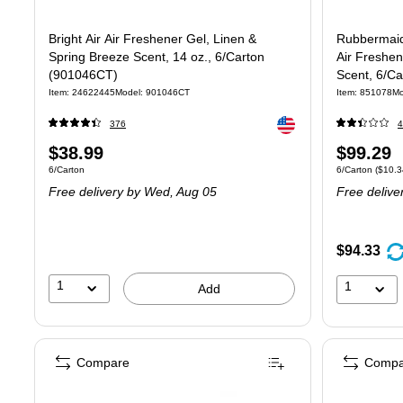
Bright Air Air Freshener Gel, Linen &
Rubbermaid
Spring Breeze Scent, 14 oz., 6/Carton
Air Freshen
(901046CT)
Scent, 6/C
Item: 24622445
Model: 901046CT
Item: 851078
Mo
Exited tooltip
376
4
Price
Price
$38.99
$99.29
Unit of measure 6/Carton
Unit of measure
6/Carton
6/Carton
($10.3
is
is
Free delivery
by Wed, Aug 05
Free delive
$94.33
1
1
Add
Compare
Compa