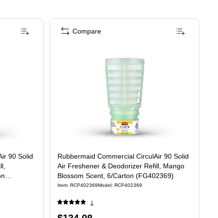
Compare
ir 90 Solid
Rubbermaid Commercial CirculAir 90 Solid
l,
Air Freshener & Deodorizer Refill, Mango
on
Blossom Scent, 6/Carton (FG402369)
Item
:
RCP402369
Model
:
RCP402369
1
Price