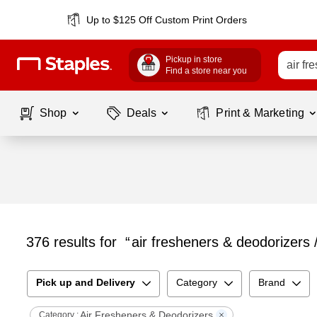
Up to $125 Off Custom Print Orders
Pickup in store
Find a store near you
Shop
Deals
Print & Marketing
376
results for
air fresheners & deodorizers 
Pick up and Delivery
Category
Brand
Air Fresheners & Deodorizers
Category :