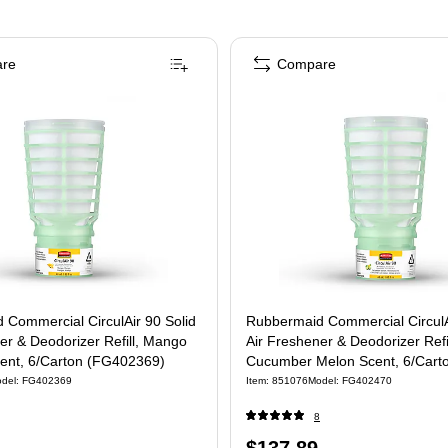
re
Compare
 Commercial CirculAir 90 Solid
Rubbermaid Commercial CirculA
er & Deodorizer Refill, Mango
Air Freshener & Deodorizer Refil
ent, 6/Carton (FG402369)
Cucumber Melon Scent, 6/Cart
(FG402470)
del
:
FG402369
Item
:
851076
Model
:
FG402470
8
Price