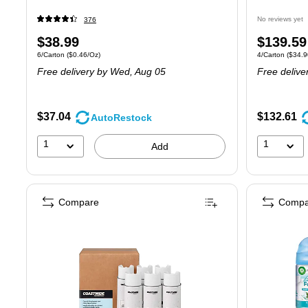
No reviews yet
376
Price
Price
$38.99
$139.59
Unit of measure 6/Carton Price per unit $0.46/Oz
Unit of measure
6/Carton
($0.46/Oz)
4/Carton
($34.9
is
is
Free delivery
by Wed, Aug 05
Free delive
$37.04
$132.61
AutoRestock
1
1
Add
Compare
Compa