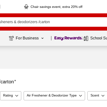
Chair savings event, extra 20% off
Page
1
of
1
For Business 
School S
/carton
Rating
Air Freshener & Deodorizer Type
Scent