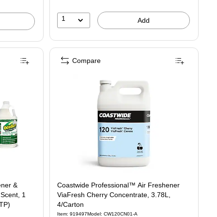
1
Add
Compare
ener &
Coastwide Professional™ Air Freshener
 Scent, 1
ViaFresh Cherry Concentrate, 3.78L,
STP)
4/Carton
Item: 919497
Model: CW120CN01-A