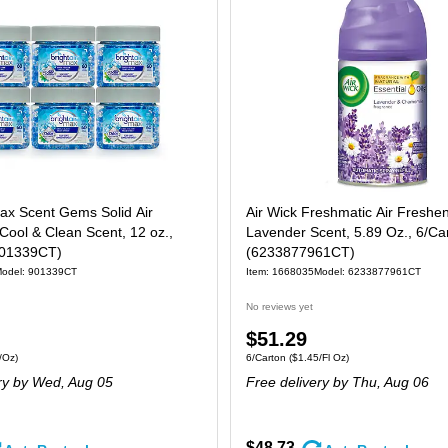
Max Scent Gems Solid Air
Air Wick Freshmatic Air Freshene
Cool & Clean Scent, 12 oz.,
Lavender Scent, 5.89 Oz., 6/Ca
901339CT)
(6233877961CT)
odel: 901339CT
Item: 1668035
Model: 6233877961CT
No reviews yet
Price
$51.29
 6/Carton Price per unit $0.81/Oz
Unit of measure 6/Carton Price per unit $1.
/Oz)
6/Carton
($1.45/Fl Oz)
is
ry
by Wed, Aug 05
Free delivery
by Thu, Aug 06
$48.73