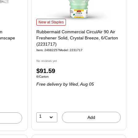
Rubbermaid Commercial CirculAir 90 Air Freshener Solid, C
New at Staples
om
Rubbermaid Commercial CirculAir 90 Air
Sunscape
Freshener Solid, Crystal Breeze, 6/Carton
(2231717)
Item: 24682257
Model: 2231717
No reviews yet
Price
$91.59
4.81/Oz
Unit of measure 6/Carton
6/Carton
is
Free delivery
by Wed, Aug 05
1
Add