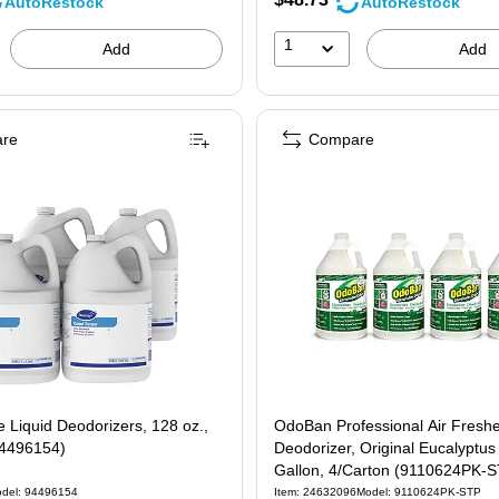
AutoRestock
AutoRestock
1
Add
Add
re
Compare
Liquid Deodorizers, 128 oz.,
OdoBan Professional Air Fresh
94496154)
Deodorizer, Original Eucalyptus
Gallon, 4/Carton (9110624PK-
del: 94496154
Item: 24632096
Model: 9110624PK-STP