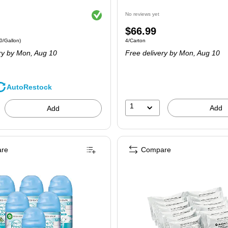
Exited tooltip
No reviews yet
Price
$66.99
 4/Carton Price per unit $34.90/Gallon
Unit of measure 4/Carton
0/Gallon)
4/Carton
is
ry
by Mon, Aug 10
Free delivery
by Mon, Aug 10
AutoRestock
1
Add
Add
re
Compare