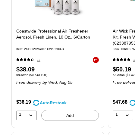
Coastwide Professional Air Freshener
Air Wick Fr
Aerosol, Fresh Linen, 10 Oz., 6/Carton
Kit, Fresh 
(62338795
Item: 2612129
Model: CW58503-B
Item: 1668027
M
32
1
Exited tooltip
Price
Price
$38.09
$50.19
Unit of measure 6/Carton Price per unit $0.64/Fl Oz
Unit of measure 
6/Carton
($0.64/Fl Oz)
6/Carton
($1.42/
is
is
Free delivery
by Wed, Aug 05
Free delive
$36.19
$47.68
AutoRestock
1
1
Add