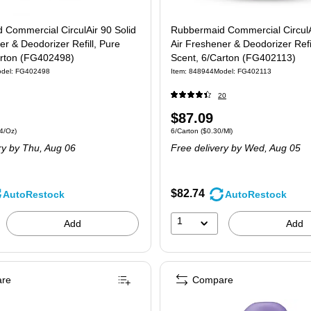
 Commercial CirculAir 90 Solid
Rubbermaid Commercial CirculA
er & Deodorizer Refill, Pure
Air Freshener & Deodorizer Refil
arton (FG402498)
Scent, 6/Carton (FG402113)
del: FG402498
Item: 848944
Model: FG402113
20
Price
$87.09
 6/Carton Price per unit $10.34/Oz
Unit of measure 6/Carton Price per unit $0.
4/Oz)
6/Carton
($0.30/Ml)
is
ry
by Thu, Aug 06
Free delivery
by Wed, Aug 05
$82.74
AutoRestock
AutoRestock
1
Add
Add
re
Compare