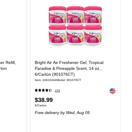
r Refill,
Bright Air Air Freshener Gel, Tropical
rton
Paradise & Pineapple Scent, 14 oz.,
6/Carton (901076CT)
Item: 24622444
Model: 901076CT
Exited tooltip
376
Price
$38.99
45/Fl Oz
Unit of measure 6/Carton
6/Carton
is
Free delivery
by Wed, Aug 05