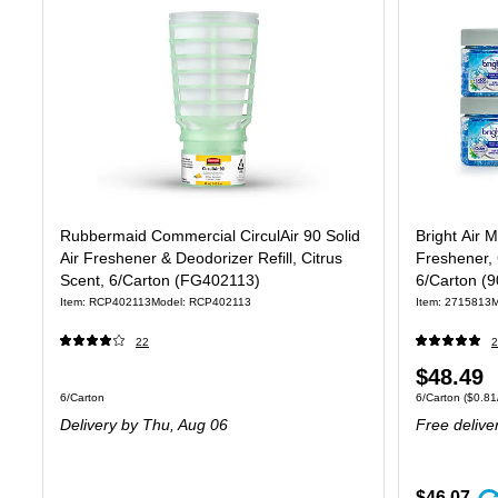
Rubbermaid Commercial CirculAir 90 Solid
Bright Air 
Air Freshener & Deodorizer Refill, Citrus
Freshener, 
Scent, 6/Carton (FG402113)
6/Carton (
Item: RCP402113
Model: RCP402113
Item: 2715813
M
22
2
Price
$48.49
Unit of measure 6/Carton
Unit of measure
6/Carton
6/Carton
($0.81
is
Delivery
by Thu, Aug 06
Free delive
$46.07