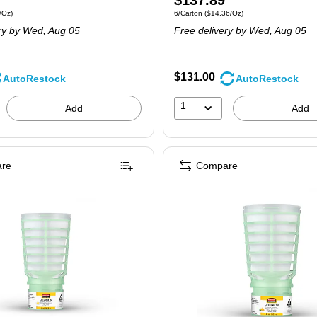
$137.89
 6/Carton
Price per unit $7.96/Oz
Unit of measure 6/Carton
Price per unit $14
/Oz
)
6/Carton
(
$14.36/Oz
)
is
ry
by Wed,
Aug 05
Free delivery
by Wed,
Aug 05
$131.00
AutoRestock
AutoRestock
1
Add
Add
re
Compare