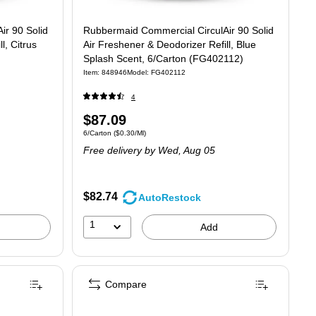
ir 90 Solid
Rubbermaid Commercial CirculAir 90 Solid
l, Citrus
Air Freshener & Deodorizer Refill, Blue
Splash Scent, 6/Carton (FG402112)
Item: 848946
Model: FG402112
4
Price
$87.09
30/Ml
Unit of measure 6/Carton Price per unit $0.30/Ml
6/Carton
($0.30/Ml)
is
Free delivery
by Wed, Aug 05
$82.74
AutoRestock
1
Add
Compare