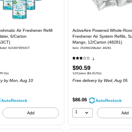
eshmatic Air Freshener Refill
ActiveAire Powered Whole-Ro
Water, 6/Carton
Freshener Air System Refills, 
53CT)
Mango, 12/Carton (48281)
odel: 6233879553CT
Item: 2529922
Model: 48281
1
Price
$90.59
6/Carton Price per unit $1.42/Fl Oz
Unit of measure 12/Carton Price per unit $
Fl Oz)
12/Carton
($4.81/Oz)
is
ry
by Mon, Aug 10
Free delivery
by Wed, Aug 05
$86.06
AutoRestock
AutoRestock
1
Add
Add