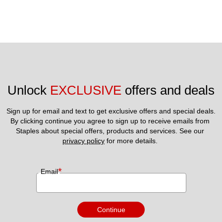
Unlock 
EXCLUSIVE
 offers and deals
Sign up for email and text to get exclusive offers and special deals.
By clicking continue you agree to sign up to receive emails from 
Staples about special offers, products and services. See our 
privacy policy
 for more details. 
*
Email
Continue