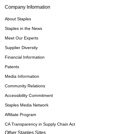
Company Information
About Staples
Staples in the News
Meet Our Experts
Supplier Diversity
Financial Information
Patents
Media Information
Community Relations
Accessibility Commitment
Staples Media Network
Affiliate Program
CA Transparency in Supply Chain Act
Other Staples Sites