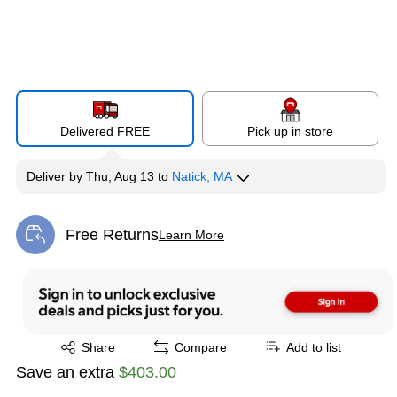
Delivered FREE
Pick up in store
Deliver
by
Thu, Aug 13
to
Natick, MA
Free Returns
Learn More
Exited tooltip
Exited tooltip
Share
Compare
Add to list
Save an extra
$403.00