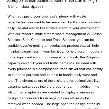
Sturdy 27-Gallon Stainless Steel Trash Can for High-
Traffic Indoor Spaces
When equipping your business’s interior with waste
receptacles, you want to be reassured it will survive constant
daily use and also will aesthetically add to your environment.
With our modern, multi-stream waste management 27 Gallon
Stainless Steel Compost and Trash Stations, you can be
confident you’re getting an everlasting product that will help
maintain cleanliness in your facilities. To help accommodate a
more significant amount of compost and trash, the 27-gallon
capacity can fulfill your foot traffic demands. Included with
every purchase is a compost and trash sticker that will identify
its intended purpose and be able to handle daily wear and
tear. The vibrant colors of the stickers offer optimal visibility,
assuring waste goes into the proper stream. In addition, the
lids of the receptacles are created to display a seamless
design that conceals trash bags but can efficiently be
removed when needed. The large open top design of the lid