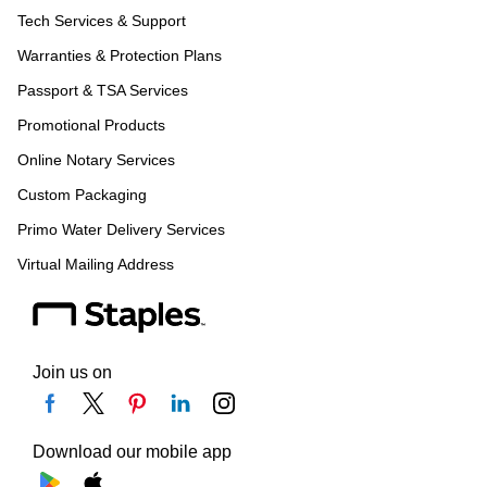
Tech Services & Support
Warranties & Protection Plans
Passport & TSA Services
Promotional Products
Online Notary Services
Custom Packaging
Primo Water Delivery Services
Virtual Mailing Address
Join us on
Download our mobile app