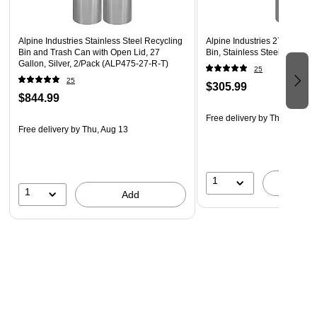
Maintenance: Smooth stainless surface wipes clean
easily
Alpine Industries Stainless Steel Recycling
Alpine Industries 27 Gallon
Use Type: Designed for indoor commercial environments
Bin and Trash Can with Open Lid, 27
Bin, Stainless Steel (475-27
Gallon, Silver, 2/Pack (ALP475-27-R-T)
Applications: Offices, schools, healthcare facilities, and
25
25
$305.99
shared spaces
$844.99
Compatibility: Works with Alpine rigid liner model #475-
Free delivery
by Thu, Aug 13
27-L
Free delivery
by Thu, Aug 13
Warranty: Includes 1-year manufacturer warranty
WARNING: This Product can expose you to chemicals
1
A
including Di(2-ethlhexyl) phthalate (DEHP) which is
1
Add
known to the State of California to cause cancer and
birth defects or other reproductive harm.