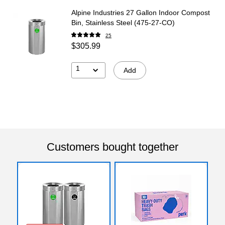
Alpine Industries 27 Gallon Indoor Compost
Bin, Stainless Steel (475-27-CO)
25
$305.99
1
Add
Customers bought together