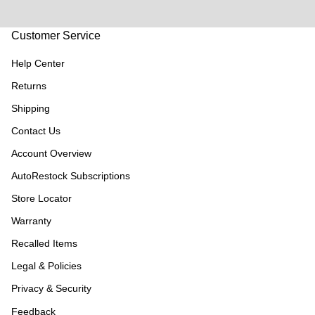
Customer Service
Help Center
Returns
Shipping
Contact Us
Account Overview
AutoRestock Subscriptions
Store Locator
Warranty
Recalled Items
Legal & Policies
Privacy & Security
Feedback