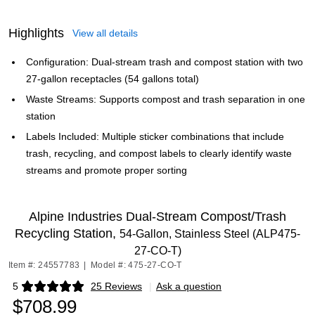
Highlights
View all details
Configuration: Dual-stream trash and compost station with two
27-gallon receptacles (54 gallons total)
Waste Streams: Supports compost and trash separation in one
station
Labels Included: Multiple sticker combinations that include
trash, recycling, and compost labels to clearly identify waste
streams and promote proper sorting
Alpine Industries Dual-Stream Compost/Trash
Recycling Station,
54-Gallon, Stainless Steel (ALP475-
27-CO-T)
Item #: 24557783
|
Model #: 475-27-CO-T
5
25 Reviews
|
Ask a question
Exited tooltip
$708.99