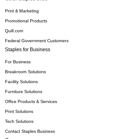
Print & Marketing
Promotional Products
Quill.com
Federal Government Customers
Staples for Business
For Business
Breakroom Solutions
Facility Solutions
Furniture Solutions
Office Products & Services
Print Solutions
Tech Solutions
Contact Staples Business