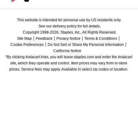
This website is intended for personal use by US residents only.
See our delivery policy for full details.
Copyright 1998-2026, Staples, Inc., All Rights Reserved.
Site Map
Feedback
Privacy Notice
Terms & Conditions
Cookie Preferences
Do Not Sell or Share My Personal Information
California Notice
*By clicking Instacart links, you will leave staples.com and enter the Instacart 
site, which they operate and control. Item prices may vary from in-store 
prices. Service fees may apply. Available in select zip codes or location. 