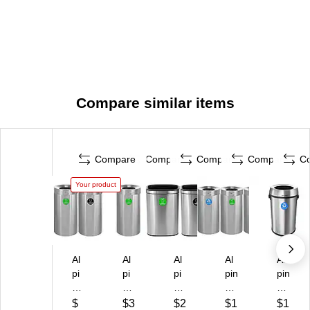
Compare similar items
Compare
Compare
Compare
Compare
C
Your product
Al
Al
Al
Al
Al
pi
pi
pi
pin
pin
ne
ne
ne
e
e
In
In
In
In
In
$
$3
$2
$1
$1