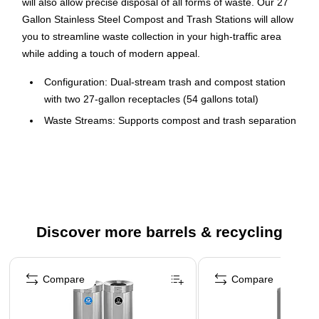
will also allow precise disposal of all forms of waste. Our 27
Gallon Stainless Steel Compost and Trash Stations will allow
you to streamline waste collection in your high-traffic area
while adding a touch of modern appeal.
Configuration: Dual-stream trash and compost station
with two 27-gallon receptacles (54 gallons total)
Waste Streams: Supports compost and trash separation
in one station
Labels Included: Multiple sticker combinations that
include trash, recycling, and compost labels to clearly
identify waste streams and promote proper sorting
Material: Durable stainless steel construction for
Discover more barrels & recycling
commercial indoor use
Lid Design: Open, lift-off lids conceal liners and allow
Page 1 of 4
easy disposal
Compare
Compare
Dimensions: 32.2 in. H x 15.75 in. W x 15.75 in. D (per
receptacle)