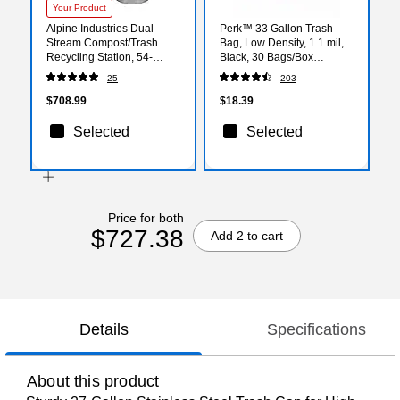
Your Product
Alpine Industries Dual-
Perk™ 33 Gallon Trash
Stream Compost/Trash
Bag, Low Density, 1.1 mil,
Recycling Station, 54-
Black, 30 Bags/Box
Gallon, Stainless Steel
(PK56747)
25
203
(ALP475-27-CO-T)
$708.99
$18.39
Selected
Selected
Price for both
$727.38
Add 2 to cart
Details
Specifications
About this product