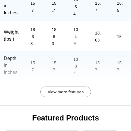
5-
15
15
15.
16.
in
.5
27
.7
.7
7
5
Inches
4
-
C
O-
18
18
10
Weight
T)
18.
.6
.6
.4
15
(lbs.)
63
3
3
9
Depth
10
15
15
15.
15.
in
.0
.7
.7
7
7
Inches
4
View more features
Featured Products