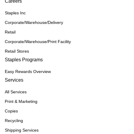
Careers
Staples Inc
Corporate/Warehouse/Delivery
Retail
Corporate/Warehouse/Print Facility
Retail Stores
Staples Programs
Easy Rewards Overview
Services
All Services
Print & Marketing
Copies
Recycling
Shipping Services