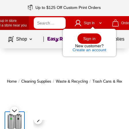
Up to $125 Off Custom Print Orders
up in store
Sign In
Orde
 a store near you
Page
1
of
1
Sign in
Shop
School Supplies
New customer?
Create an account
Home
/
Cleaning Supplies
/
Waste & Recycling
/
Trash Cans & Recycli