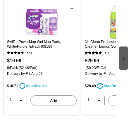
Page 1 of 3
Swiffer PowerMop Wet Mop Pads,
Mr. Clean Professional All P
White/Purple, 8/Pack (08189)
Cleaner, Lemon Scent, 1 Gal
208
110
$19.69
$29.99
8/Pack
($2.46/Pad)
($0.23/Fl Oz)
Delivery
by Fri, Aug 07
Delivery
by Fri, Aug 07
$18.71
$28.49
AutoRestock
AutoRestock
1
1
Add
A