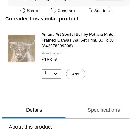
Exited tooltip
Share
Compare
Add to list
Consider this similar product
Amanti Art Soulful Bull by Patricia Pinto
Framed Canvas Wall Art Print, 30" x 30"
(A42678299508)
No reviews yet
$183.59
1
Add
Details
Specifications
About this product