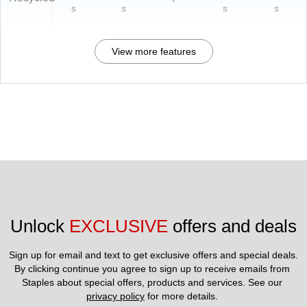
-
s
s
s
s
View more features
Unlock 
EXCLUSIVE
 offers and deals
Sign up for email and text to get exclusive offers and special deals.
By clicking continue you agree to sign up to receive emails from 
Staples about special offers, products and services. See our 
privacy policy
 for more details. 