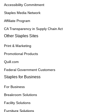
Accessibility Commitment
Staples Media Network
Affiliate Program
CA Transparency in Supply Chain Act
Other Staples Sites
Print & Marketing
Promotional Products
Quill.com
Federal Government Customers
Staples for Business
For Business
Breakroom Solutions
Facility Solutions
Furniture Solutions