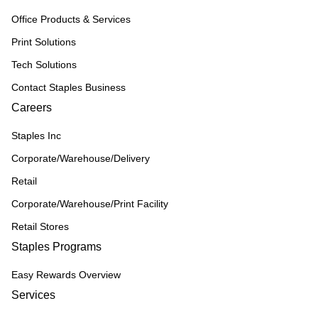
Office Products & Services
Print Solutions
Tech Solutions
Contact Staples Business
Careers
Staples Inc
Corporate/Warehouse/Delivery
Retail
Corporate/Warehouse/Print Facility
Retail Stores
Staples Programs
Easy Rewards Overview
Services