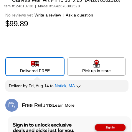
Canvas Wall Art Print,
16" x 23" (A42678302528)
Item #: 24610738
|
Model #: A42678302528
No reviews yet
Write a review
|
Ask a question
$99.89
Delivered FREE
Pick up in store
Deliver
by
Fri, Aug 14
to
Natick, MA
Free Returns
Learn More
Exited tooltip