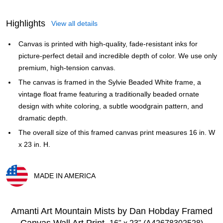
Highlights
View all details
Canvas is printed with high-quality, fade-resistant inks for
picture-perfect detail and incredible depth of color. We use only
premium, high-tension canvas.
The canvas is framed in the Sylvie Beaded White frame, a
vintage float frame featuring a traditionally beaded ornate
design with white coloring, a subtle woodgrain pattern, and
dramatic depth.
The overall size of this framed canvas print measures 16 in. W
x 23 in. H.
MADE IN AMERICA
Exited tooltip
Amanti Art Mountain Mists by Dan Hobday Framed