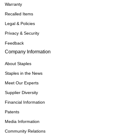
Warranty
Recalled Items
Legal & Policies
Privacy & Security
Feedback
Company Information
About Staples
Staples in the News
Meet Our Experts
Supplier Diversity
Financial Information
Patents
Media Information
Community Relations