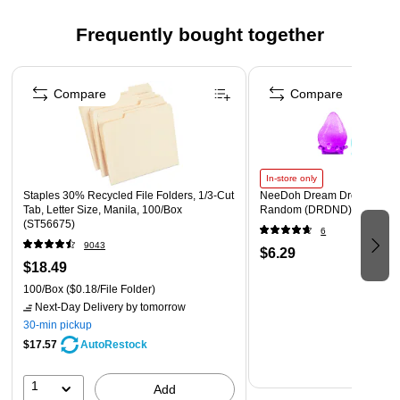
Ready to hang for easy installation
Assembled by hand in Waunakee, WI USA
Frequently bought together
WARNING: Cancer and Reproductive Harm
Page 1 of 4
https://www.P65Warnings.ca.gov
Compare
Compare
In-store only
Staples 30% Recycled File Folders, 1/3-Cut
NeeDoh Dream Drop, Color 
Tab, Letter Size, Manila, 100/Box
Random (DRDND)
(ST56675)
6
9043
$6.29
$18.49
100/Box
($0.18/File Folder)
Next-Day Delivery
by tomorrow
30-min pickup
$17.57
AutoRestock
1
Add