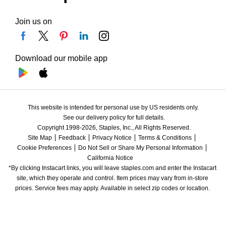
Join us on
Download our mobile app
This website is intended for personal use by US residents only.
See our delivery policy for full details.
Copyright 1998-2026, Staples, Inc., All Rights Reserved.
Site Map
Feedback
Privacy Notice
Terms & Conditions
Cookie Preferences
Do Not Sell or Share My Personal Information
California Notice
*By clicking Instacart links, you will leave staples.com and enter the Instacart 
site, which they operate and control. Item prices may vary from in-store 
prices. Service fees may apply. Available in select zip codes or location. 