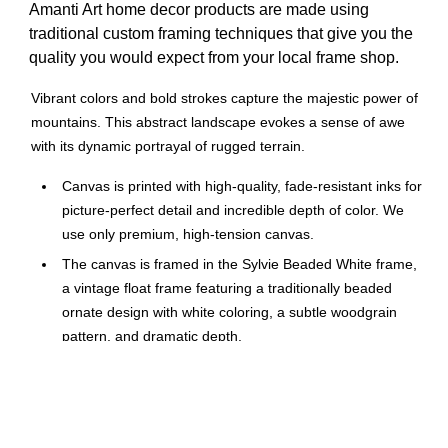
Amanti Art home decor products are made using
traditional custom framing techniques that give you the
quality you would expect from your local frame shop.
Vibrant colors and bold strokes capture the majestic power of
mountains. This abstract landscape evokes a sense of awe
with its dynamic portrayal of rugged terrain.
Canvas is printed with high-quality, fade-resistant inks for
picture-perfect detail and incredible depth of color. We
use only premium, high-tension canvas.
The canvas is framed in the Sylvie Beaded White frame,
a vintage float frame featuring a traditionally beaded
ornate design with white coloring, a subtle woodgrain
pattern, and dramatic depth.
The overall size of this framed canvas print measures 16
in. W x 23 in. H.
Mountain Mists by Dan Hobday.