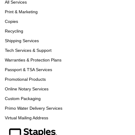
All Services
Print & Marketing
Copies
Recycling
Shipping Services
Tech Services & Support
Warranties & Protection Plans
Passport & TSA Services
Promotional Products
Online Notary Services
Custom Packaging
Primo Water Delivery Services
Virtual Mailing Address