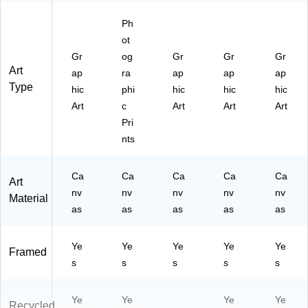
02
Ph
52
8)
ot
Gr
og
Gr
Gr
Gr
Art
ap
ra
ap
ap
ap
Type
hic
phi
hic
hic
hic
Art
c
Art
Art
Art
Pri
nts
Ca
Ca
Ca
Ca
Ca
Art
nv
nv
nv
nv
nv
Material
as
as
as
as
as
Ye
Ye
Ye
Ye
Ye
Framed
s
s
s
s
s
Ye
Ye
Ye
Ye
Recycled