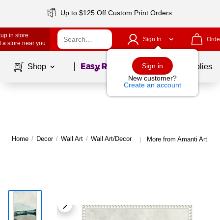
Up to $125 Off Custom Print Orders
up in store
Sign In
Orde
 a store near you
Page
1
of
1
Sign in
Shop
School Supplies
New customer?
Create an account
Home
/
Decor
/
Wall Art
/
Wall Art/Decor
More from Amanti Art Wal
|