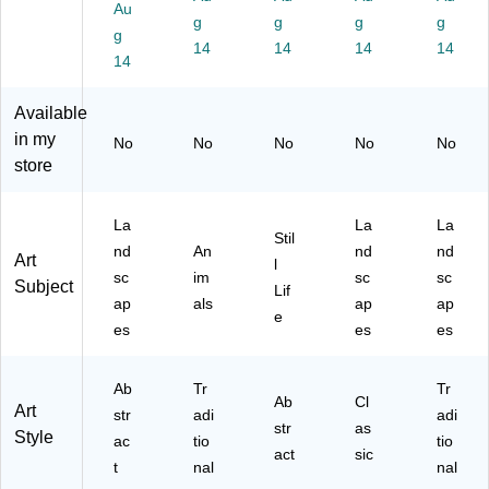
y
ed
W
as
Fr
Au
g
g
g
g
Fr
Ca
all
W
a
g
a
nv
14
Art
14
all
14
m
14
14
m
as
Pri
Art
ed
ed
W
nt,
Pri
Ca
Available
C
all
30
nt,
nv
an
Art
"W
30
as
in my
No
No
No
No
No
va
Pri
x
" x
W
store
s
nt,
30
30
all
W
30
"H
"
Art
all
" x
(A
(A
Pri
La
La
La
Stil
Ar
30
42
42
nt,
nd
An
nd
nd
Art
l
t
"
67
67
42
sc
im
sc
sc
Subject
Pri
(A
88
83
" x
Lif
ap
als
ap
ap
nt,
42
39
00
32
e
es
es
es
16
67
86
35
"
" x
82
0)
3)
(A
23
99
42
Ab
Tr
Tr
"
50
67
Ab
Cl
Art
str
adi
adi
(A
8)
83
str
as
Style
42
ac
tio
02
tio
act
sic
67
52
t
nal
nal
83
7)