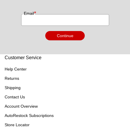
*
Email
Continue
Customer Service
Help Center
Returns
Shipping
Contact Us
Account Overview
AutoRestock Subscriptions
Store Locator