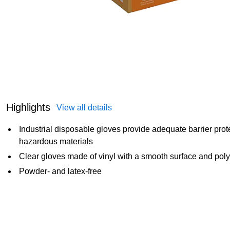
Highlights
View all details
Industrial disposable gloves provide adequate barrier prote
hazardous materials
Clear gloves made of vinyl with a smooth surface and poly
Powder- and latex-free