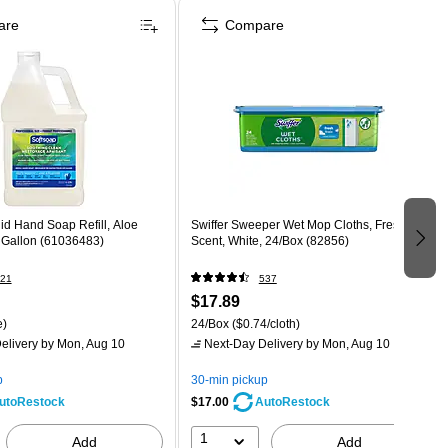
are
Compare
id Hand Soap Refill, Aloe
Swiffer Sweeper Wet Mop Cloths, Fresh
1 Gallon (61036483)
Scent, White, 24/Box (82856)
21
537
$17.89
e)
24/Box
($0.74/cloth)
elivery
by Mon, Aug 10
Next-Day Delivery
by Mon, Aug 10
p
30-min pickup
$17.00
utoRestock
AutoRestock
1
Add
Add