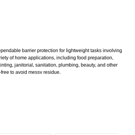
Dependable barrier protection for lightweight tasks involving
iety of home applications, including food preparation,
inting, janitorial, sanitation, plumbing, beauty, and other
-free to avoid messy residue.