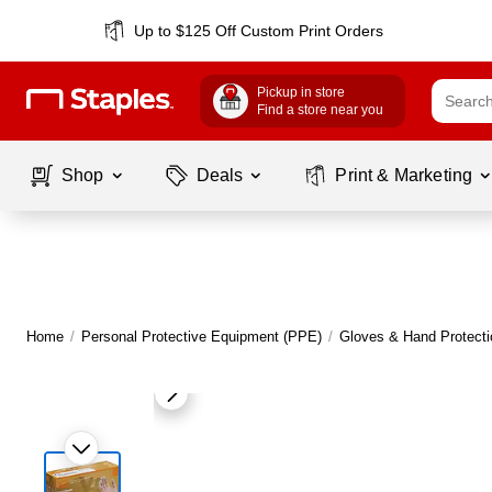
Up to $125 Off Custom Print Orders
Pickup in store
Find a store near you
Shop
Deals
Print & Marketing
Home
/
Personal Protective Equipment (PPE)
/
Gloves & Hand Protecti