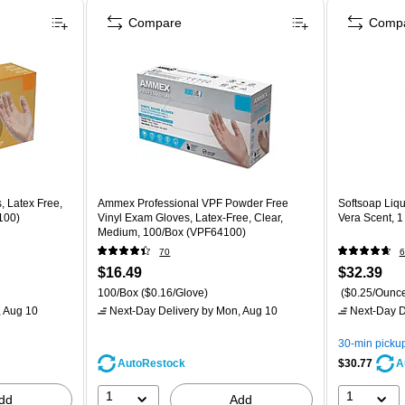
Compare
Comp
, Latex Free,
Ammex Professional VPF Powder Free
Softsoap Liqu
100)
Vinyl Exam Gloves, Latex-Free, Clear,
Vera Scent, 
Medium, 100/Box (VPF64100)
70
6
$16.49
$32.39
100/Box
($0.16/Glove)
($0.25/Ounc
 Aug 10
Next-Day Delivery
by Mon, Aug 10
Next-Day D
30-min picku
AutoRestock
$30.77
A
1
1
dd
Add