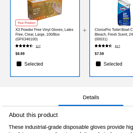
Your Product
X3 Powder Free Vinyl Gloves, Latex
CloroxPro Toilet Bowl C
Free, Clear, Large, 100/Box
Bleach, Fresh Scent, 24 
(GPX346100)
(00031)
117
917
$8.99
$7.59
Selected
Selected
Details
About this product
These industrial-grade disposable gloves provide high l