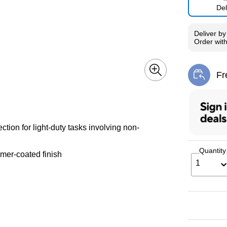
Del
Deliver
b
Order wit
Fr
Exi
ction for light-duty tasks involving non-
Quantity
mer-coated finish
1