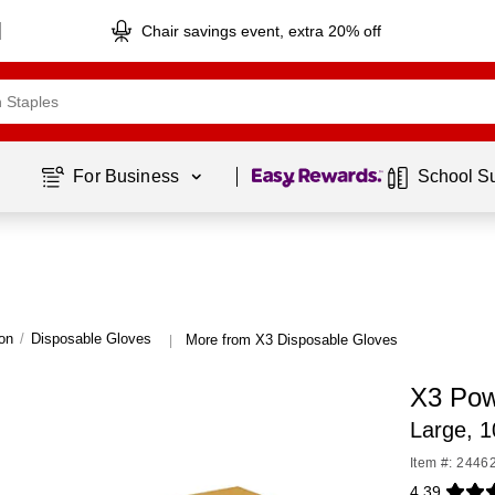
Chair savings event, extra 20% off
Page
1
of
1
For Business 
School S
on
/
Disposable Gloves
More from X3 Disposable Gloves
|
X3 Pow
Large, 
Item #: 2446
4.39