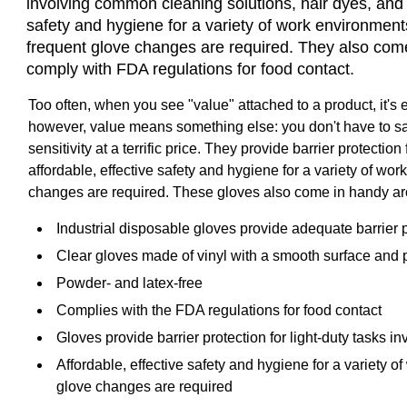
involving common cleaning solutions, hair dyes, and 
safety and hygiene for a variety of work environments
frequent glove changes are required. They also com
comply with FDA regulations for food contact.
Too often, when you see "value" attached to a product, it's 
however, value means something else: you don't have to sacri
sensitivity at a terrific price. They provide barrier protect
affordable, effective safety and hygiene for a variety of wor
changes are required. These gloves also come in handy ar
Industrial disposable gloves provide adequate barrier p
Clear gloves made of vinyl with a smooth surface and 
Powder- and latex-free
Complies with the FDA regulations for food contact
Gloves provide barrier protection for light-duty tasks
Affordable, effective safety and hygiene for a variety o
glove changes are required