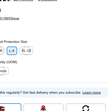
p
9
0.09/Glove
d Protection Size
-8
XL-10
L-9
p
ed tooltip
Exited tooltip
ntity (UOM)
rton
ed tooltip
this regularly?
Get fast delivery when you subscribe.
Learn more