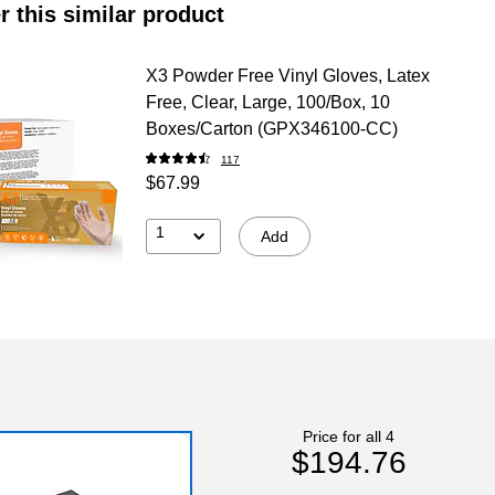
r this similar product
X3 Powder Free Vinyl Gloves, Latex
Free, Clear, Large, 100/Box, 10
Boxes/Carton (GPX346100-CC)
117
$67.99
1
Add
Price for all 4
$194.76