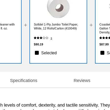
leaner with
Sofidel 1-Ply Jumbo Toilet Paper,
Coastwi
fl. oz.
White, 12 Rolls/Carton (410049)
Gallon 
Density
3
$90.19
$87.99
Selected
S
Specifications
Reviews
evels of comfort, dexterity, and tactile sensitivity. They 