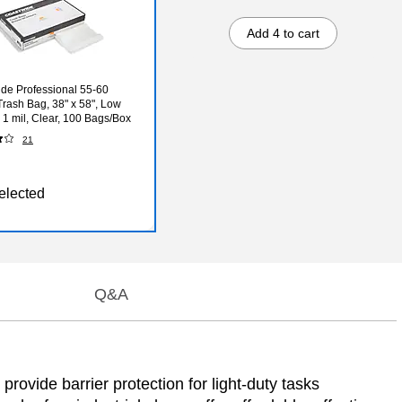
Add 4 to cart
de Professional 55-60
Trash Bag, 38" x 58", Low
, 1 mil, Clear, 100 Bags/Box
21
elected
Q&A
provide barrier protection for light-duty tasks