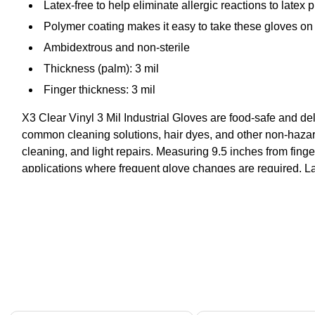
Latex-free to help eliminate allergic reactions to latex 
Polymer coating makes it easy to take these gloves on 
Ambidextrous and non-sterile
Thickness (palm): 3 mil
Finger thickness: 3 mil
X3 Clear Vinyl 3 Mil Industrial Gloves are food-safe and deliv
common cleaning solutions, hair dyes, and other non-hazardo
cleaning, and light repairs. Measuring 9.5 inches from fingert
applications where frequent glove changes are required. Lat
Page 1 of 4