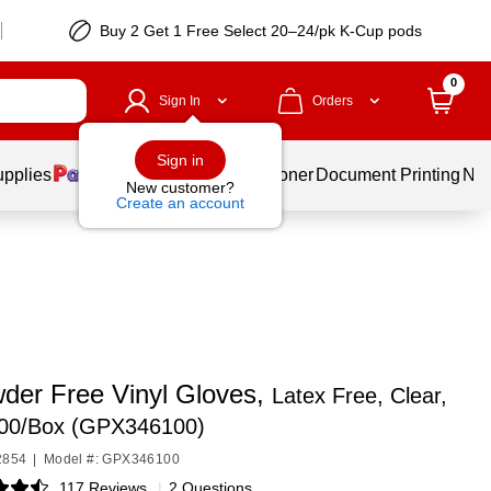
Buy 2 Get 1 Free Select 20–24/pk K-Cup pods
0
Sign In
Orders
Sign in
upplies
Services
Ink & Toner
Document Printing
New
New customer?
Create an account
der Free Vinyl Gloves,
Latex Free, Clear,
100/Box (GPX346100)
2854
|
Model #: GPX346100
117 Reviews
|
2 Questions