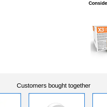
Conside
Customers bought together