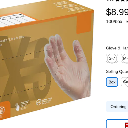
Exited toolti
$8.9
100/box
$
Glove & Han
S-7
M
Exited toolti
Exit
Selling Qua
Ca
Box
Exit
Ordering 