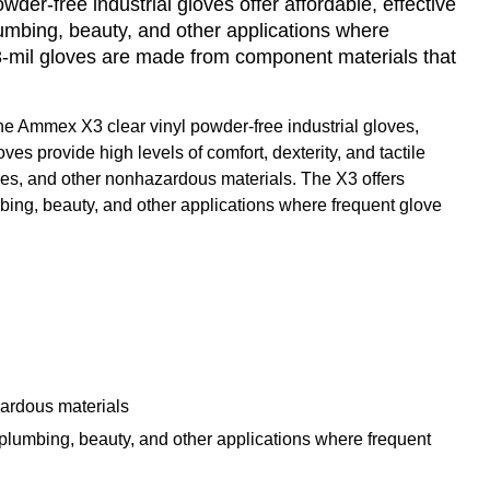
er-free industrial gloves offer affordable, effective
plumbing, beauty, and other applications where
3-mil gloves are made from component materials that
 the Ammex X3 clear vinyl powder-free industrial gloves,
es provide high levels of comfort, dexterity, and tactile
r dyes, and other nonhazardous materials. The X3 offers
lumbing, beauty, and other applications where frequent glove
zardous materials
n, plumbing, beauty, and other applications where frequent