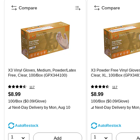
Compare
Compare
X3 Vinyl Gloves, Medium, Powder/Latex
X3 Powder Free Vinyl Gloves
Free, Clear, 100/Box (GPX344100)
Clear, XL, 100/Box (GPX348
117
117
$8.99
$8.99
100/Box
($0.09/Glove)
100/Box
($0.09/Glove)
Next-Day Delivery
by Mon, Aug 10
Next-Day Delivery
by Mon,
AutoRestock
AutoRestock
1
1
Add
A