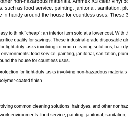
other non-hazardous materials. Ammex X3 clear vinyl powd
, such as food service, painting, janitorial, sanitation, 
e in handy around the house for countless uses. These 
easy to think "cheap": an inferior item sold at a lower cost. With
fice quality for savings. These industrial-grade disposable glov
ion for light-duty tasks involving common cleaning solutions, hai
k environments: food service, painting, janitorial, sanitation, p
ound the house for countless uses.
rotection for light-duty tasks involving non-hazardous materials
polymer-coated finish
 involving common cleaning solutions, hair dyes, and other nonha
f work environments: food service, painting, janitorial, sanitatio