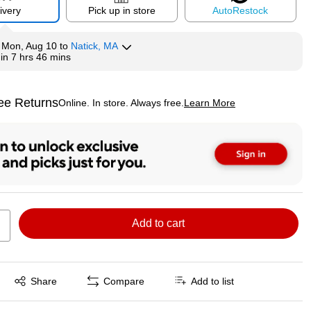
ivery
Pick up in store
Auto
Restock
y
Mon, Aug 10
to
Natick, MA
hin
7 hrs 46 mins
ee Returns
Online. In store. Always free.
Learn More
ted tooltip
Add to cart
Exited tooltip
Share
Compare
Add to list