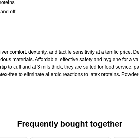
proteins
and off
er comfort, dexterity, and tactile sensitivity at a terrific price. 
us materials. Affordable, effective safety and hygiene for a var
ip to cuff and at 3 mils thick, they are suited for food service, pa
ex-free to eliminate allergic reactions to latex proteins. Powder
Frequently bought together