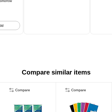
tomorrow
dd
Compare similar items
Compare
Compare