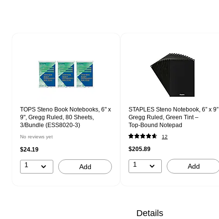
Page 1 of 1
TOPS Steno Book Notebooks, 6" x
STAPLES Steno Notebook, 6” x 9”
9", Gregg Ruled, 80 Sheets,
Gregg Ruled, Green Tint –
3/Bundle (ESS8020-3)
Top‑Bound Notepad
No reviews yet
12
$205.89
$24.19
1
1
Add
Add
Details