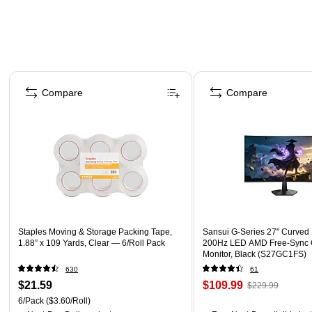
Page 1 of 4
Compare
Compare
Staples Moving & Storage Packing Tape,
Sansui G-Series 27" Curved
1.88” x 109 Yards, Clear — 6/Roll Pack
200Hz LED AMD Free-Sync
Monitor, Black (S27GC1FS)
630
61
$21.59
$109.99
$229.99
6/Pack
($3.60/Roll)