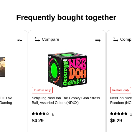
Frequently bought together
Compare
Comp
In-store only
In-store only
 FHD VA
Schylling NeeDoh The Groovy Glob Stress
NeeDoh Nice 
 Gaming
Ball, Assorted Colors (NDXX)
Random (NC
4
1
$4.29
$6.29