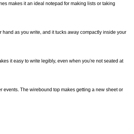
nes makes it an ideal notepad for making lists or taking
ur hand as you write, and it tucks away compactly inside your
s it easy to write legibly, even when you're not seated at
her events. The wirebound top makes getting a new sheet or