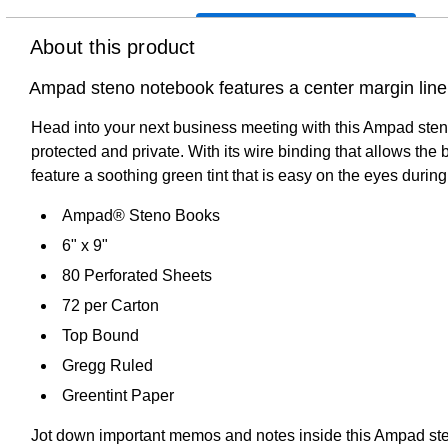
About this product
Ampad steno notebook features a center margin line 
Head into your next business meeting with this Ampad sten
protected and private. With its wire binding that allows the 
feature a soothing green tint that is easy on the eyes durin
Ampad® Steno Books
6" x 9"
80 Perforated Sheets
72 per Carton
Top Bound
Gregg Ruled
Greentint Paper
Jot down important memos and notes inside this Ampad steno