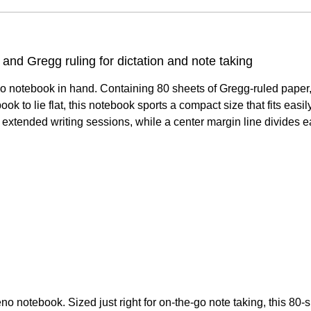
and Gregg ruling for dictation and note taking
o notebook in hand. Containing 80 sheets of Gregg-ruled paper, 
book to lie flat, this notebook sports a compact size that fits eas
g extended writing sessions, while a center margin line divides e
 notebook. Sized just right for on-the-go note taking, this 80-