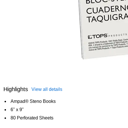
Highlights
View all details
Ampad® Steno Books
6" x 9"
80 Perforated Sheets