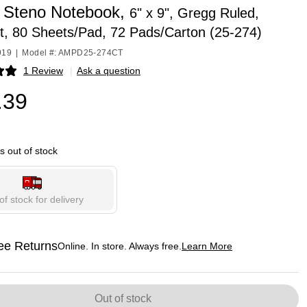
Steno Notebook,
6" x 9", Gregg Ruled,
t, 80 Sheets/Pad, 72 Pads/Carton (25-274)
919
|
Model #: AMPD25-274CT
1 Review
|
Ask a question
p
.39
is out of stock
of stock for delivery
ee Returns
Online. In store. Always free.
Learn More
ted tooltip
Out of stock