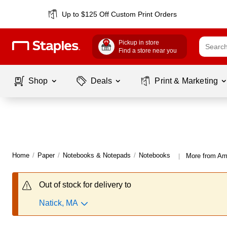
Up to $125 Off Custom Print Orders
Pickup in store
Find a store near you
Shop
Deals
Print & Marketing
Home
/
Paper
/
Notebooks & Notepads
/
Notebooks
More from A
|
Out of stock for delivery to
Natick, MA