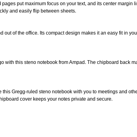
d pages put maximum focus on your text, and its center margin li
kly and easily flip between sheets.
 out of the office. Its compact design makes it an easy fit in yo
go with this steno notebook from Ampad. The chipboard back make
ke this Gregg-ruled steno notebook with you to meetings and ot
s chipboard cover keeps your notes private and secure.