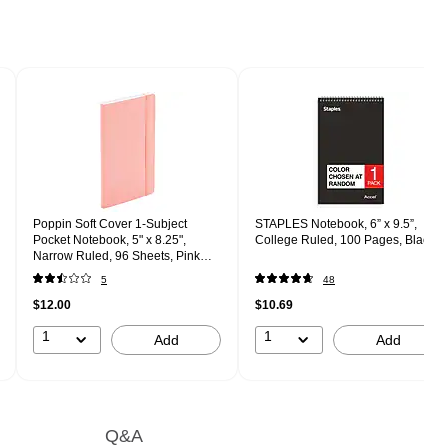
Poppin Soft Cover 1-Subject
STAPLES Notebook, 6” x 9.5”,
Pocket Notebook, 5" x 8.25",
College Ruled, 100 Pages, Black
Narrow Ruled, 96 Sheets, Pink
(104451)
5
48
$12.00
$10.69
1
1
Add
Add
Q&A