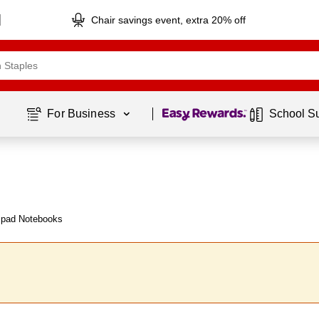
Chair savings event, extra 20% off
Page
1
of
1
For Business 
School S
mpad Notebooks