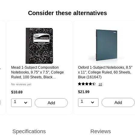
Consider these alternatives
,
Mead 1-Subject Composition
Oxford 1-Subject Notebooks, 8.5"
Notebooks, 9.75" x 7.5", College
x 11", College Ruled, 60 Sheets,
Ruled, 100 Sheets, Black
Blue (161647)
(MD09932)
No reviews yet
10
$21.99
$10.69
1
1
Add
Add
Specifications
Reviews