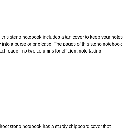
this steno notebook includes a tan cover to keep your notes
ily into a purse or briefcase. The pages of this steno notebook
ach page into two columns for efficient note taking.
sheet steno notebook has a sturdy chipboard cover that