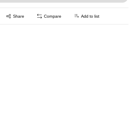
Exited tooltip
Share
Compare
Add to list