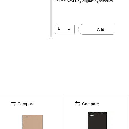
Free Next-Day eligible
by tomorrow
1
Add
Compare
Compare