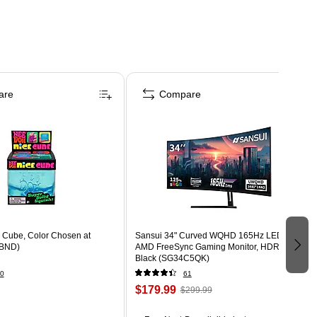
are
Compare
Cube, Color Chosen at
Sansui 34" Curved WQHD 165Hz LED
BND)
AMD FreeSync Gaming Monitor, HDR,
Black (SG34C5QK)
0
61
$179.99
$299.99