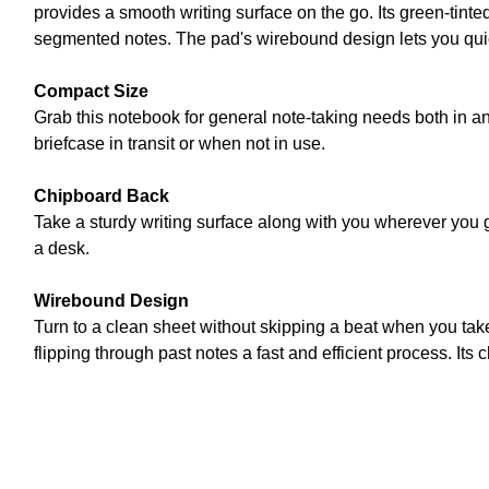
provides a smooth writing surface on the go. Its green-tinte
segmented notes. The pad's wirebound design lets you quic
Compact Size
Grab this notebook for general note-taking needs both in and
briefcase in transit or when not in use.
Chipboard Back
Take a sturdy writing surface along with you wherever you 
a desk.
Wirebound Design
Turn to a clean sheet without skipping a beat when you ta
flipping through past notes a fast and efficient process. It