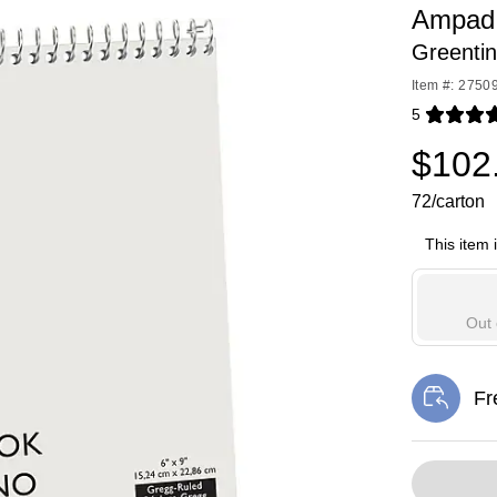
Ampad 
Greentin
Item #: 2750
5
Exited toolti
$102
72/carton
This item 
Out 
Fr
Exi