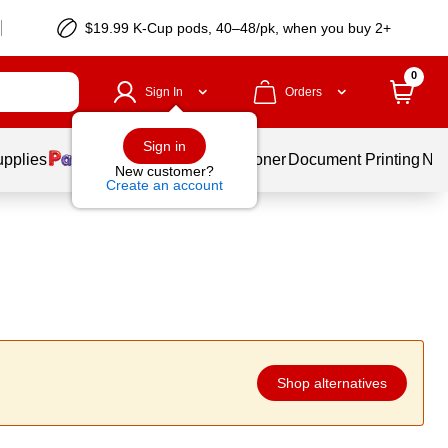
$19.99 K-Cup pods, 40–48/pk, when you buy 2+
0
Sign In
Orders
Sign in
upplies
Services
Ink & Toner
Document Printing
New
New customer?
Create an account
Shop alternatives