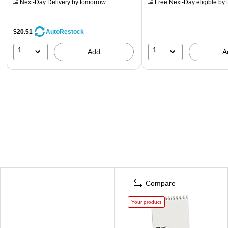
Next-Day Delivery
by tomorrow
Free Next-Day eligible
by 
$20.51
AutoRestock
1
1
Add
A
Compare
Your product